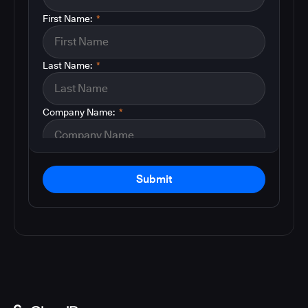
First Name:
*
Last Name:
*
Company Name:
*
Submit