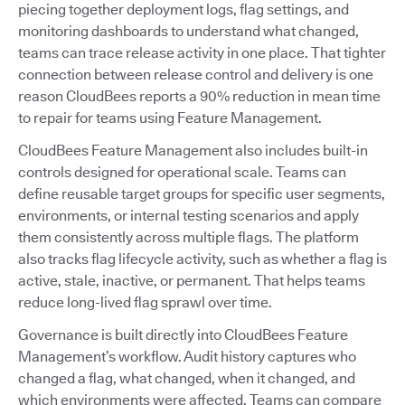
piecing together deployment logs, flag settings, and
monitoring dashboards to understand what changed,
teams can trace release activity in one place. That tighter
connection between release control and delivery is one
reason CloudBees reports a 90% reduction in mean time
to repair for teams using Feature Management.
CloudBees Feature Management also includes built-in
controls designed for operational scale. Teams can
define reusable target groups for specific user segments,
environments, or internal testing scenarios and apply
them consistently across multiple flags. The platform
also tracks flag lifecycle activity, such as whether a flag is
active, stale, inactive, or permanent. That helps teams
reduce long-lived flag sprawl over time.
Governance is built directly into CloudBees Feature
Management’s workflow. Audit history captures who
changed a flag, what changed, when it changed, and
which environments were affected. Teams can compare