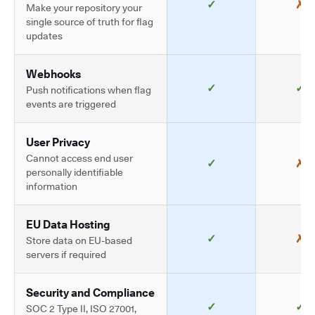
✓
✗
Make your repository your
single source of truth for flag
updates
Webhooks
✓
✓
Push notifications when flag
events are triggered
User Privacy
Cannot access end user
✓
✗
personally identifiable
information
EU Data Hosting
✓
✗
Store data on EU-based
servers if required
Security and Compliance
✓
✓
SOC 2 Type II, ISO 27001,