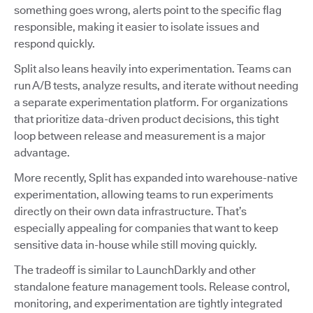
something goes wrong, alerts point to the specific flag
responsible, making it easier to isolate issues and
respond quickly.
Split also leans heavily into experimentation. Teams can
run A/B tests, analyze results, and iterate without needing
a separate experimentation platform. For organizations
that prioritize data-driven product decisions, this tight
loop between release and measurement is a major
advantage.
More recently, Split has expanded into warehouse-native
experimentation, allowing teams to run experiments
directly on their own data infrastructure. That’s
especially appealing for companies that want to keep
sensitive data in-house while still moving quickly.
The tradeoff is similar to LaunchDarkly and other
standalone feature management tools. Release control,
monitoring, and experimentation are tightly integrated