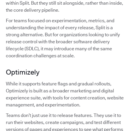
within Split. But they still sit alongside, rather than inside,
the core delivery pipeline.
For teams focused on experimentation, metrics, and
understanding the impact of every release, Split is a
strong alternative. But for organizations looking to unify
release control with the broader software delivery
lifecycle (SDLC), it may introduce many of the same
coordination challenges at scale.
Optimizely
While it supports feature flags and gradual rollouts,
Optimizely is built as a broader marketing and digital
experience suite, with tools for content creation, website
management, and experimentation.
Teams don’t just use it to release features. They use it to
run their websites, create campaigns, and test different
versions of pages and experiences to see what performs