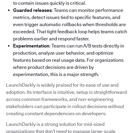
to contain issues quickly is critical.
Guarded releases
: Teams can monitor performance
metrics, detect issues tied to specific features, and
even trigger automatic rollbacks when thresholds are
exceeded. That tight feedback loop helps teams catch
problems earlier and respond faster.
Experimentation
: Teams can run A/B tests directly in
production, analyze user behavior, and optimize
features based on real usage data. For organizations
where product decisions are driven by
experimentation, this is a major strength.
LaunchDarkly is widely praised for its ease of use and
adoption. Its interface is intuitive, setup is straightforward
across common frameworks, and non-engineering
stakeholders can participate in rollout decisions without
creating constant dependencies on developers.
LaunchDarkly is a strong solution for mid-sized
organizations that don’t need to manage large-scale