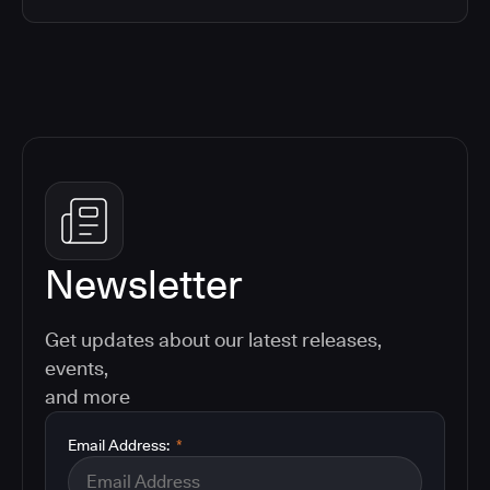
Newsletter
Get updates about our latest releases,
events,
and more
Email Address:
*