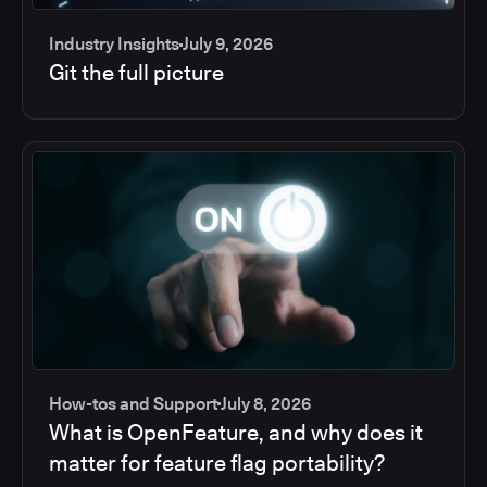
Industry Insights
July 9, 2026
Git the full picture
How-tos and Support
July 8, 2026
What is OpenFeature, and why does it
matter for feature flag portability?