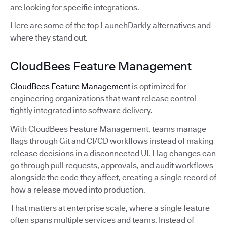
are looking for specific integrations.
Here are some of the top LaunchDarkly alternatives and
where they stand out.
CloudBees Feature Management
CloudBees Feature Management
is optimized for
engineering organizations that want release control
tightly integrated into software delivery.
With CloudBees Feature Management, teams manage
flags through Git and CI/CD workflows instead of making
release decisions in a disconnected UI. Flag changes can
go through pull requests, approvals, and audit workflows
alongside the code they affect, creating a single record of
how a release moved into production.
That matters at enterprise scale, where a single feature
often spans multiple services and teams. Instead of