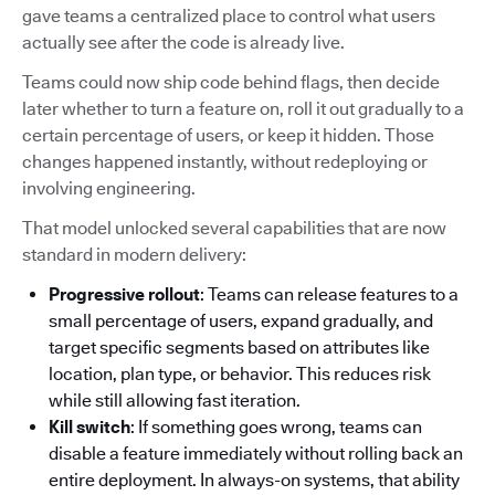
gave teams a centralized place to control what users
actually see after the code is already live.
Teams could now ship code behind flags, then decide
later whether to turn a feature on, roll it out gradually to a
certain percentage of users, or keep it hidden. Those
changes happened instantly, without redeploying or
involving engineering.
That model unlocked several capabilities that are now
standard in modern delivery:
Progressive rollout
: Teams can release features to a
small percentage of users, expand gradually, and
target specific segments based on attributes like
location, plan type, or behavior. This reduces risk
while still allowing fast iteration.
Kill switch
: If something goes wrong, teams can
disable a feature immediately without rolling back an
entire deployment. In always-on systems, that ability