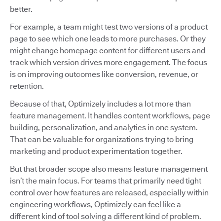
better.
For example, a team might test two versions of a product
page to see which one leads to more purchases. Or they
might change homepage content for different users and
track which version drives more engagement. The focus
is on improving outcomes like conversion, revenue, or
retention.
Because of that, Optimizely includes a lot more than
feature management. It handles content workflows, page
building, personalization, and analytics in one system.
That can be valuable for organizations trying to bring
marketing and product experimentation together.
But that broader scope also means feature management
isn’t the main focus. For teams that primarily need tight
control over how features are released, especially within
engineering workflows, Optimizely can feel like a
different kind of tool solving a different kind of problem.