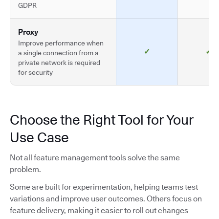
GDPR
Proxy
Improve performance when
✓
✓
a single connection from a
private network is required
for security
Choose the Right Tool for Your
Use Case
Not all feature management tools solve the same
problem.
Some are built for experimentation, helping teams test
variations and improve user outcomes. Others focus on
feature delivery, making it easier to roll out changes