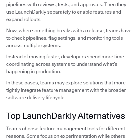
pipelines with reviews, tests, and approvals. Then they
use LaunchDarkly separately to enable features and
expand rollouts.
Now, when something breaks with a release, teams have
to check pipelines, flag settings, and monitoring tools
across multiple systems.
Instead of moving faster, developers spend more time
coordinating across systems to understand what’s
happening in production.
In these cases, teams may explore solutions that more
tightly integrate feature management with the broader
software delivery lifecycle.
Top LaunchDarkly Alternatives
Teams choose feature management tools for different
reasons. Some focus on experimentation while others