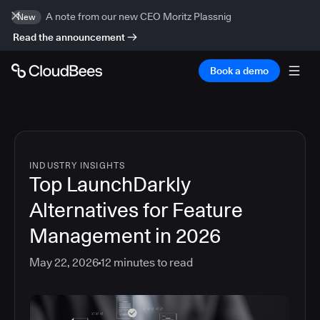
A note from our new CEO Moritz Plassnig
New
Read the announcement
Book a demo
INDUSTRY INSIGHTS
Top LaunchDarkly
Alternatives for Feature
Management in 2026
May 22, 2026
12
minutes to read