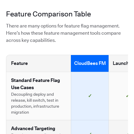
Feature Comparison Table
There are many options for feature flag management.
Here’s how these feature management tools compare
across key capabilities.
Feature
CloudBees FM
LaunchDa
Standard Feature Flag
Use Cases
Decoupling deploy and
✓
✓
release, kill switch, test in
production, infrastructure
migration
Advanced Targeting