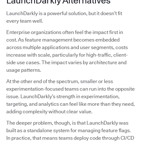
LaunchDarkly Alternatives
LaunchDarkly is a powerful solution, but it doesn’t fit
every team well.
Enterprise organizations often feel the impact first in
cost. As feature management becomes embedded
across multiple applications and user segments, costs
increase with scale, particularly for high-traffic, client-
side use cases. The impact varies by architecture and
usage patterns.
At the other end of the spectrum, smaller or less
experimentation-focused teams can run into the opposite
issue. LaunchDarkly’s strength in experimentation,
targeting, and analytics can feel like more than they need,
adding complexity without clear value.
The deeper problem, though, is that LaunchDarkly was
built as a standalone system for managing feature flags.
In practice, that means teams deploy code through CI/CD