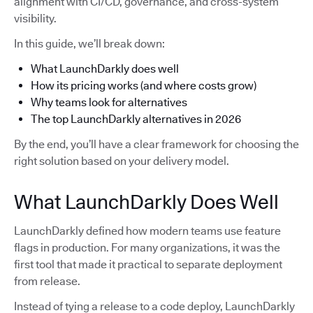
alignment with CI/CD, governance, and cross-system
visibility.
In this guide, we’ll break down:
What LaunchDarkly does well
How its pricing works (and where costs grow)
Why teams look for alternatives
The top LaunchDarkly alternatives in 2026
By the end, you’ll have a clear framework for choosing the
right solution based on your delivery model.
What LaunchDarkly Does Well
LaunchDarkly defined how modern teams use feature
flags in production. For many organizations, it was the
first tool that made it practical to separate deployment
from release.
Instead of tying a release to a code deploy, LaunchDarkly