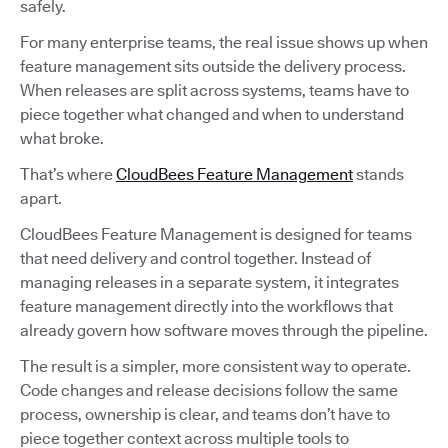
safely.
For many enterprise teams, the real issue shows up when
feature management sits outside the delivery process.
When releases are split across systems, teams have to
piece together what changed and when to understand
what broke.
That’s where
CloudBees Feature Management
stands
apart.
CloudBees Feature Management is designed for teams
that need delivery and control together. Instead of
managing releases in a separate system, it integrates
feature management directly into the workflows that
already govern how software moves through the pipeline.
The result is a simpler, more consistent way to operate.
Code changes and release decisions follow the same
process, ownership is clear, and teams don’t have to
piece together context across multiple tools to