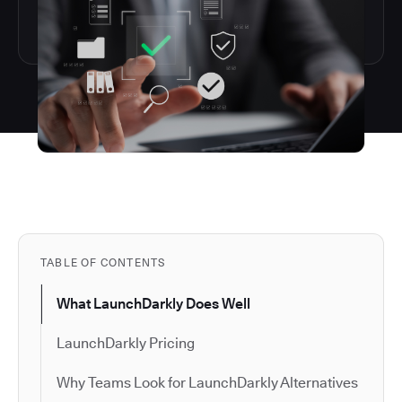
TABLE OF CONTENTS
What LaunchDarkly Does Well
LaunchDarkly Pricing
Why Teams Look for LaunchDarkly Alternatives