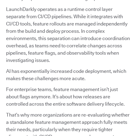
LaunchDarkly operates as a runtime control layer
separate from CI/CD pipelines. While it integrates with
CI/CD tools, feature rollouts are managed independently
from the build and deploy process. In complex
environments, this separation can introduce coordination
overhead, as teams need to correlate changes across
pipelines, feature flags, and observability tools when
investigating issues.
AI has exponentially increased code deployment, which
makes these challenges more acute.
For enterprise teams, feature management isn’t just
about flags anymore. It’s about how releases are
controlled across the entire software delivery lifecycle.
That’s why more organizations are re-evaluating whether
a standalone feature management approach fully meets
their needs, particularly when they require tighter