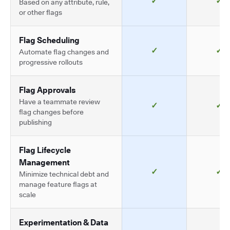
✓
✓
Based on any attribute, rule,
or other flags
Flag Scheduling
✓
✓
Automate flag changes and
progressive rollouts
Flag Approvals
Have a teammate review
✓
✓
flag changes before
publishing
Flag Lifecycle
Management
✓
✓
Minimize technical debt and
manage feature flags at
scale
Experimentation & Data