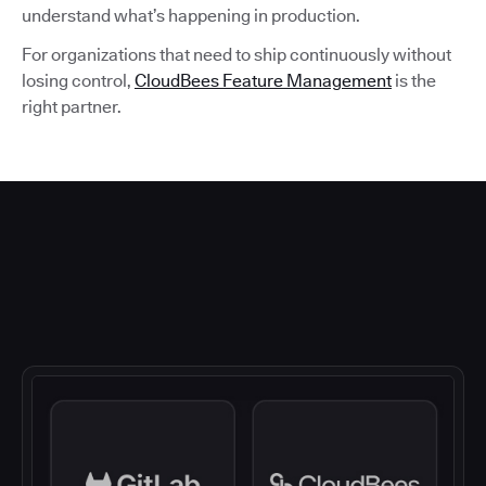
understand what’s happening in production.
For organizations that need to ship continuously without
losing control,
CloudBees Feature Management
is the
right partner.