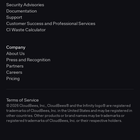
Security Advisories
Documentation
Support
Customer Success and Professional Services
CI Waste Calculator
Company
About Us
Press and Recognition
Partners
Careers
Pricing
Terms of Service
© 2026 CloudBees, Inc., CloudBees® and the Infinity logo® are registered
trademarks of CloudBees, Inc. in the United States and may be registered in
other countries. Other products or brand names may be trademarks or
registered trademarks of CloudBees, Inc. or their respective holders.