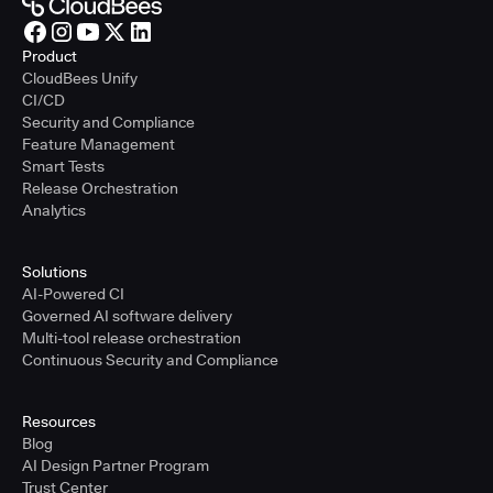
Product
CloudBees Unify
CI/CD
Security and Compliance
Feature Management
Smart Tests
Release Orchestration
Analytics
Solutions
AI-Powered CI
Governed AI software delivery
Multi-tool release orchestration
Continuous Security and Compliance
Resources
Blog
AI Design Partner Program
Trust Center