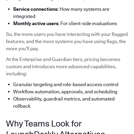
Service connections
: How many systems are
integrated
Monthly active users
: For client-side evaluations
So, the more users you have interacting with your flagged
features, and the more systems you have using flags, the
more you’ll pay.
At the Enterprise and Guardian tiers, pricing becomes
custom and introduces more advanced capabilities,
including:
Granular targeting and role-based access control
Workflow automation, approvals, and scheduling
Observability, guardrail metrics, and automated
rollback
Why Teams Look for