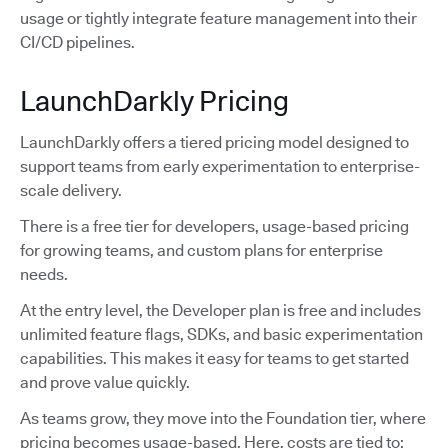
usage or tightly integrate feature management into their
CI/CD pipelines.
LaunchDarkly Pricing
LaunchDarkly offers a tiered pricing model designed to
support teams from early experimentation to enterprise-
scale delivery.
There is a free tier for developers, usage-based pricing
for growing teams, and custom plans for enterprise
needs.
At the entry level, the Developer plan is free and includes
unlimited feature flags, SDKs, and basic experimentation
capabilities. This makes it easy for teams to get started
and prove value quickly.
As teams grow, they move into the Foundation tier, where
pricing becomes usage-based. Here, costs are tied to: