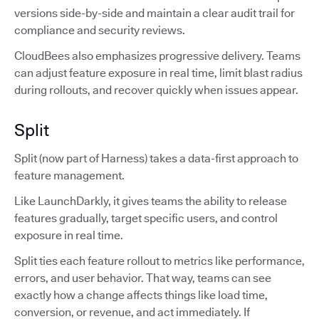
versions side-by-side and maintain a clear audit trail for
compliance and security reviews.
CloudBees also emphasizes progressive delivery. Teams
can adjust feature exposure in real time, limit blast radius
during rollouts, and recover quickly when issues appear.
Split
Split (now part of Harness) takes a data-first approach to
feature management.
Like LaunchDarkly, it gives teams the ability to release
features gradually, target specific users, and control
exposure in real time.
Split ties each feature rollout to metrics like performance,
errors, and user behavior. That way, teams can see
exactly how a change affects things like load time,
conversion, or revenue, and act immediately. If