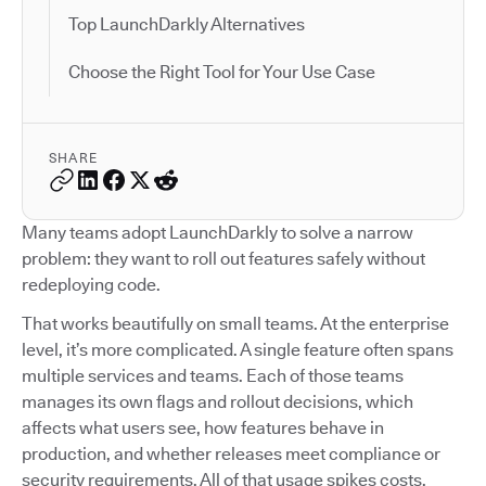
Top LaunchDarkly Alternatives
Choose the Right Tool for Your Use Case
SHARE
Many teams adopt LaunchDarkly to solve a narrow
problem: they want to roll out features safely without
redeploying code.
That works beautifully on small teams. At the enterprise
level, it’s more complicated. A single feature often spans
multiple services and teams. Each of those teams
manages its own flags and rollout decisions, which
affects what users see, how features behave in
production, and whether releases meet compliance or
security requirements. All of that usage spikes costs.