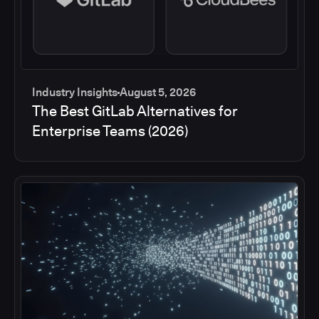
Industry Insights
August 5, 2026
The Best GitLab Alternatives for
Enterprise Teams (2026)