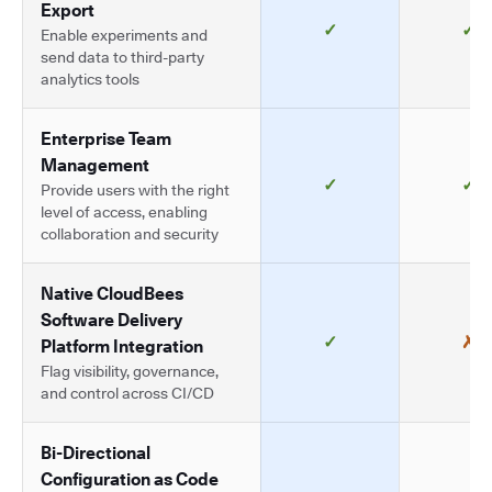
Export
✓
✓
Enable experiments and
send data to third-party
analytics tools
Enterprise Team
Management
✓
✓
Provide users with the right
level of access, enabling
collaboration and security
Native CloudBees
Software Delivery
✓
✗
Platform Integration
Flag visibility, governance,
and control across CI/CD
Bi-Directional
Configuration as Code