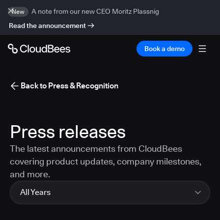
A note from our new CEO Moritz Plassnig
New
Read the announcement
Book a demo
Back to Press & Recognition
Press releases
The latest announcements from CloudBees
covering product updates, company milestones,
and more.
All Years
All Years