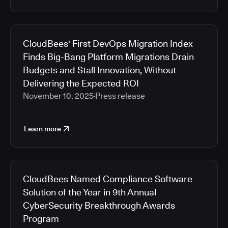
CloudBees' First DevOps Migration Index
Finds Big-Bang Platform Migrations Drain
Budgets and Stall Innovation, Without
Delivering the Expected ROI
November 10, 2025
Press release
Learn more
CloudBees Named Compliance Software
Solution of the Year in 9th Annual
CyberSecurity Breakthrough Awards
Program