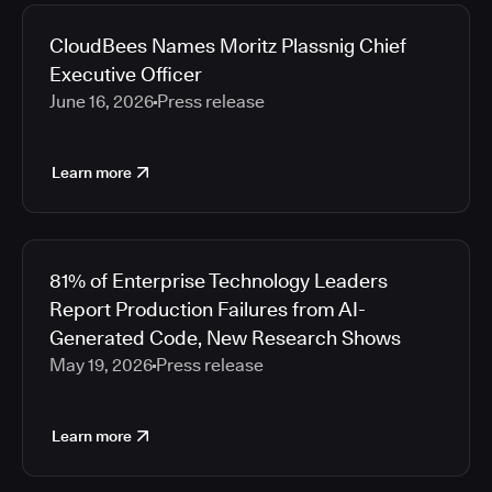
2026
Media articles
2025
CloudBees Names Moritz Plassnig Chief
2024
Executive Officer
2023
June 16, 2026
Press release
2022
2021
Learn more
2020
2019
2018
2017
81% of Enterprise Technology Leaders
2016
Report Production Failures from AI-
2015
Generated Code, New Research Shows
2014
May 19, 2026
Press release
2013
2012
2011
Learn more
2010