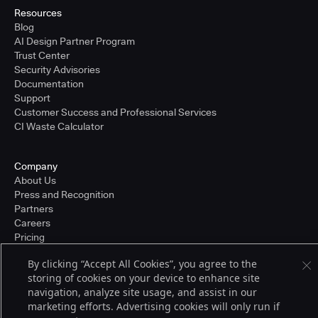
Resources
Blog
AI Design Partner Program
Trust Center
Security Advisories
Documentation
Support
Customer Success and Professional Services
CI Waste Calculator
Company
About Us
Press and Recognition
Partners
Careers
Pricing
By clicking “Accept All Cookies”, you agree to the
storing of cookies on your device to enhance site
Terms of Service
navigation, analyze site usage, and assist in our
© 2026 CloudBees, Inc., CloudBees® and the Infinity logo® are registered
marketing efforts. Advertising cookies will only run if
trademarks of CloudBees, Inc. in the United States and may be registered in