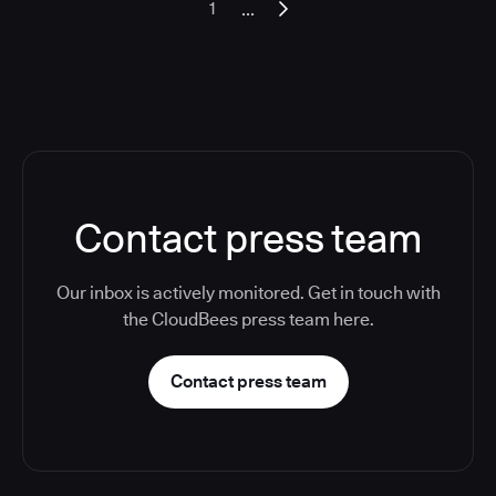
...
1
Contact press team
Our inbox is actively monitored. Get in touch with
the CloudBees press team here.
Contact press team