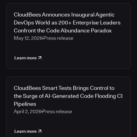
CloudBees Announces Inaugural Agentic
DevOps World as 200+ Enterprise Leaders
Confront the Code Abundance Paradox
May 12, 2026
Press release
Learn more
CloudBees Smart Tests Brings Control to
the Surge of AI-Generated Code Flooding CI
Pipelines
April 2, 2026
Press release
Learn more