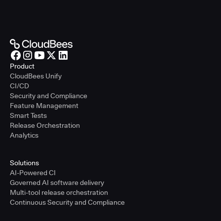
Product
CloudBees Unify
CI/CD
Security and Compliance
Feature Management
Smart Tests
Release Orchestration
Analytics
Solutions
AI-Powered CI
Governed AI software delivery
Multi-tool release orchestration
Continuous Security and Compliance