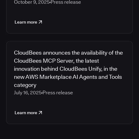
October 9, 2025
Press release
Learn more
CloudBees announces the availability of the
CloudBees MCP Server, the latest
innovation behind CloudBees Unify, in the
new AWS Marketplace AI Agents and Tools
category
July 16, 2025
Press release
Learn more