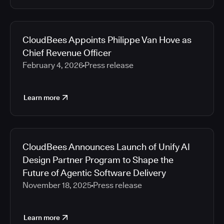
CloudBees Appoints Philippe Van Hove as
Chief Revenue Officer
February 4, 2026
Press release
Learn more
CloudBees Announces Launch of Unify AI
Design Partner Program to Shape the
Future of Agentic Software Delivery
November 18, 2025
Press release
Learn more