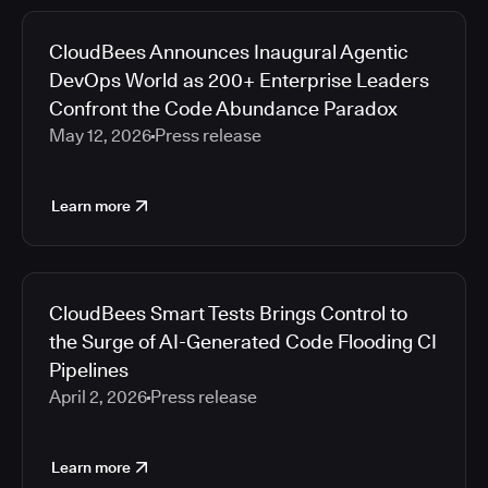
CloudBees Announces Inaugural Agentic
DevOps World as 200+ Enterprise Leaders
Confront the Code Abundance Paradox
May 12, 2026
Press release
Learn more
CloudBees Smart Tests Brings Control to
the Surge of AI-Generated Code Flooding CI
Pipelines
April 2, 2026
Press release
Learn more