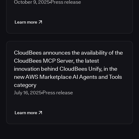
October 9, 2025
Press release
Learn more
CloudBees announces the availability of the
CloudBees MCP Server, the latest
innovation behind CloudBees Unify, in the
new AWS Marketplace AI Agents and Tools
category
July 16, 2025
Press release
Learn more