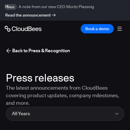
A note from our new CEO Moritz Plassnig
New
Read the announcement
Book a demo
Back to Press & Recognition
Press releases
The latest announcements from CloudBees
covering product updates, company milestones,
and more.
All Years
All Years