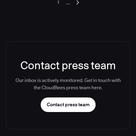
...
1
Contact press team
Our inbox is actively monitored. Get in touch with
the CloudBees press team here.
Contact press team