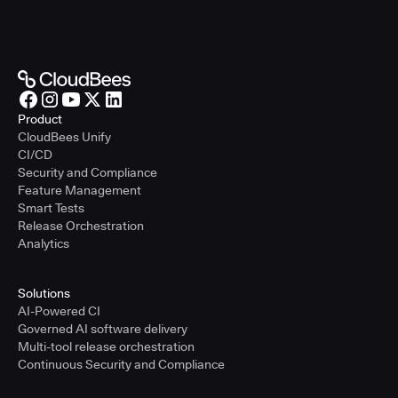
Product
CloudBees Unify
CI/CD
Security and Compliance
Feature Management
Smart Tests
Release Orchestration
Analytics
Solutions
AI-Powered CI
Governed AI software delivery
Multi-tool release orchestration
Continuous Security and Compliance