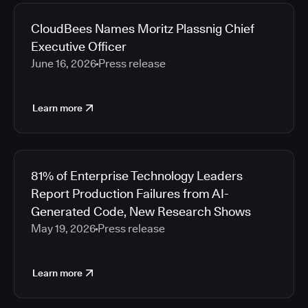
2026
Media articles
2025
CloudBees Names Moritz Plassnig Chief
2024
Executive Officer
2023
June 16, 2026
Press release
2022
2021
Learn more
2020
2019
2018
2017
81% of Enterprise Technology Leaders
2016
Report Production Failures from AI-
2015
Generated Code, New Research Shows
2014
May 19, 2026
Press release
2013
2012
2011
Learn more
2010