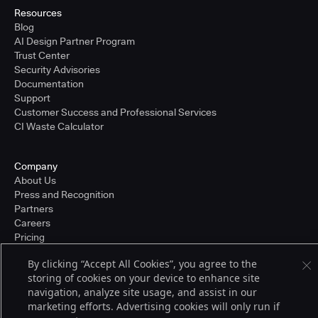
Resources
Blog
AI Design Partner Program
Trust Center
Security Advisories
Documentation
Support
Customer Success and Professional Services
CI Waste Calculator
Company
About Us
Press and Recognition
Partners
Careers
Pricing
By clicking “Accept All Cookies”, you agree to the
storing of cookies on your device to enhance site
Terms of Service
navigation, analyze site usage, and assist in our
© 2026 CloudBees, Inc., CloudBees® and the Infinity logo® are registered
marketing efforts. Advertising cookies will only run if
trademarks of CloudBees, Inc. in the United States and may be registered in