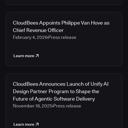
CloudBees Appoints Philippe Van Hove as
Chief Revenue Officer
February 4, 2026
Press release
Learn more
CloudBees Announces Launch of Unify AI
Design Partner Program to Shape the
Future of Agentic Software Delivery
November 18, 2025
Press release
Learn more