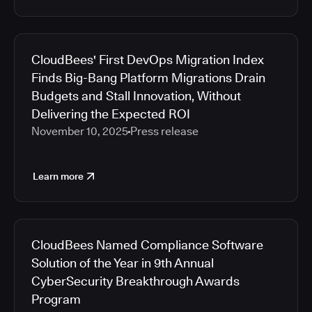
CloudBees' First DevOps Migration Index
Finds Big-Bang Platform Migrations Drain
Budgets and Stall Innovation, Without
Delivering the Expected ROI
November 10, 2025
Press release
Learn more
CloudBees Named Compliance Software
Solution of the Year in 9th Annual
CyberSecurity Breakthrough Awards
Program