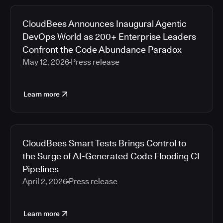
CloudBees Announces Inaugural Agentic
DevOps World as 200+ Enterprise Leaders
Confront the Code Abundance Paradox
May 12, 2026
Press release
Learn more
CloudBees Smart Tests Brings Control to
the Surge of AI-Generated Code Flooding CI
Pipelines
April 2, 2026
Press release
Learn more