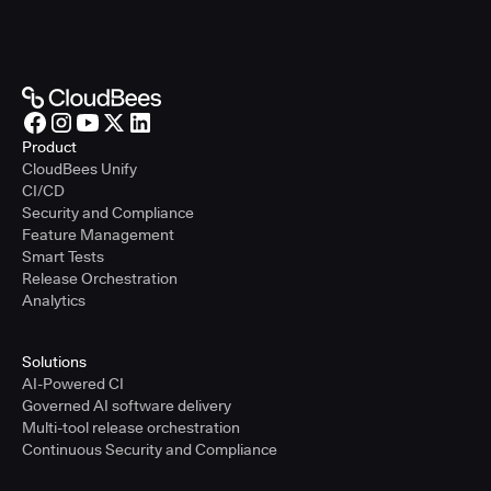
Product
CloudBees Unify
CI/CD
Security and Compliance
Feature Management
Smart Tests
Release Orchestration
Analytics
Solutions
AI-Powered CI
Governed AI software delivery
Multi-tool release orchestration
Continuous Security and Compliance