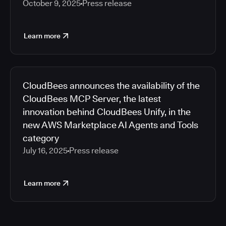
October 9, 2025
Press release
Learn more
CloudBees announces the availability of the
CloudBees MCP Server, the latest
innovation behind CloudBees Unify, in the
new AWS Marketplace AI Agents and Tools
category
July 16, 2025
Press release
Learn more