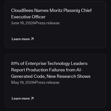
2026
Media articles
2025
CloudBees Names Moritz Plassnig Chief
2024
Executive Officer
2023
June 16, 2026
Press release
2022
2021
Learn more
2020
2019
2018
2017
81% of Enterprise Technology Leaders
2016
Report Production Failures from AI-
2015
Generated Code, New Research Shows
2014
May 19, 2026
Press release
2013
2012
2011
Learn more
2010