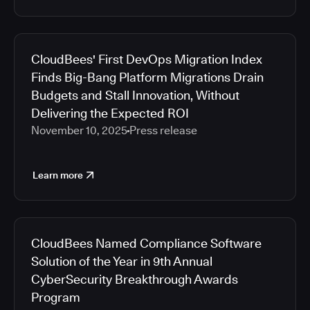
CloudBees' First DevOps Migration Index
Finds Big-Bang Platform Migrations Drain
Budgets and Stall Innovation, Without
Delivering the Expected ROI
November 10, 2025
Press release
Learn more
CloudBees Named Compliance Software
Solution of the Year in 9th Annual
CyberSecurity Breakthrough Awards
Program