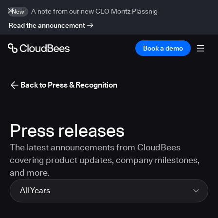
A note from our new CEO Moritz Plassnig
New
Read the announcement
Book a demo
Back to Press & Recognition
Press releases
The latest announcements from CloudBees
covering product updates, company milestones,
and more.
All Years
All Years