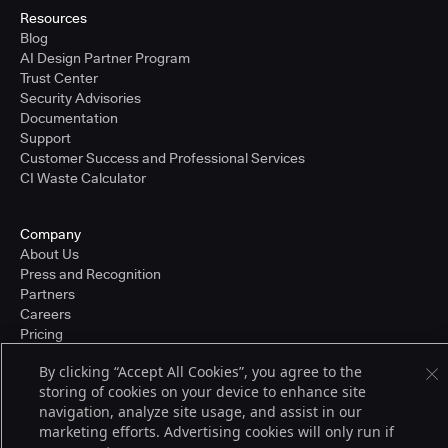
Resources
Blog
AI Design Partner Program
Trust Center
Security Advisories
Documentation
Support
Customer Success and Professional Services
CI Waste Calculator
Company
About Us
Press and Recognition
Partners
Careers
Pricing
By clicking “Accept All Cookies”, you agree to the
storing of cookies on your device to enhance site
Terms of Service
navigation, analyze site usage, and assist in our
© 2026 CloudBees, Inc., CloudBees® and the Infinity logo® are registered
marketing efforts. Advertising cookies will only run if
trademarks of CloudBees, Inc. in the United States and may be registered in