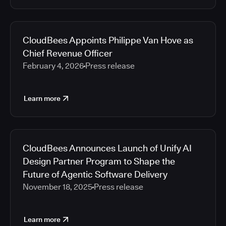
CloudBees Appoints Philippe Van Hove as
Chief Revenue Officer
February 4, 2026
Press release
Learn more
CloudBees Announces Launch of Unify AI
Design Partner Program to Shape the
Future of Agentic Software Delivery
November 18, 2025
Press release
Learn more