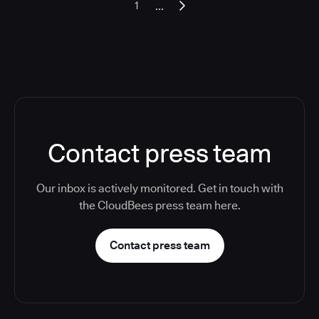
...
1
Contact press team
Our inbox is actively monitored. Get in touch with
the CloudBees press team here.
Contact press team