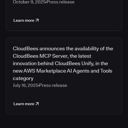
October 9, 2025
Press release
Learn more
CloudBees announces the availability of the
CloudBees MCP Server, the latest
innovation behind CloudBees Unify, in the
new AWS Marketplace AI Agents and Tools
category
July 16, 2025
Press release
Learn more