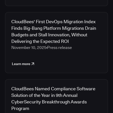
CloudBees' First DevOps Migration Index
Finds Big-Bang Platform Migrations Drain
Budgets and Stall Innovation, Without
Delivering the Expected ROI
November 10, 2025
Press release
Learn more
CloudBees Named Compliance Software
Solution of the Year in 9th Annual
CyberSecurity Breakthrough Awards
Program