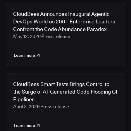
CloudBees Announces Inaugural Agentic
DevOps World as 200+ Enterprise Leaders
Confront the Code Abundance Paradox
May 12, 2026
Press release
Learn more
CloudBees Smart Tests Brings Control to
the Surge of AI-Generated Code Flooding CI
Pipelines
April 2, 2026
Press release
Learn more