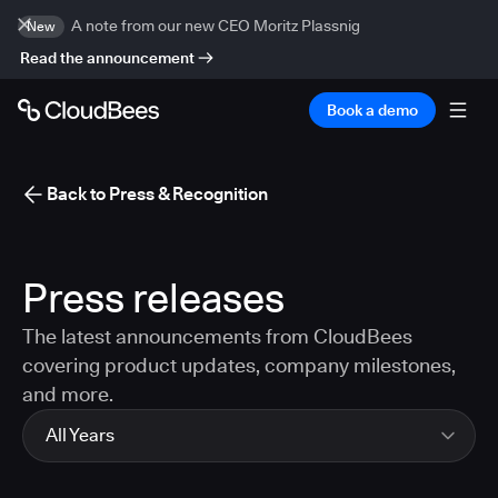
A note from our new CEO Moritz Plassnig
New
Read the announcement
Book a demo
Back to Press & Recognition
Press releases
The latest announcements from CloudBees
covering product updates, company milestones,
and more.
All Years
All Years