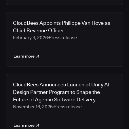
CloudBees Appoints Philippe Van Hove as
Chief Revenue Officer
February 4, 2026
Press release
Learn more
CloudBees Announces Launch of Unify AI
Design Partner Program to Shape the
Future of Agentic Software Delivery
November 18, 2025
Press release
Learn more