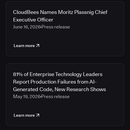
2026
Media articles
2025
CloudBees Names Moritz Plassnig Chief
2024
Executive Officer
2023
June 16, 2026
Press release
2022
2021
Learn more
2020
2019
2018
2017
81% of Enterprise Technology Leaders
2016
Report Production Failures from AI-
2015
Generated Code, New Research Shows
2014
May 19, 2026
Press release
2013
2012
2011
Learn more
2010