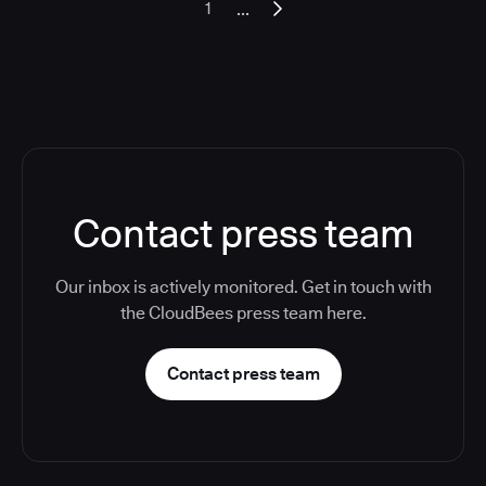
...
1
Contact press team
Our inbox is actively monitored. Get in touch with
the CloudBees press team here.
Contact press team