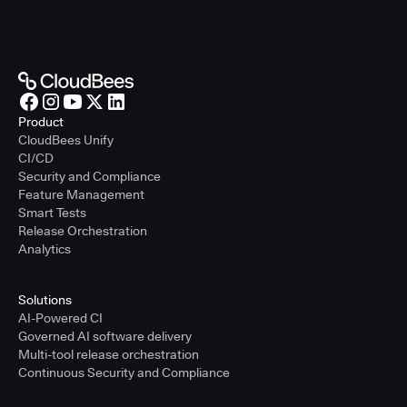
Product
CloudBees Unify
CI/CD
Security and Compliance
Feature Management
Smart Tests
Release Orchestration
Analytics
Solutions
AI-Powered CI
Governed AI software delivery
Multi-tool release orchestration
Continuous Security and Compliance