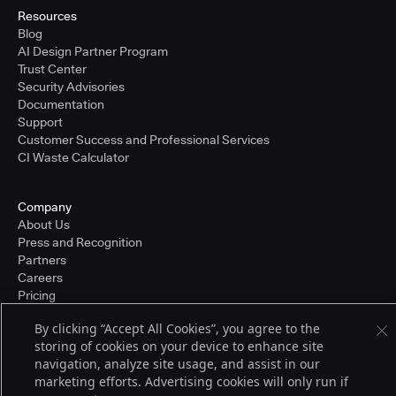
Resources
Blog
AI Design Partner Program
Trust Center
Security Advisories
Documentation
Support
Customer Success and Professional Services
CI Waste Calculator
Company
About Us
Press and Recognition
Partners
Careers
Pricing
By clicking “Accept All Cookies”, you agree to the
storing of cookies on your device to enhance site
Terms of Service
navigation, analyze site usage, and assist in our
© 2026 CloudBees, Inc., CloudBees® and the Infinity logo® are registered
marketing efforts. Advertising cookies will only run if
trademarks of CloudBees, Inc. in the United States and may be registered in