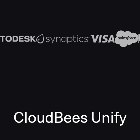
CloudBees Unify