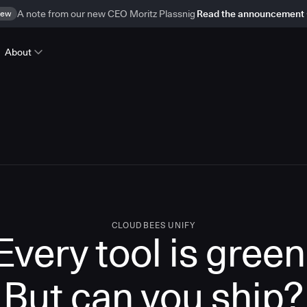
ew
A note from our new CEO Moritz Plassnig
Read the announcement
About
CLOUDBEES UNIFY
Every tool is green
But
can you ship?