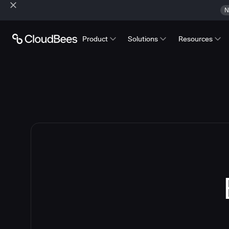
N
Product
Solutions
Resources