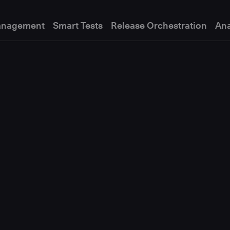
anagement
Smart Tests
Release Orchestration
Ana