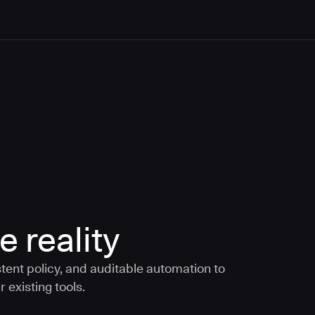
e reality
tent policy, and auditable automation to
 existing tools.