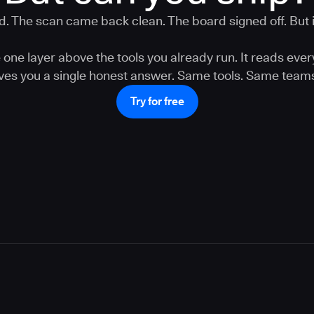
. The scan came back clean. The board signed off. But is
one layer above the tools you already run. It reads ever
gives you a single honest answer. Same tools. Same teams
Try for free