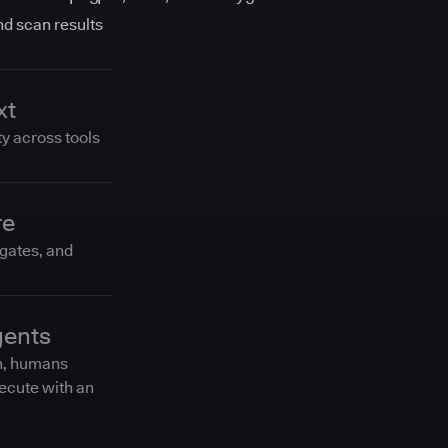
and scan results
xt
ty across tools
re
 gates, and
gents
n, humans
ecute with an