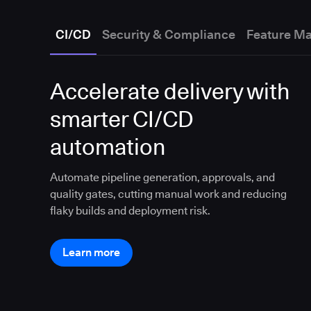
CI/CD
Security & Compliance
Feature M
Accelerate delivery with
smarter CI/CD
automation
Automate pipeline generation, approvals, and
quality gates, cutting manual work and reducing
flaky builds and deployment risk.
Learn more