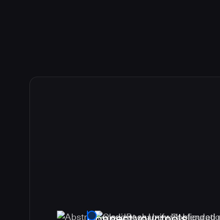
Connect your tools