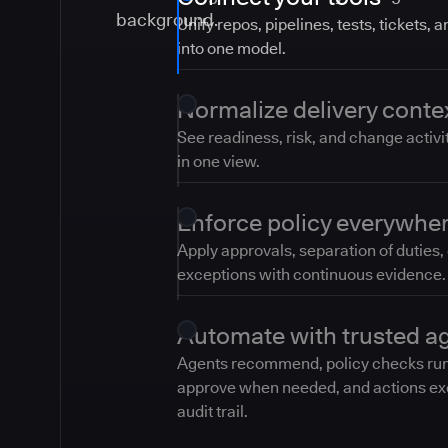
Unify repos, pipelines, tests, tickets, 
into one model.
Normalize delivery conte
See readiness, risk, and change activi
in one view.
Enforce policy everywhe
Apply approvals, separation of duties,
exceptions with continuous evidence.
Automate with trusted a
Agents recommend, policy checks ru
approve when needed, and actions ex
audit trail.