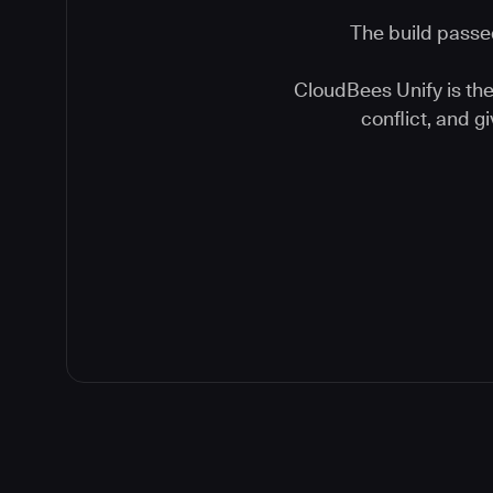
The build passed
CloudBees Unify is the 
conflict, and 