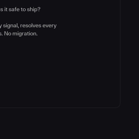
 it safe to ship?
y signal, resolves every
. No migration.