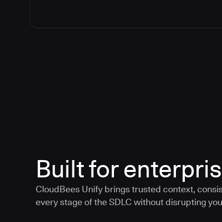
Built for enterpris
CloudBees Unify brings trusted context, consis
every stage of the SDLC without disrupting your