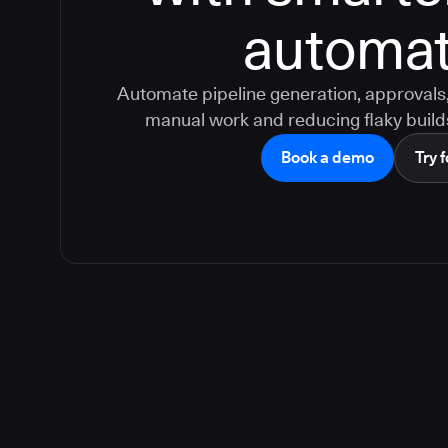
automat
Automate pipeline generation, approvals, 
manual work and reducing flaky build
Book a demo
Try f