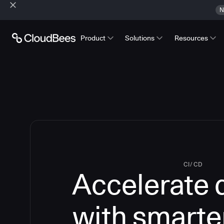
N
Product
Solutions
Resources
CI/CD
Accelerate 
with smarte