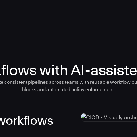
flows with AI-assiste
e consistent pipelines across teams with reusable workflow bu
blocks and automated policy enforcement.
 workflows