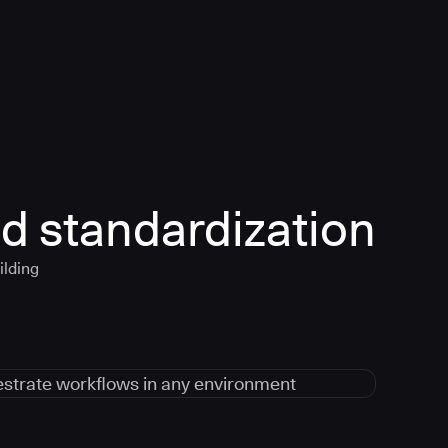
d standardization
ilding