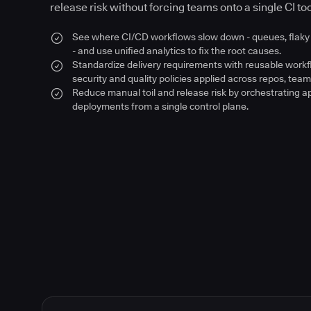
release risk without forcing teams onto a single CI too
See where CI/CD workflows slow down - queues, flaky 
- and use unified analytics to fix the root causes.
Standardize delivery requirements with reusable work
security and quality policies applied across repos, team
Reduce manual toil and release risk by orchestrating a
deployments from a single control plane.