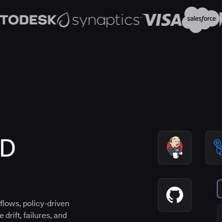
CD
flows, policy-driven
drift, failures, and