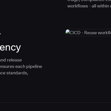
workflows - all within
r
tency
and release
ensures each pipeline
nce standards,