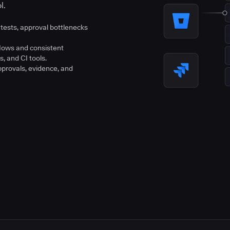
l.
tests, approval bottlenecks
flows and consistent
s, and CI tools.
pprovals, evidence, and