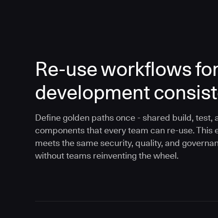
Re-use workflows fo
development consis
Define golden paths once - shared build, test, 
components that every team can re-use. This 
meets the same security, quality, and governa
without teams reinventing the wheel.