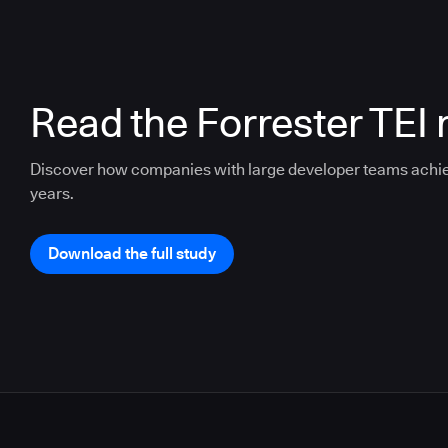
Read the Forrester TEI 
Discover how companies with large developer teams achi
years.
Download the full study