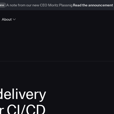
ew
A note from our new CEO Moritz Plassnig
Read the announcement
About
delivery
r CI/CD