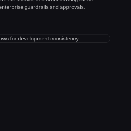
 enterprise guardrails and approvals.