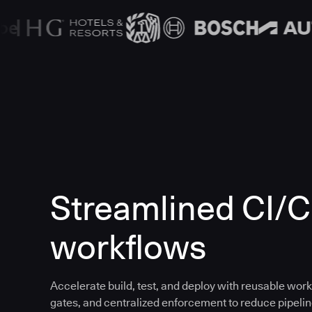
Streamlined CI/
workflows
Accelerate build, test, and deploy with reusable work
gates, and centralized enforcement to reduce pipeline 