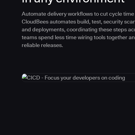
Automate delivery workflows to cut cycle time an
CloudBees automates build, test, security scan
and deployments, coordinating these steps acr
teams spend less time wiring tools together a
reliable releases.