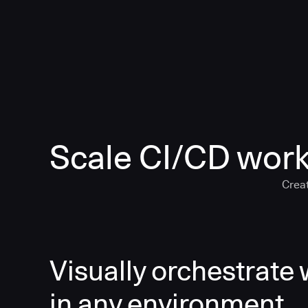
Scale CI/CD work
Creat
Visually orchestrate
in any environment