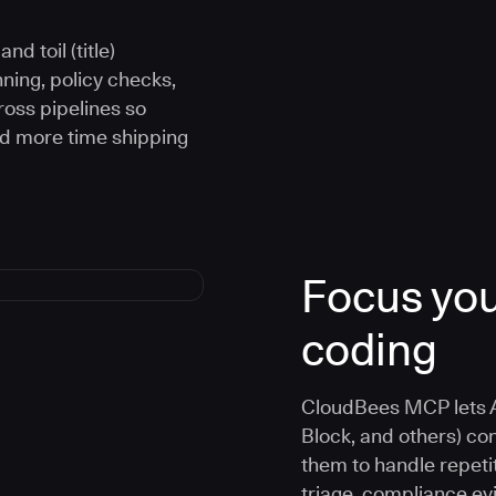
d toil (title)
ning, policy checks,
oss pipelines so
nd more time shipping
Focus you
coding
CloudBees MCP lets A
Block, and others) co
them to handle repetit
triage, compliance e