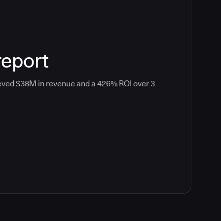
report
eved $38M in revenue and a 426% ROI over 3