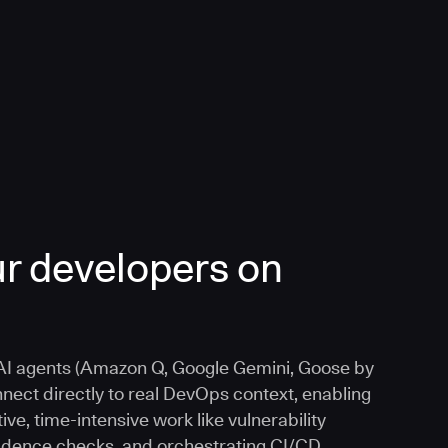
r developers on
I agents (Amazon Q, Google Gemini, Goose by
nnect directly to real DevOps context, enabling
ive, time-intensive work like vulnerability
vidence checks, and orchestrating CI/CD