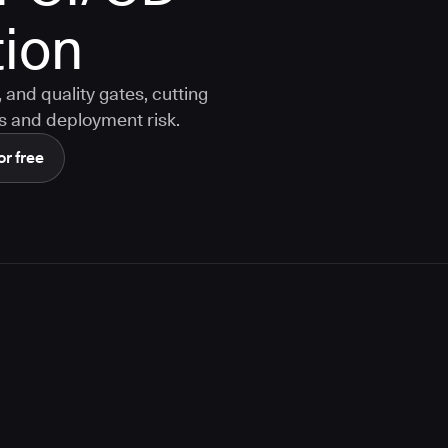
ion
and quality gates, cutting
s and deployment risk.
or free