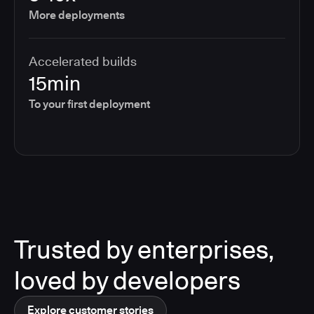
More deployments
Accelerated builds
15min
To your first deployment
Trusted by enterprises,
loved by developers
Explore customer stories