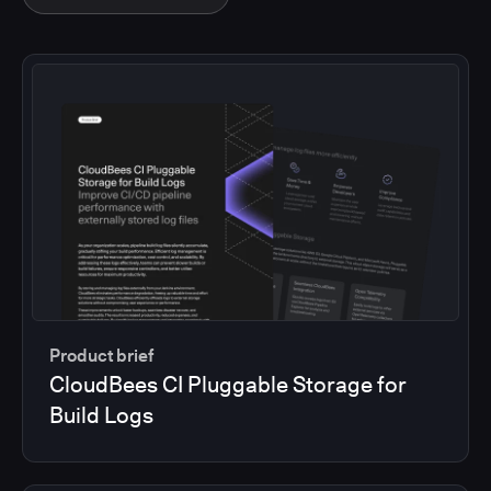
Product brief
CloudBees CI Pluggable Storage for
Build Logs