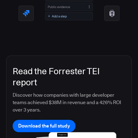
Read the Forrester TEI
report
Discover how companies with large developer
teams achieved $38M in revenue and a 426% ROI
over 3 years.
Download the full study