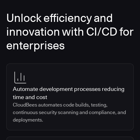
Unlock efficiency and
innovation with CI/CD for
enterprises
Automate development processes reducing
time and cost
CloudBees automates code builds, testing,
continuous security scanning and compliance, and
deployments.