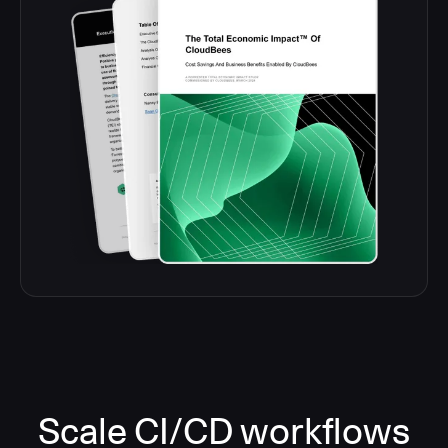
Scale CI/CD workflows