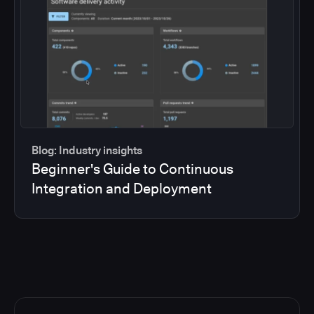
Blog: Industry insights
Beginner's Guide to Continuous
Integration and Deployment