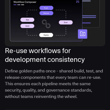
Re-use workflows for
development consistency
Define golden paths once - shared build, test, and
release components that every team can re-use.
This ensures each pipeline meets the same
security, quality, and governance standards,
without teams reinventing the wheel.