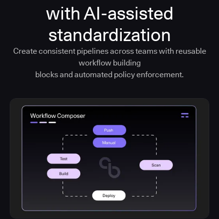
with AI-assisted
standardization
Create consistent pipelines across teams with reusable
workflow building
blocks and automated policy enforcement.