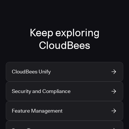
Keep exploring
CloudBees
CloudBees Unify
Security and Compliance
Feature Management