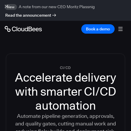
A note from our new CEO Moritz Plassnig
New
Read the announcement
Book a demo
CI/CD
Accelerate delivery
with smarter CI/CD
automation
Automate pipeline generation, approvals,
and quality gates, cutting manual work and