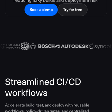
reducing flaky builds and deployment risk.
Book a demo
Try for free
Streamlined CI/CD
workflows
Accelerate build, test, and deploy with reusable
workflows, policy-driven gates, and centralized