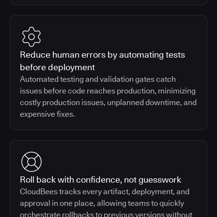
Reduce human errors by automating tests
before deployment
Automated testing and validation gates catch
issues before code reaches production, minimizing
costly production issues, unplanned downtime, and
expensive fixes.
Roll back with confidence, not guesswork
CloudBees tracks every artifact, deployment, and
approval in one place, allowing teams to quickly
orchestrate rollbacks to previous versions without