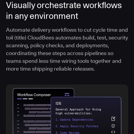
Visually orchestrate workflows
in any environment
Automate delivery workflows to cut cycle time and
toil (title) CloudBees automates build, test, security
scanning, policy checks, and deployments,
coordinating these steps across pipelines so
teams spend less time wiring tools together and
more time shipping reliable releases.