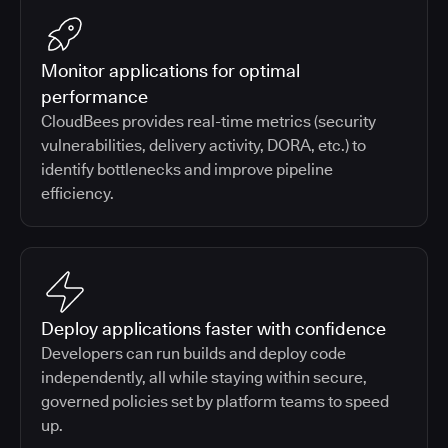
Monitor applications for optimal
performance
CloudBees provides real-time metrics (security
vulnerabilities, delivery activity, DORA, etc.) to
identify bottlenecks and improve pipeline
efficiency.
Deploy applications faster with confidence
Developers can run builds and deploy code
independently, all while staying within secure,
governed policies set by platform teams to speed
up.