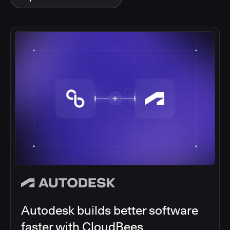
Autodesk builds better software
faster with CloudBees