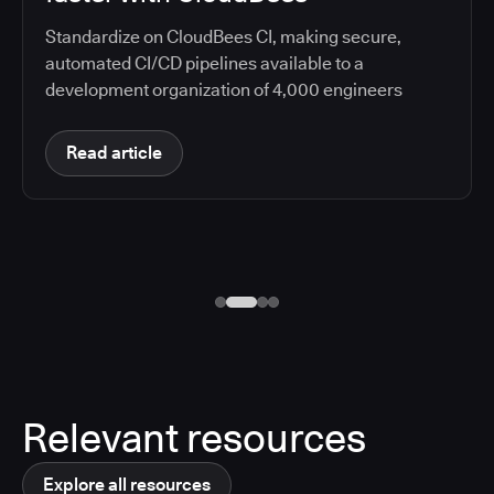
Standardize on CloudBees CI, making secure,
automated CI/CD pipelines available to a
development organization of 4,000 engineers
Read article
Relevant resources
Explore all resources