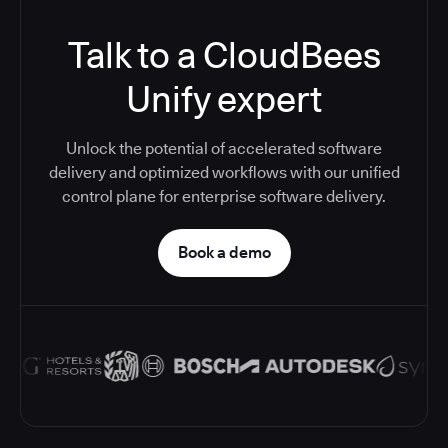
Talk to a CloudBees
Unify expert
Unlock the potential of accelerated software
delivery and optimized workflows with our unified
control plane for enterprise software delivery.
Book a demo