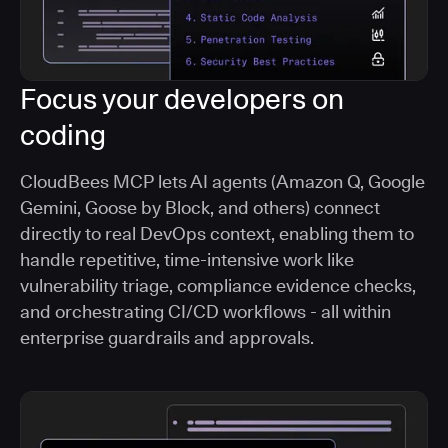
Focus your developers on
coding
CloudBees MCP lets AI agents (Amazon Q, Google
Gemini, Goose by Block, and others) connect
directly to real DevOps context, enabling them to
handle repetitive, time-intensive work like
vulnerability triage, compliance evidence checks,
and orchestrating CI/CD workflows - all within
enterprise guardrails and approvals.