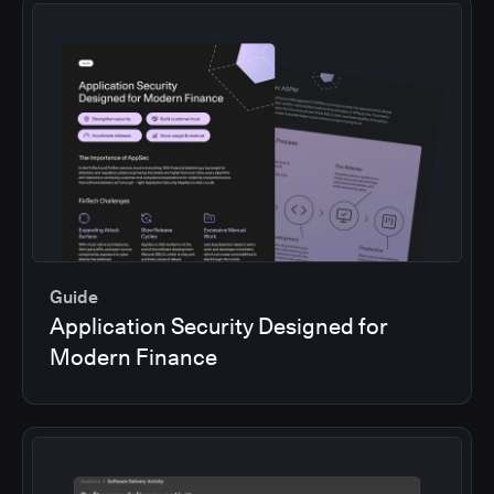
Guide
Application Security Designed for
Modern Finance