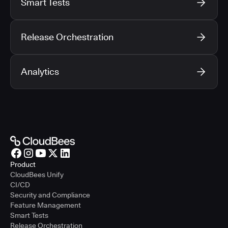
Smart Tests
Release Orchestration
Analytics
Product
CloudBees Unify
CI/CD
Security and Compliance
Feature Management
Smart Tests
Release Orchestration