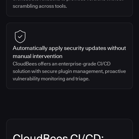
scrambling across tools.
Automatically apply security updates without
manual intervention
CloudBees offers an enterprise-grade CI/CD
solution with secure plugin management, proactive
vulnerability monitoring and triage.
CloudBees CI/CD: