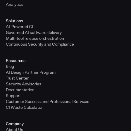
Analytics
Solutions
AI-Powered CI
Governed AI software delivery
Multi-tool release orchestration
Continuous Security and Compliance
Resources
Blog
AI Design Partner Program
Trust Center
Security Advisories
Documentation
Support
Customer Success and Professional Services
CI Waste Calculator
Company
About Us