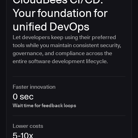
Your foundation for
unified DevOps
Let developers keep using their preferred
tools while you maintain consistent security,
governance, and compliance across the
entire software development lifecycle.
Faster innovation
0 sec
Wait time for feedback loops
Lower costs
5-10x