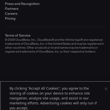
Press and Recognition
Partners
Careers
Pricing
Terms of Service
© 2026 CloudBees, Inc., CloudBees® and the Infinity logo® are registered
trademarks of CloudBees, Inc. in the United States and may be registered in
other countries. Other products or brand names may be trademarks or
registered trademarks of CloudBees, Inc. or their respective holders.
By clicking “Accept All Cookies”, you agree to the
storing of cookies on your device to enhance site
navigation, analyze site usage, and assist in our
marketing efforts. Advertising cookies will only run if
you accept.