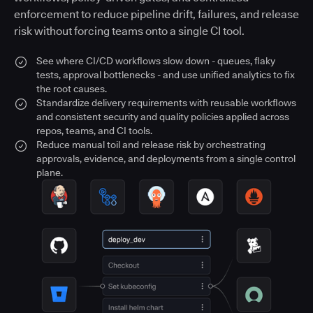
enforcement to reduce pipeline drift, failures, and release
risk without forcing teams onto a single CI tool.
See where CI/CD workflows slow down - queues, flaky
tests, approval bottlenecks - and use unified analytics to fix
the root causes.
Standardize delivery requirements with reusable workflows
and consistent security and quality policies applied across
repos, teams, and CI tools.
Reduce manual toil and release risk by orchestrating
approvals, evidence, and deployments from a single control
plane.