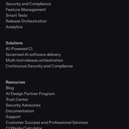
Security and Compliance
Feature Management
Smart Tests
Release Orchestration
Analytics
Solutions
AI-Powered CI
Governed AI software delivery
Multi-tool release orchestration
Continuous Security and Compliance
Resources
Blog
AI Design Partner Program
Trust Center
Security Advisories
Documentation
Support
Customer Success and Professional Services
CI Waste Calculator