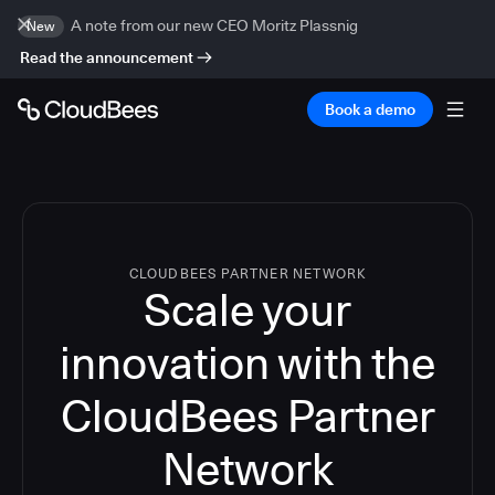
A note from our new CEO Moritz Plassnig
New
Read the announcement
Book a demo
CLOUDBEES PARTNER NETWORK
Scale your
innovation with the
CloudBees Partner
Network