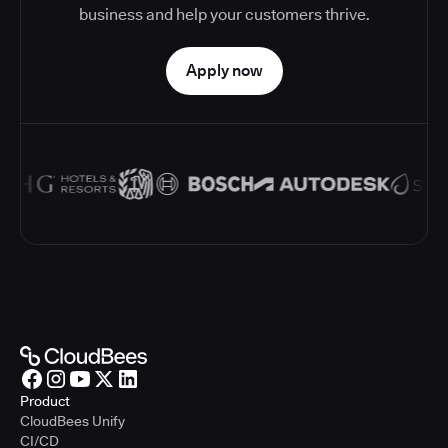
business and help your customers thrive.
Apply now
Product
CloudBees Unify
CI/CD