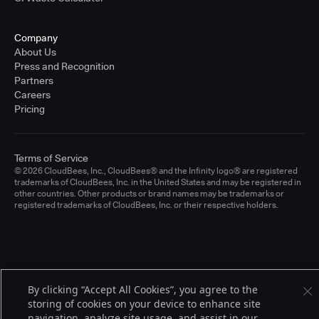
Company
About Us
Press and Recognition
Partners
Careers
Pricing
Terms of Service
© 2026 CloudBees, Inc., CloudBees® and the Infinity logo® are registered
trademarks of CloudBees, Inc. in the United States and may be registered in
other countries. Other products or brand names may be trademarks or
registered trademarks of CloudBees, Inc. or their respective holders.
By clicking “Accept All Cookies”, you agree to the
storing of cookies on your device to enhance site
navigation, analyze site usage, and assist in our