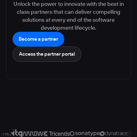
Unlock the power to innovate with the best in
class partners that can deliver compelling
solutions at every end of the software
development lifecycle.
Become a partner
Access the partner portal