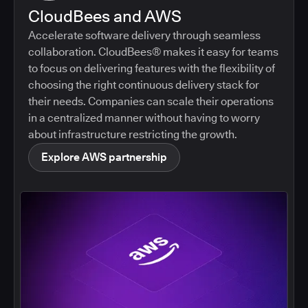
CloudBees and AWS
Accelerate software delivery through seamless
collaboration. CloudBees® makes it easy for teams
to focus on delivering features with the flexibility of
choosing the right continuous delivery stack for
their needs. Companies can scale their operations
in a centralized manner without having to worry
about infrastructure restricting the growth.
Explore AWS partnership