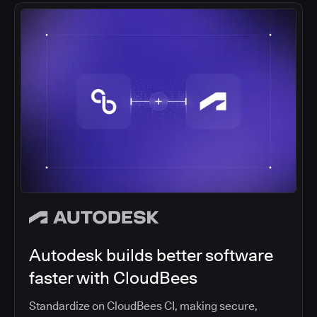
Autodesk builds better software
faster with CloudBees
Standardize on CloudBees CI, making secure,