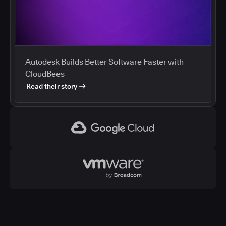
Autodesk Builds Better Software Faster with
CloudBees
Read their story
Google Cloud
VMWare
CloudBees and Google Cloud
Cloud marketplaces streamline procurement of
development tools, and enterprises are using