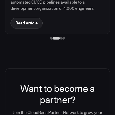
automated CI/CD pipelines available to a
development organization of 4,000 engineers
Read article
Want to become a
partner?
Join the CloudBees Partner Network to grow your