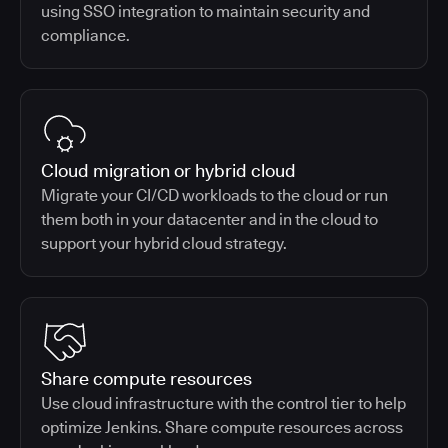
using SSO integration to maintain security and
compliance.
Cloud migration or hybrid cloud
Migrate your CI/CD workloads to the cloud or run
them both in your datacenter and in the cloud to
support your hybrid cloud strategy.
Share compute resources
Use cloud infrastructure with the control tier to help
optimize Jenkins. Share compute resources across