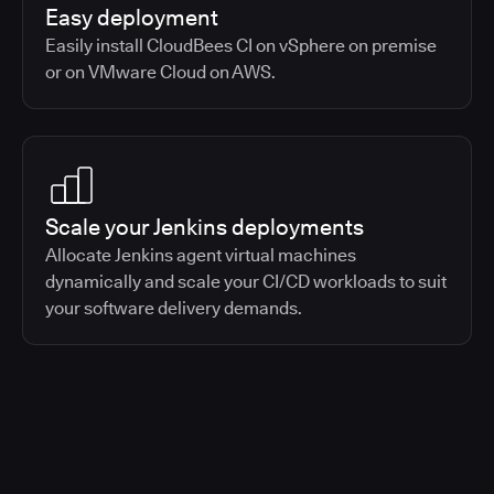
Easy deployment
Easily install CloudBees CI on vSphere on premise
or on VMware Cloud on AWS.
Scale your Jenkins deployments
Allocate Jenkins agent virtual machines
dynamically and scale your CI/CD workloads to suit
your software delivery demands.