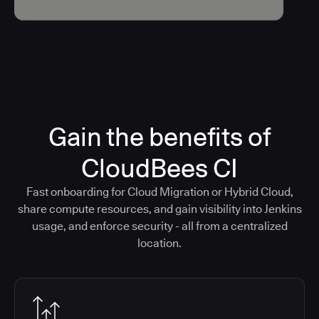
Gain the benefits of
CloudBees CI
Fast onboarding for Cloud Migration or Hybrid Cloud,
share compute resources, and gain visibility into Jenkins
usage, and enforce security - all from a centralized
location.