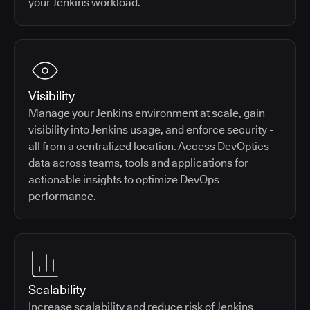
your Jenkins workload.
Visibility
Manage your Jenkins environment at scale, gain
visibility into Jenkins usage, and enforce security -
all from a centralized location. Access DevOptics
data across teams, tools and applications for
actionable insights to optimize DevOps
performance.
Scalability
Increase scalability and reduce risk of Jenkins