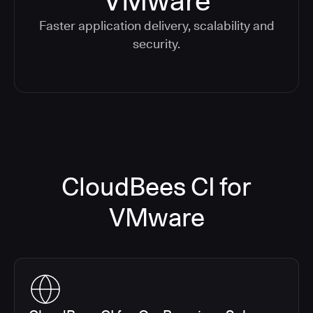
VMware
Faster application delivery, scalability and
security.
CloudBees CI for
VMware