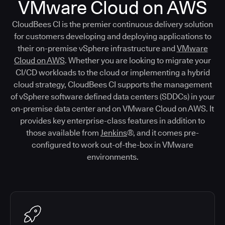
VMware Cloud on AWS
CloudBees CI is the premier continuous delivery solution
for customers developing and deploying applications to
their on-premise vSphere infrastructure and
VMware
Cloud on AWS
. Whether you are looking to migrate your
CI/CD workloads to the cloud or implementing a hybrid
cloud strategy, CloudBees CI supports the management
of vSphere software defined data centers (SDDCs) in your
on-premise data center and on VMware Cloud on AWS. It
provides key enterprise-class features in addition to
those available from
Jenkins
®, and it comes pre-
configured to work out-of-the-box in VMware
environments.