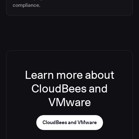
compliance.
Learn more about
CloudBees and
VMware
CloudBees and VMware