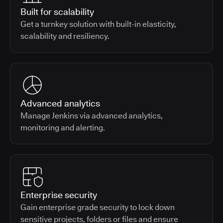
Built for scalability
Get a turnkey solution with built-in elasticity,
scalability and resiliency.
Advanced analytics
Manage Jenkins via advanced analytics,
monitoring and alerting.
Enterprise security
Gain enterprise grade security to lock down
sensitive projects, folders or files and ensure