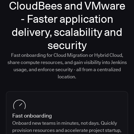
CloudBees and VMware
- Faster application
delivery, scalability and
security
Fast onboarding for Cloud Migration or Hybrid Cloud,
share compute resources, and gain visibility into Jenkins
usage, and enforce security - all from a centralized
location.
Fast onboarding
Onboard new teams in minutes, not days. Quickly
provision resources and accelerate project startup,