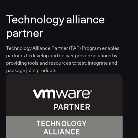
Technology alliance
partner
Technology Alliance Partner (TAP) Program enables
partners to develop and deliver proven solutions by
providing tools and resources to test, integrate and
package joint products.