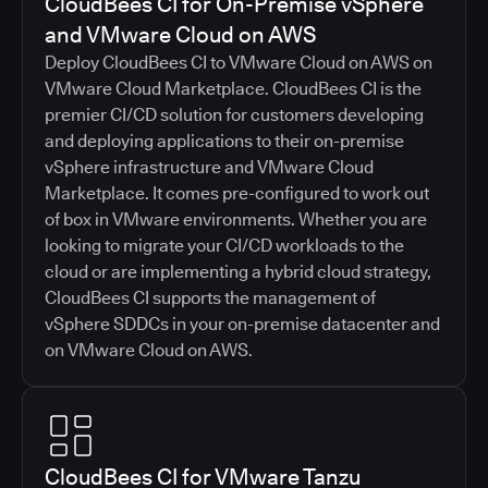
CloudBees CI for On-Premise vSphere
and VMware Cloud on AWS
Deploy CloudBees CI to VMware Cloud on AWS on
VMware Cloud Marketplace. CloudBees CI is the
premier CI/CD solution for customers developing
and deploying applications to their on-premise
vSphere infrastructure and VMware Cloud
Marketplace. It comes pre-configured to work out
of box in VMware environments. Whether you are
looking to migrate your CI/CD workloads to the
cloud or are implementing a hybrid cloud strategy,
CloudBees CI supports the management of
vSphere SDDCs in your on-premise datacenter and
on VMware Cloud on AWS.
CloudBees CI for VMware Tanzu