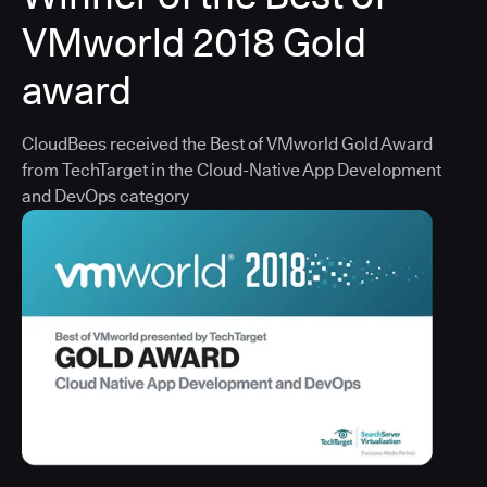
VMworld 2018 Gold
award
CloudBees received the Best of VMworld Gold Award
from TechTarget in the Cloud-Native App Development
and DevOps category