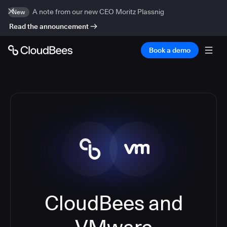
A note from our new CEO Moritz Plassnig
New
Read the announcement
Book a demo
CloudBees and