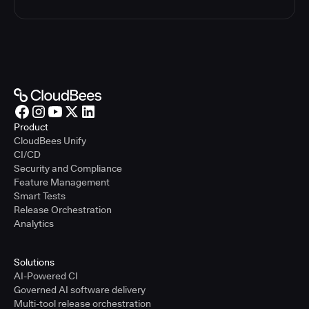
Product
CloudBees Unify
CI/CD
Security and Compliance
Feature Management
Smart Tests
Release Orchestration
Analytics
Solutions
AI-Powered CI
Governed AI software delivery
Multi-tool release orchestration