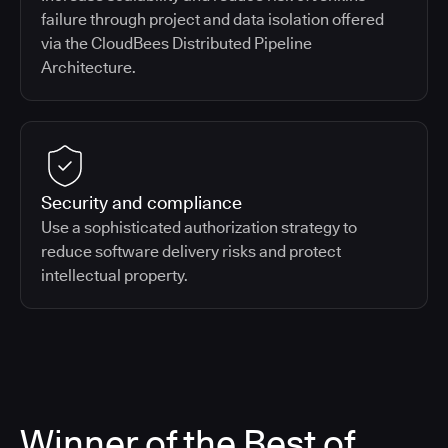
failure through project and data isolation offered
via the CloudBees Distributed Pipeline
Architecture.
Security and compliance
Use a sophisticated authorization strategy to
reduce software delivery risks and protect
intellectual property.
Winner of the Best of