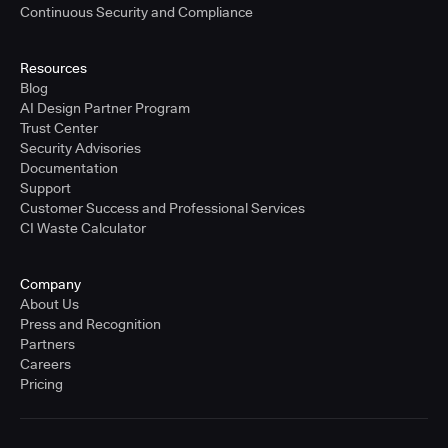
Continuous Security and Compliance
Resources
Blog
AI Design Partner Program
Trust Center
Security Advisories
Documentation
Support
Customer Success and Professional Services
CI Waste Calculator
Company
About Us
Press and Recognition
Partners
Careers
Pricing