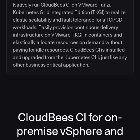
Natively run CloudBees CI on VMware Tanzu
Kubernetes Grid Integrated Edition (TKGI) to realize
elastic scalability and fault tolerance for all CI/CD
workloads. Easily provision continuous delivery
infrastructure on VMware TKGI in containers and
elastically allocate resources on demand without
paying for idle resources. CloudBees CI is installed
and upgraded from the Kubernetes CLI, just like any
other business critical application.
CloudBees CI for on-
premise vSphere and