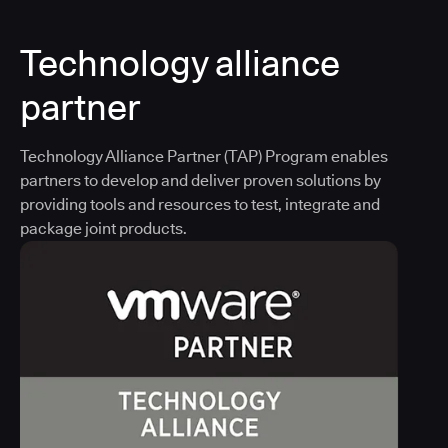
Technology alliance
partner
Technology Alliance Partner (TAP) Program enables
partners to develop and deliver proven solutions by
providing tools and resources to test, integrate and
package joint products.