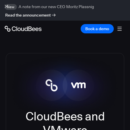
A note from our new CEO Moritz Plassnig
New
Read the announcement
Book a demo
CloudBees and