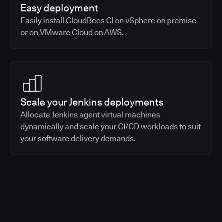
Easy deployment
Easily install CloudBees CI on vSphere on premise
or on VMware Cloud on AWS.
Scale your Jenkins deployments
Allocate Jenkins agent virtual machines
dynamically and scale your CI/CD workloads to suit
your software delivery demands.