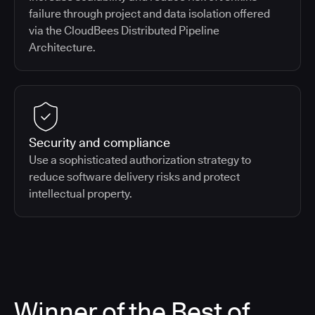
failure through project and data isolation offered
via the CloudBees Distributed Pipeline
Architecture.
Security and compliance
Use a sophisticated authorization strategy to
reduce software delivery risks and protect
intellectual property.
Winner of the Best of