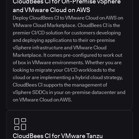
CloudBees CI for On-Premise vSphere
and VMware Cloud on AWS
Deploy CloudBees CI to VMware Cloud on AWS on
VMware Cloud Marketplace. CloudBees CI is the
premier CI/CD solution for customers developing
and deploying applications to their on-premise
vSphere infrastructure and VMware Cloud
Marketplace. It comes pre-configured to work out
of box in VMware environments. Whether you are
looking to migrate your CI/CD workloads to the
cloud or are implementing a hybrid cloud strategy,
CloudBees CI supports the management of
vSphere SDDCs in your on-premise datacenter and
on VMware Cloud on AWS.
CloudBees CI for VMware Tanzu