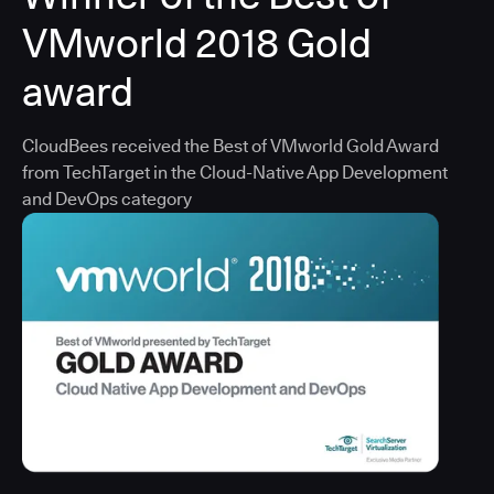
VMworld 2018 Gold
award
CloudBees received the Best of VMworld Gold Award
from TechTarget in the Cloud-Native App Development
and DevOps category