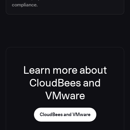
compliance.
Learn more about
CloudBees and
VMware
CloudBees and VMware