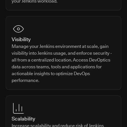
your Jenkins workload.
Visibility
Manage your Jenkins environment at scale, gain
visibility into Jenkins usage, and enforce security -
all from a centralized location. Access DevOptics
data across teams, tools and applications for
actionable insights to optimize DevOps
performance.
Scalability
Increase scalability and reduce risk of Jenkins