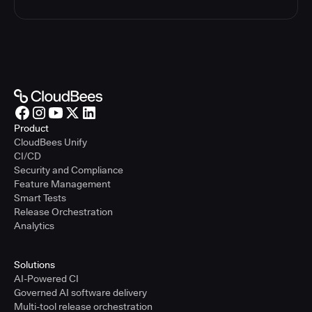
Product
CloudBees Unify
CI/CD
Security and Compliance
Feature Management
Smart Tests
Release Orchestration
Analytics
Solutions
AI-Powered CI
Governed AI software delivery
Multi-tool release orchestration