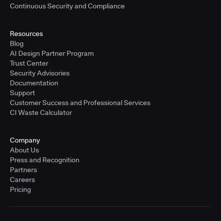
Continuous Security and Compliance
Resources
Blog
AI Design Partner Program
Trust Center
Security Advisories
Documentation
Support
Customer Success and Professional Services
CI Waste Calculator
Company
About Us
Press and Recognition
Partners
Careers
Pricing