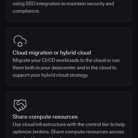
using SSO integration to maintain security and
compliance.
Cloud migration or hybrid cloud
Migrate your CI/CD workloads to the cloud or run
them both in your datacenter and in the cloud to
support your hybrid cloud strategy.
Share compute resources
Use cloud infrastructure with the control tier to help
optimize Jenkins. Share compute resources across