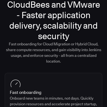
CloudBees and VMware
- Faster application
delivery, scalability and
security
Fast onboarding for Cloud Migration or Hybrid Cloud,
share compute resources, and gain visibility into Jenkins
usage, and enforce security - all from a centralized
location.
Fast onboarding
Onboard new teams in minutes, not days. Quickly
provision resources and accelerate project startup,