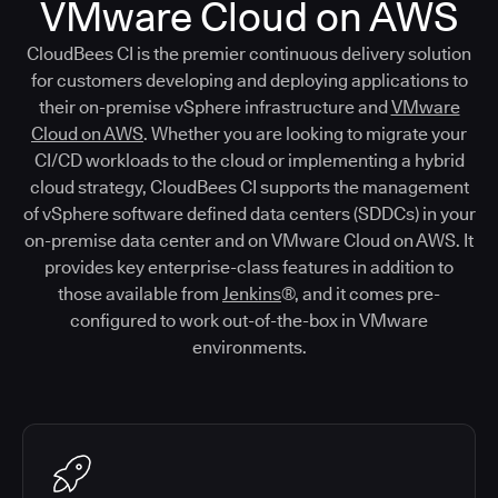
VMware Cloud on AWS
CloudBees CI is the premier continuous delivery solution
for customers developing and deploying applications to
their on-premise vSphere infrastructure and
VMware
Cloud on AWS
. Whether you are looking to migrate your
CI/CD workloads to the cloud or implementing a hybrid
cloud strategy, CloudBees CI supports the management
of vSphere software defined data centers (SDDCs) in your
on-premise data center and on VMware Cloud on AWS. It
provides key enterprise-class features in addition to
those available from
Jenkins
®, and it comes pre-
configured to work out-of-the-box in VMware
environments.