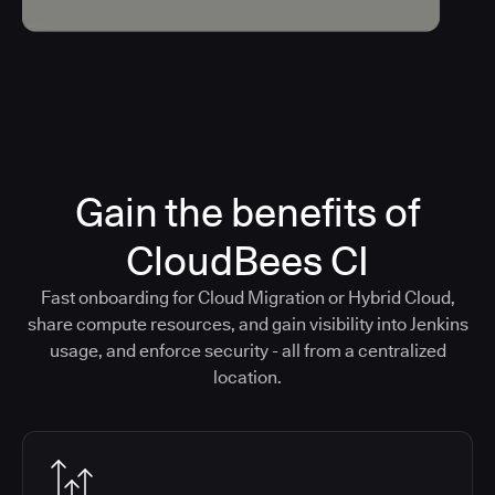
Gain the benefits of
CloudBees CI
Fast onboarding for Cloud Migration or Hybrid Cloud,
share compute resources, and gain visibility into Jenkins
usage, and enforce security - all from a centralized
location.