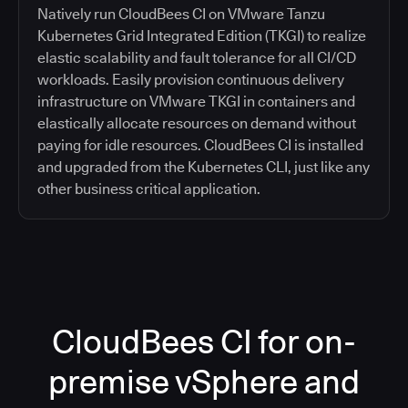
Natively run CloudBees CI on VMware Tanzu
Kubernetes Grid Integrated Edition (TKGI) to realize
elastic scalability and fault tolerance for all CI/CD
workloads. Easily provision continuous delivery
infrastructure on VMware TKGI in containers and
elastically allocate resources on demand without
paying for idle resources. CloudBees CI is installed
and upgraded from the Kubernetes CLI, just like any
other business critical application.
CloudBees CI for on-
premise vSphere and