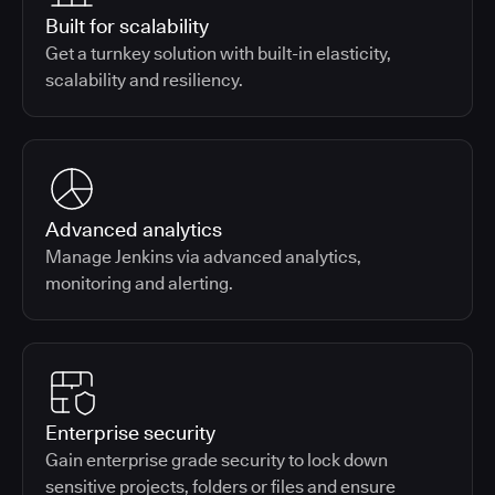
Built for scalability
Get a turnkey solution with built-in elasticity,
scalability and resiliency.
Advanced analytics
Manage Jenkins via advanced analytics,
monitoring and alerting.
Enterprise security
Gain enterprise grade security to lock down
sensitive projects, folders or files and ensure