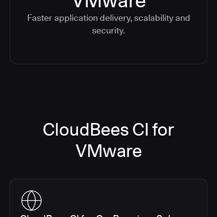
VMware
Faster application delivery, scalability and
security.
CloudBees CI for
VMware