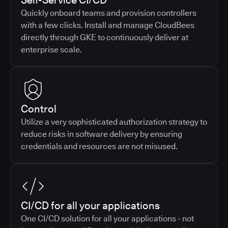
Self-Service CI/CD
Quickly onboard teams and provision controllers
with a few clicks. Install and manage CloudBees
directly through GKE to continuously deliver at
enterprise scale.
Control
Utilize a very sophisticated authorization strategy to
reduce risks in software delivery by ensuring
credentials and resources are not misused.
CI/CD for all your applications
One CI/CD solution for all your applications - not