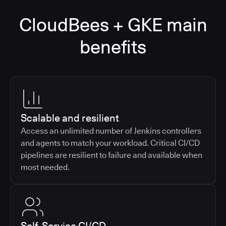
CloudBees + GKE main
benefits
Scalable and resilient
Access an unlimited number of Jenkins controllers
and agents to match your workload. Critical CI/CD
pipelines are resilient to failure and available when
most needed.