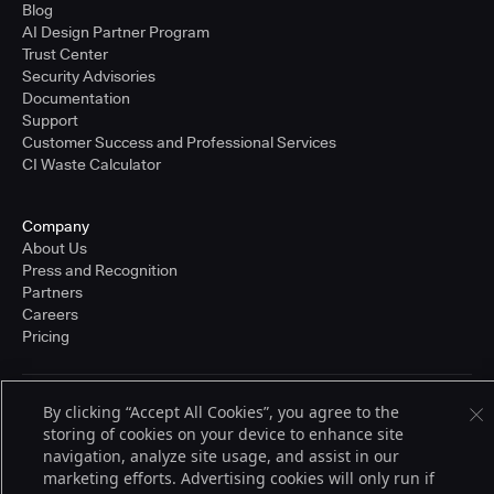
Blog
AI Design Partner Program
Trust Center
Security Advisories
Documentation
Support
Customer Success and Professional Services
CI Waste Calculator
Company
About Us
Press and Recognition
Partners
Careers
Pricing
By clicking “Accept All Cookies”, you agree to the
Terms of Service
© 2026 CloudBees, Inc., CloudBees® and the Infinity logo® are registered
storing of cookies on your device to enhance site
trademarks of CloudBees, Inc. in the United States and may be registered in
navigation, analyze site usage, and assist in our
other countries. Other products or brand names may be trademarks or
marketing efforts. Advertising cookies will only run if
registered trademarks of CloudBees, Inc. or their respective holders.