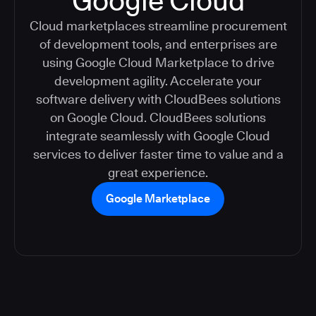
Google Cloud
Cloud marketplaces streamline procurement
of development tools, and enterprises are
using Google Cloud Marketplace to drive
development agility. Accelerate your
software delivery with CloudBees solutions
on Google Cloud. CloudBees solutions
integrate seamlessly with Google Cloud
services to deliver faster time to value and a
great experience.
Google Marketplace