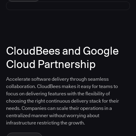
CloudBees and Google
Cloud Partnership
Accelerate software delivery through seamless
collaboration. CloudBees makes it easy for teams to
focus on delivering features with the flexibility of
choosing the right continuous delivery stack for their
needs. Companies can scale their operations in a
centralized manner without worrying about
infrastructure restricting the growth.