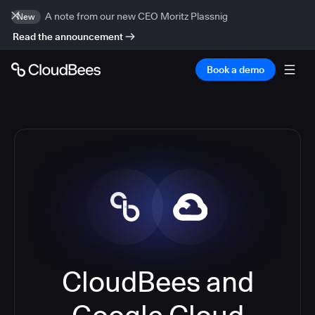
A note from our new CEO Moritz Plassnig
New
Read the announcement
Book a demo
CloudBees and