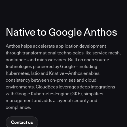
Native to Google Anthos
Anthos helps accelerate application development
through transformational technologies like service mesh,
containers and microservices. Built on open source
technologies pioneered by Google—including
Kubernetes, Istio and Knative—Anthos enables
consistency between on-premises and cloud
environments. CloudBees leverages deep integrations
with Google Kubernetes Engine (GKE), simplifies
management and adds a layer of security and
compliance.
Contact us