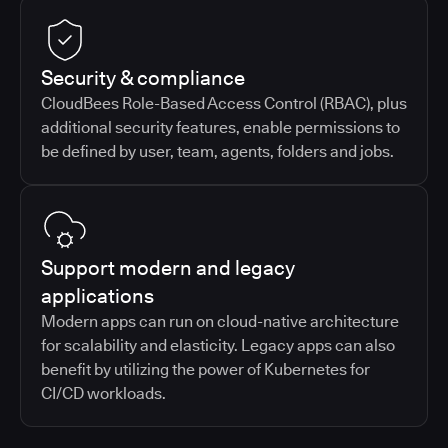
Security & compliance
CloudBees Role-Based Access Control (RBAC), plus
additional security features, enable permissions to
be defined by user, team, agents, folders and jobs.
Support modern and legacy
applications
Modern apps can run on cloud-native architecture
for scalability and elasticity. Legacy apps can also
benefit by utilizing the power of Kubernetes for
CI/CD workloads.