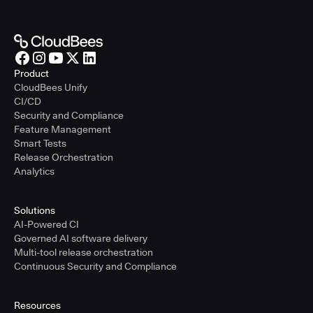
Product
CloudBees Unify
CI/CD
Security and Compliance
Feature Management
Smart Tests
Release Orchestration
Analytics
Solutions
AI-Powered CI
Governed AI software delivery
Multi-tool release orchestration
Continuous Security and Compliance
Resources