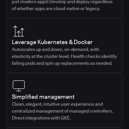
just modern apps! Develop and deploy regardless
of whether apps are cloud-native or legacy.
Leverage Kubernetes & Docker
Autoscales up and down, on-demand, with
elasticity at the cluster level. Health checks identify
failing pods and spin up replacements as needed.
Simplified management
Clean, elegant, intuitive user experience and
centralized management of managed controllers.
Direct integrations with GKE.