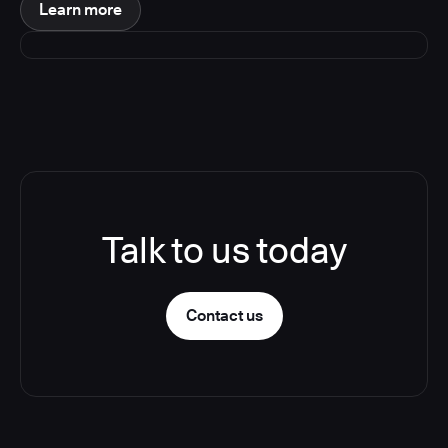
Learn more
Talk to us today
Contact us