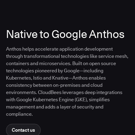
Native to Google Anthos
Anthos helps accelerate application development
through transformational technologies like service mesh,
containers and microservices. Built on open source
technologies pioneered by Google—including
Kubernetes, Istio and Knative—Anthos enables
consistency between on-premises and cloud
environments. CloudBees leverages deep integrations
with Google Kubernetes Engine (GKE), simplifies
management and adds a layer of security and
compliance.
Contact us