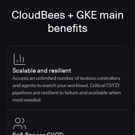
CloudBees + GKE main
benefits
Scalable and resilient
Access an unlimited number of Jenkins controllers
and agents to match your workload. Critical CI/CD
pipelines are resilient to failure and available when
most needed.