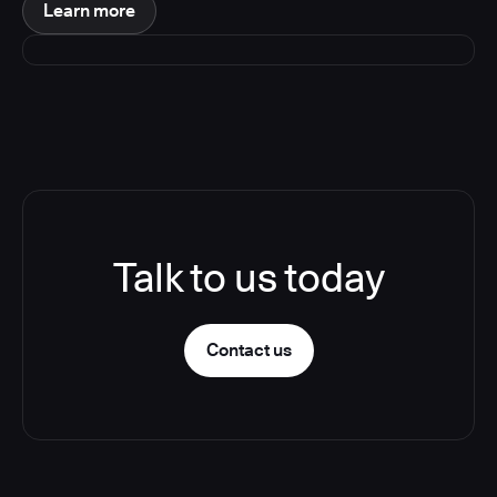
Learn more
Talk to us today
Contact us