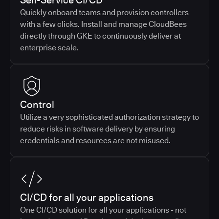
Self-Service CI/CD
Quickly onboard teams and provision controllers
with a few clicks. Install and manage CloudBees
directly through GKE to continuously deliver at
enterprise scale.
Control
Utilize a very sophisticated authorization strategy to
reduce risks in software delivery by ensuring
credentials and resources are not misused.
CI/CD for all your applications
One CI/CD solution for all your applications - not