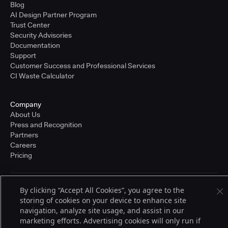
Blog
AI Design Partner Program
Trust Center
Security Advisories
Documentation
Support
Customer Success and Professional Services
CI Waste Calculator
Company
About Us
Press and Recognition
Partners
Careers
Pricing
By clicking “Accept All Cookies”, you agree to the
Terms of Service
© 2026 CloudBees, Inc., CloudBees® and the Infinity logo® are registered
storing of cookies on your device to enhance site
trademarks of CloudBees, Inc. in the United States and may be registered in
navigation, analyze site usage, and assist in our
other countries. Other products or brand names may be trademarks or
marketing efforts. Advertising cookies will only run if
registered trademarks of CloudBees, Inc. or their respective holders.