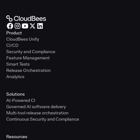
Product
CloudBees Unify
CI/CD
Security and Compliance
Feature Management
Smart Tests
Release Orchestration
Analytics
Solutions
AI-Powered CI
Governed AI software delivery
Multi-tool release orchestration
Continuous Security and Compliance
Resources