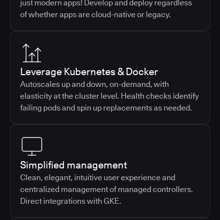
just modern apps! Develop and deploy regardless
of whether apps are cloud-native or legacy.
Leverage Kubernetes & Docker
Autoscales up and down, on-demand, with
elasticity at the cluster level. Health checks identify
failing pods and spin up replacements as needed.
Simplified management
Clean, elegant, intuitive user experience and
centralized management of managed controllers.
Direct integrations with GKE.