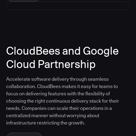
CloudBees and Google
Cloud Partnership
Accelerate software delivery through seamless
collaboration. CloudBees makes it easy for teams to
focus on delivering features with the flexibility of
choosing the right continuous delivery stack for their
needs. Companies can scale their operations in a
centralized manner without worrying about
infrastructure restricting the growth.