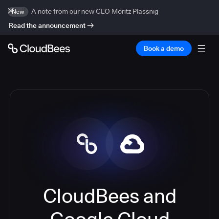
A note from our new CEO Moritz Plassnig
New
Read the announcement
Book a demo
CloudBees and