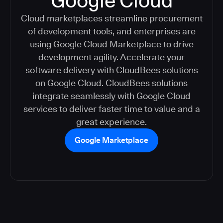
Google Cloud
Cloud marketplaces streamline procurement
of development tools, and enterprises are
using Google Cloud Marketplace to drive
development agility. Accelerate your
software delivery with CloudBees solutions
on Google Cloud. CloudBees solutions
integrate seamlessly with Google Cloud
services to deliver faster time to value and a
great experience.
Google Marketplace