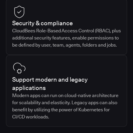
Security & compliance
CloudBees Role-Based Access Control (RBAC), plus
additional security features, enable permissions to
be defined by user, team, agents, folders and jobs.
Support modern and legacy
applications
Modern apps can run on cloud-native architecture
for scalability and elasticity. Legacy apps can also
benefit by utilizing the power of Kubernetes for
CI/CD workloads.