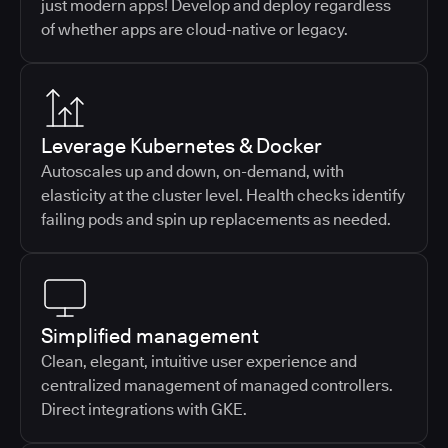
just modern apps! Develop and deploy regardless
of whether apps are cloud-native or legacy.
Leverage Kubernetes & Docker
Autoscales up and down, on-demand, with
elasticity at the cluster level. Health checks identify
failing pods and spin up replacements as needed.
Simplified management
Clean, elegant, intuitive user experience and
centralized management of managed controllers.
Direct integrations with GKE.