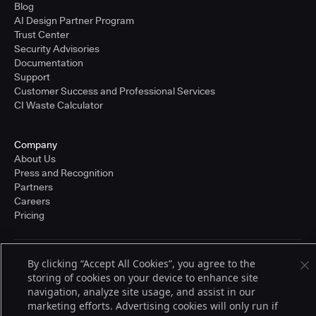
Blog
AI Design Partner Program
Trust Center
Security Advisories
Documentation
Support
Customer Success and Professional Services
CI Waste Calculator
Company
About Us
Press and Recognition
Partners
Careers
Pricing
By clicking “Accept All Cookies”, you agree to the
Terms of Service
© 2026 CloudBees, Inc., CloudBees® and the Infinity logo® are registered
storing of cookies on your device to enhance site
trademarks of CloudBees, Inc. in the United States and may be registered in
navigation, analyze site usage, and assist in our
other countries. Other products or brand names may be trademarks or
marketing efforts. Advertising cookies will only run if
registered trademarks of CloudBees, Inc. or their respective holders.