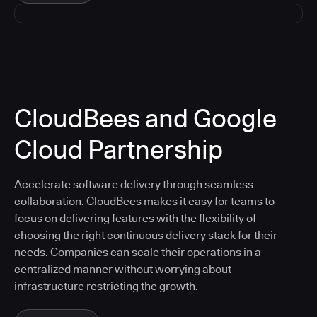
CloudBees and Google
Cloud Partnership
Accelerate software delivery through seamless
collaboration. CloudBees makes it easy for teams to
focus on delivering features with the flexibility of
choosing the right continuous delivery stack for their
needs. Companies can scale their operations in a
centralized manner without worrying about
infrastructure restricting the growth.