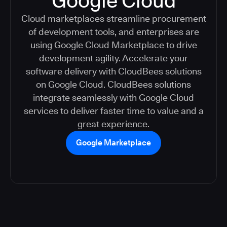
Google Cloud
Cloud marketplaces streamline procurement
of development tools, and enterprises are
using Google Cloud Marketplace to drive
development agility. Accelerate your
software delivery with CloudBees solutions
on Google Cloud. CloudBees solutions
integrate seamlessly with Google Cloud
services to deliver faster time to value and a
great experience.
Google Marketplace