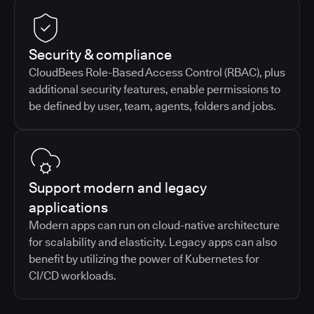
Security & compliance
CloudBees Role-Based Access Control (RBAC), plus
additional security features, enable permissions to
be defined by user, team, agents, folders and jobs.
Support modern and legacy
applications
Modern apps can run on cloud-native architecture
for scalability and elasticity. Legacy apps can also
benefit by utilizing the power of Kubernetes for
CI/CD workloads.