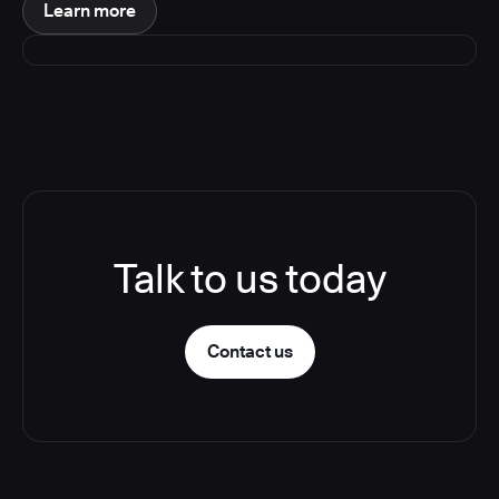
Learn more
Talk to us today
Contact us