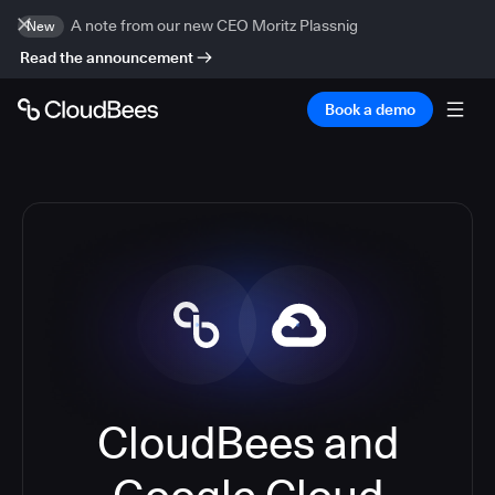
A note from our new CEO Moritz Plassnig
New
Read the announcement
Book a demo
CloudBees and