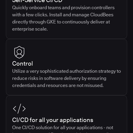
Self-Service CI/CD
Quickly onboard teams and provision controllers
with a few clicks. Install and manage CloudBees
directly through GKE to continuously deliver at
enterprise scale.
Control
Utilize a very sophisticated authorization strategy to
reduce risks in software delivery by ensuring
credentials and resources are not misused.
CI/CD for all your applications
One CI/CD solution for all your applications - not