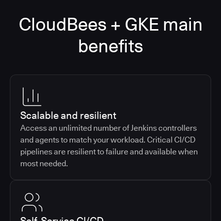
CloudBees + GKE main
benefits
Scalable and resilient
Access an unlimited number of Jenkins controllers
and agents to match your workload. Critical CI/CD
pipelines are resilient to failure and available when
most needed.