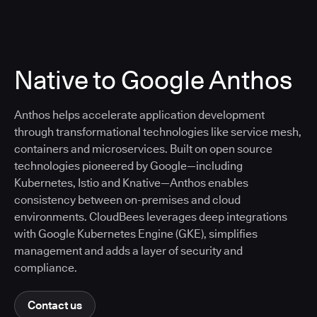
Native to Google Anthos
Anthos helps accelerate application development
through transformational technologies like service mesh,
containers and microservices. Built on open source
technologies pioneered by Google—including
Kubernetes, Istio and Knative—Anthos enables
consistency between on-premises and cloud
environments. CloudBees leverages deep integrations
with Google Kubernetes Engine (GKE), simplifies
management and adds a layer of security and
compliance.
Contact us