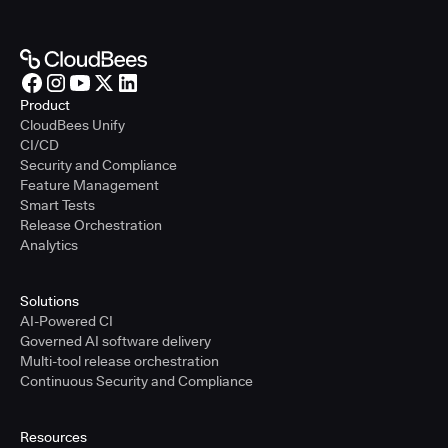
Product
CloudBees Unify
CI/CD
Security and Compliance
Feature Management
Smart Tests
Release Orchestration
Analytics
Solutions
AI-Powered CI
Governed AI software delivery
Multi-tool release orchestration
Continuous Security and Compliance
Resources