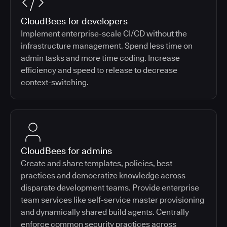
CloudBees for developers
Implement enterprise-scale CI/CD without the
infrastructure management. Spend less time on
admin tasks and more time coding. Increase
efficiency and speed to release to decrease
context-switching.
CloudBees for admins
Create and share templates, policies, best
practices and democratize knowledge across
disparate development teams. Provide enterprise
team services like self-service master provisioning
and dynamically shared build agents. Centrally
enforce common security practices across