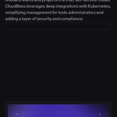
CloudBees leverages deep integrations with Kubernetes,
simplifying management for tools administrators and
adding a layer of security and compliance.