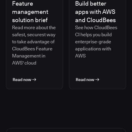
Feature
Build better
management
apps with AWS
solution brief
and CloudBees
Read more about the
See how CloudBees
safest, securest way
CI helps you build
to take advantage of
enterprise-grade
CloudBees Feature
applications with
Management in
AWS
AWS' cloud
Read now
Read now