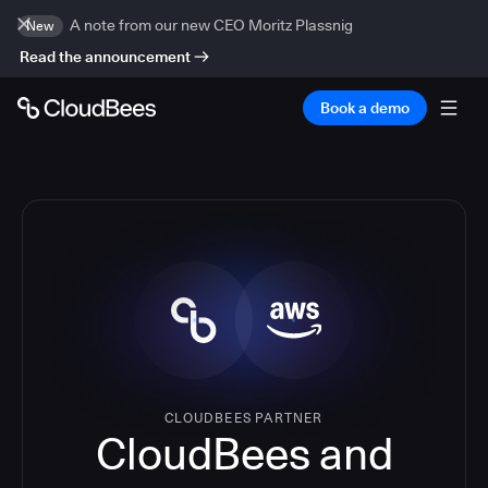
A note from our new CEO Moritz Plassnig
New
Read the announcement
Book a demo
CLOUDBEES PARTNER
CloudBees and