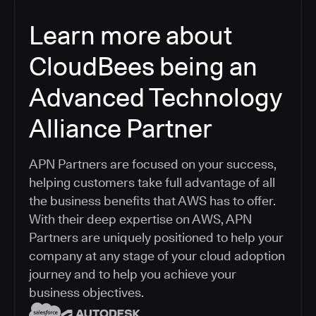
Learn more about
CloudBees being an
Advanced Technology
Alliance Partner
APN Partners are focused on your success,
helping customers take full advantage of all
the business benefits that AWS has to offer.
With their deep expertise on AWS, APN
Partners are uniquely positioned to help your
company at any stage of your cloud adoption
journey and to help you achieve your
business objectives.