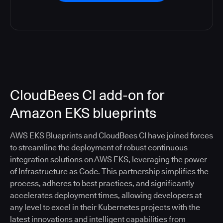
CloudBees CI add-on for
Amazon EKS blueprints
AWS EKS Blueprints and CloudBees CI have joined forces
to streamline the deployment of robust continuous
integration solutions on AWS EKS, leveraging the power
of Infrastructure as Code. This partnership simplifies the
process, adheres to best practices, and significantly
accelerates deployment times, allowing developers at
any level to excel in their Kubernetes projects with the
latest innovations and intelligent capabilities from