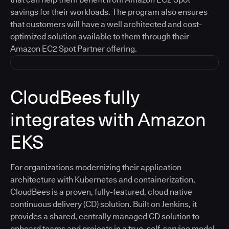
savings for their workloads. The program also ensures
that customers will have a well architected and cost-
optimized solution available to them through their
Amazon EC2 Spot Partner offering.
CloudBees fully
integrates with Amazon
EKS
For organizations modernizing their application
architecture with Kubernetes and containerization,
CloudBees is a proven, fully-featured, cloud native
continuous delivery (CD) solution. Built on Jenkins, it
provides a shared, centrally managed CD solution to
onboard teams and projects in a true, self-service model.