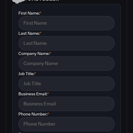
First Name:
*
Last Name:
*
Company Name:
*
Job Title:
*
Business Email:
*
Phone Number:
*