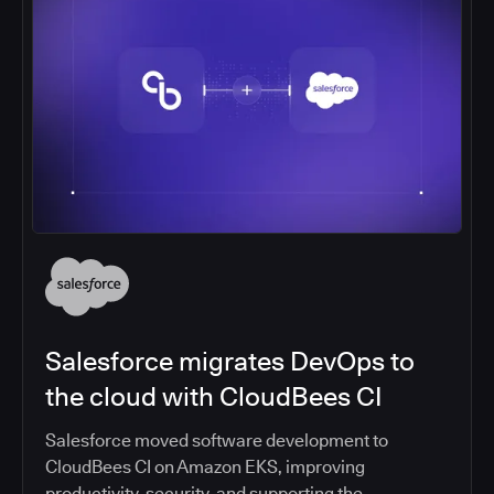
Salesforce migrates DevOps to
the cloud with CloudBees CI
Salesforce moved software development to
CloudBees CI on Amazon EKS, improving
productivity, security, and supporting the