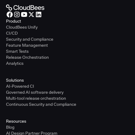
Product
CloudBees Unify
CI/CD
Security and Compliance
Feature Management
Smart Tests
Release Orchestration
Analytics
Solutions
AI-Powered CI
Governed AI software delivery
Multi-tool release orchestration
Continuous Security and Compliance
Resources
Blog
AI Design Partner Program