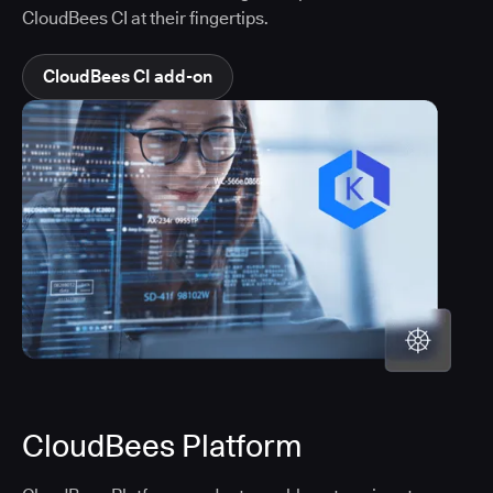
CloudBees CI at their fingertips.
CloudBees CI add-on
CloudBees Platform