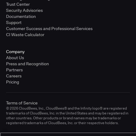
Trust Center
Security Advisories
Documentation
Support
Customer Success and Professional Services
CI Waste Calculator
Company
About Us
Press and Recognition
Partners
Careers
Pricing
Terms of Service
© 2026 CloudBees, Inc., CloudBees® and the Infinity logo® are registered
trademarks of CloudBees, Inc. in the United States and may be registered in
other countries. Other products or brand names may be trademarks or
registered trademarks of CloudBees, Inc. or their respective holders.