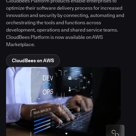
CloudBees Platform products enable enterprises to
optimize their software delivery process for increased
innovation and security by connecting, automating and
orchestrating the tools and functions across
development, operations and shared service teams.
CloudBees Platform is now available on AWS
Marketplace.
CloudBees on AWS