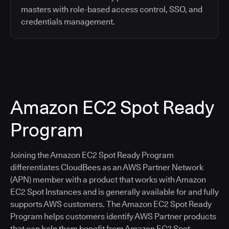
masters with role-based access control, SSO, and
credentials management.
Amazon EC2 Spot Ready
Program
Joining the Amazon EC2 Spot Ready Program
differentiates CloudBees as an AWS Partner Network
(APN) member with a product that works with Amazon
EC2 Spot Instances and is generally available for and fully
supports AWS customers. The Amazon EC2 Spot Ready
Program helps customers identify AWS Partner products
that can help them benefit from Amazon EC2 Spot