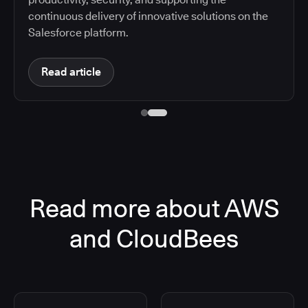
continuous delivery of innovative solutions on the
Salesforce platform.
Read article
Read more about AWS
and CloudBees