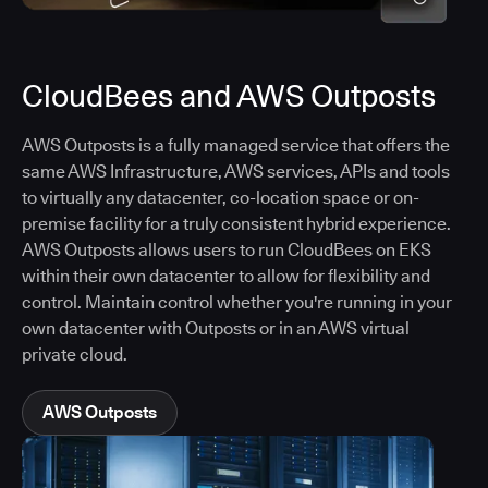
CloudBees and AWS Outposts
AWS Outposts is a fully managed service that offers the
same AWS Infrastructure, AWS services, APIs and tools
to virtually any datacenter, co-location space or on-
premise facility for a truly consistent hybrid experience.
AWS Outposts allows users to run CloudBees on EKS
within their own datacenter to allow for flexibility and
control. Maintain control whether you're running in your
own datacenter with Outposts or in an AWS virtual
private cloud.
AWS Outposts