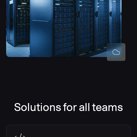
Solutions for all teams