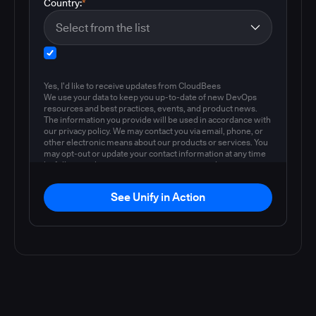
Country:
*
Yes, I'd like to receive updates from CloudBees
We use your data to keep you up-to-date of new DevOps
resources and best practices, events, and product news.
The information you provide will be used in accordance with
our privacy policy. We may contact you via email, phone, or
other electronic means about our products or services. You
may opt-out or update your contact information at any time
by following the instructions in our
privacy policy
.
See Unify in Action