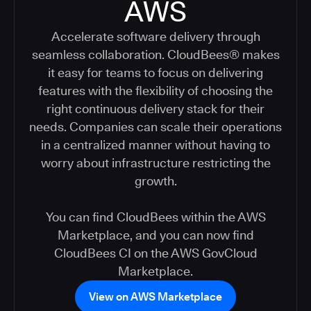
AWS
Accelerate software delivery through
seamless collaboration. CloudBees® makes
it easy for teams to focus on delivering
features with the flexibility of choosing the
right continuous delivery stack for their
needs. Companies can scale their operations
in a centralized manner without having to
worry about infrastructure restricting the
growth.
You can find CloudBees within the AWS
Marketplace, and you can now find
CloudBees CI on the AWS GovCloud
Marketplace.
View on AWS Marketplace