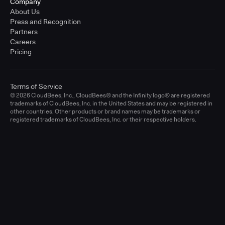
Company
About Us
Press and Recognition
Partners
Careers
Pricing
Terms of Service
© 2026 CloudBees, Inc., CloudBees® and the Infinity logo® are registered
trademarks of CloudBees, Inc. in the United States and may be registered in
other countries. Other products or brand names may be trademarks or
registered trademarks of CloudBees, Inc. or their respective holders.