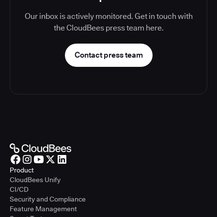
Our inbox is actively monitored. Get in touch with
the CloudBees press team here.
Contact press team
Product
CloudBees Unify
CI/CD
Security and Compliance
Feature Management