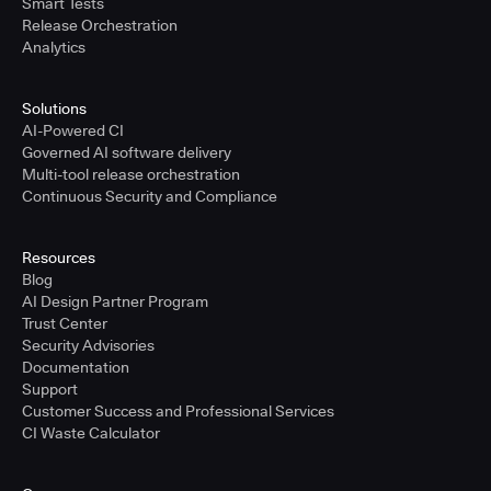
Smart Tests
Release Orchestration
Analytics
Solutions
AI-Powered CI
Governed AI software delivery
Multi-tool release orchestration
Continuous Security and Compliance
Resources
Blog
AI Design Partner Program
Trust Center
Security Advisories
Documentation
Support
Customer Success and Professional Services
CI Waste Calculator