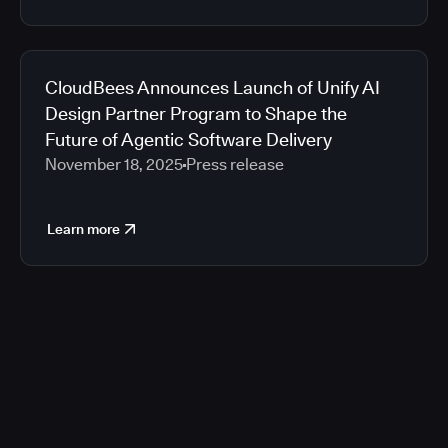
CloudBees Announces Launch of Unify AI
Design Partner Program to Shape the
Future of Agentic Software Delivery
November 18, 2025
Press release
Learn more