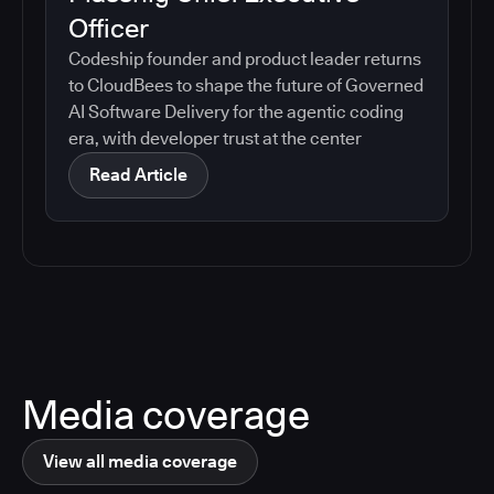
Officer
Codeship founder and product leader returns
to CloudBees to shape the future of Governed
AI Software Delivery for the agentic coding
era, with developer trust at the center
Read Article
Media coverage
View all media coverage