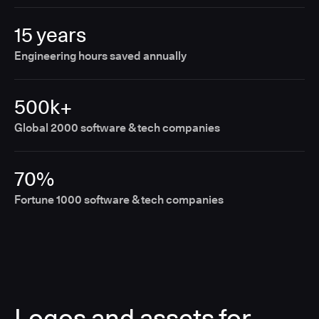
15 years
Engineering hours saved annually
500k+
Global 2000 software & tech companies
70%
Fortune 1000 software & tech companies
Logos and assets for