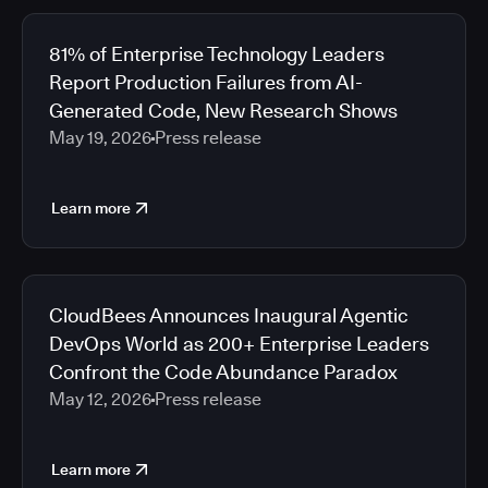
81% of Enterprise Technology Leaders
Report Production Failures from AI-
Generated Code, New Research Shows
May 19, 2026
Press release
Learn more
CloudBees Announces Inaugural Agentic
DevOps World as 200+ Enterprise Leaders
Confront the Code Abundance Paradox
May 12, 2026
Press release
Learn more