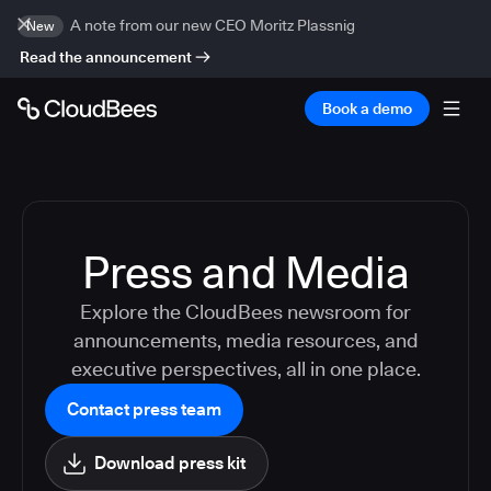
A note from our new CEO Moritz Plassnig
New
Read the announcement
Book a demo
Press and Media
Explore the CloudBees newsroom for
announcements, media resources, and
executive perspectives, all in one place.
Contact press team
Download press kit