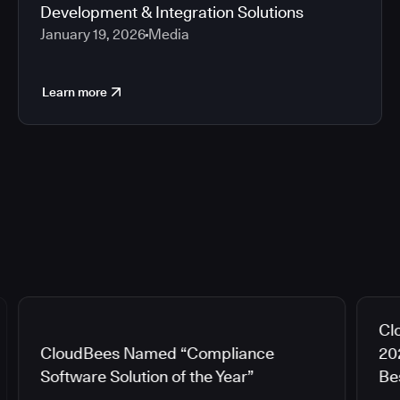
Development & Integration Solutions
January 19, 2026
Media
Learn more
Cl
CloudBees Named “Compliance
20
Software Solution of the Year”
Be