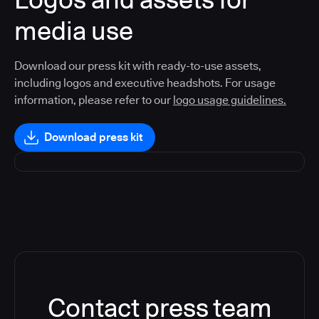
media use
Download our press kit with ready-to-use assets,
including logos and executive headshots. For usage
information, please refer to our
logo usage guidelines.
Download press kit
Contact press team