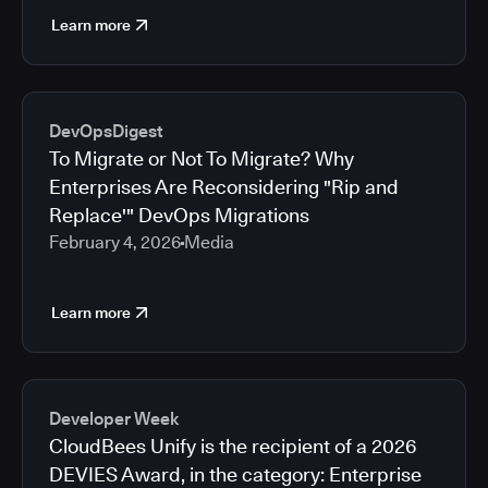
Learn more
DevOpsDigest
To Migrate or Not To Migrate? Why
Enterprises Are Reconsidering "Rip and
Replace'" DevOps Migrations
February 4, 2026
Media
Learn more
Developer Week
CloudBees Unify is the recipient of a 2026
DEVIES Award, in the category: Enterprise