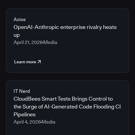
Axios
OpenAI-Anthropic enterprise rivalry heats
up
April 21, 2026
Media
Learn more
IT Nerd
CloudBees Smart Tests Brings Control to
the Surge of AI-Generated Code Flooding CI
Pipelines
April 4, 2026
Media