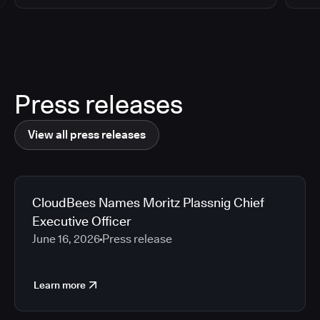
Press releases
View all press releases
CloudBees Names Moritz Plassnig Chief
Executive Officer
June 16, 2026
Press release
Learn more