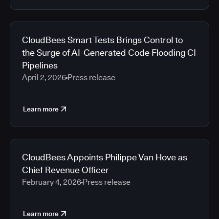
CloudBees Smart Tests Brings Control to
the Surge of AI-Generated Code Flooding CI
Pipelines
April 2, 2026
Press release
Learn more
CloudBees Appoints Philippe Van Hove as
Chief Revenue Officer
February 4, 2026
Press release
Learn more