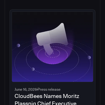
June 16, 2026
Press release
CloudBees Names Moritz
Plassnig Chief Executive