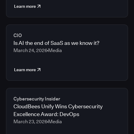
Learn more
CIO
Is AI the end of SaaS as we know it?
March 24, 2026
Media
Learn more
Cybersecurity Insider
CloudBees Unify Wins Cybersecurity
Excellence Award: DevOps
March 23, 2026
Media