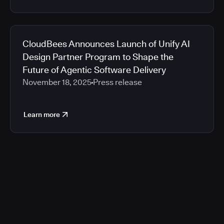
CloudBees Announces Launch of Unify AI
Design Partner Program to Shape the
Future of Agentic Software Delivery
November 18, 2025
Press release
Learn more