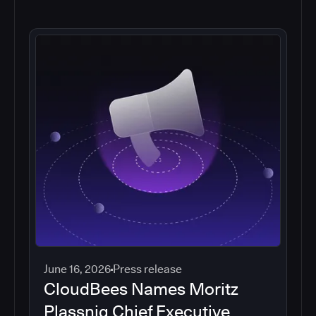
June 16, 2026
Press release
CloudBees Names Moritz
Plassnig Chief Executive