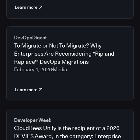
Learn more
DevOpsDigest
To Migrate or Not To Migrate? Why
Enterprises Are Reconsidering "Rip and
Replace'" DevOps Migrations
February 4, 2026
Media
Learn more
Developer Week
CloudBees Unify is the recipient of a 2026
DEVIES Award, in the category: Enterprise