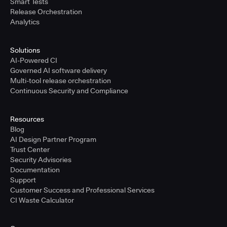
Smart Tests
Release Orchestration
Analytics
Solutions
AI-Powered CI
Governed AI software delivery
Multi-tool release orchestration
Continuous Security and Compliance
Resources
Blog
AI Design Partner Program
Trust Center
Security Advisories
Documentation
Support
Customer Success and Professional Services
CI Waste Calculator