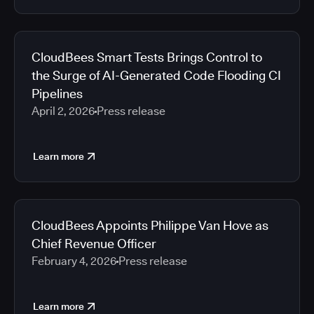
CloudBees Smart Tests Brings Control to
the Surge of AI-Generated Code Flooding CI
Pipelines
April 2, 2026
Press release
Learn more
CloudBees Appoints Philippe Van Hove as
Chief Revenue Officer
February 4, 2026
Press release
Learn more