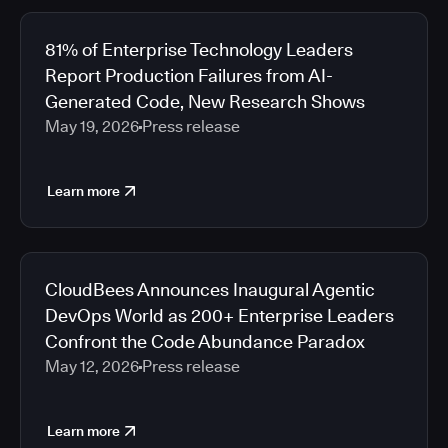
81% of Enterprise Technology Leaders
Report Production Failures from AI-
Generated Code, New Research Shows
May 19, 2026
Press release
Learn more
CloudBees Announces Inaugural Agentic
DevOps World as 200+ Enterprise Leaders
Confront the Code Abundance Paradox
May 12, 2026
Press release
Learn more