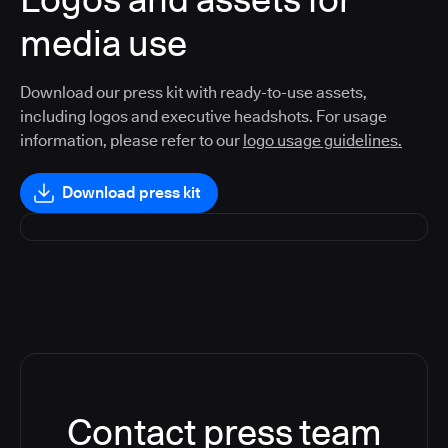
media use
Download our press kit with ready-to-use assets,
including logos and executive headshots. For usage
information, please refer to our
logo usage guidelines.
Download press kit
Contact press team