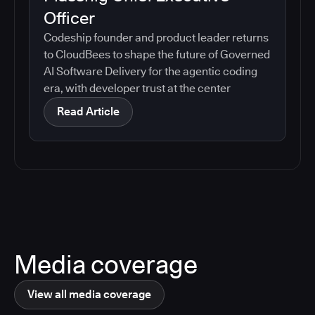
Officer
Codeship founder and product leader returns
to CloudBees to shape the future of Governed
AI Software Delivery for the agentic coding
era, with developer trust at the center
Read Article
Media coverage
View all media coverage