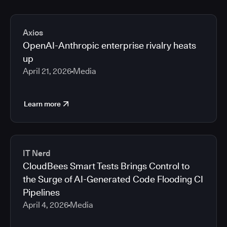
Axios
OpenAI-Anthropic enterprise rivalry heats
up
April 21, 2026
Media
Learn more
IT Nerd
CloudBees Smart Tests Brings Control to
the Surge of AI-Generated Code Flooding CI
Pipelines
April 4, 2026
Media