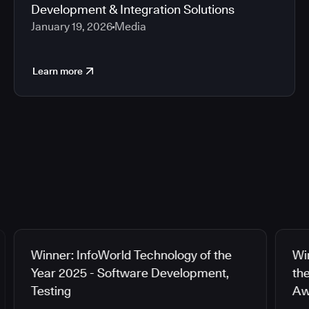
Development & Integration Solutions
January 19, 2026
Media
Learn more
Winner: InfoWorld Technology of the
Wi
Year 2025 - Software Development,
th
Testing
Aw