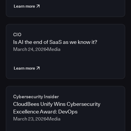
Learn more
CIO
Is AI the end of SaaS as we know it?
March 24, 2026
Media
Learn more
Cybersecurity Insider
CloudBees Unify Wins Cybersecurity
Excellence Award: DevOps
March 23, 2026
Media