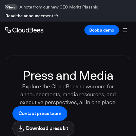
A note from our new CEO Moritz Plassnig
New
Read the announcement
Book a demo
Press and Media
Explore the CloudBees newsroom for
announcements, media resources, and
executive perspectives, all in one place.
Contact press team
Download press kit