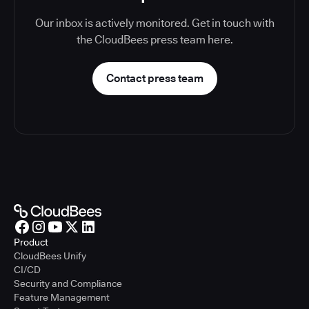
Our inbox is actively monitored. Get in touch with
the CloudBees press team here.
Contact press team
Product
CloudBees Unify
CI/CD
Security and Compliance
Feature Management