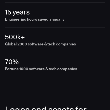
15 years
Engineering hours saved annually
500k+
Global 2000 software & tech companies
70%
Fortune 1000 software & tech companies
Logos and assets for