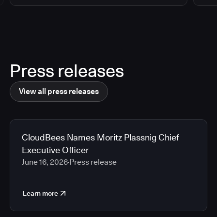
Press releases
View all press releases
CloudBees Names Moritz Plassnig Chief
Executive Officer
June 16, 2026
Press release
Learn more