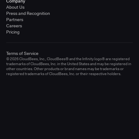
Company
About Us
Press and Recognition
Partners
Careers
Pricing
Terms of Service
© 2026 CloudBees, Inc., CloudBees® and the Infinity logo® are registered
trademarks of CloudBees, Inc. in the United States and may be registered in
other countries. Other products or brand names may be trademarks or
registered trademarks of CloudBees, Inc. or their respective holders.