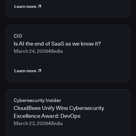
Learn more
CIO
Is AI the end of SaaS as we know it?
March 24, 2026
Media
Learn more
Cybersecurity Insider
CloudBees Unify Wins Cybersecurity
Excellence Award: DevOps
March 23, 2026
Media