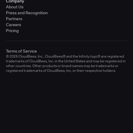
Company
About Us
Press and Recognition
Partners
Careers
Pricing
Terms of Service
© 2026 CloudBees, Inc., CloudBees® and the Infinity logo® are registered
trademarks of CloudBees, Inc. in the United States and may be registered in
other countries. Other products or brand names may be trademarks or
registered trademarks of CloudBees, Inc. or their respective holders.