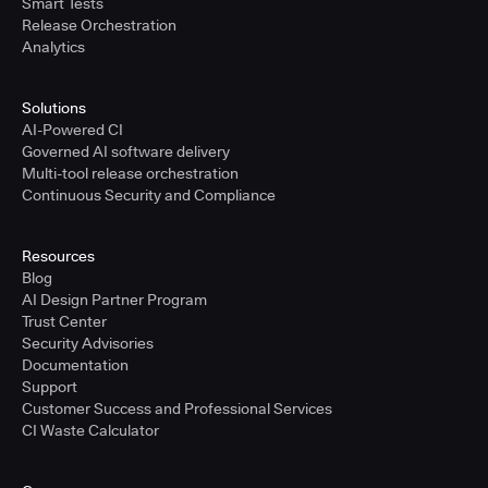
Smart Tests
Release Orchestration
Analytics
Solutions
AI-Powered CI
Governed AI software delivery
Multi-tool release orchestration
Continuous Security and Compliance
Resources
Blog
AI Design Partner Program
Trust Center
Security Advisories
Documentation
Support
Customer Success and Professional Services
CI Waste Calculator