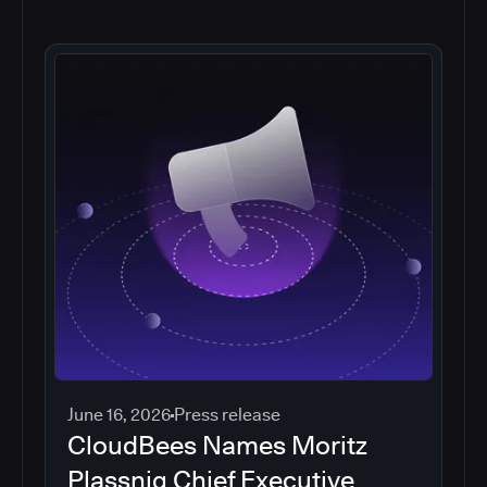
June 16, 2026
Press release
CloudBees Names Moritz
Plassnig Chief Executive