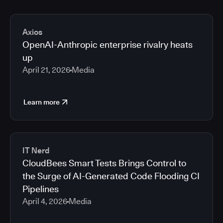
Axios
OpenAI-Anthropic enterprise rivalry heats
up
April 21, 2026
Media
Learn more
IT Nerd
CloudBees Smart Tests Brings Control to
the Surge of AI-Generated Code Flooding CI
Pipelines
April 4, 2026
Media