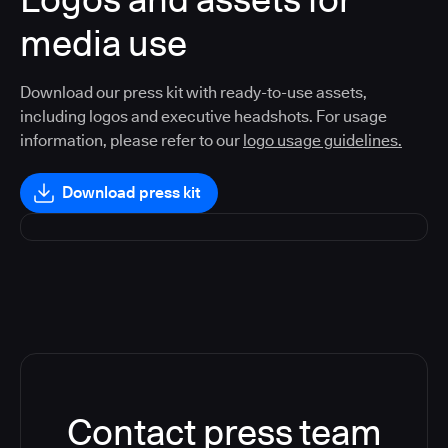
media use
Download our press kit with ready-to-use assets,
including logos and executive headshots. For usage
information, please refer to our
logo usage guidelines.
Download press kit
Contact press team