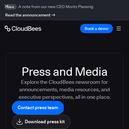
A note from our new CEO Moritz Plassnig
New
Read the announcement
Book a demo
Press and Media
Explore the CloudBees newsroom for
announcements, media resources, and
executive perspectives, all in one place.
Contact press team
Download press kit