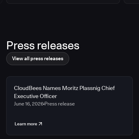
Press releases
View all press releases
CloudBees Names Moritz Plassnig Chief
Executive Officer
June 16, 2026
Press release
Learn more