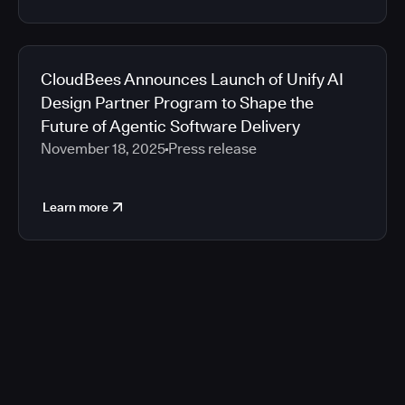
CloudBees Announces Launch of Unify AI
Design Partner Program to Shape the
Future of Agentic Software Delivery
November 18, 2025
Press release
Learn more