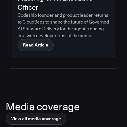
Officer
Codeship founder and product leader returns
to CloudBees to shape the future of Governed
AI Software Delivery for the agentic coding
era, with developer trust at the center
Read Article
Media coverage
View all media coverage