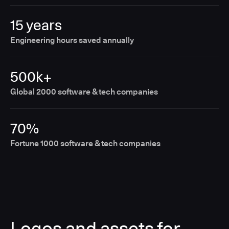
15 years
Engineering hours saved annually
500k+
Global 2000 software & tech companies
70%
Fortune 1000 software & tech companies
Logos and assets for