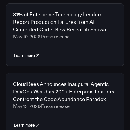
81% of Enterprise Technology Leaders
Report Production Failures from AI-
Generated Code, New Research Shows
May 19, 2026
Press release
Learn more
CloudBees Announces Inaugural Agentic
DevOps World as 200+ Enterprise Leaders
Confront the Code Abundance Paradox
May 12, 2026
Press release
Learn more