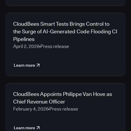
CloudBees Smart Tests Brings Control to
the Surge of AI-Generated Code Flooding CI
Pipelines
April 2, 2026
Press release
Learn more
CloudBees Appoints Philippe Van Hove as
Chief Revenue Officer
February 4, 2026
Press release
Learn more