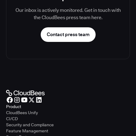
Our inbox is actively monitored. Get in touch with
the CloudBees press team here.
Contact press team
Product
CloudBees Unify
CI/CD
Security and Compliance
Feature Management