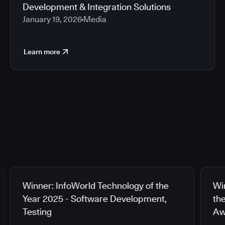
Development & Integration Solutions
January 19, 2026
Media
Learn more
Winner: InfoWorld Technology of the
Wi
Year 2025 - Software Development,
th
Testing
Aw