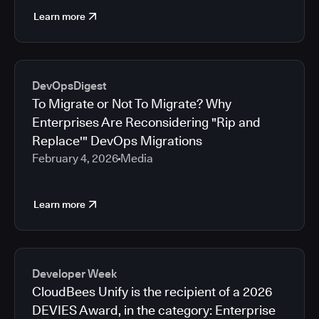
Learn more
DevOpsDigest
To Migrate or Not To Migrate? Why
Enterprises Are Reconsidering "Rip and
Replace'" DevOps Migrations
February 4, 2026
Media
Learn more
Developer Week
CloudBees Unify is the recipient of a 2026
DEVIES Award, in the category: Enterprise