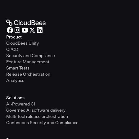
Product
CloudBees Unify
CI/CD
Security and Compliance
Feature Management
Smart Tests
Release Orchestration
Analytics
Solutions
AI-Powered CI
Governed AI software delivery
Multi-tool release orchestration
Continuous Security and Compliance