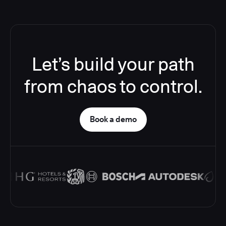
Let’s build your path
from chaos to control.
Book a demo