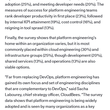
adoption (25%), and meeting developer needs (20%). The
measures of success for platform engineering teams
rank developer productivity in first place (23%), followed
by internal KPI attainment (19%), cost control (16%), and
reigning in tool sprawl (13%).
Finally, the survey shows that platform engineering’s
home within an organization varies, but it is most
commonly placed within cloud engineering (30%) and
infrastructure groups (25%), though development (20%),
shared services (13%), and operations (13%) are also
viable options.
“Far from replacing DevOps, platform engineering has
gained its own focus and set of engineering disciplines
that are complementary to DevOps,” said Sacha
Labourey, chief strategy officer, CloudBees. “The survey
data shows that platform engineering is being widely
adopted and is seen by many organizations as a key