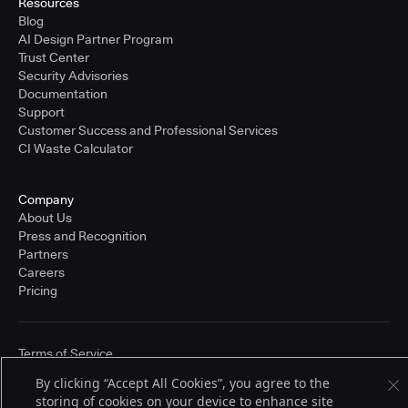
Resources
Blog
AI Design Partner Program
Trust Center
Security Advisories
Documentation
Support
Customer Success and Professional Services
CI Waste Calculator
Company
About Us
Press and Recognition
Partners
Careers
Pricing
Terms of Service
© 2026 CloudBees, Inc., CloudBees® and the Infinity logo® are registered
By clicking “Accept All Cookies”, you agree to the
trademarks of CloudBees, Inc. in the United States and may be registered in
other countries. Other products or brand names may be trademarks or
storing of cookies on your device to enhance site