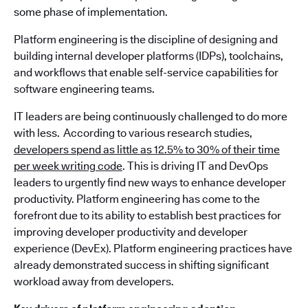
some phase of implementation.
Platform engineering is the discipline of designing and
building internal developer platforms (IDPs), toolchains,
and workflows that enable self-service capabilities for
software engineering teams.
IT leaders are being continuously challenged to do more
with less. According to various research studies,
developers spend as little as 12.5% to 30% of their time
per week writing code
. This is driving IT and DevOps
leaders to urgently find new ways to enhance developer
productivity. Platform engineering has come to the
forefront due to its ability to establish best practices for
improving developer productivity and developer
experience (DevEx). Platform engineering practices have
already demonstrated success in shifting significant
workload away from developers.