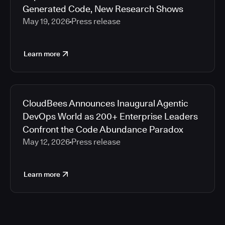
Generated Code, New Research Shows
May 19, 2026
Press release
Learn more
CloudBees Announces Inaugural Agentic
DevOps World as 200+ Enterprise Leaders
Confront the Code Abundance Paradox
May 12, 2026
Press release
Learn more