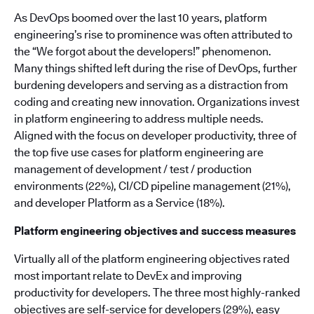
As DevOps boomed over the last 10 years, platform
engineering’s rise to prominence was often attributed to
the “We forgot about the developers!” phenomenon.
Many things shifted left during the rise of DevOps, further
burdening developers and serving as a distraction from
coding and creating new innovation. Organizations invest
in platform engineering to address multiple needs.
Aligned with the focus on developer productivity, three of
the top five use cases for platform engineering are
management of development / test / production
environments (22%), CI/CD pipeline management (21%),
and developer Platform as a Service (18%).
Platform engineering objectives and success measures
Virtually all of the platform engineering objectives rated
most important relate to DevEx and improving
productivity for developers. The three most highly-ranked
objectives are self-service for developers (29%), easy