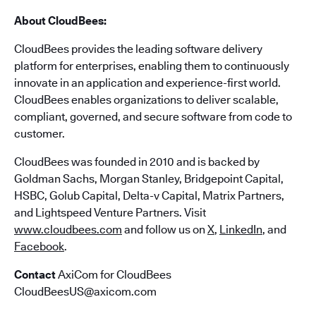
About CloudBees:
CloudBees provides the leading software delivery
platform for enterprises, enabling them to continuously
innovate in an application and experience-first world.
CloudBees enables organizations to deliver scalable,
compliant, governed, and secure software from code to
customer.
CloudBees was founded in 2010 and is backed by
Goldman Sachs, Morgan Stanley, Bridgepoint Capital,
HSBC, Golub Capital, Delta-v Capital, Matrix Partners,
and Lightspeed Venture Partners. Visit
www.cloudbees.com
and follow us on
X
,
LinkedIn
, and
Facebook
.
Contact
AxiCom for CloudBees
CloudBeesUS@axicom.com