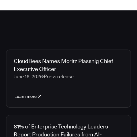
CloudBees Names Moritz Plassnig Chief
Executive Officer
June 16, 2026
Press release
Learn more
81% of Enterprise Technology Leaders
Report Production Failures from AI-