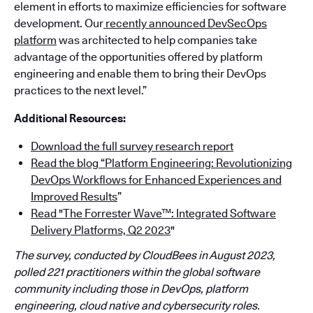
element in efforts to maximize efficiencies for software
development. Our
recently announced DevSecOps
platform
was architected to help companies take
advantage of the opportunities offered by platform
engineering and enable them to bring their DevOps
practices to the next level.”
Additional Resources:
Download the full survey research report
Read the blog “Platform Engineering: Revolutionizing
DevOps Workflows for Enhanced Experiences and
Improved Results
”
Read "The Forrester Wave™: Integrated Software
Delivery Platforms, Q2 2023
"
The survey, conducted by CloudBees in August 2023,
polled 221 practitioners within the global software
community including those in DevOps, platform
engineering, cloud native and cybersecurity roles.