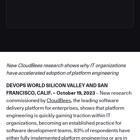
4
New CloudBees research shows why IT organizations
have accelerated adoption of platform engineering
DEVOPS WORLD SILICON VALLEY AND SAN
FRANCISCO, CALIF. – October 19, 2023
– New research
commissioned by
CloudBees
, the leading software
delivery platform for enterprises, shows that platform
engineering is quickly gaining traction within IT
organizations, becoming an established practice for
software development teams. 83% of respondents have
either fully implemented platform engineering or are in