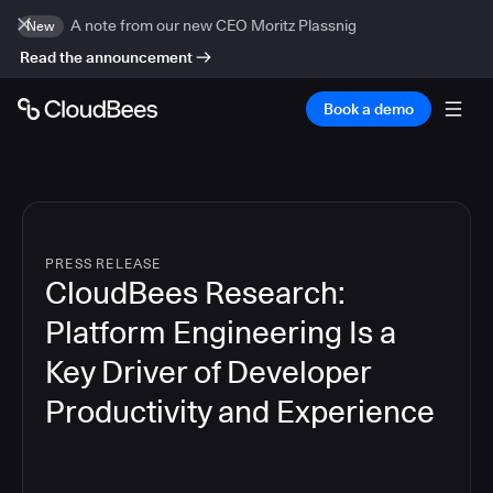
A note from our new CEO Moritz Plassnig
New
Read the announcement
Book a demo
PRESS RELEASE
CloudBees Research:
Platform Engineering Is a
Key Driver of Developer
Productivity and Experience