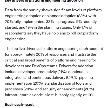
Key drivers of platform engineering adoption
Data from the survey shows significant levels of platform
engineering adoption or planned adoption (83%), with
20% fully implemented, 33% in progress, 11% recently
started, and 19% in the planning stages. Only 17% of
respondents say they have no plans to roll out platform
engineering.
The top five drivers of platform engineering each account
for approximately 20% of responses and illustrate the
critical and broad benefits of platform engineering for
developers and DevOps teams. Drivers for adoption
include developer productivity (21%), continuous
integration and continuous delivery (CI/CD) pipeline
implementation (20%), standardization of tools and
processes (20%), and security enhancements (20%).
Infrastructure as code is last, but only slightly, at 19%.
Business impact