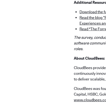
Additional Resour
Download the fu
Read the blog 
Experiences an
Read "The Forr
The survey, conduct
software community
roles.
About CloudBees:
CloudBees provides 
continuously innov
to deliver scalabl
CloudBees was fou
Capital, HSBC, Golu
www.cloudbees.c