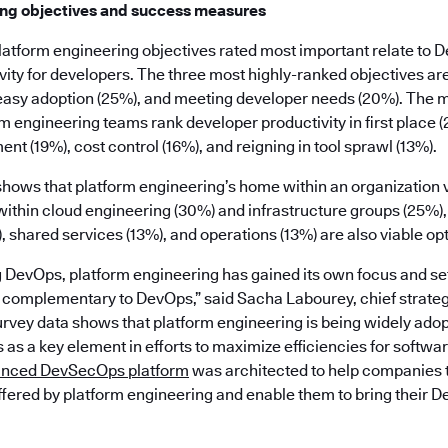
ing objectives and success measures
e platform engineering objectives rated most important relate to 
ity for developers. The three most highly-ranked objectives are
easy adoption (25%), and meeting developer needs (20%). The 
m engineering teams rank developer productivity in first place 
ent (19%), cost control (16%), and reigning in tool sprawl (13%).
 shows that platform engineering’s home within an organization va
thin cloud engineering (30%) and infrastructure groups (25%)
shared services (13%), and operations (13%) are also viable opt
g DevOps, platform engineering has gained its own focus and se
e complementary to DevOps,” said Sacha Labourey, chief strategy
rvey data shows that platform engineering is being widely adop
as a key element in efforts to maximize efficiencies for softw
unced DevSecOps platform
was architected to help companies 
ffered by platform engineering and enable them to bring their D