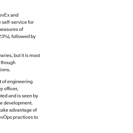
DevEx and
 self-service for
measures of
(23%), followed by
ries, but it is most
, though
ions.
t of engineering
 officer,
ted and is seen by
are development.
take advantage of
evOps practices to