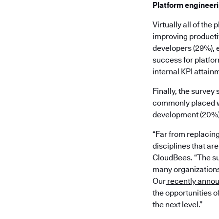
Platform engineer
Virtually all of th
improving productiv
developers (29%), 
success for platfor
internal KPI attainm
Finally, the survey
commonly placed wi
development (20%), 
“Far from replacin
disciplines that ar
CloudBees. “The su
many organizations 
Our
recently anno
the opportunities o
the next level.”