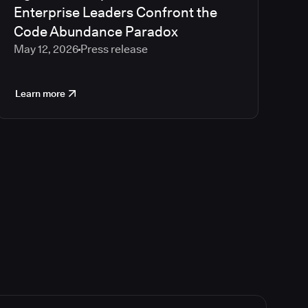
Enterprise Leaders Confront the
Code Abundance Paradox
May 12, 2026
Press release
Learn more