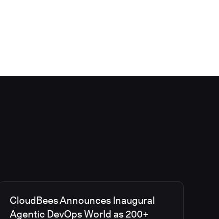
CloudBees Announces Inaugural
Agentic DevOps World as 200+