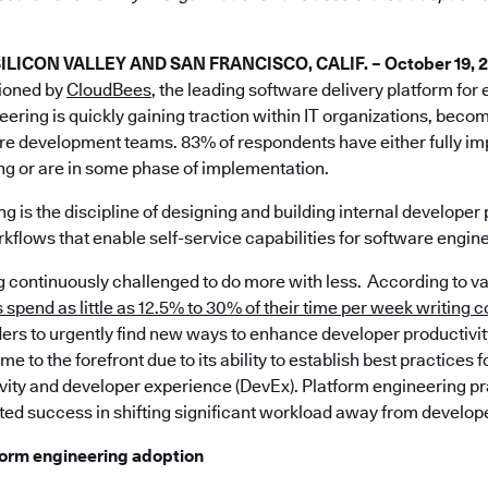
ICON VALLEY AND SAN FRANCISCO, CALIF. – October 19, 
ioned by
CloudBees
, the leading software delivery platform for
eering is quickly gaining traction within IT organizations, beco
are development teams. 83% of respondents have either fully 
ng or are in some phase of implementation.
g is the discipline of designing and building internal developer 
kflows that enable self-service capabilities for software engin
ng continuously challenged to do more with less. According to v
spend as little as 12.5% to 30% of their time per week writing 
ers to urgently find new ways to enhance developer productivit
e to the forefront due to its ability to establish best practices 
vity and developer experience (DevEx). Platform engineering p
ed success in shifting significant workload away from develop
tform engineering adoption