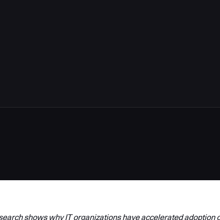
arch shows why IT organizations have accelerated adoption o