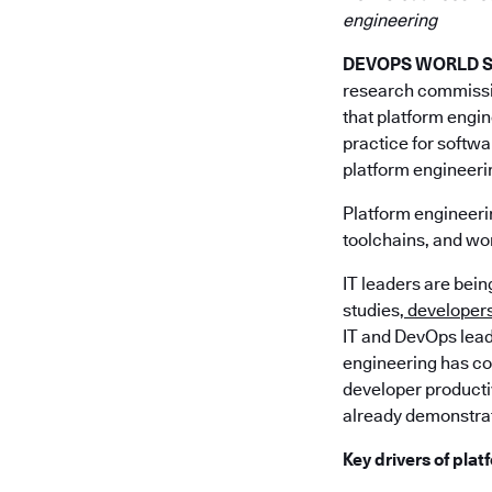
engineering
DEVOPS WORLD SIL
research commiss
that platform engin
practice for softw
platform engineeri
Platform engineerin
toolchains, and wor
IT leaders are bei
studies,
developers 
IT and DevOps lead
engineering has com
developer producti
already demonstrat
Key drivers of pla