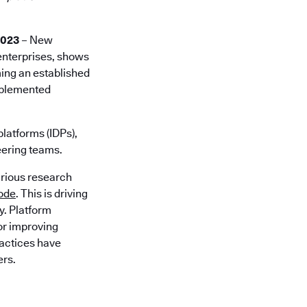
2023
– New
 enterprises, shows
ming an established
implemented
platforms (IDPs),
eering teams.
arious research
code
. This is driving
y. Platform
for improving
ractices have
ers.