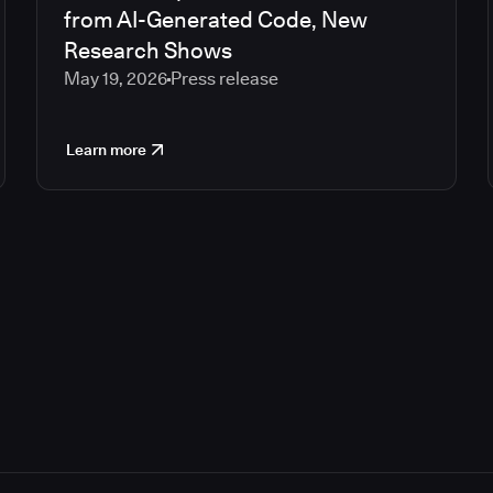
from AI-Generated Code, New
Research Shows
May 19, 2026
Press release
Learn more