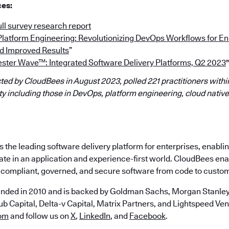
ces:
ll survey research report
“Platform Engineering: Revolutionizing DevOps Workflows for 
d Improved Results
”
ester Wave™: Integrated Software Delivery Platforms, Q2 2023
"
ed by CloudBees in August 2023, polled 221 practitioners within
 including those in DevOps, platform engineering, cloud native
the leading software delivery platform for enterprises, enabli
ate in an application and experience-first world. CloudBees en
e, compliant, governed, and secure software from code to custo
nded in 2010 and is backed by Goldman Sachs, Morgan Stanley,
b Capital, Delta-v Capital, Matrix Partners, and Lightspeed Vent
om
and follow us on
X
,
LinkedIn
, and
Facebook
.