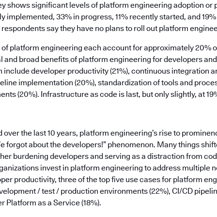
ey shows significant levels of platform engineering adoption or
ly implemented, 33% in progress, 11% recently started, and 19% 
 respondents say they have no plans to roll out platform enginee
rs of platform engineering each account for approximately 20% 
ical and broad benefits of platform engineering for developers a
n include developer productivity (21%), continuous integration 
peline implementation (20%), standardization of tools and proce
ts (20%). Infrastructure as code is last, but only slightly, at 19
ver the last 10 years, platform engineering’s rise to prominen
We forgot about the developers!” phenomenon. Many things shifte
ther burdening developers and serving as a distraction from co
anizations invest in platform engineering to address multiple n
per productivity, three of the top five use cases for platform en
elopment / test / production environments (22%), CI/CD pipe
r Platform as a Service (18%).