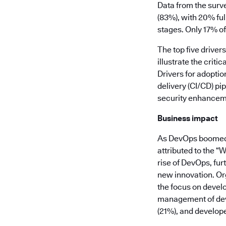
Data from the surv
(83%), with 20% ful
stages. Only 17% of
The top five drive
illustrate the crit
Drivers for adoptio
delivery (CI/CD) pi
security enhancemen
Business impact
As DevOps boomed o
attributed to the “
rise of DevOps, fur
new innovation. Org
the focus on develo
management of dev
(21%), and develope