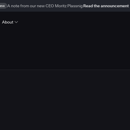
ew
A note from our new CEO Moritz Plassnig
Read the announcement
About