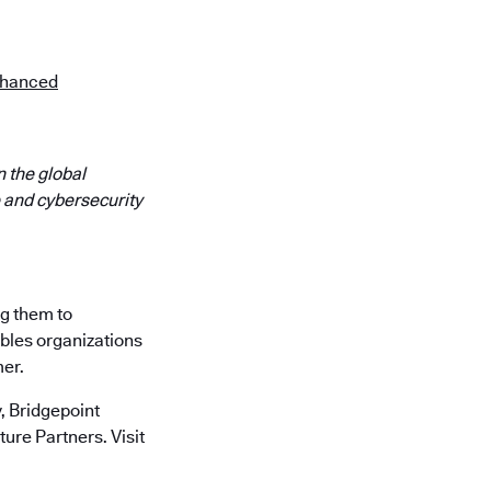
Enhanced
 the global
 and cybersecurity
ng them to
ables organizations
mer.
 Bridgepoint
ure Partners. Visit