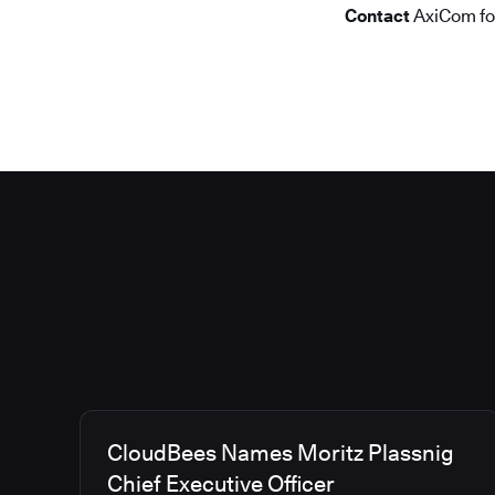
Contact
AxiCom f
CloudBees Names Moritz Plassnig
Chief Executive Officer