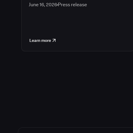
June 16, 2026
Press release
Learn more