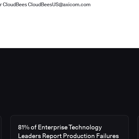
or CloudBees CloudBeesUS@axicom.com
81% of Enterprise Technology
Leaders Report Production Failures