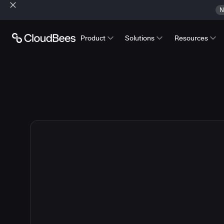
N
Product
Solutions
Resources