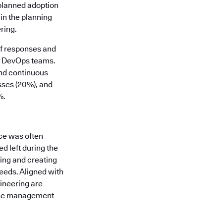
 planned adoption
in the planning
ring.
of responses and
nd DevOps teams.
and continuous
sses (20%), and
%.
ce was often
d left during the
ding and creating
eeds. Aligned with
gineering are
line management