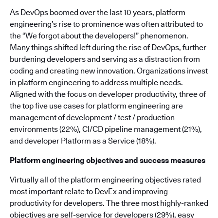
As DevOps boomed over the last 10 years, platform
engineering’s rise to prominence was often attributed to
the “We forgot about the developers!” phenomenon.
Many things shifted left during the rise of DevOps, further
burdening developers and serving as a distraction from
coding and creating new innovation. Organizations invest
in platform engineering to address multiple needs.
Aligned with the focus on developer productivity, three of
the top five use cases for platform engineering are
management of development / test / production
environments (22%), CI/CD pipeline management (21%),
and developer Platform as a Service (18%).
Platform engineering objectives and success measures
Virtually all of the platform engineering objectives rated
most important relate to DevEx and improving
productivity for developers. The three most highly-ranked
objectives are self-service for developers (29%), easy