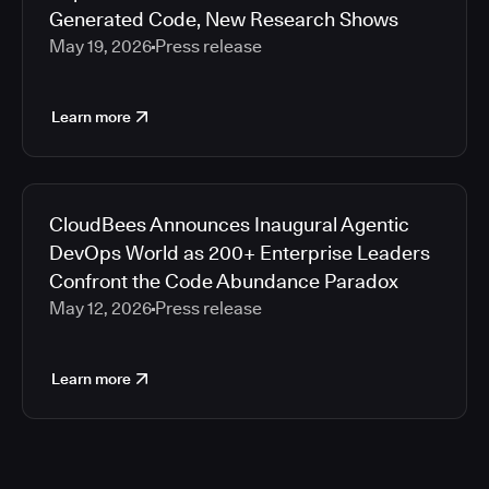
Generated Code, New Research Shows
May 19, 2026
Press release
Learn more
CloudBees Announces Inaugural Agentic
DevOps World as 200+ Enterprise Leaders
Confront the Code Abundance Paradox
May 12, 2026
Press release
Learn more