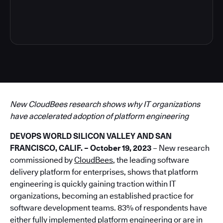
4
New CloudBees research shows why IT organizations
have accelerated adoption of platform engineering
DEVOPS WORLD SILICON VALLEY AND SAN
FRANCISCO, CALIF. – October 19, 2023
– New research
commissioned by
CloudBees
, the leading software
delivery platform for enterprises, shows that platform
engineering is quickly gaining traction within IT
organizations, becoming an established practice for
software development teams. 83% of respondents have
either fully implemented platform engineering or are in