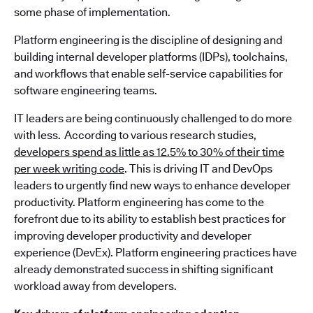
some phase of implementation.
Platform engineering is the discipline of designing and
building internal developer platforms (IDPs), toolchains,
and workflows that enable self-service capabilities for
software engineering teams.
IT leaders are being continuously challenged to do more
with less. According to various research studies,
developers spend as little as 12.5% to 30% of their time
per week writing code
. This is driving IT and DevOps
leaders to urgently find new ways to enhance developer
productivity. Platform engineering has come to the
forefront due to its ability to establish best practices for
improving developer productivity and developer
experience (DevEx). Platform engineering practices have
already demonstrated success in shifting significant
workload away from developers.