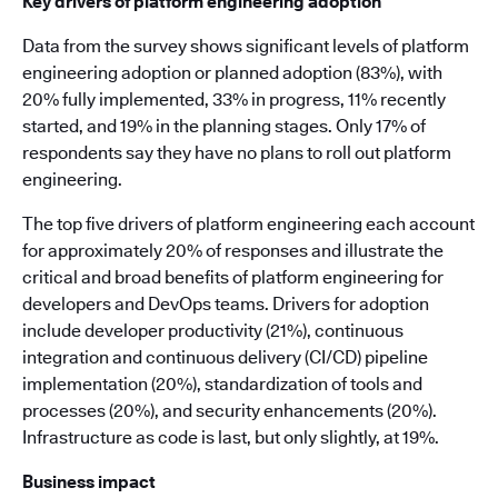
Key drivers of platform engineering adoption
Data from the survey shows significant levels of platform
engineering adoption or planned adoption (83%), with
20% fully implemented, 33% in progress, 11% recently
started, and 19% in the planning stages. Only 17% of
respondents say they have no plans to roll out platform
engineering.
The top five drivers of platform engineering each account
for approximately 20% of responses and illustrate the
critical and broad benefits of platform engineering for
developers and DevOps teams. Drivers for adoption
include developer productivity (21%), continuous
integration and continuous delivery (CI/CD) pipeline
implementation (20%), standardization of tools and
processes (20%), and security enhancements (20%).
Infrastructure as code is last, but only slightly, at 19%.
Business impact