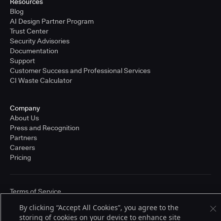
Resources
Blog
AI Design Partner Program
Trust Center
Security Advisories
Documentation
Support
Customer Success and Professional Services
CI Waste Calculator
Company
About Us
Press and Recognition
Partners
Careers
Pricing
Terms of Service
© 2026 CloudBees, Inc., CloudBees® and the Infinity logo® are registered
By clicking “Accept All Cookies”, you agree to the
trademarks of CloudBees, Inc. in the United States and may be registered in
other countries. Other products or brand names may be trademarks or
storing of cookies on your device to enhance site