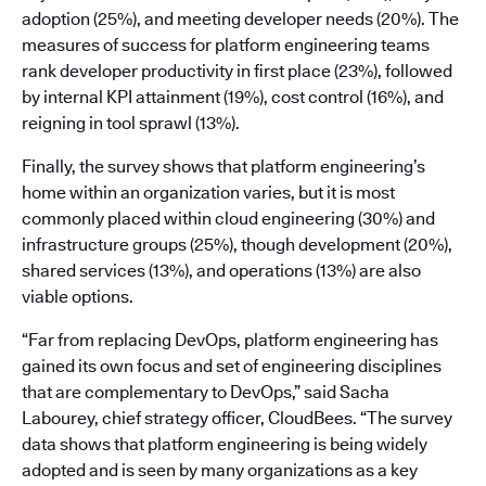
adoption (25%), and meeting developer needs (20%). The
measures of success for platform engineering teams
rank developer productivity in first place (23%), followed
by internal KPI attainment (19%), cost control (16%), and
reigning in tool sprawl (13%).
Finally, the survey shows that platform engineering’s
home within an organization varies, but it is most
commonly placed within cloud engineering (30%) and
infrastructure groups (25%), though development (20%),
shared services (13%), and operations (13%) are also
viable options.
“Far from replacing DevOps, platform engineering has
gained its own focus and set of engineering disciplines
that are complementary to DevOps,” said Sacha
Labourey, chief strategy officer, CloudBees. “The survey
data shows that platform engineering is being widely
adopted and is seen by many organizations as a key