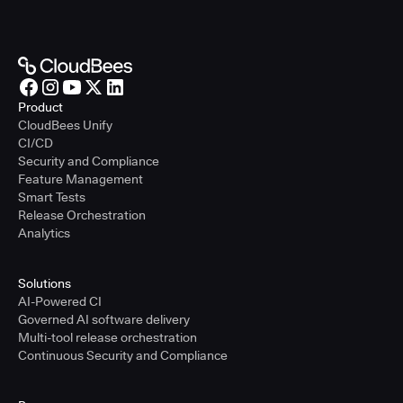
Product
CloudBees Unify
CI/CD
Security and Compliance
Feature Management
Smart Tests
Release Orchestration
Analytics
Solutions
AI-Powered CI
Governed AI software delivery
Multi-tool release orchestration
Continuous Security and Compliance