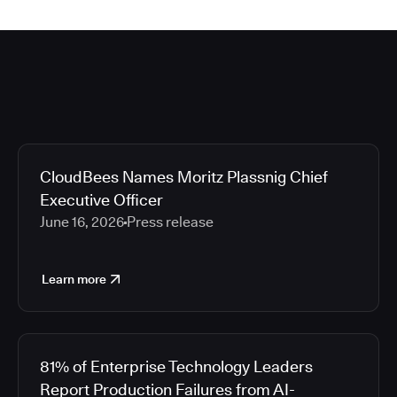
CloudBees Names Moritz Plassnig Chief
Executive Officer
June 16, 2026
Press release
Learn more
81% of Enterprise Technology Leaders
Report Production Failures from AI-