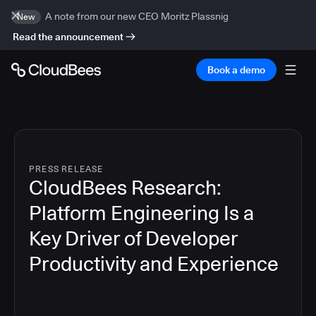
A note from our new CEO Moritz Plassnig
New
Read the announcement
Book a demo
PRESS RELEASE
CloudBees Research:
Platform Engineering Is a
Key Driver of Developer
Productivity and Experience