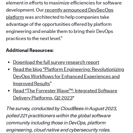
element in efforts to maximize efficiencies for software
development. Our
recently announced DevSecOps
platform
was architected to help companies take
advantage of the opportunities offered by platform
engineering and enable them to bring their DevOps
practices to the next level.”
Additional Resources:
Download the full survey research report
Read the blog “Platform Engineering: Revolutionizing
DevOps Workflows for Enhanced Experiences and
Improved Results
”
Read "The Forrester Wave™: Integrated Software
Delivery Platforms, Q2 2023
"
The survey, conducted by CloudBees in August 2023,
polled 221 practitioners within the global software
community including those in DevOps, platform
engineering, cloud native and cybersecurity roles.