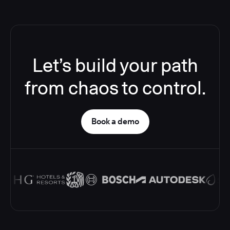
Let’s build your path
from chaos to control.
Book a demo