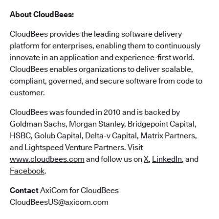
About CloudBees:
CloudBees provides the leading software delivery
platform for enterprises, enabling them to continuously
innovate in an application and experience-first world.
CloudBees enables organizations to deliver scalable,
compliant, governed, and secure software from code to
customer.
CloudBees was founded in 2010 and is backed by
Goldman Sachs, Morgan Stanley, Bridgepoint Capital,
HSBC, Golub Capital, Delta-v Capital, Matrix Partners,
and Lightspeed Venture Partners. Visit
www.cloudbees.com
and follow us on
X
,
LinkedIn
, and
Facebook
.
Contact
AxiCom for CloudBees
CloudBeesUS@axicom.com