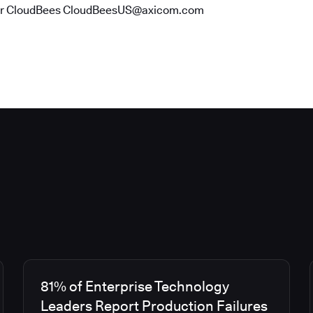
or CloudBees CloudBeesUS@axicom.com
81% of Enterprise Technology
Leaders Report Production Failures