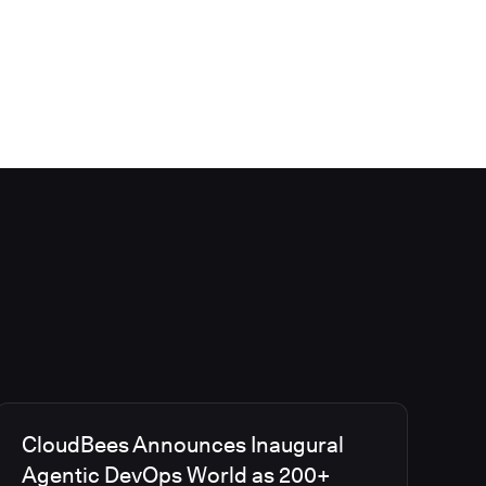
CloudBees Announces Inaugural
Agentic DevOps World as 200+