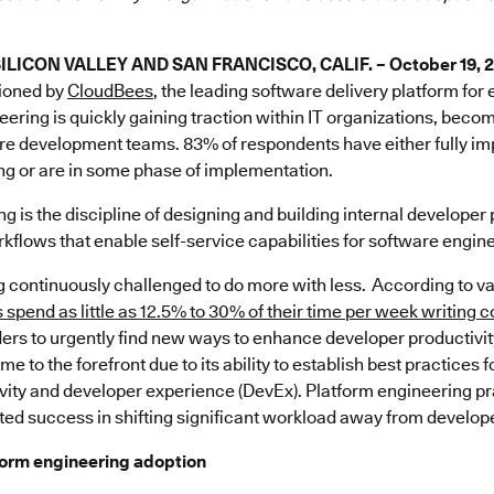
ICON VALLEY AND SAN FRANCISCO, CALIF. – October 19, 
ioned by
CloudBees
, the leading software delivery platform for
eering is quickly gaining traction within IT organizations, beco
are development teams. 83% of respondents have either fully 
ng or are in some phase of implementation.
g is the discipline of designing and building internal developer 
kflows that enable self-service capabilities for software engin
ng continuously challenged to do more with less. According to v
spend as little as 12.5% to 30% of their time per week writing 
ers to urgently find new ways to enhance developer productivit
e to the forefront due to its ability to establish best practices 
vity and developer experience (DevEx). Platform engineering p
ed success in shifting significant workload away from develop
tform engineering adoption