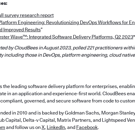
ces:
ll survey research report
“Platform Engineering: Revolutionizing DevOps Workflows for 
d Improved Results
”
ester Wave™: Integrated Software Delivery Platforms, Q2 2023
"
ed by CloudBees in August 2023, polled 221 practitioners within
 including those in DevOps, platform engineering, cloud native
the leading software delivery platform for enterprises, enabli
ate in an application and experience-first world. CloudBees en
e, compliant, governed, and secure software from code to custo
nded in 2010 and is backed by Goldman Sachs, Morgan Stanley,
b Capital, Delta-v Capital, Matrix Partners, and Lightspeed Vent
om
and follow us on
X
,
LinkedIn
, and
Facebook
.