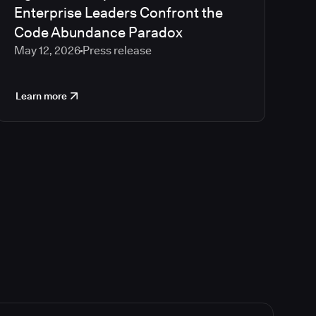
Enterprise Leaders Confront the
Code Abundance Paradox
May 12, 2026
Press release
Learn more