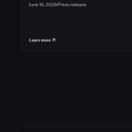
June 16, 2026
Press release
Learn more