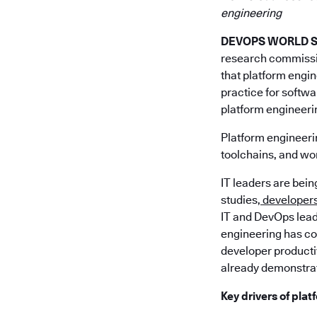
engineering
DEVOPS WORLD SIL
research commiss
that platform engin
practice for softw
platform engineeri
Platform engineerin
toolchains, and wor
IT leaders are bei
studies,
developers 
IT and DevOps lead
engineering has com
developer producti
already demonstrat
Key drivers of pla