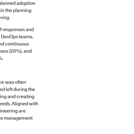
 planned adoption
in the planning
ring.
of responses and
nd DevOps teams.
and continuous
sses (20%), and
%.
ce was often
d left during the
ding and creating
eeds. Aligned with
gineering are
line management