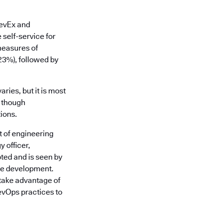
DevEx and
 self-service for
measures of
(23%), followed by
ries, but it is most
, though
ions.
t of engineering
 officer,
ted and is seen by
are development.
take advantage of
evOps practices to