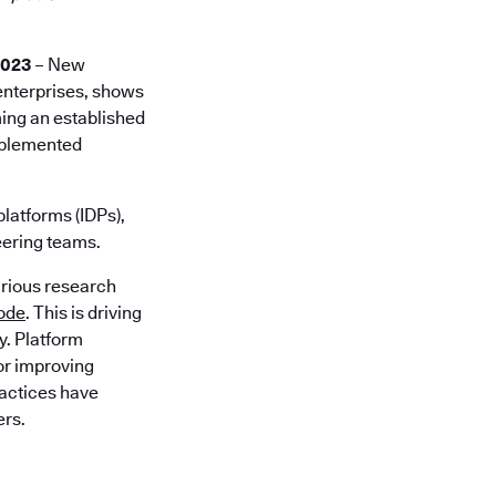
2023
– New
 enterprises, shows
ming an established
implemented
platforms (IDPs),
eering teams.
arious research
code
. This is driving
y. Platform
for improving
ractices have
ers.