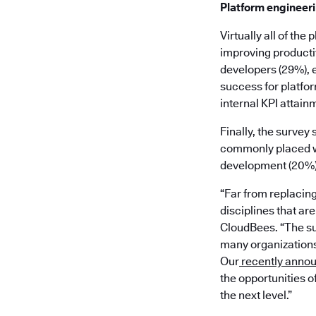
Platform engineer
Virtually all of th
improving productiv
developers (29%), 
success for platfor
internal KPI attainm
Finally, the survey
commonly placed wi
development (20%), 
“Far from replacin
disciplines that ar
CloudBees. “The su
many organizations 
Our
recently anno
the opportunities o
the next level.”