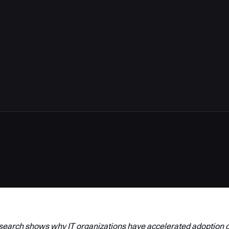
arch shows why IT organizations have accelerated adoption o