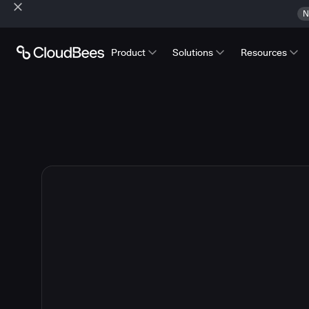
N
Product
Solutions
Resources