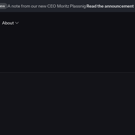
ew
A note from our new CEO Moritz Plassnig
Read the announcement
About