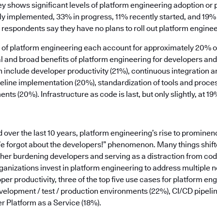
ey shows significant levels of platform engineering adoption or
ly implemented, 33% in progress, 11% recently started, and 19% 
 respondents say they have no plans to roll out platform enginee
rs of platform engineering each account for approximately 20% 
ical and broad benefits of platform engineering for developers a
n include developer productivity (21%), continuous integration 
peline implementation (20%), standardization of tools and proce
ts (20%). Infrastructure as code is last, but only slightly, at 19
ver the last 10 years, platform engineering’s rise to prominen
We forgot about the developers!” phenomenon. Many things shifte
ther burdening developers and serving as a distraction from co
anizations invest in platform engineering to address multiple n
per productivity, three of the top five use cases for platform en
elopment / test / production environments (22%), CI/CD pipe
r Platform as a Service (18%).