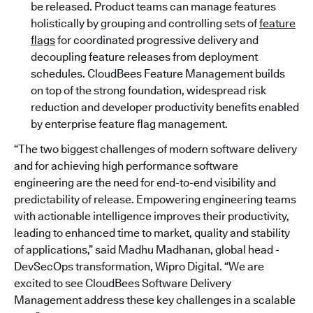
be released. Product teams can manage features
holistically by grouping and controlling sets of
feature
flags
for coordinated progressive delivery and
decoupling feature releases from deployment
schedules. CloudBees Feature Management builds
on top of the strong foundation, widespread risk
reduction and developer productivity benefits enabled
by enterprise feature flag management.
“The two biggest challenges of modern software delivery
and for achieving high performance software
engineering are the need for end-to-end visibility and
predictability of release. Empowering engineering teams
with actionable intelligence improves their productivity,
leading to enhanced time to market, quality and stability
of applications,” said Madhu Madhanan, global head -
DevSecOps transformation, Wipro Digital. “We are
excited to see CloudBees Software Delivery
Management address these key challenges in a scalable