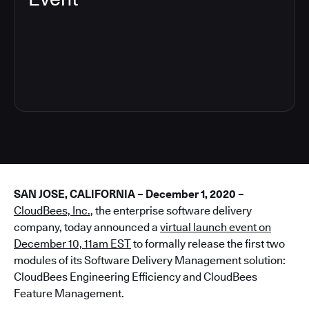
4
SAN JOSE, CALIFORNIA – December 1, 2020 –
CloudBees, Inc.
, the enterprise software delivery
company, today announced a
virtual launch event on
December 10, 11am EST
to formally release the first two
modules of its Software Delivery Management solution:
CloudBees Engineering Efficiency and CloudBees
Feature Management.