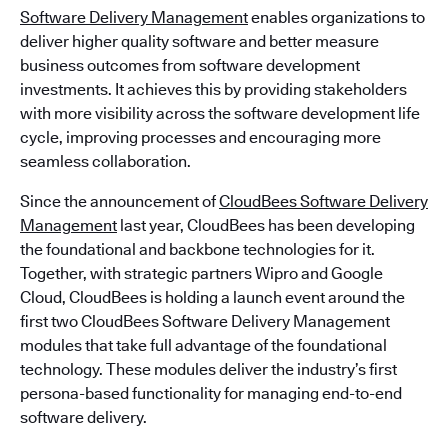
Software Delivery Management
enables organizations to
deliver higher quality software and better measure
business outcomes from software development
investments. It achieves this by providing stakeholders
with more visibility across the software development life
cycle, improving processes and encouraging more
seamless collaboration.
Since the announcement of
CloudBees Software Delivery
Management
last year, CloudBees has been developing
the foundational and backbone technologies for it.
Together, with strategic partners Wipro and Google
Cloud, CloudBees is holding a launch event around the
first two CloudBees Software Delivery Management
modules that take full advantage of the foundational
technology. These modules deliver the industry’s first
persona-based functionality for managing end-to-end
software delivery.