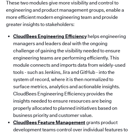
These two modules give more visibility and control to
engineering and product management groups, enable a
more efficient modern engineering team and provide
greater insights to stakeholders:
CloudBees Engineering Efficiency
helps engineering
managers and leaders deal with the ongoing
challenge of gaining the visibility needed to ensure
engineering teams are performing efficiently. This
module connects and imports data from widely-used
tools - such as Jenkins, Jira and GitHub - into the
system of record, where it is then normalized to
surface metrics, analytics and actionable insights.
CloudBees Engineering Efficiency provides the
insights needed to ensure resources are being
properly allocated to planned initiatives based on
business priority and customer value.
CloudBees Feature Management
grants product
development teams control over individual features to