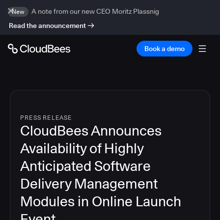
A note from our new CEO Moritz Plassnig
New
Read the announcement
Book a demo
PRESS RELEASE
CloudBees Announces
Availability of Highly
Anticipated Software
Delivery Management
Modules in Online Launch
Event