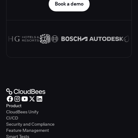
Book a demo
Product
CloudBees Unify
CI/CD
Security and Compliance
Feature Management
Smart Tests