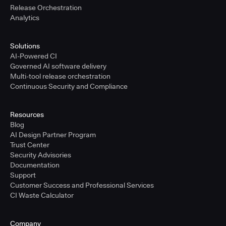
Release Orchestration
Analytics
Solutions
AI-Powered CI
Governed AI software delivery
Multi-tool release orchestration
Continuous Security and Compliance
Resources
Blog
AI Design Partner Program
Trust Center
Security Advisories
Documentation
Support
Customer Success and Professional Services
CI Waste Calculator
Company