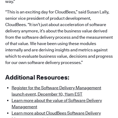
way.”
“This is an exciting day for CloudBees,” said Susan Lally,
senior vice president of product development,
CloudBees. “It isn’t just about acceleration of software
delivery anymore, it’s about the business value derived
from the software delivery process and the measurement
of that value. We have been using these modules
internally and are deriving insights and metrics against
which to evaluate business value, decisions and progress
for our own software delivery processes.”
Additional Resources:
Register for the Software Delivery Management
launch event, December 10, 11am EST
Learn more about the value of Software Delivery
Management
Learn more about CloudBees Software Delivery