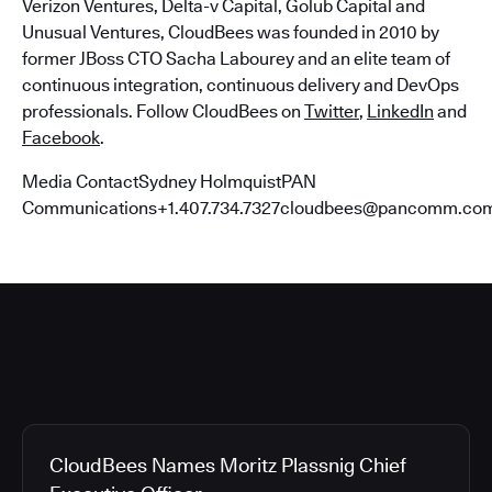
Verizon Ventures, Delta-v Capital, Golub Capital and
Unusual Ventures, CloudBees was founded in 2010 by
former JBoss CTO Sacha Labourey and an elite team of
continuous integration, continuous delivery and DevOps
professionals. Follow CloudBees on
Twitter
,
LinkedIn
and
Facebook
.
Media ContactSydney HolmquistPAN
Communications+1.407.734.7327cloudbees@pancomm.co
CloudBees Names Moritz Plassnig Chief