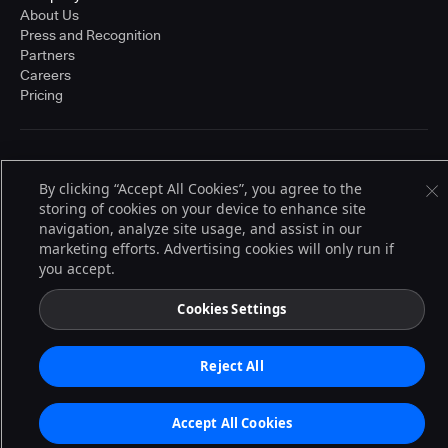
About Us
Press and Recognition
Partners
Careers
Pricing
Terms of Service
© 2026 CloudBees, Inc., CloudBees® and the Infinity logo® are registered
By clicking “Accept All Cookies”, you agree to the
trademarks of CloudBees, Inc. in the United States and may be registered in
storing of cookies on your device to enhance site
other countries. Other products or brand names may be trademarks or
navigation, analyze site usage, and assist in our
registered trademarks of CloudBees, Inc. or their respective holders.
marketing efforts. Advertising cookies will only run if
you accept.
Cookies Settings
Reject All
Accept All Cookies