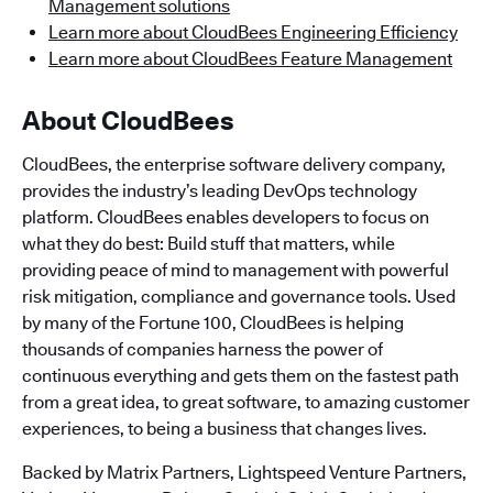
Management solutions
Learn more about CloudBees Engineering Efficiency
Learn more about CloudBees Feature Management
About CloudBees
CloudBees, the enterprise software delivery company,
provides the industry’s leading DevOps technology
platform. CloudBees enables developers to focus on
what they do best: Build stuff that matters, while
providing peace of mind to management with powerful
risk mitigation, compliance and governance tools. Used
by many of the Fortune 100, CloudBees is helping
thousands of companies harness the power of
continuous everything and gets them on the fastest path
from a great idea, to great software, to amazing customer
experiences, to being a business that changes lives.
Backed by Matrix Partners, Lightspeed Venture Partners,