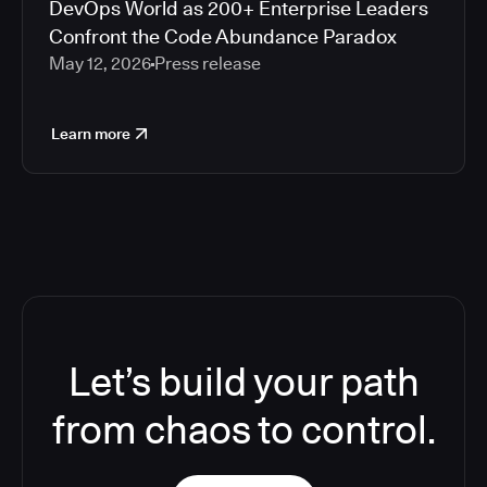
DevOps World as 200+ Enterprise Leaders
Confront the Code Abundance Paradox
May 12, 2026
Press release
Learn more
Let’s build your path
from chaos to control.