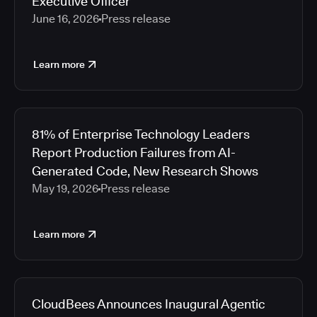
Executive Officer
June 16, 2026
Press release
Learn more
81% of Enterprise Technology Leaders
Report Production Failures from AI-
Generated Code, New Research Shows
May 19, 2026
Press release
Learn more
CloudBees Announces Inaugural Agentic