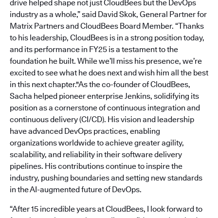
drive helped shape not just CloudBees but the DevOps
industry as a whole,” said David Skok, General Partner for
Matrix Partners and CloudBees Board Member. “Thanks
to his leadership, CloudBees is in a strong position today,
and its performance in FY25 is a testament to the
foundation he built. While we’ll miss his presence, we’re
excited to see what he does next and wish him all the best
in this next chapter."As the co-founder of CloudBees,
Sacha helped pioneer enterprise Jenkins, solidifying its
position as a cornerstone of continuous integration and
continuous delivery (CI/CD). His vision and leadership
have advanced DevOps practices, enabling
organizations worldwide to achieve greater agility,
scalability, and reliability in their software delivery
pipelines. His contributions continue to inspire the
industry, pushing boundaries and setting new standards
in the AI-augmented future of DevOps.
“After 15 incredible years at CloudBees, I look forward to