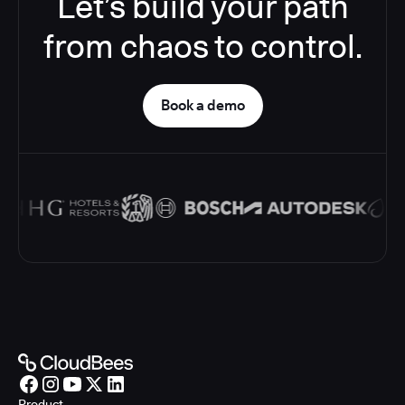
Let’s build your path
from chaos to control.
Book a demo
Product