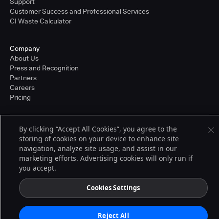
Support
Customer Success and Professional Services
CI Waste Calculator
Company
About Us
Press and Recognition
Partners
Careers
Pricing
By clicking “Accept All Cookies”, you agree to the
Terms of Service
storing of cookies on your device to enhance site
© 2026 CloudBees, Inc., CloudBees® and the Infinity logo® are registered
trademarks of CloudBees, Inc. in the United States and may be registered in
navigation, analyze site usage, and assist in our
other countries. Other products or brand names may be trademarks or
marketing efforts. Advertising cookies will only run if
registered trademarks of CloudBees, Inc. or their respective holders.
you accept.
Cookies Settings
Reject All