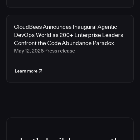
CloudBees Announces Inaugural Agentic
DevOps World as 200+ Enterprise Leaders
Confront the Code Abundance Paradox
May 12, 2026
Press release
Learn more