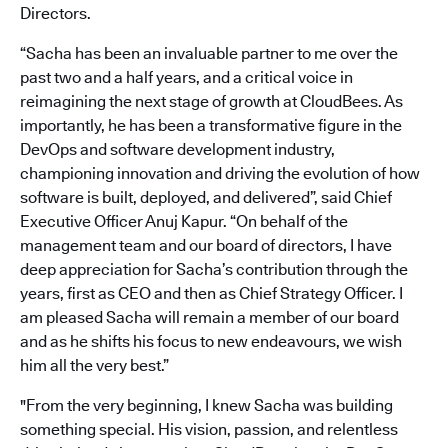
Directors.
“Sacha has been an invaluable partner to me over the
past two and a half years, and a critical voice in
reimagining the next stage of growth at CloudBees. As
importantly, he has been a transformative figure in the
DevOps and software development industry,
championing innovation and driving the evolution of how
software is built, deployed, and delivered”, said Chief
Executive Officer Anuj Kapur. “On behalf of the
management team and our board of directors, I have
deep appreciation for Sacha’s contribution through the
years, first as CEO and then as Chief Strategy Officer. I
am pleased Sacha will remain a member of our board
and as he shifts his focus to new endeavours, we wish
him all the very best.”
"From the very beginning, I knew Sacha was building
something special. His vision, passion, and relentless