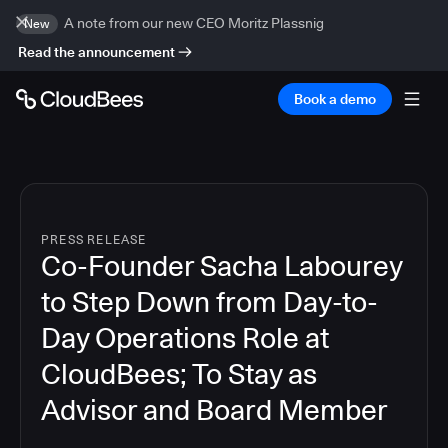
A note from our new CEO Moritz Plassnig
New
Read the announcement
Book a demo
PRESS RELEASE
Co-Founder Sacha Labourey
to Step Down from Day-to-
Day Operations Role at
CloudBees; To Stay as
Advisor and Board Member