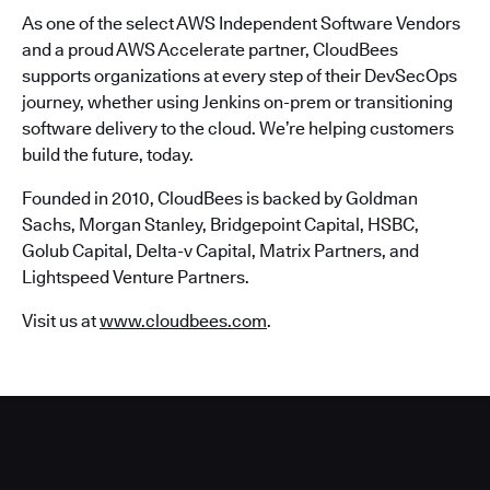
As one of the select AWS Independent Software Vendors
and a proud AWS Accelerate partner, CloudBees
supports organizations at every step of their DevSecOps
journey, whether using Jenkins on-prem or transitioning
software delivery to the cloud. We’re helping customers
build the future, today.
Founded in 2010, CloudBees is backed by Goldman
Sachs, Morgan Stanley, Bridgepoint Capital, HSBC,
Golub Capital, Delta-v Capital, Matrix Partners, and
Lightspeed Venture Partners.
Visit us at
www.cloudbees.com
.