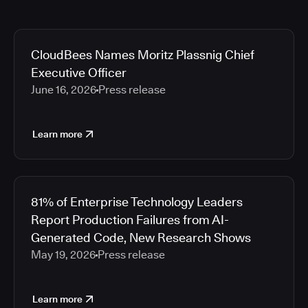
CloudBees Names Moritz Plassnig Chief
Executive Officer
June 16, 2026
Press release
Learn more
81% of Enterprise Technology Leaders
Report Production Failures from AI-
Generated Code, New Research Shows
May 19, 2026
Press release
Learn more