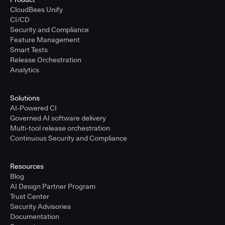
CloudBees Unify
CI/CD
Security and Compliance
Feature Management
Smart Tests
Release Orchestration
Analytics
Solutions
AI-Powered CI
Governed AI software delivery
Multi-tool release orchestration
Continuous Security and Compliance
Resources
Blog
AI Design Partner Program
Trust Center
Security Advisories
Documentation