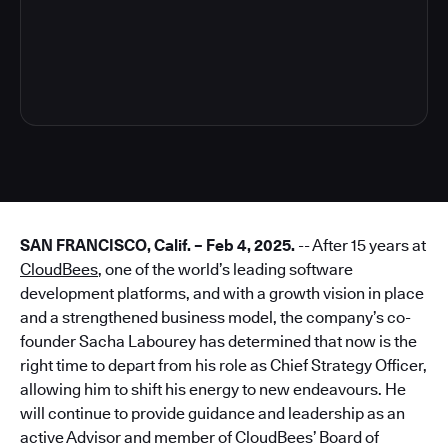
3
SAN FRANCISCO, Calif. – Feb 4, 2025.
-- After 15 years at
CloudBees
, one of the world’s leading software
development platforms, and with a growth vision in place
and a strengthened business model, the company’s co-
founder Sacha Labourey has determined that now is the
right time to depart from his role as Chief Strategy Officer,
allowing him to shift his energy to new endeavours. He
will continue to provide guidance and leadership as an
active Advisor and member of CloudBees’ Board of