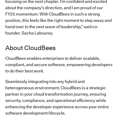
focusing on the next chapter. I’m confident and excited
about the company’s direction, and I am proud of our
FY25 momentum. With CloudBees in such a strong
position, this feels like the right moment to step away and
hand over to the next wave of leadership,” said co-
founder, Sacha Labourey.
About CloudBees
CloudBees enables enterprises to deliver scalable,
compliant, and secure software, empowering developers
to do their best work.
Seamlessly integrating into any hybrid and
heterogeneous environment, CloudBees is a strategic
partner in your cloud transformation journey, ensuring
security, compliance, and operational efficiency while
enhancing the developer experience across your entire
software development lifecycle.