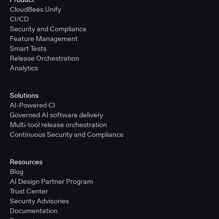
CloudBees Unify
CI/CD
Security and Compliance
Feature Management
Smart Tests
Release Orchestration
Analytics
Solutions
AI-Powered CI
Governed AI software delivery
Multi-tool release orchestration
Continuous Security and Compliance
Resources
Blog
AI Design Partner Program
Trust Center
Security Advisories
Documentation