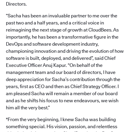
Directors.
“Sacha has been an invaluable partner to me over the
past two and a half years, and a critical voice in
reimagining the next stage of growth at CloudBees. As
importantly, he has been a transformative figure in the
DevOps and software development industry,
championing innovation and driving the evolution of how
software is built, deployed, and delivered”, said Chief
Executive Officer Anuj Kapur. “On behalf of the
management team and our board of directors, I have
deep appreciation for Sacha’s contribution through the
years, first as CEO and then as Chief Strategy Officer. I
am pleased Sacha will remain a member of our board
and as he shifts his focus to new endeavours, we wish
him all the very best.”
"From the very beginning, I knew Sacha was building
something special. His vision, passion, and relentless