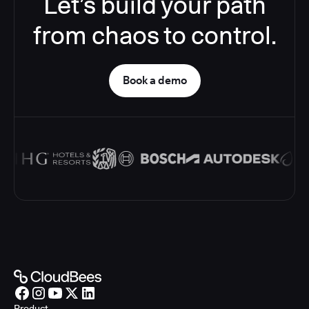
Let’s build your path
from chaos to control.
Book a demo
Product