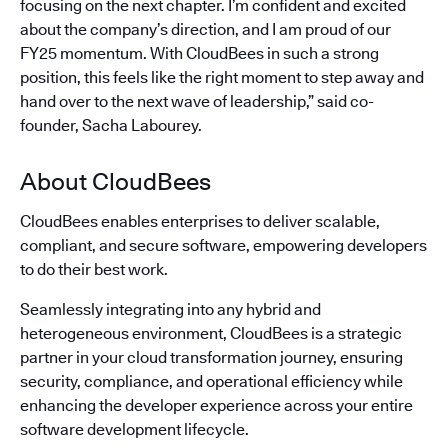
focusing on the next chapter. I’m confident and excited
about the company’s direction, and I am proud of our
FY25 momentum. With CloudBees in such a strong
position, this feels like the right moment to step away and
hand over to the next wave of leadership,” said co-
founder, Sacha Labourey.
About CloudBees
CloudBees enables enterprises to deliver scalable,
compliant, and secure software, empowering developers
to do their best work.
Seamlessly integrating into any hybrid and
heterogeneous environment, CloudBees is a strategic
partner in your cloud transformation journey, ensuring
security, compliance, and operational efficiency while
enhancing the developer experience across your entire
software development lifecycle.