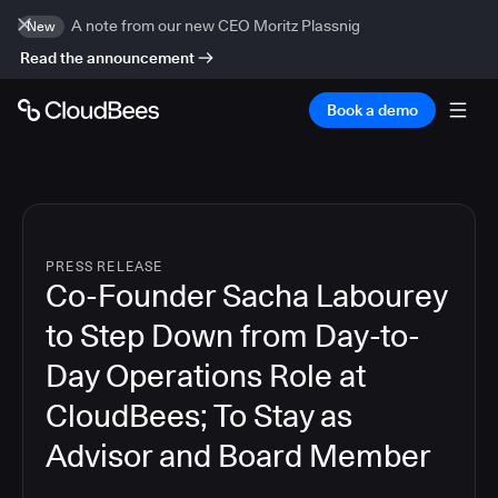
A note from our new CEO Moritz Plassnig
New
Read the announcement
Book a demo
PRESS RELEASE
Co-Founder Sacha Labourey
to Step Down from Day-to-
Day Operations Role at
CloudBees; To Stay as
Advisor and Board Member