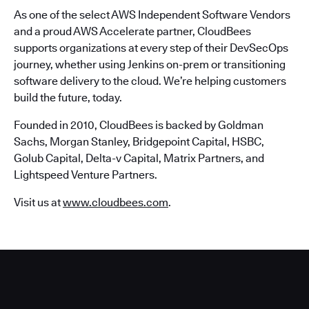
As one of the select AWS Independent Software Vendors
and a proud AWS Accelerate partner, CloudBees
supports organizations at every step of their DevSecOps
journey, whether using Jenkins on-prem or transitioning
software delivery to the cloud. We’re helping customers
build the future, today.
Founded in 2010, CloudBees is backed by Goldman
Sachs, Morgan Stanley, Bridgepoint Capital, HSBC,
Golub Capital, Delta-v Capital, Matrix Partners, and
Lightspeed Venture Partners.
Visit us at
www.cloudbees.com
.