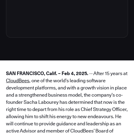
3
SAN FRANCISCO, Calif. – Feb 4, 2025.
-- After 15 years at
CloudBees
, one of the world’s leading software
development platforms, and with a growth vision in place
and a strengthened business model, the company’s co-
founder Sacha Labourey has determined that now is the
right time to depart from his role as Chief Strategy Officer,
allowing him to shift his energy to new endeavours. He
will continue to provide guidance and leadership as an
active Advisor and member of CloudBees’ Board of