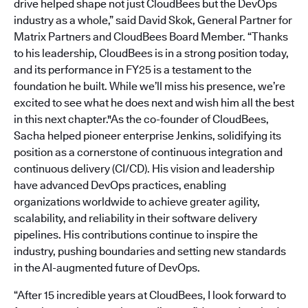
drive helped shape not just CloudBees but the DevOps
industry as a whole,” said David Skok, General Partner for
Matrix Partners and CloudBees Board Member. “Thanks
to his leadership, CloudBees is in a strong position today,
and its performance in FY25 is a testament to the
foundation he built. While we’ll miss his presence, we’re
excited to see what he does next and wish him all the best
in this next chapter."As the co-founder of CloudBees,
Sacha helped pioneer enterprise Jenkins, solidifying its
position as a cornerstone of continuous integration and
continuous delivery (CI/CD). His vision and leadership
have advanced DevOps practices, enabling
organizations worldwide to achieve greater agility,
scalability, and reliability in their software delivery
pipelines. His contributions continue to inspire the
industry, pushing boundaries and setting new standards
in the AI-augmented future of DevOps.
“After 15 incredible years at CloudBees, I look forward to