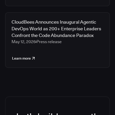
CloudBees Announces Inaugural Agentic
DevOps World as 200+ Enterprise Leaders
Confront the Code Abundance Paradox
May 12, 2026
Press release
Learn more