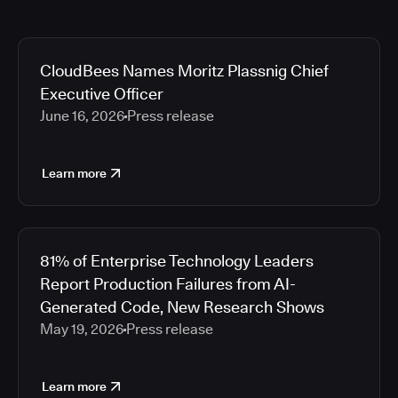
CloudBees Names Moritz Plassnig Chief
Executive Officer
June 16, 2026
Press release
Learn more
81% of Enterprise Technology Leaders
Report Production Failures from AI-
Generated Code, New Research Shows
May 19, 2026
Press release
Learn more