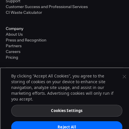
Support
Customer Success and Professional Services
CI Waste Calculator
Company
About Us
Press and Recognition
Partners
Careers
Pricing
By clicking “Accept All Cookies”, you agree to the
Terms of Service
storing of cookies on your device to enhance site
© 2026 CloudBees, Inc., CloudBees® and the Infinity logo® are registered
trademarks of CloudBees, Inc. in the United States and may be registered in
navigation, analyze site usage, and assist in our
other countries. Other products or brand names may be trademarks or
marketing efforts. Advertising cookies will only run if
registered trademarks of CloudBees, Inc. or their respective holders.
you accept.
Cookies Settings
Reject All