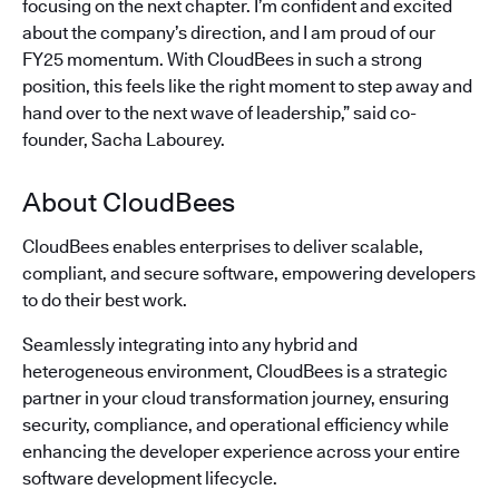
focusing on the next chapter. I’m confident and excited
about the company’s direction, and I am proud of our
FY25 momentum. With CloudBees in such a strong
position, this feels like the right moment to step away and
hand over to the next wave of leadership,” said co-
founder, Sacha Labourey.
About CloudBees
CloudBees enables enterprises to deliver scalable,
compliant, and secure software, empowering developers
to do their best work.
Seamlessly integrating into any hybrid and
heterogeneous environment, CloudBees is a strategic
partner in your cloud transformation journey, ensuring
security, compliance, and operational efficiency while
enhancing the developer experience across your entire
software development lifecycle.