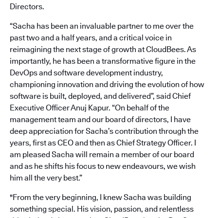
Directors.
“Sacha has been an invaluable partner to me over the
past two and a half years, and a critical voice in
reimagining the next stage of growth at CloudBees. As
importantly, he has been a transformative figure in the
DevOps and software development industry,
championing innovation and driving the evolution of how
software is built, deployed, and delivered”, said Chief
Executive Officer Anuj Kapur. “On behalf of the
management team and our board of directors, I have
deep appreciation for Sacha’s contribution through the
years, first as CEO and then as Chief Strategy Officer. I
am pleased Sacha will remain a member of our board
and as he shifts his focus to new endeavours, we wish
him all the very best.”
"From the very beginning, I knew Sacha was building
something special. His vision, passion, and relentless