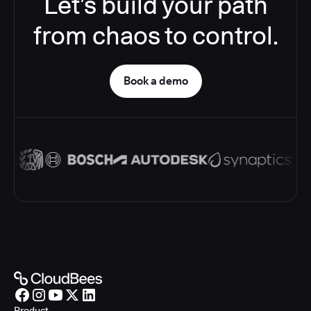
Let’s build your path
from chaos to control.
Book a demo
Product