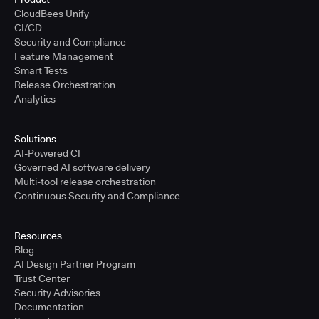
CloudBees Unify
CI/CD
Security and Compliance
Feature Management
Smart Tests
Release Orchestration
Analytics
Solutions
AI-Powered CI
Governed AI software delivery
Multi-tool release orchestration
Continuous Security and Compliance
Resources
Blog
AI Design Partner Program
Trust Center
Security Advisories
Documentation