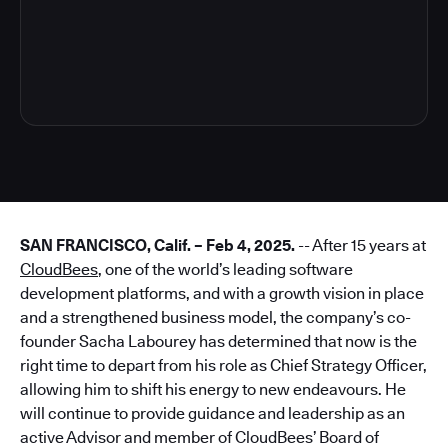
3
SAN FRANCISCO, Calif. – Feb 4, 2025.
-- After 15 years at
CloudBees
, one of the world’s leading software
development platforms, and with a growth vision in place
and a strengthened business model, the company’s co-
founder Sacha Labourey has determined that now is the
right time to depart from his role as Chief Strategy Officer,
allowing him to shift his energy to new endeavours. He
will continue to provide guidance and leadership as an
active Advisor and member of CloudBees’ Board of