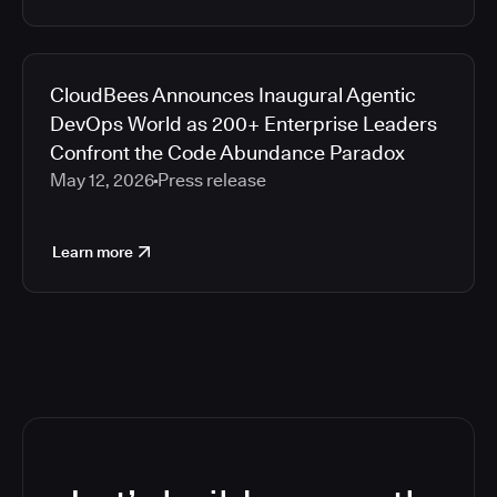
CloudBees Announces Inaugural Agentic
DevOps World as 200+ Enterprise Leaders
Confront the Code Abundance Paradox
May 12, 2026
Press release
Learn more