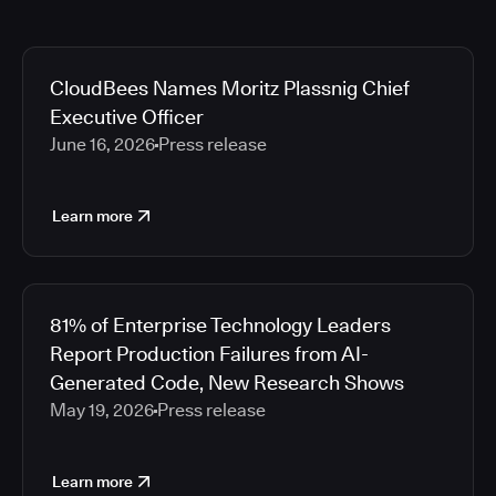
CloudBees Names Moritz Plassnig Chief
Executive Officer
June 16, 2026
Press release
Learn more
81% of Enterprise Technology Leaders
Report Production Failures from AI-
Generated Code, New Research Shows
May 19, 2026
Press release
Learn more