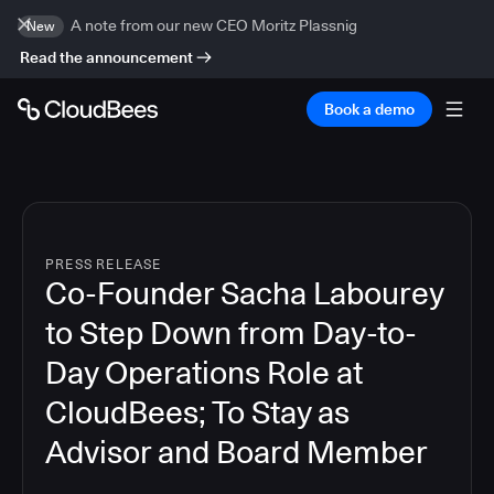
A note from our new CEO Moritz Plassnig
New
Read the announcement
Book a demo
PRESS RELEASE
Co-Founder Sacha Labourey
to Step Down from Day-to-
Day Operations Role at
CloudBees; To Stay as
Advisor and Board Member