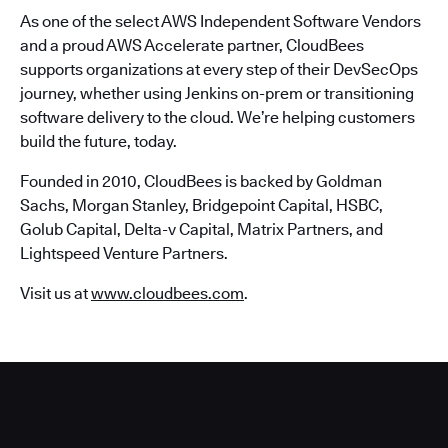
As one of the select AWS Independent Software Vendors
and a proud AWS Accelerate partner, CloudBees
supports organizations at every step of their DevSecOps
journey, whether using Jenkins on-prem or transitioning
software delivery to the cloud. We’re helping customers
build the future, today.
Founded in 2010, CloudBees is backed by Goldman
Sachs, Morgan Stanley, Bridgepoint Capital, HSBC,
Golub Capital, Delta-v Capital, Matrix Partners, and
Lightspeed Venture Partners.
Visit us at
www.cloudbees.com
.