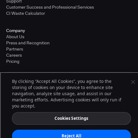
Support
Customer Success and Professional Services
CI Waste Calculator
Company
About Us
Press and Recognition
Partners
Careers
Pricing
By clicking “Accept All Cookies”, you agree to the
Terms of Service
storing of cookies on your device to enhance site
© 2026 CloudBees, Inc., CloudBees® and the Infinity logo® are registered
trademarks of CloudBees, Inc. in the United States and may be registered in
navigation, analyze site usage, and assist in our
other countries. Other products or brand names may be trademarks or
marketing efforts. Advertising cookies will only run if
registered trademarks of CloudBees, Inc. or their respective holders.
you accept.
Cookies Settings
Reject All