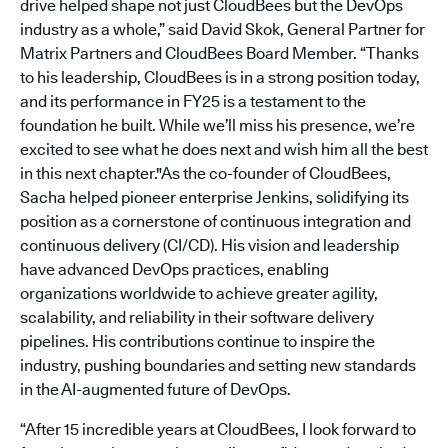
drive helped shape not just CloudBees but the DevOps
industry as a whole,” said David Skok, General Partner for
Matrix Partners and CloudBees Board Member. “Thanks
to his leadership, CloudBees is in a strong position today,
and its performance in FY25 is a testament to the
foundation he built. While we’ll miss his presence, we’re
excited to see what he does next and wish him all the best
in this next chapter."As the co-founder of CloudBees,
Sacha helped pioneer enterprise Jenkins, solidifying its
position as a cornerstone of continuous integration and
continuous delivery (CI/CD). His vision and leadership
have advanced DevOps practices, enabling
organizations worldwide to achieve greater agility,
scalability, and reliability in their software delivery
pipelines. His contributions continue to inspire the
industry, pushing boundaries and setting new standards
in the AI-augmented future of DevOps.
“After 15 incredible years at CloudBees, I look forward to