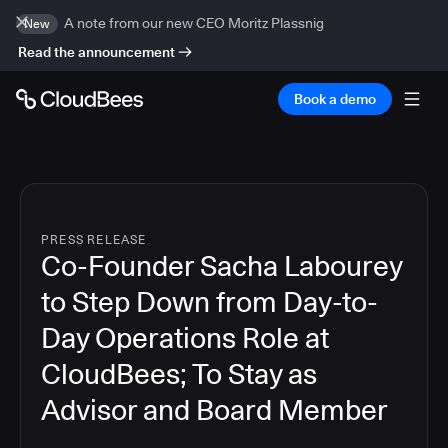
A note from our new CEO Moritz Plassnig
New
Read the announcement
Book a demo
PRESS RELEASE
Co-Founder Sacha Labourey
to Step Down from Day-to-
Day Operations Role at
CloudBees; To Stay as
Advisor and Board Member