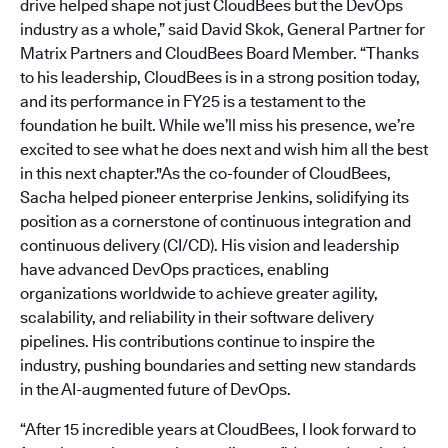
drive helped shape not just CloudBees but the DevOps
industry as a whole,” said David Skok, General Partner for
Matrix Partners and CloudBees Board Member. “Thanks
to his leadership, CloudBees is in a strong position today,
and its performance in FY25 is a testament to the
foundation he built. While we’ll miss his presence, we’re
excited to see what he does next and wish him all the best
in this next chapter."As the co-founder of CloudBees,
Sacha helped pioneer enterprise Jenkins, solidifying its
position as a cornerstone of continuous integration and
continuous delivery (CI/CD). His vision and leadership
have advanced DevOps practices, enabling
organizations worldwide to achieve greater agility,
scalability, and reliability in their software delivery
pipelines. His contributions continue to inspire the
industry, pushing boundaries and setting new standards
in the AI-augmented future of DevOps.
“After 15 incredible years at CloudBees, I look forward to