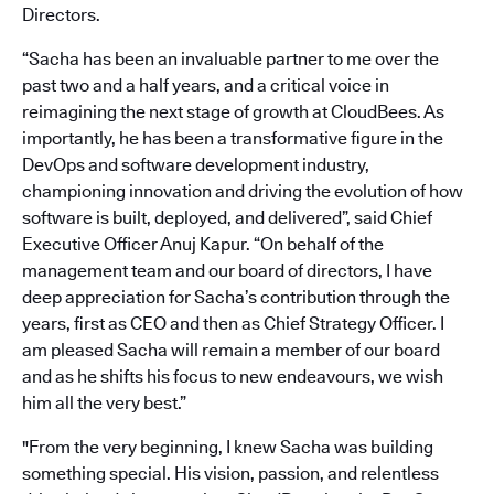
Directors.
“Sacha has been an invaluable partner to me over the
past two and a half years, and a critical voice in
reimagining the next stage of growth at CloudBees. As
importantly, he has been a transformative figure in the
DevOps and software development industry,
championing innovation and driving the evolution of how
software is built, deployed, and delivered”, said Chief
Executive Officer Anuj Kapur. “On behalf of the
management team and our board of directors, I have
deep appreciation for Sacha’s contribution through the
years, first as CEO and then as Chief Strategy Officer. I
am pleased Sacha will remain a member of our board
and as he shifts his focus to new endeavours, we wish
him all the very best.”
"From the very beginning, I knew Sacha was building
something special. His vision, passion, and relentless