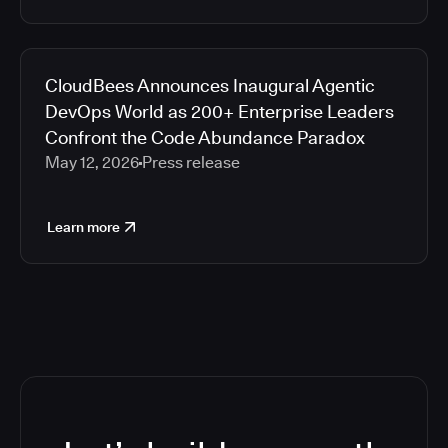
CloudBees Announces Inaugural Agentic
DevOps World as 200+ Enterprise Leaders
Confront the Code Abundance Paradox
May 12, 2026
Press release
Learn more