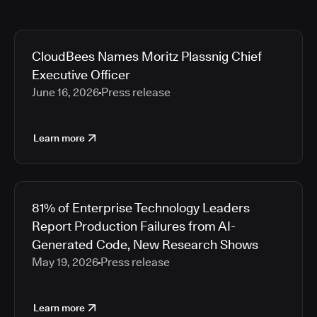
CloudBees Names Moritz Plassnig Chief
Executive Officer
June 16, 2026
Press release
Learn more
81% of Enterprise Technology Leaders
Report Production Failures from AI-
Generated Code, New Research Shows
May 19, 2026
Press release
Learn more