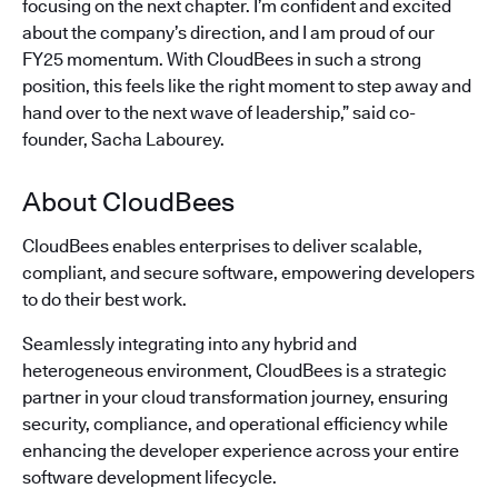
focusing on the next chapter. I’m confident and excited
about the company’s direction, and I am proud of our
FY25 momentum. With CloudBees in such a strong
position, this feels like the right moment to step away and
hand over to the next wave of leadership,” said co-
founder, Sacha Labourey.
About CloudBees
CloudBees enables enterprises to deliver scalable,
compliant, and secure software, empowering developers
to do their best work.
Seamlessly integrating into any hybrid and
heterogeneous environment, CloudBees is a strategic
partner in your cloud transformation journey, ensuring
security, compliance, and operational efficiency while
enhancing the developer experience across your entire
software development lifecycle.