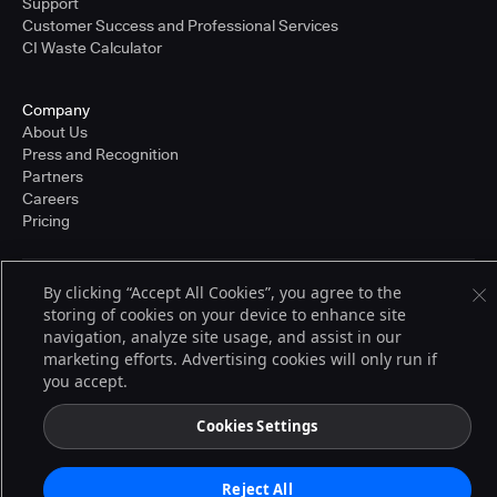
Support
Customer Success and Professional Services
CI Waste Calculator
Company
About Us
Press and Recognition
Partners
Careers
Pricing
By clicking “Accept All Cookies”, you agree to the
Terms of Service
storing of cookies on your device to enhance site
© 2026 CloudBees, Inc., CloudBees® and the Infinity logo® are registered
trademarks of CloudBees, Inc. in the United States and may be registered in
navigation, analyze site usage, and assist in our
other countries. Other products or brand names may be trademarks or
marketing efforts. Advertising cookies will only run if
registered trademarks of CloudBees, Inc. or their respective holders.
you accept.
Cookies Settings
Reject All