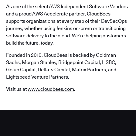
As one of the select AWS Independent Software Vendors
and a proud AWS Accelerate partner, CloudBees
supports organizations at every step of their DevSecOps
journey, whether using Jenkins on-prem or transitioning
software delivery to the cloud. We’re helping customers
build the future, today.
Founded in 2010, CloudBees is backed by Goldman
Sachs, Morgan Stanley, Bridgepoint Capital, HSBC,
Golub Capital, Delta-v Capital, Matrix Partners, and
Lightspeed Venture Partners.
Visit us at
www.cloudbees.com
.