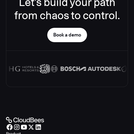
Let’s build your path
from chaos to control.
Book a demo
Product