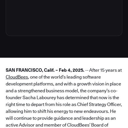
3
SAN FRANCISCO, Calif. – Feb 4, 2025.
-- After 15 years at
CloudBees
, one of the world’s leading software
development platforms, and with a growth vision in place
and a strengthened business model, the company’s co-
founder Sacha Labourey has determined that now is the
right time to depart from his role as Chief Strategy Officer,
allowing him to shift his energy to new endeavours. He
will continue to provide guidance and leadership as an
active Advisor and member of CloudBees’ Board of