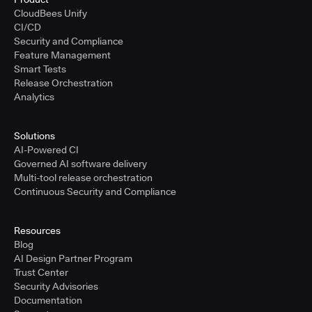
CloudBees Unify
CI/CD
Security and Compliance
Feature Management
Smart Tests
Release Orchestration
Analytics
Solutions
AI-Powered CI
Governed AI software delivery
Multi-tool release orchestration
Continuous Security and Compliance
Resources
Blog
AI Design Partner Program
Trust Center
Security Advisories
Documentation