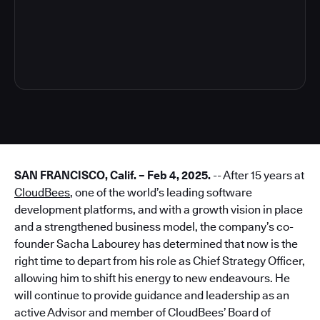
3
SAN FRANCISCO, Calif. – Feb 4, 2025.
-- After 15 years at
CloudBees
, one of the world’s leading software
development platforms, and with a growth vision in place
and a strengthened business model, the company’s co-
founder Sacha Labourey has determined that now is the
right time to depart from his role as Chief Strategy Officer,
allowing him to shift his energy to new endeavours. He
will continue to provide guidance and leadership as an
active Advisor and member of CloudBees’ Board of