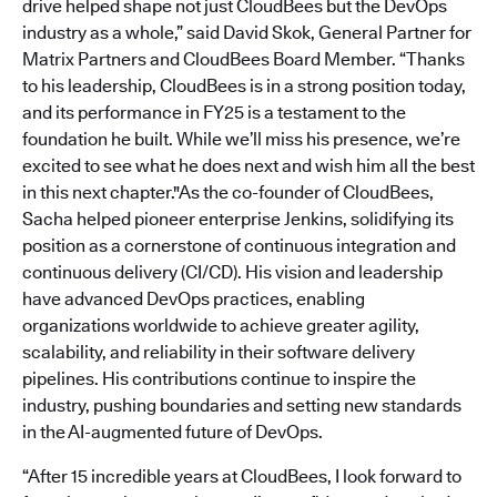
drive helped shape not just CloudBees but the DevOps
industry as a whole,” said David Skok, General Partner for
Matrix Partners and CloudBees Board Member. “Thanks
to his leadership, CloudBees is in a strong position today,
and its performance in FY25 is a testament to the
foundation he built. While we’ll miss his presence, we’re
excited to see what he does next and wish him all the best
in this next chapter."As the co-founder of CloudBees,
Sacha helped pioneer enterprise Jenkins, solidifying its
position as a cornerstone of continuous integration and
continuous delivery (CI/CD). His vision and leadership
have advanced DevOps practices, enabling
organizations worldwide to achieve greater agility,
scalability, and reliability in their software delivery
pipelines. His contributions continue to inspire the
industry, pushing boundaries and setting new standards
in the AI-augmented future of DevOps.
“After 15 incredible years at CloudBees, I look forward to