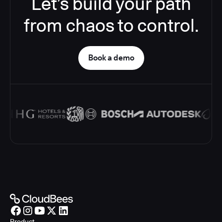
Let’s build your path
from chaos to control.
Book a demo
Product