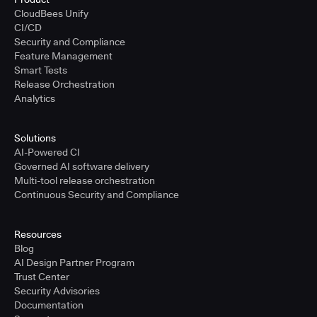
CloudBees Unify
CI/CD
Security and Compliance
Feature Management
Smart Tests
Release Orchestration
Analytics
Solutions
AI-Powered CI
Governed AI software delivery
Multi-tool release orchestration
Continuous Security and Compliance
Resources
Blog
AI Design Partner Program
Trust Center
Security Advisories
Documentation