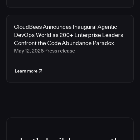
CloudBees Announces Inaugural Agentic
DevOps World as 200+ Enterprise Leaders
Confront the Code Abundance Paradox
May 12, 2026
Press release
Learn more