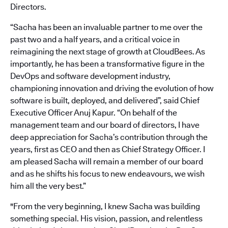
Directors.
“Sacha has been an invaluable partner to me over the
past two and a half years, and a critical voice in
reimagining the next stage of growth at CloudBees. As
importantly, he has been a transformative figure in the
DevOps and software development industry,
championing innovation and driving the evolution of how
software is built, deployed, and delivered”, said Chief
Executive Officer Anuj Kapur. “On behalf of the
management team and our board of directors, I have
deep appreciation for Sacha’s contribution through the
years, first as CEO and then as Chief Strategy Officer. I
am pleased Sacha will remain a member of our board
and as he shifts his focus to new endeavours, we wish
him all the very best.”
"From the very beginning, I knew Sacha was building
something special. His vision, passion, and relentless