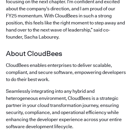
focusing on the next chapter. I’m confident and excited
about the company’s direction, and I am proud of our
FY25 momentum. With CloudBees in such a strong
position, this feels like the right moment to step away and
hand over to the next wave of leadership,” said co-
founder, Sacha Labourey.
About CloudBees
CloudBees enables enterprises to deliver scalable,
compliant, and secure software, empowering developers
to do their best work.
Seamlessly integrating into any hybrid and
heterogeneous environment, CloudBees is a strategic
partner in your cloud transformation journey, ensuring
security, compliance, and operational efficiency while
enhancing the developer experience across your entire
software development lifecycle.