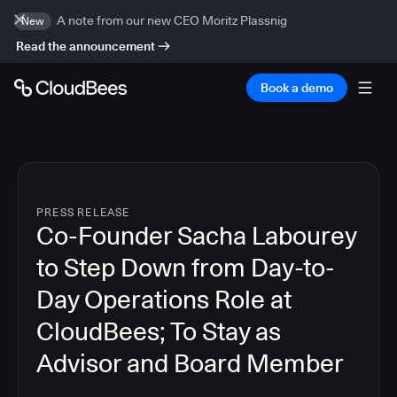
A note from our new CEO Moritz Plassnig
New
Read the announcement
Book a demo
PRESS RELEASE
Co-Founder Sacha Labourey
to Step Down from Day-to-
Day Operations Role at
CloudBees; To Stay as
Advisor and Board Member