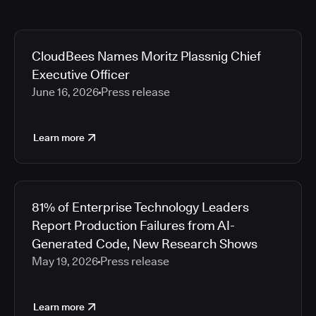
CloudBees Names Moritz Plassnig Chief
Executive Officer
June 16, 2026
Press release
Learn more
81% of Enterprise Technology Leaders
Report Production Failures from AI-
Generated Code, New Research Shows
May 19, 2026
Press release
Learn more