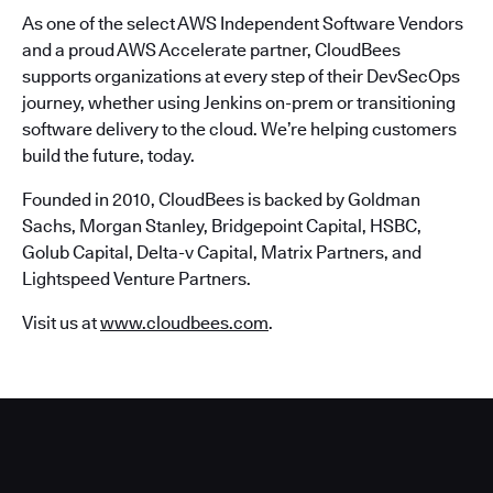
As one of the select AWS Independent Software Vendors
and a proud AWS Accelerate partner, CloudBees
supports organizations at every step of their DevSecOps
journey, whether using Jenkins on-prem or transitioning
software delivery to the cloud. We’re helping customers
build the future, today.
Founded in 2010, CloudBees is backed by Goldman
Sachs, Morgan Stanley, Bridgepoint Capital, HSBC,
Golub Capital, Delta-v Capital, Matrix Partners, and
Lightspeed Venture Partners.
Visit us at
www.cloudbees.com
.