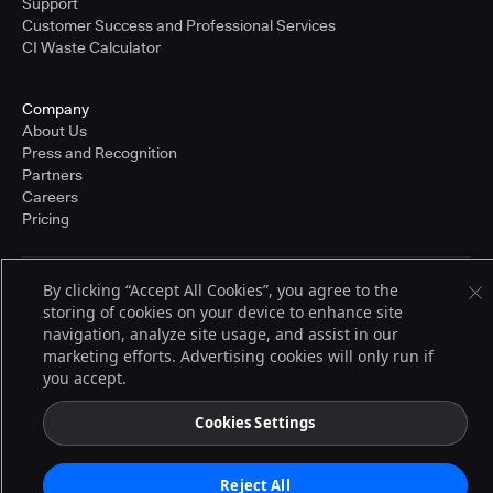
Support
Customer Success and Professional Services
CI Waste Calculator
Company
About Us
Press and Recognition
Partners
Careers
Pricing
By clicking “Accept All Cookies”, you agree to the
Terms of Service
storing of cookies on your device to enhance site
© 2026 CloudBees, Inc., CloudBees® and the Infinity logo® are registered
trademarks of CloudBees, Inc. in the United States and may be registered in
navigation, analyze site usage, and assist in our
other countries. Other products or brand names may be trademarks or
marketing efforts. Advertising cookies will only run if
registered trademarks of CloudBees, Inc. or their respective holders.
you accept.
Cookies Settings
Reject All