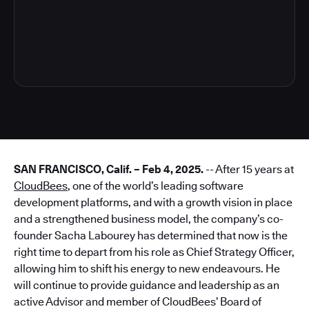
3
SAN FRANCISCO, Calif. – Feb 4, 2025.
-- After 15 years at
CloudBees
, one of the world’s leading software
development platforms, and with a growth vision in place
and a strengthened business model, the company’s co-
founder Sacha Labourey has determined that now is the
right time to depart from his role as Chief Strategy Officer,
allowing him to shift his energy to new endeavours. He
will continue to provide guidance and leadership as an
active Advisor and member of CloudBees’ Board of