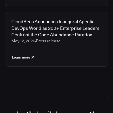
CloudBees Announces Inaugural Agentic
DevOps World as 200+ Enterprise Leaders
Confront the Code Abundance Paradox
May 12, 2026
Press release
Learn more