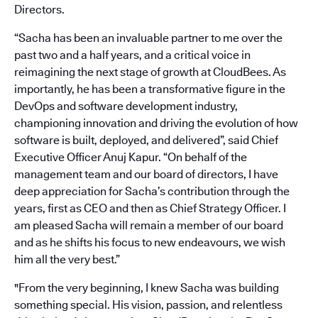
Directors.
“Sacha has been an invaluable partner to me over the
past two and a half years, and a critical voice in
reimagining the next stage of growth at CloudBees. As
importantly, he has been a transformative figure in the
DevOps and software development industry,
championing innovation and driving the evolution of how
software is built, deployed, and delivered”, said Chief
Executive Officer Anuj Kapur. “On behalf of the
management team and our board of directors, I have
deep appreciation for Sacha’s contribution through the
years, first as CEO and then as Chief Strategy Officer. I
am pleased Sacha will remain a member of our board
and as he shifts his focus to new endeavours, we wish
him all the very best.”
"From the very beginning, I knew Sacha was building
something special. His vision, passion, and relentless