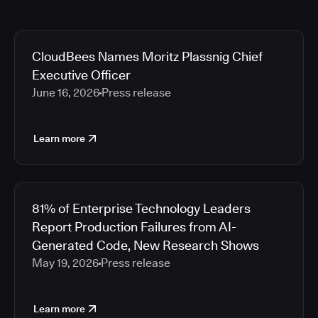
CloudBees Names Moritz Plassnig Chief
Executive Officer
June 16, 2026
Press release
Learn more
81% of Enterprise Technology Leaders
Report Production Failures from AI-
Generated Code, New Research Shows
May 19, 2026
Press release
Learn more