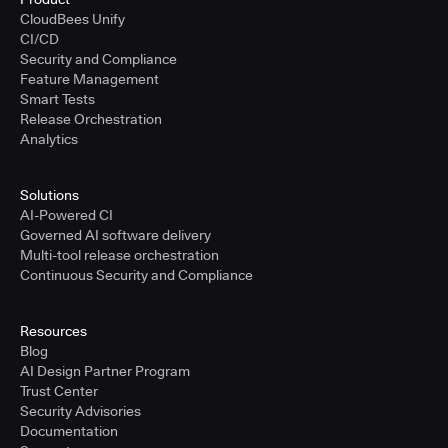
CloudBees Unify
CI/CD
Security and Compliance
Feature Management
Smart Tests
Release Orchestration
Analytics
Solutions
AI-Powered CI
Governed AI software delivery
Multi-tool release orchestration
Continuous Security and Compliance
Resources
Blog
AI Design Partner Program
Trust Center
Security Advisories
Documentation