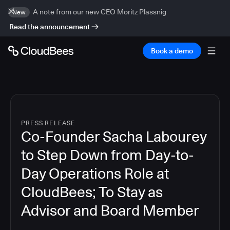
A note from our new CEO Moritz Plassnig
New
Read the announcement
Book a demo
PRESS RELEASE
Co-Founder Sacha Labourey
to Step Down from Day-to-
Day Operations Role at
CloudBees; To Stay as
Advisor and Board Member