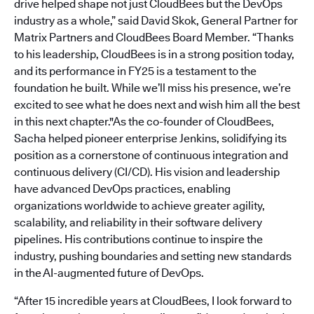
drive helped shape not just CloudBees but the DevOps
industry as a whole,” said David Skok, General Partner for
Matrix Partners and CloudBees Board Member. “Thanks
to his leadership, CloudBees is in a strong position today,
and its performance in FY25 is a testament to the
foundation he built. While we’ll miss his presence, we’re
excited to see what he does next and wish him all the best
in this next chapter."As the co-founder of CloudBees,
Sacha helped pioneer enterprise Jenkins, solidifying its
position as a cornerstone of continuous integration and
continuous delivery (CI/CD). His vision and leadership
have advanced DevOps practices, enabling
organizations worldwide to achieve greater agility,
scalability, and reliability in their software delivery
pipelines. His contributions continue to inspire the
industry, pushing boundaries and setting new standards
in the AI-augmented future of DevOps.
“After 15 incredible years at CloudBees, I look forward to