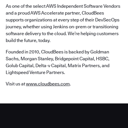
As one of the select AWS Independent Software Vendors
and a proud AWS Accelerate partner, CloudBees
supports organizations at every step of their DevSecOps
journey, whether using Jenkins on-prem or transitioning
software delivery to the cloud. We’re helping customers
build the future, today.
Founded in 2010, CloudBees is backed by Goldman
Sachs, Morgan Stanley, Bridgepoint Capital, HSBC,
Golub Capital, Delta-v Capital, Matrix Partners, and
Lightspeed Venture Partners.
Visit us at
www.cloudbees.com
.