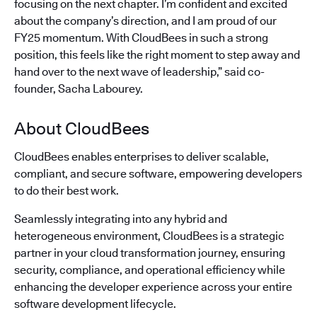
focusing on the next chapter. I’m confident and excited
about the company’s direction, and I am proud of our
FY25 momentum. With CloudBees in such a strong
position, this feels like the right moment to step away and
hand over to the next wave of leadership,” said co-
founder, Sacha Labourey.
About CloudBees
CloudBees enables enterprises to deliver scalable,
compliant, and secure software, empowering developers
to do their best work.
Seamlessly integrating into any hybrid and
heterogeneous environment, CloudBees is a strategic
partner in your cloud transformation journey, ensuring
security, compliance, and operational efficiency while
enhancing the developer experience across your entire
software development lifecycle.