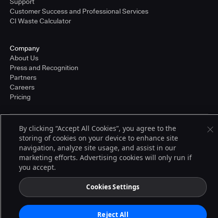
Support
Customer Success and Professional Services
CI Waste Calculator
Company
About Us
Press and Recognition
Partners
Careers
Pricing
By clicking “Accept All Cookies”, you agree to the
Terms of Service
storing of cookies on your device to enhance site
© 2026 CloudBees, Inc., CloudBees® and the Infinity logo® are registered
trademarks of CloudBees, Inc. in the United States and may be registered in
navigation, analyze site usage, and assist in our
other countries. Other products or brand names may be trademarks or
marketing efforts. Advertising cookies will only run if
registered trademarks of CloudBees, Inc. or their respective holders.
you accept.
Cookies Settings
Reject All