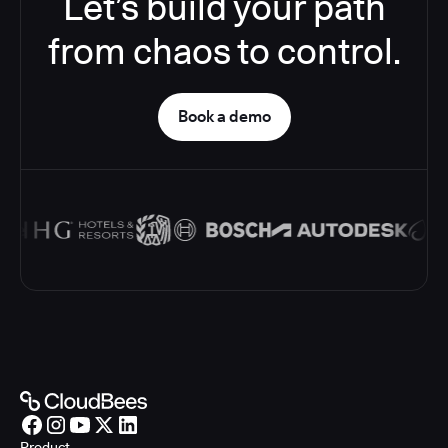
Let’s build your path
from chaos to control.
Book a demo
Product