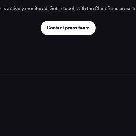
 is actively monitored. Get in touch with the CloudBees press 
Contact press team