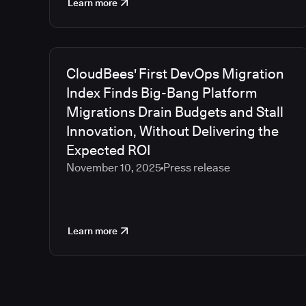
Learn more
CloudBees' First DevOps Migration
Index Finds Big-Bang Platform
Migrations Drain Budgets and Stall
Innovation, Without Delivering the
Expected ROI
November 10, 2025
Press release
Learn more