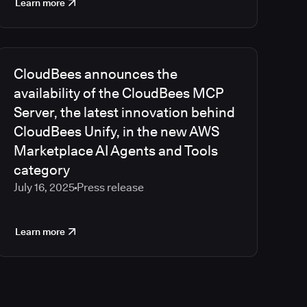
Learn more
CloudBees announces the
availability of the CloudBees MCP
Server, the latest innovation behind
CloudBees Unify, in the new AWS
Marketplace AI Agents and Tools
category
July 16, 2025
Press release
Learn more