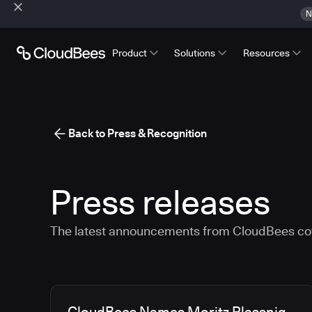
N
Product
Solutions
Resources
Back to Press & Recognition
Press releases
The latest announcements from CloudBees co
Media articles