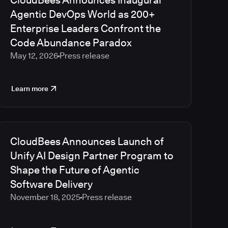
CloudBees Announces Inaugural
2023
Agentic DevOps World as 200+
2022
Enterprise Leaders Confront the
2021
Code Abundance Paradox
2020
May 12, 2026
Press release
2019
2018
2017
Learn more
2016
2015
2014
2013
CloudBees Announces Launch of
2012
Unify AI Design Partner Program to
2011
Shape the Future of Agentic
2010
Software Delivery
November 18, 2025
Press release