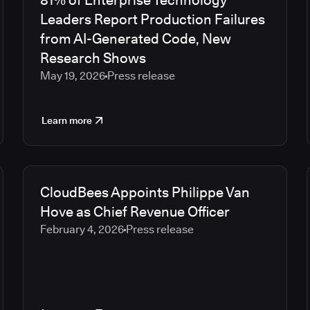
81% of Enterprise Technology
Leaders Report Production Failures
from AI-Generated Code, New
Research Shows
May 19, 2026
Press release
Learn more
CloudBees Appoints Philippe Van
Hove as Chief Revenue Officer
February 4, 2026
Press release