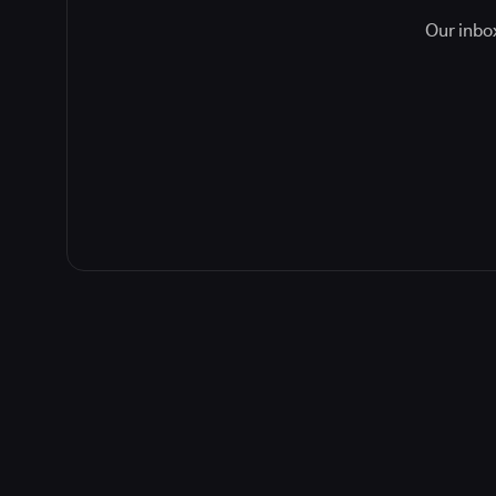
Our inbox