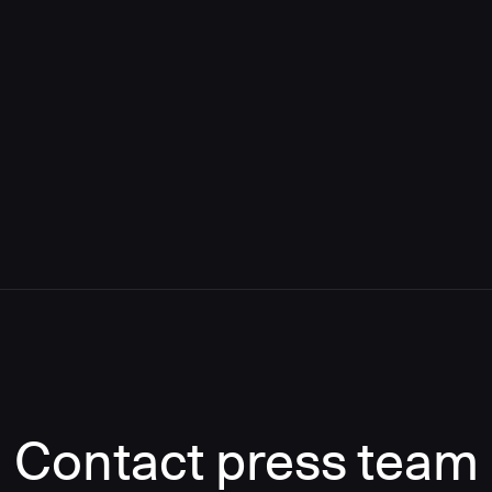
Contact press team