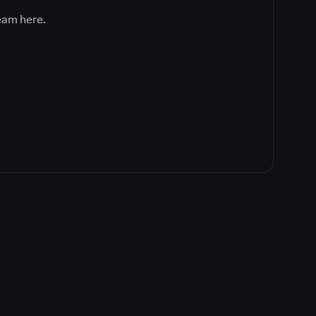
team here.