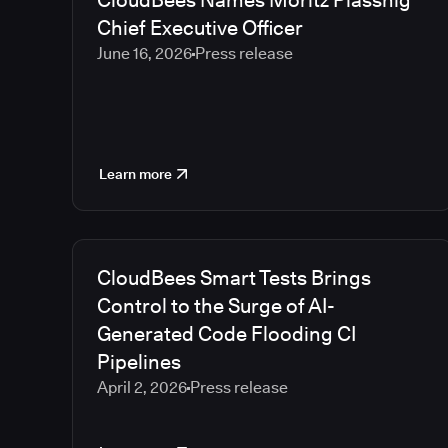
CloudBees Names Moritz Plassnig
Chief Executive Officer
June 16, 2026
Press release
Learn more
CloudBees Smart Tests Brings
Control to the Surge of AI-
Generated Code Flooding CI
Pipelines
April 2, 2026
Press release