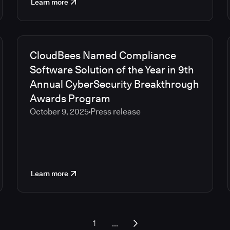
Learn more
CloudBees Named Compliance
Software Solution of the Year in 9th
Annual CyberSecurity Breakthrough
Awards Program
October 9, 2025
Press release
Learn more
...
1