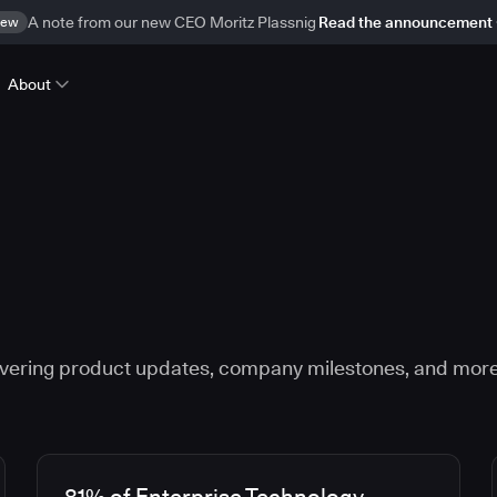
ew
A note from our new CEO Moritz Plassnig
Read the announcement
About
vering product updates, company milestones, and more