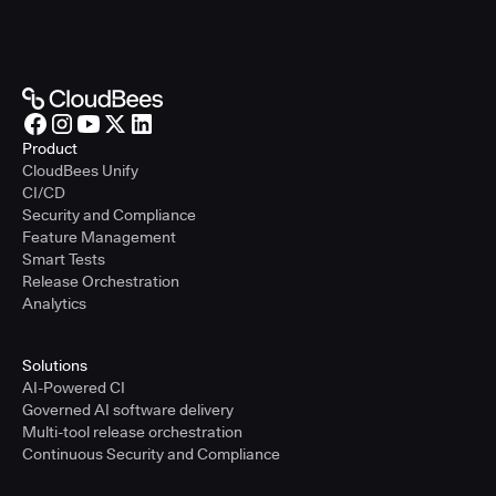
Product
CloudBees Unify
CI/CD
Security and Compliance
Feature Management
Smart Tests
Release Orchestration
Analytics
Solutions
AI-Powered CI
Governed AI software delivery
Multi-tool release orchestration
Continuous Security and Compliance