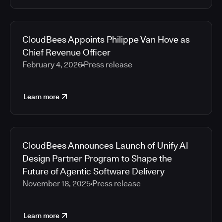
CloudBees Appoints Philippe Van Hove as
Chief Revenue Officer
February 4, 2026
Press release
Learn more
CloudBees Announces Launch of Unify AI
Design Partner Program to Shape the
Future of Agentic Software Delivery
November 18, 2025
Press release
Learn more