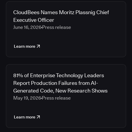
2026
Media articles
2025
CloudBees Names Moritz Plassnig Chief
2024
Executive Officer
2023
June 16, 2026
Press release
2022
2021
Learn more
2020
2019
2018
2017
81% of Enterprise Technology Leaders
2016
Report Production Failures from AI-
2015
Generated Code, New Research Shows
2014
May 19, 2026
Press release
2013
2012
2011
Learn more
2010