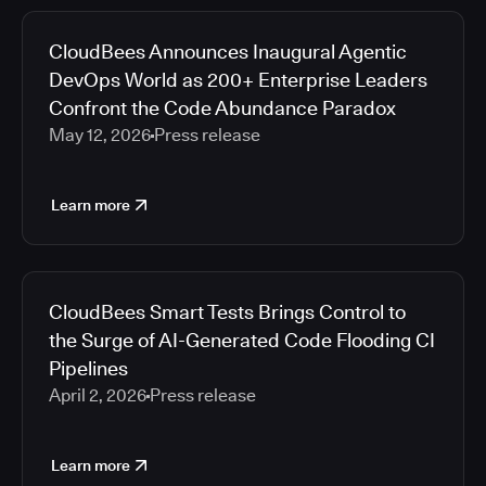
CloudBees Announces Inaugural Agentic
DevOps World as 200+ Enterprise Leaders
Confront the Code Abundance Paradox
May 12, 2026
Press release
Learn more
CloudBees Smart Tests Brings Control to
the Surge of AI-Generated Code Flooding CI
Pipelines
April 2, 2026
Press release
Learn more