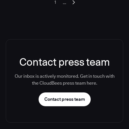
...
1
Contact press team
Our inbox is actively monitored. Get in touch with
the CloudBees press team here.
Contact press team