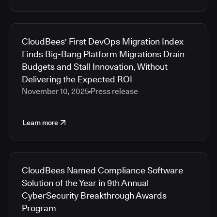
CloudBees' First DevOps Migration Index
Finds Big-Bang Platform Migrations Drain
Budgets and Stall Innovation, Without
Delivering the Expected ROI
November 10, 2025
Press release
Learn more
CloudBees Named Compliance Software
Solution of the Year in 9th Annual
CyberSecurity Breakthrough Awards
Program