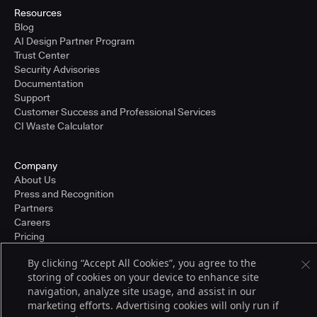
Resources
Blog
AI Design Partner Program
Trust Center
Security Advisories
Documentation
Support
Customer Success and Professional Services
CI Waste Calculator
Company
About Us
Press and Recognition
Partners
Careers
Pricing
By clicking “Accept All Cookies”, you agree to the
storing of cookies on your device to enhance site
Terms of Service
navigation, analyze site usage, and assist in our
© 2026 CloudBees, Inc., CloudBees® and the Infinity logo® are registered
marketing efforts. Advertising cookies will only run if
trademarks of CloudBees, Inc. in the United States and may be registered in