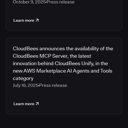
October 9, 2025
Press release
Learn more
CloudBees announces the availability of the
CloudBees MCP Server, the latest
innovation behind CloudBees Unify, in the
new AWS Marketplace AI Agents and Tools
category
July 16, 2025
Press release
Learn more