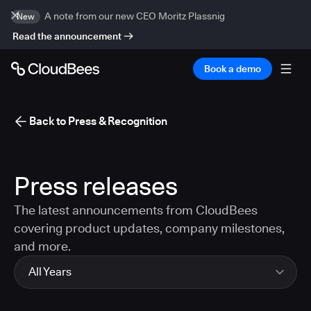
A note from our new CEO Moritz Plassnig
New
Read the announcement
Book a demo
Back to Press & Recognition
Press releases
The latest announcements from CloudBees
covering product updates, company milestones,
and more.
All Years
All Years