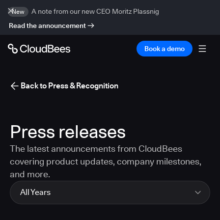
A note from our new CEO Moritz Plassnig
New
Read the announcement
Book a demo
Back to Press & Recognition
Press releases
The latest announcements from CloudBees
covering product updates, company milestones,
and more.
All Years
All Years