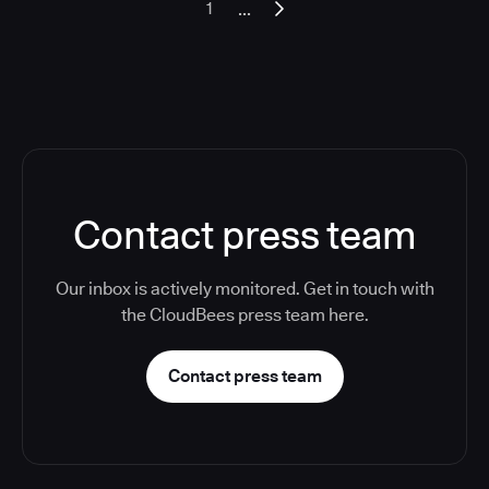
...
1
Contact press team
Our inbox is actively monitored. Get in touch with
the CloudBees press team here.
Contact press team