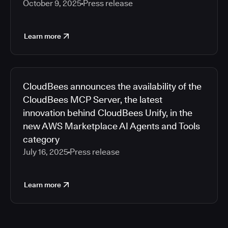
October 9, 2025
Press release
Learn more
CloudBees announces the availability of the
CloudBees MCP Server, the latest
innovation behind CloudBees Unify, in the
new AWS Marketplace AI Agents and Tools
category
July 16, 2025
Press release
Learn more