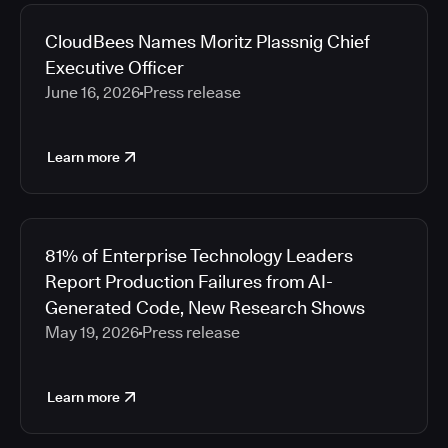
2026
Media articles
2025
CloudBees Names Moritz Plassnig Chief
2024
Executive Officer
2023
June 16, 2026
Press release
2022
2021
Learn more
2020
2019
2018
2017
81% of Enterprise Technology Leaders
2016
Report Production Failures from AI-
2015
Generated Code, New Research Shows
2014
May 19, 2026
Press release
2013
2012
2011
Learn more
2010