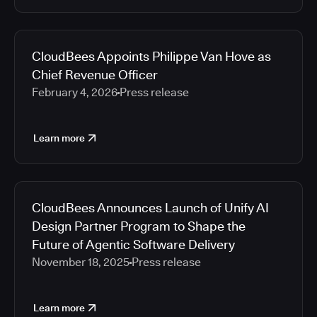
CloudBees Appoints Philippe Van Hove as
Chief Revenue Officer
February 4, 2026
Press release
Learn more
CloudBees Announces Launch of Unify AI
Design Partner Program to Shape the
Future of Agentic Software Delivery
November 18, 2025
Press release
Learn more