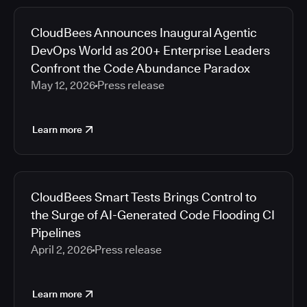
CloudBees Announces Inaugural Agentic
DevOps World as 200+ Enterprise Leaders
Confront the Code Abundance Paradox
May 12, 2026
Press release
Learn more
CloudBees Smart Tests Brings Control to
the Surge of AI-Generated Code Flooding CI
Pipelines
April 2, 2026
Press release
Learn more