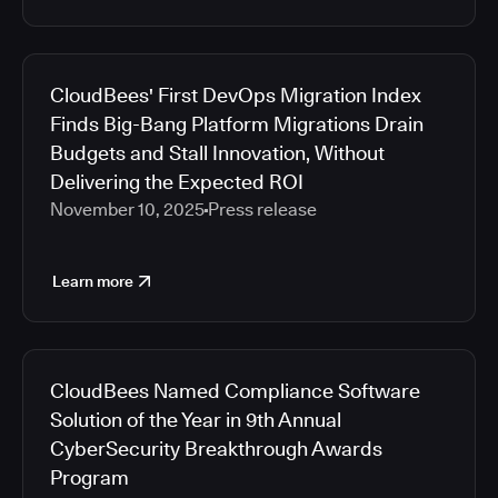
CloudBees' First DevOps Migration Index
Finds Big-Bang Platform Migrations Drain
Budgets and Stall Innovation, Without
Delivering the Expected ROI
November 10, 2025
Press release
Learn more
CloudBees Named Compliance Software
Solution of the Year in 9th Annual
CyberSecurity Breakthrough Awards
Program