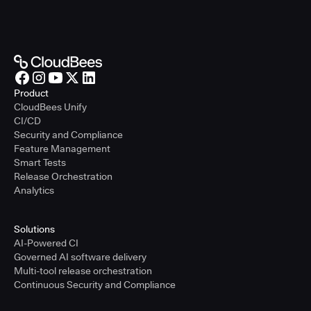
Product
CloudBees Unify
CI/CD
Security and Compliance
Feature Management
Smart Tests
Release Orchestration
Analytics
Solutions
AI-Powered CI
Governed AI software delivery
Multi-tool release orchestration
Continuous Security and Compliance