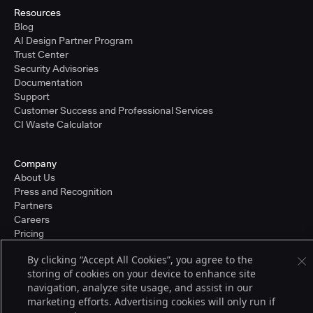
Resources
Blog
AI Design Partner Program
Trust Center
Security Advisories
Documentation
Support
Customer Success and Professional Services
CI Waste Calculator
Company
About Us
Press and Recognition
Partners
Careers
Pricing
By clicking “Accept All Cookies”, you agree to the
storing of cookies on your device to enhance site
Terms of Service
navigation, analyze site usage, and assist in our
© 2026 CloudBees, Inc., CloudBees® and the Infinity logo® are registered
marketing efforts. Advertising cookies will only run if
trademarks of CloudBees, Inc. in the United States and may be registered in