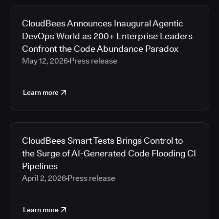
CloudBees Announces Inaugural Agentic
DevOps World as 200+ Enterprise Leaders
Confront the Code Abundance Paradox
May 12, 2026
Press release
Learn more
CloudBees Smart Tests Brings Control to
the Surge of AI-Generated Code Flooding CI
Pipelines
April 2, 2026
Press release
Learn more