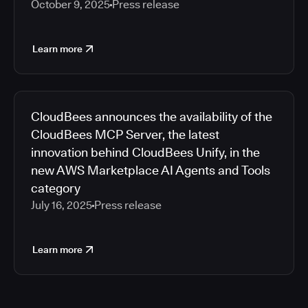
October 9, 2025
Press release
Learn more
CloudBees announces the availability of the
CloudBees MCP Server, the latest
innovation behind CloudBees Unify, in the
new AWS Marketplace AI Agents and Tools
category
July 16, 2025
Press release
Learn more