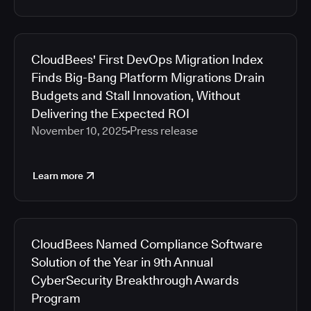
CloudBees' First DevOps Migration Index
Finds Big-Bang Platform Migrations Drain
Budgets and Stall Innovation, Without
Delivering the Expected ROI
November 10, 2025
Press release
Learn more
CloudBees Named Compliance Software
Solution of the Year in 9th Annual
CyberSecurity Breakthrough Awards
Program