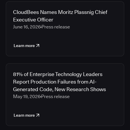
2026
Media articles
2025
CloudBees Names Moritz Plassnig Chief
2024
Executive Officer
2023
June 16, 2026
Press release
2022
2021
Learn more
2020
2019
2018
2017
81% of Enterprise Technology Leaders
2016
Report Production Failures from AI-
2015
Generated Code, New Research Shows
2014
May 19, 2026
Press release
2013
2012
2011
Learn more
2010