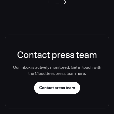
...
1
Contact press team
Our inbox is actively monitored. Get in touch with
the CloudBees press team here.
Contact press team