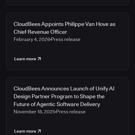
CloudBees Appoints Philippe Van Hove as
Chief Revenue Officer
February 4, 2026
Press release
Learn more
CloudBees Announces Launch of Unify AI
Design Partner Program to Shape the
Future of Agentic Software Delivery
November 18, 2025
Press release
Learn more