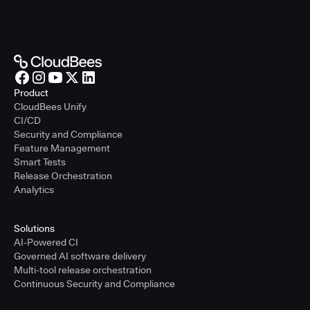
Product
CloudBees Unify
CI/CD
Security and Compliance
Feature Management
Smart Tests
Release Orchestration
Analytics
Solutions
AI-Powered CI
Governed AI software delivery
Multi-tool release orchestration
Continuous Security and Compliance