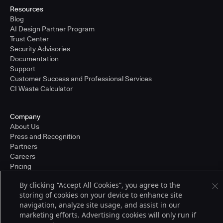
Resources
Blog
AI Design Partner Program
Trust Center
Security Advisories
Documentation
Support
Customer Success and Professional Services
CI Waste Calculator
Company
About Us
Press and Recognition
Partners
Careers
Pricing
By clicking “Accept All Cookies”, you agree to the
storing of cookies on your device to enhance site
Terms of Service
navigation, analyze site usage, and assist in our
© 2026 CloudBees, Inc., CloudBees® and the Infinity logo® are registered
marketing efforts. Advertising cookies will only run if
trademarks of CloudBees, Inc. in the United States and may be registered in