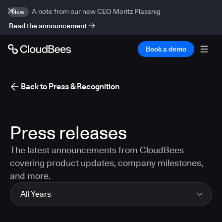
A note from our new CEO Moritz Plassnig
New
Read the announcement
Book a demo
Back to Press & Recognition
Press releases
The latest announcements from CloudBees
covering product updates, company milestones,
and more.
All Years
All Years