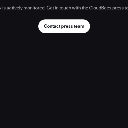
 is actively monitored. Get in touch with the CloudBees press 
Contact press team