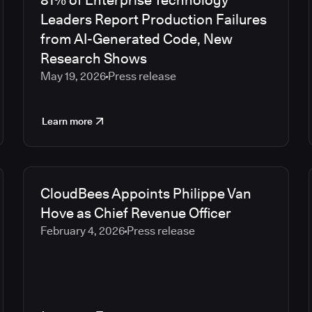
81% of Enterprise Technology
Leaders Report Production Failures
from AI-Generated Code, New
Research Shows
May 19, 2026
Press release
Learn more
CloudBees Appoints Philippe Van
Hove as Chief Revenue Officer
February 4, 2026
Press release