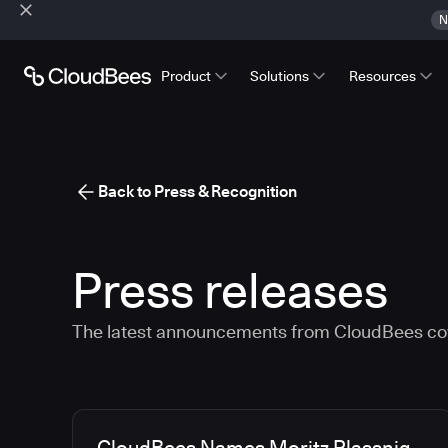
N
Product
Solutions
Resources
Back to Press & Recognition
Press releases
The latest announcements from CloudBees co
Media articles