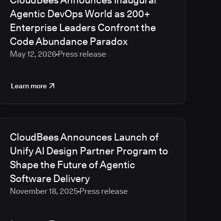
CloudBees Announces Inaugural
2023
Agentic DevOps World as 200+
2022
Enterprise Leaders Confront the
2021
Code Abundance Paradox
2020
May 12, 2026
Press release
2019
2018
2017
Learn more
2016
2015
2014
2013
CloudBees Announces Launch of
2012
Unify AI Design Partner Program to
2011
Shape the Future of Agentic
2010
Software Delivery
November 18, 2025
Press release