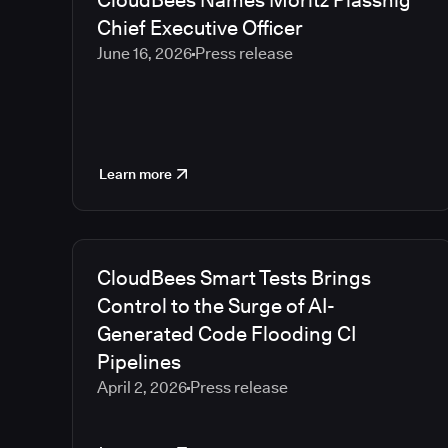
CloudBees Names Moritz Plassnig
Chief Executive Officer
June 16, 2026
Press release
Learn more
CloudBees Smart Tests Brings
Control to the Surge of AI-
Generated Code Flooding CI
Pipelines
April 2, 2026
Press release