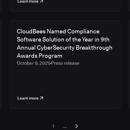
Learn more
CloudBees Named Compliance
Software Solution of the Year in 9th
Annual CyberSecurity Breakthrough
Awards Program
October 9, 2025
Press release
Learn more
...
1