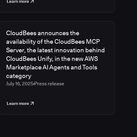
Learn more
CloudBees announces the
availability of the CloudBees MCP
Server, the latest innovation behind
CloudBees Unify, in the new AWS
Marketplace AI Agents and Tools
category
July 16, 2025
Press release
Learn more