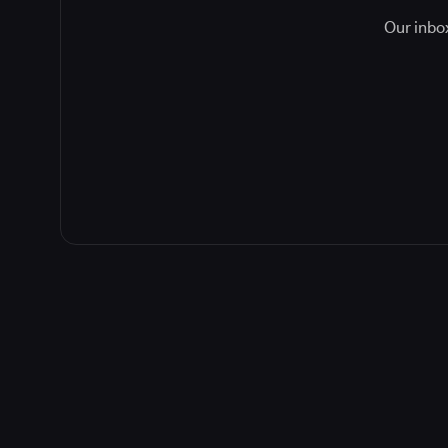
Our inbox