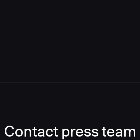
Contact press team