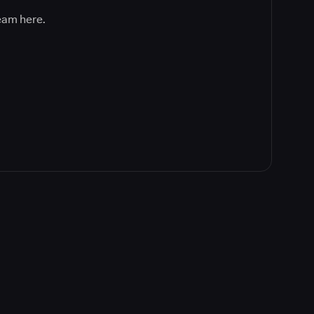
team here.