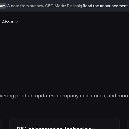
ew
A note from our new CEO Moritz Plassnig
Read the announcement
About
vering product updates, company milestones, and more