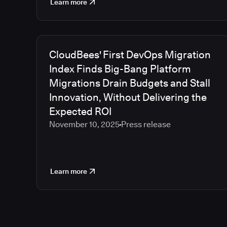
Learn more
CloudBees' First DevOps Migration
Index Finds Big-Bang Platform
Migrations Drain Budgets and Stall
Innovation, Without Delivering the
Expected ROI
November 10, 2025
Press release
Learn more