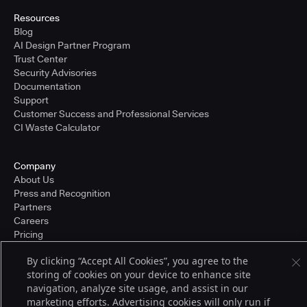
Resources
Blog
AI Design Partner Program
Trust Center
Security Advisories
Documentation
Support
Customer Success and Professional Services
CI Waste Calculator
Company
About Us
Press and Recognition
Partners
Careers
Pricing
By clicking “Accept All Cookies”, you agree to the
storing of cookies on your device to enhance site
Terms of Service
navigation, analyze site usage, and assist in our
© 2026 CloudBees, Inc., CloudBees® and the Infinity logo® are registered
marketing efforts. Advertising cookies will only run if
trademarks of CloudBees, Inc. in the United States and may be registered in