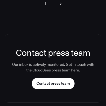
...
1
Contact press team
Our inbox is actively monitored. Get in touch with
the CloudBees press team here.
Contact press team