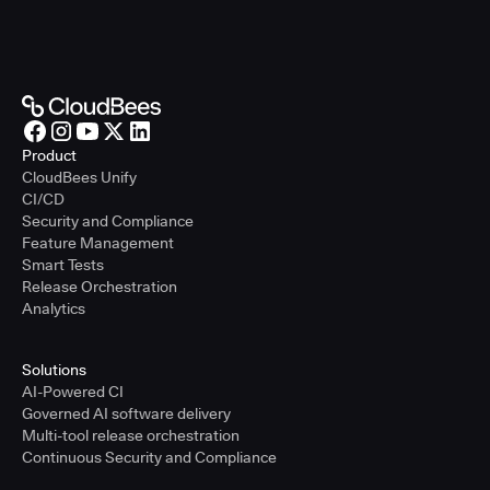
Product
CloudBees Unify
CI/CD
Security and Compliance
Feature Management
Smart Tests
Release Orchestration
Analytics
Solutions
AI-Powered CI
Governed AI software delivery
Multi-tool release orchestration
Continuous Security and Compliance