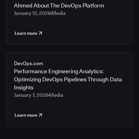
Ahmed About The DevOps Platform
January 12, 2026
Media
Learn more
DevOps.com
Performance Engineering Analytics:
Optimizing DevOps Pipelines Through Data
Insights
January 7, 2026
Media
Learn more