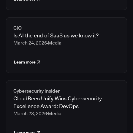
CIO
Is AI the end of SaaS as we know it?
March 24, 2026
Media
Learn more
Cybersecurity Insider
CloudBees Unify Wins Cybersecurity
Excellence Award: DevOps
March 23, 2026
Media
Learn more