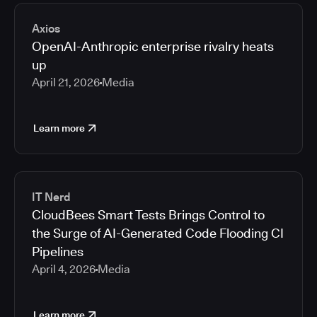
2026
Media articles
2025
Axios
2024
OpenAI-Anthropic enterprise rivalry heats
2023
up
2022
April 21, 2026
Media
2021
Learn more
IT Nerd
CloudBees Smart Tests Brings Control to
the Surge of AI-Generated Code Flooding CI
Pipelines
April 4, 2026
Media
Learn more