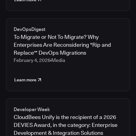
DevOpsDigest
To Migrate or Not To Migrate? Why
Enterprises Are Reconsidering "Rip and
Replace'" DevOps Migrations
February 4, 2026
Media
Learn more
Developer Week
CloudBees Unify is the recipient of a 2026
DEVIES Award, in the category: Enterprise
Development & Integration Solutions