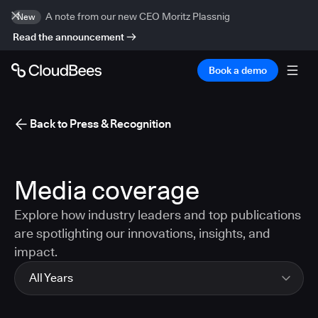
A note from our new CEO Moritz Plassnig
New
Read the announcement
Book a demo
Back to Press & Recognition
Media coverage
Explore how industry leaders and top publications
are spotlighting our innovations, insights, and
impact.
All Years
All Years