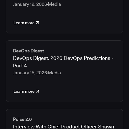
January 19, 2026
Media
Learn more
DevOps Digest
DevOps Digest. 2026 DevOps Predictions -
Part 4
January 15, 2026
Media
Learn more
Pulse 2.0
Interview With Chief Product Officer Shawn