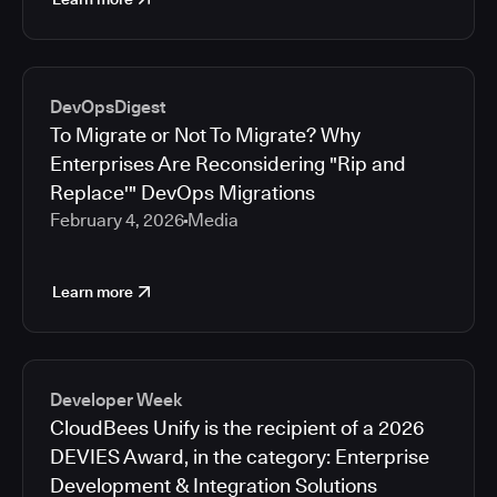
DevOpsDigest
To Migrate or Not To Migrate? Why
Enterprises Are Reconsidering "Rip and
Replace'" DevOps Migrations
February 4, 2026
Media
Learn more
Developer Week
CloudBees Unify is the recipient of a 2026
DEVIES Award, in the category: Enterprise
Development & Integration Solutions