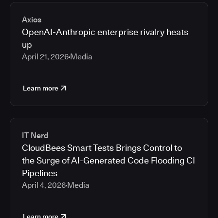
2026
Media articles
2025
Axios
2024
OpenAI-Anthropic enterprise rivalry heats
2023
up
2022
April 21, 2026
Media
2021
Learn more
IT Nerd
CloudBees Smart Tests Brings Control to
the Surge of AI-Generated Code Flooding CI
Pipelines
April 4, 2026
Media
Learn more