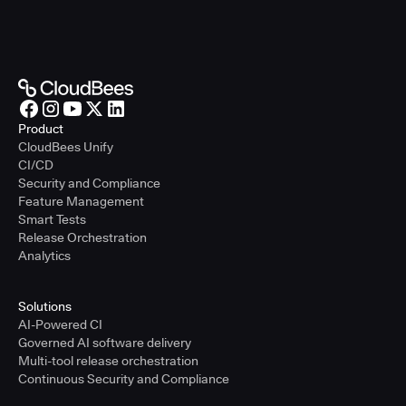
Product
CloudBees Unify
CI/CD
Security and Compliance
Feature Management
Smart Tests
Release Orchestration
Analytics
Solutions
AI-Powered CI
Governed AI software delivery
Multi-tool release orchestration
Continuous Security and Compliance