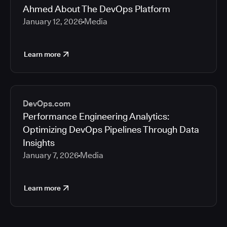
Ahmed About The DevOps Platform
January 12, 2026
Media
Learn more
DevOps.com
Performance Engineering Analytics:
Optimizing DevOps Pipelines Through Data
Insights
January 7, 2026
Media
Learn more