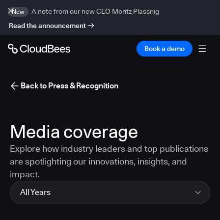
A note from our new CEO Moritz Plassnig
New
Read the announcement
Book a demo
Back to Press & Recognition
Media coverage
Explore how industry leaders and top publications
are spotlighting our innovations, insights, and
impact.
All Years
All Years