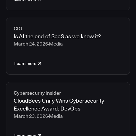
CIO
Is AI the end of SaaS as we know it?
March 24, 2026
Media
Learn more
Cybersecurity Insider
CloudBees Unify Wins Cybersecurity
Excellence Award: DevOps
March 23, 2026
Media
Learn more