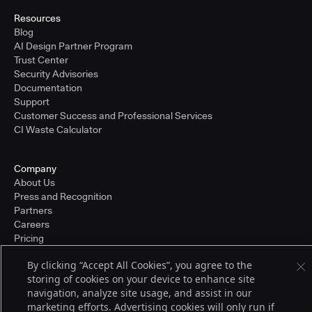
Resources
Blog
AI Design Partner Program
Trust Center
Security Advisories
Documentation
Support
Customer Success and Professional Services
CI Waste Calculator
Company
About Us
Press and Recognition
Partners
Careers
Pricing
By clicking “Accept All Cookies”, you agree to the
storing of cookies on your device to enhance site
Terms of Service
navigation, analyze site usage, and assist in our
© 2026 CloudBees, Inc., CloudBees® and the Infinity logo® are registered
marketing efforts. Advertising cookies will only run if
trademarks of CloudBees, Inc. in the United States and may be registered in