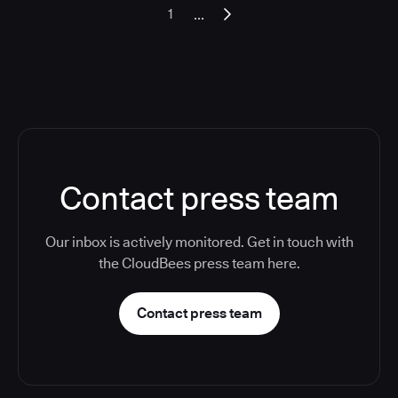
...
1
Contact press team
Our inbox is actively monitored. Get in touch with
the CloudBees press team here.
Contact press team