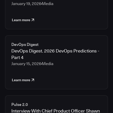
January 19, 2026
Media
Learn more
DevOps Digest
DevOps Digest. 2026 DevOps Predictions -
Part 4
January 15, 2026
Media
Learn more
Pulse 2.0
Interview With Chief Product Officer Shawn