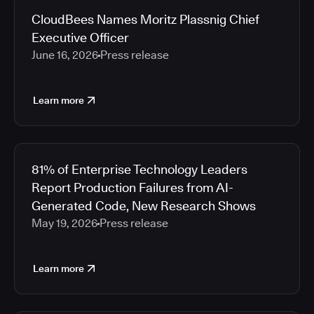
CloudBees Names Moritz Plassnig Chief
Executive Officer
June 16, 2026
Press release
Learn more
81% of Enterprise Technology Leaders
Report Production Failures from AI-
Generated Code, New Research Shows
May 19, 2026
Press release
Learn more