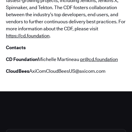
fastest-growing projects, including Jenkins, Jenkins X,
Spinnaker, and Tekton. The CDF fosters collaboration
between the industry’s top developers, end users, and
vendors to further continuous delivery best practices. For
more information about the CDF, please visit
https://cd.foundation
.
Contacts
CD Foundation
Michelle Martineau
pr@cd.foundation
CloudBees
AxiComCloudBeesUS@axicom.com