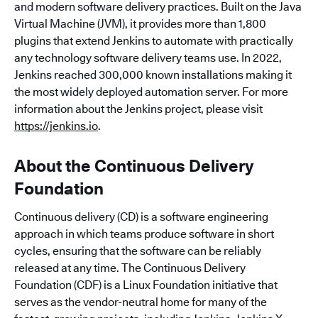
and modern software delivery practices. Built on the Java
Virtual Machine (JVM), it provides more than 1,800
plugins that extend Jenkins to automate with practically
any technology software delivery teams use. In 2022,
Jenkins reached 300,000 known installations making it
the most widely deployed automation server. For more
information about the Jenkins project, please visit
https://jenkins.io
.
About the Continuous Delivery
Foundation
Continuous delivery (CD) is a software engineering
approach in which teams produce software in short
cycles, ensuring that the software can be reliably
released at any time. The Continuous Delivery
Foundation (CDF) is a Linux Foundation initiative that
serves as the vendor-neutral home for many of the