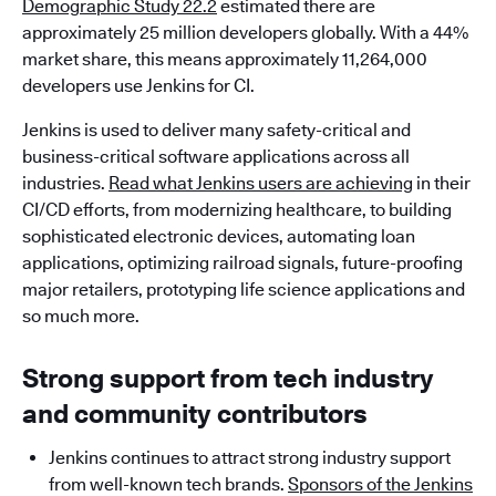
Demographic Study 22.2
estimated there are
approximately 25 million developers globally. With a 44%
market share, this means approximately 11,264,000
developers use Jenkins for CI.
Jenkins is used to deliver many safety-critical and
business-critical software applications across all
industries.
Read what Jenkins users are achieving
in their
CI/CD efforts, from modernizing healthcare, to building
sophisticated electronic devices, automating loan
applications, optimizing railroad signals, future-proofing
major retailers, prototyping life science applications and
so much more.
Strong support from tech industry
and community contributors
Jenkins continues to attract strong industry support
from well-known tech brands.
Sponsors of the Jenkins