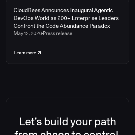
CloudBees Announces Inaugural Agentic
DevOps World as 200+ Enterprise Leaders
Confront the Code Abundance Paradox
May 12, 2026
Press release
Learn more
Let’s build your path
from chaos to control.