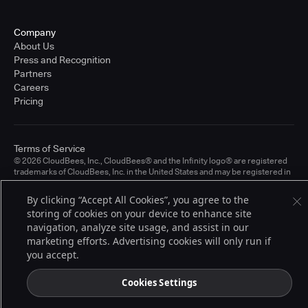
Company
About Us
Press and Recognition
Partners
Careers
Pricing
Terms of Service
© 2026 CloudBees, Inc., CloudBees® and the Infinity logo® are registered
trademarks of CloudBees, Inc. in the United States and may be registered in
other countries. Other products or brand names may be trademarks or
registered trademarks of CloudBees, Inc. or their respective holders.
By clicking “Accept All Cookies”, you agree to the
storing of cookies on your device to enhance site
navigation, analyze site usage, and assist in our
marketing efforts. Advertising cookies will only run if
you accept.
Cookies Settings