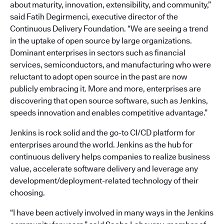
about maturity, innovation, extensibility, and community,”
said Fatih Degirmenci, executive director of the
Continuous Delivery Foundation. “We are seeing a trend
in the uptake of open source by large organizations.
Dominant enterprises in sectors such as financial
services, semiconductors, and manufacturing who were
reluctant to adopt open source in the past are now
publicly embracing it. More and more, enterprises are
discovering that open source software, such as Jenkins,
speeds innovation and enables competitive advantage.”
Jenkins is rock solid and the go-to CI/CD platform for
enterprises around the world. Jenkins as the hub for
continuous delivery helps companies to realize business
value, accelerate software delivery and leverage any
development/deployment-related technology of their
choosing.
“I have been actively involved in many ways in the Jenkins