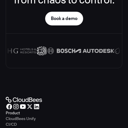
Book a demo
Product
CloudBees Unify
CI/CD