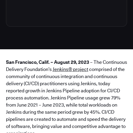
6
San Francisco, Calif. – August 29, 2023
– The Continuous
Delivery Foundation’s
Jenkins® project
comprised of the
community of continuous integration and continuous
delivery (CI/CD) practitioners using Jenkins, today
reported growth in Jenkins Pipeline adoption for CI/CD
process automation. Jenkins Pipeline usage grew 79%
from June 2021 – June 2023, while total workloads on
Jenkins during the same period grew by 45%. CI/CD
pipelines are created to automate and speed the delivery
of software, bringing value and competitive advantage to