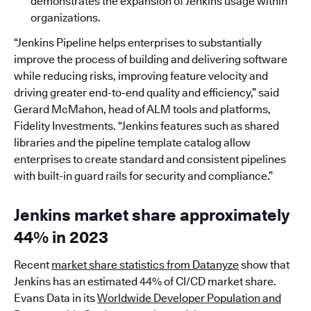
demonstrates the expansion of Jenkins usage within
organizations.
“Jenkins Pipeline helps enterprises to substantially
improve the process of building and delivering software
while reducing risks, improving feature velocity and
driving greater end-to-end quality and efficiency,” said
Gerard McMahon, head of ALM tools and platforms,
Fidelity Investments. “Jenkins features such as shared
libraries and the pipeline template catalog allow
enterprises to create standard and consistent pipelines
with built-in guard rails for security and compliance.”
Jenkins market share approximately
44% in 2023
Recent
market share statistics from Datanyze
show that
Jenkins has an estimated 44% of CI/CD market share.
Evans Data in its
Worldwide Developer Population and