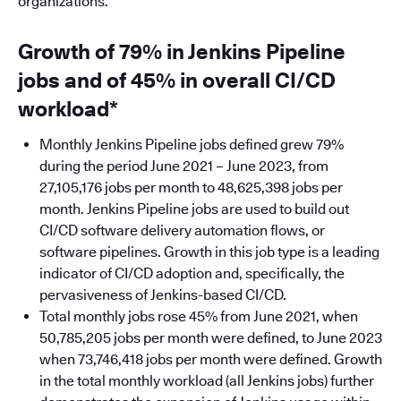
organizations.
Growth of 79% in Jenkins Pipeline
jobs and of 45% in overall CI/CD
workload*
Monthly Jenkins Pipeline jobs defined grew 79%
during the period June 2021 – June 2023, from
27,105,176 jobs per month to 48,625,398 jobs per
month. Jenkins Pipeline jobs are used to build out
CI/CD software delivery automation flows, or
software pipelines. Growth in this job type is a leading
indicator of CI/CD adoption and, specifically, the
pervasiveness of Jenkins-based CI/CD.
Total monthly jobs rose 45% from June 2021, when
50,785,205 jobs per month were defined, to June 2023
when 73,746,418 jobs per month were defined. Growth
in the total monthly workload (all Jenkins jobs) further