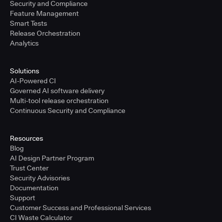
Security and Compliance
Feature Management
Smart Tests
Release Orchestration
Analytics
Solutions
AI-Powered CI
Governed AI software delivery
Multi-tool release orchestration
Continuous Security and Compliance
Resources
Blog
AI Design Partner Program
Trust Center
Security Advisories
Documentation
Support
Customer Success and Professional Services
CI Waste Calculator