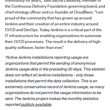
community for years,” said Sacha Labourey, member of
the Continuous Delivery Foundation governing board, and
chief strategy officer and co-founder at CloudBees. “I am
proud of the community that has grown up around
Jenkins and their creation of an entire industry around
CI/CD and DevOps. Today Jenkins is a critical part of the
IT infrastructure for enabling organizations to automate
their CI/CD processes. The result is the delivery of high-
quality software, faster than ever.”
*Active Jenkins installations reporting usage are
organizations that permit the sending of anonymous
Jenkins usage data in the preceding 30 days. This statistic
does not reflect all Jenkins installations - only those
installations that permit the data collection. This is an
extremely conservative record of Jenkins usage, as many
organizations do not permit the usage information to be
sent. The Jenkins project makes the monthly statistics
reported
publicly available
.