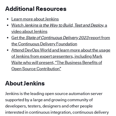
Additional Resources
Learn more about Jenkins
Watch
Jenkins is the Way to Build, Test and Deploy,
a
video about Jenkins
Get the
State of Continuous Delivery 2023
report from
the Continuous Delivery Foundation
Attend DevOps World and learn more about the usage
of Jenkins from expert presenters, including Mark
Waite who will present, “The Business Benefits of
Open Source Contribution”
About Jenkins
Jenkins is the leading open source automation server
supported by a large and growing community of
developers, testers, designers and other people
interested in continuous integration, continuous delivery