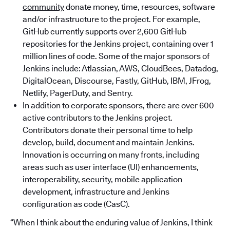
community
donate money, time, resources, software
and/or infrastructure to the project. For example,
GitHub currently supports over 2,600 GitHub
repositories for the Jenkins project, containing over 1
million lines of code. Some of the major sponsors of
Jenkins include: Atlassian, AWS, CloudBees, Datadog,
DigitalOcean, Discourse, Fastly, GitHub, IBM, JFrog,
Netlify, PagerDuty, and Sentry.
In addition to corporate sponsors, there are over 600
active contributors to the Jenkins project.
Contributors donate their personal time to help
develop, build, document and maintain Jenkins.
Innovation is occurring on many fronts, including
areas such as user interface (UI) enhancements,
interoperability, security, mobile application
development, infrastructure and Jenkins
configuration as code (CasC).
“When I think about the enduring value of Jenkins, I think