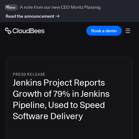
A note from our new CEO Moritz Plassnig
New
Read the announcement
Book a demo
PRESS RELEASE
Jenkins Project Reports
Growth of 79% in Jenkins
Pipeline, Used to Speed
Software Delivery