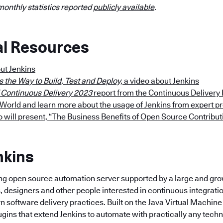
monthly statistics reported
publicly available
.
al Resources
ut Jenkins
s the Way to Build, Test and Deploy,
a video about Jenkins
f Continuous Delivery 2023
report from the Continuous Delivery
orld and learn more about the usage of Jenkins from expert pr
will present, “The Business Benefits of Open Source Contribut
nkins
ding open source automation server supported by a large and g
, designers and other people interested in continuous integrati
 software delivery practices. Built on the Java Virtual Machine 
ugins that extend Jenkins to automate with practically any tech