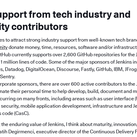
upport from tech industry and
y contributors
es to attract strong industry support from well-known tech bra
nity
donate money, time, resources, software and/or infrastructu
tHub currently supports over 2,600 GitHub repositories for the 
1 million lines of code. Some of the major sponsors of Jenkins in
 Datadog, DigitalOcean, Discourse, Fastly, GitHub, IBM, JFrog, 
Sentry.
orporate sponsors, there are over 600 active contributors to the 
nate their personal time to help develop, build, document and m
ccurring on many fronts, including areas such as user interface
, security, mobile application development, infrastructure and J
s code (CasC).
the enduring value of Jenkins, I think about maturity, innovation,
atih Degirmenci, executive director of the Continuous Delivery