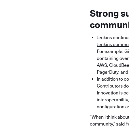
Strong s
communit
Jenkins continu
Jenkins commu
For example, Gi
containing over 
AWS, CloudBees,
PagerDuty, and 
In addition to c
Contributors do
Innovation is o
interoperability
configuration a
“When I think about 
community,” said F