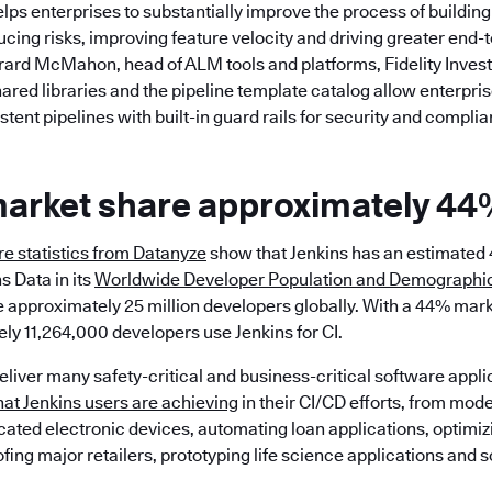
elps enterprises to substantially improve the process of building
cing risks, improving feature velocity and driving greater end-
erard McMahon, head of ALM tools and platforms, Fidelity Inves
ared libraries and the pipeline template catalog allow enterpris
tent pipelines with built-in guard rails for security and complia
market share approximately 44
e statistics from Datanyze
show that Jenkins has an estimated
s Data in its
Worldwide Developer Population and Demographic
 approximately 25 million developers globally. With a 44% mark
y 11,264,000 developers use Jenkins for CI.
deliver many safety-critical and business-critical software appli
at Jenkins users are achieving
in their CI/CD efforts, from mod
icated electronic devices, automating loan applications, optimiz
ofing major retailers, prototyping life science applications and