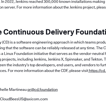
. In 2022, Jenkins reached 300,000 known installations making 
 server. For more information about the Jenkins project, please
e Continuous Delivery Foundat
y (CD) is a software engineering approach in which teams prod
ing that the software can be reliably released at any time. The 
 a Linux Foundation initiative that serves as the vendor-neutra
 projects, including Jenkins, Jenkins X, Spinnaker, and Tekton.
en the industry’s top developers, end users, and vendors to fu
ices. For more information about the CDF, please visit
https://cd
helle Martineau
pr@cd.foundation
CloudBeesUS@axicom.com