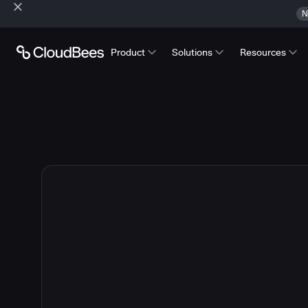
N
Product
Solutions
Resources