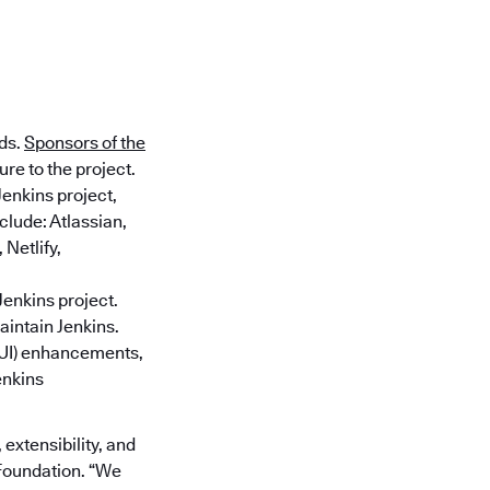
nds.
Sponsors of the
re to the project.
Jenkins project,
clude: Atlassian,
Netlify,
Jenkins project.
aintain Jenkins.
 (UI) enhancements,
enkins
 extensibility, and
 Foundation. “We