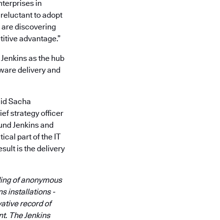
nterprises in
reluctant to adopt
 are discovering
itive advantage.”
 Jenkins as the hub
tware delivery and
aid Sacha
f strategy officer
und Jenkins and
ical part of the IT
ult is the delivery
nding of anonymous
s installations -
vative record of
nt. The Jenkins