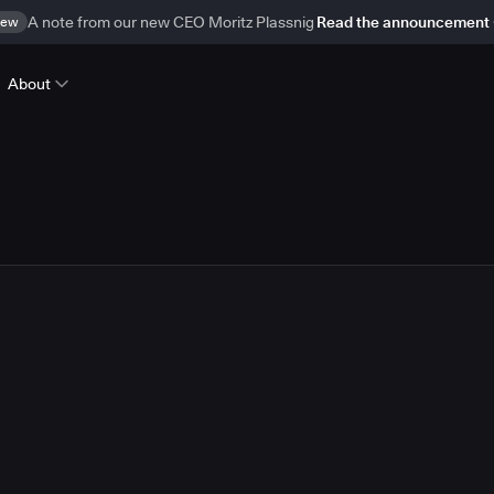
ew
A note from our new CEO Moritz Plassnig
Read the announcement
About