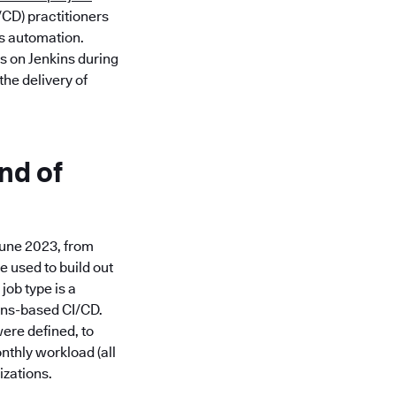
/CD) practitioners
ss automation.
s on Jenkins during
he delivery of
nd of
June 2023, from
e used to build out
job type is a
kins-based CI/CD.
ere defined, to
nthly workload (all
izations.