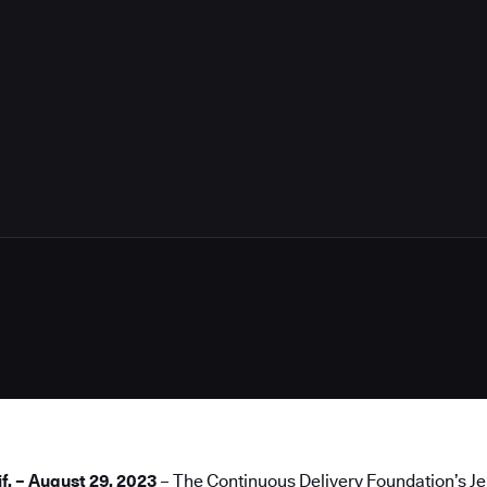
if. – August 29, 2023
– The Continuous Delivery Foundation’s
Je