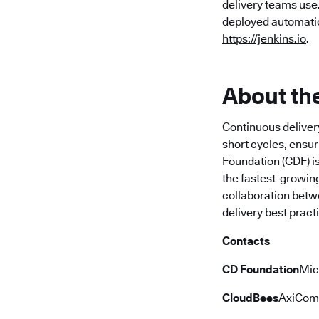
delivery teams use
deployed automation
https://jenkins.io
.
About th
Continuous deliver
short cycles, ensur
Foundation (CDF) is
the fastest-growing
collaboration betwe
delivery best pract
Contacts
CD Foundation
Mic
CloudBees
AxiCom