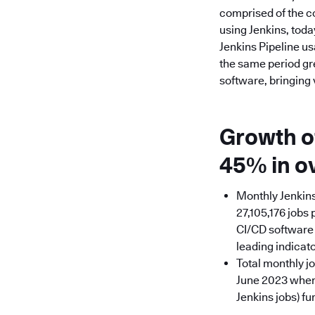
comprised of the c
using Jenkins, toda
Jenkins Pipeline u
the same period gr
software, bringing
Growth of
45% in o
Monthly Jenkins
27,105,176 jobs 
CI/CD software d
leading indicat
Total monthly j
June 2023 when 
Jenkins jobs) f