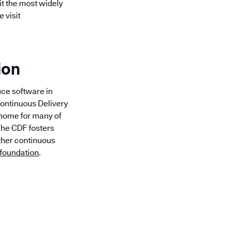
it the most widely
 visit
ion
uce software in
Continuous Delivery
l home for many of
 The CDF fosters
rther continuous
.foundation
.