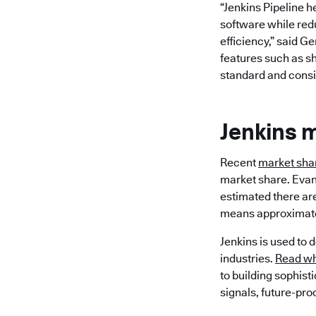
“Jenkins Pipeline h
software while redu
efficiency,” said G
features such as sh
standard and consis
Jenkins 
Recent
market shar
market share. Evan
estimated there are
means approximatel
Jenkins is used to 
industries.
Read wh
to building sophist
signals, future-pro