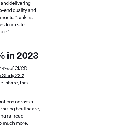
 and delivering
to-end quality and
tments. “Jenkins
es to create
nce.”
% in 2023
 44% of CI/CD
 Study 22.2
et share, this
cations across all
ernizing healthcare,
ing railroad
 so much more.