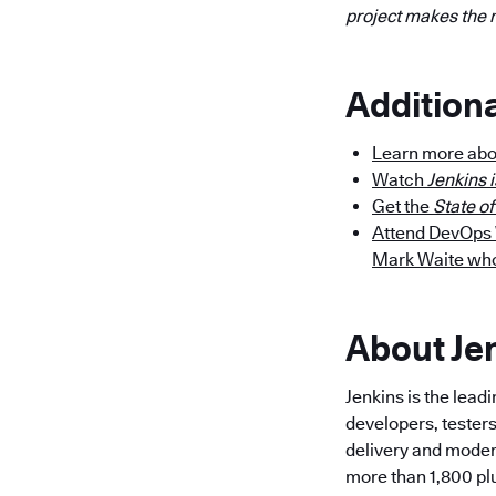
project makes the 
Addition
Learn more abo
Watch
Jenkins i
Get the
State o
Attend DevOps W
Mark Waite who 
About Je
Jenkins is the lea
developers, testers
delivery and modern
more than 1,800 pl