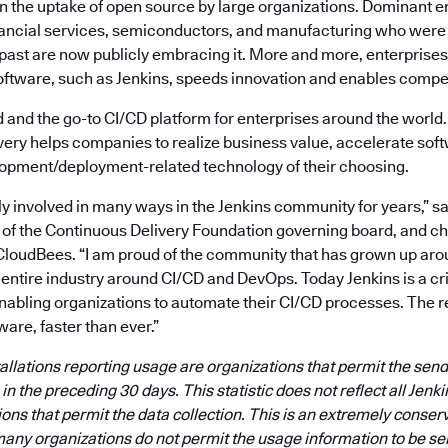
in the uptake of open source by large organizations. Dominant e
nancial services, semiconductors, and manufacturing who were 
 past are now publicly embracing it. More and more, enterprises
oftware, such as Jenkins, speeds innovation and enables compet
id and the go-to CI/CD platform for enterprises around the world.
very helps companies to realize business value, accelerate sof
opment/deployment-related technology of their choosing.
ly involved in many ways in the Jenkins community for years,” s
f the Continuous Delivery Foundation governing board, and chie
CloudBees. “I am proud of the community that has grown up aro
n entire industry around CI/CD and DevOps. Today Jenkins is a crit
enabling organizations to automate their CI/CD processes. The res
ware, faster than ever.”
tallations reporting usage are organizations that permit the se
n the preceding 30 days. This statistic does not reflect all Jenkin
tions that permit the data collection. This is an extremely conser
any organizations do not permit the usage information to be se