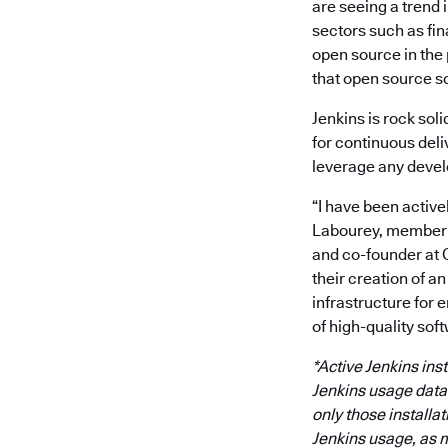
are seeing a trend 
sectors such as fi
open source in the
that open source s
Jenkins is rock sol
for continuous deli
leverage any devel
“I have been active
Labourey, member o
and co-founder at 
their creation of a
infrastructure for 
of high-quality soft
*Active Jenkins ins
Jenkins usage data i
only those installa
Jenkins usage, as m