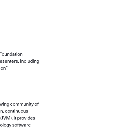
 Foundation
esenters, including
ion”
rowing community of
on, continuous
(JVM), it provides
nology software