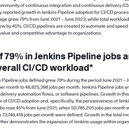
ommunity of continuous integration and continuous delivery (CI
y reported growth in Jenkins Pipeline adoption for CI/CD proce
sage grew 79% from June 2021 – June 2023, while total workload
ew by 45%. CI/CD pipelines are created to automate and speed t
 value and competitive advantage to organizations.
 79% in Jenkins Pipeline jobs a
verall CI/CD workload*
 Pipeline jobs defined grew 79% during the period June 2021 – 
per month to 48,625,398 jobs per month. Jenkins Pipeline jobs ar
elivery automation flows, or software pipelines. Growth in this 
or of CI/CD adoption and, specifically, the pervasiveness of Jen
obs rose 45% from June 2021, when 50,785,205 jobs per month w
73,746,418 jobs per month were defined. Growth in the total mo
urther demonstrates the expansion of Jenkins usage within organ