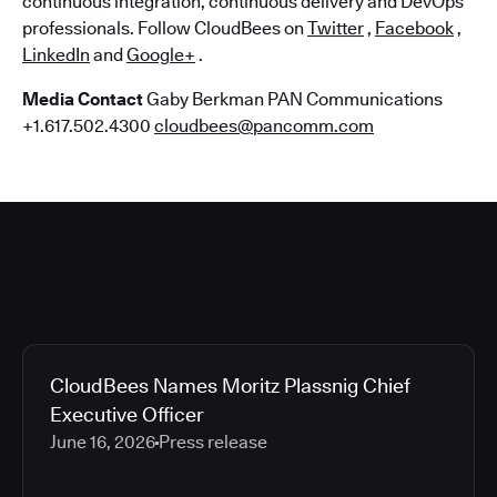
continuous integration, continuous delivery and DevOps
professionals. Follow CloudBees on
Twitter
,
Facebook
,
LinkedIn
and
Google+
.
Media Contact
Gaby Berkman PAN Communications
+1.617.502.4300
cloudbees@pancomm.com
CloudBees Names Moritz Plassnig Chief
Executive Officer
June 16, 2026
Press release