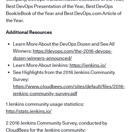
Best DevOps Presentation of the Year, Best DevOps
Book/eBook of the Year and Best DevOps.com Article of
the Year.
Additional Resources
Learn More About the DevOps Dozen and See All
Winners:
https://devops.com/the-2016-devops-
dozen-winners-announced/
Learn More About Jenkins:
https://jenkins.io/
See Highlights from the 2016 Jenkins Community
Survey:
https://www.cloudbees.com/sites/default/files/2016-
jenkins-community-survey.pdf
1 Jenkins community usage statistics:
http://stats.jenkins.io/
2 2016 Jenkins Community Survey, conducted by
CloudBees for the Jenkins community: