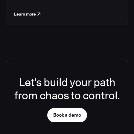
Learn more
Let’s build your path
from chaos to control.
Book a demo