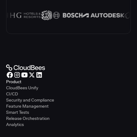
Product
CloudBees Unify
CI/CD
Security and Compliance
Feature Management
Smart Tests
Release Orchestration
Analytics