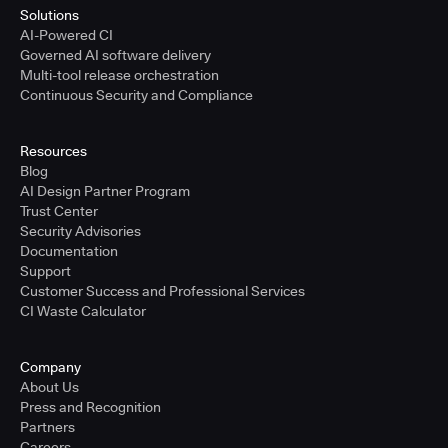
Solutions
AI-Powered CI
Governed AI software delivery
Multi-tool release orchestration
Continuous Security and Compliance
Resources
Blog
AI Design Partner Program
Trust Center
Security Advisories
Documentation
Support
Customer Success and Professional Services
CI Waste Calculator
Company
About Us
Press and Recognition
Partners
Careers