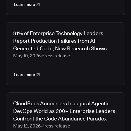
Learn more
81% of Enterprise Technology Leaders
Report Production Failures from AI-
Generated Code, New Research Shows
May 19, 2026
Press release
Learn more
CloudBees Announces Inaugural Agentic
DevOps World as 200+ Enterprise Leaders
Confront the Code Abundance Paradox
May 12, 2026
Press release