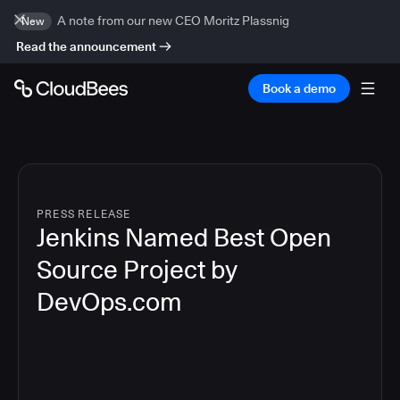
A note from our new CEO Moritz Plassnig
New
Read the announcement
Book a demo
PRESS RELEASE
Jenkins Named Best Open
Source Project by
DevOps.com
4