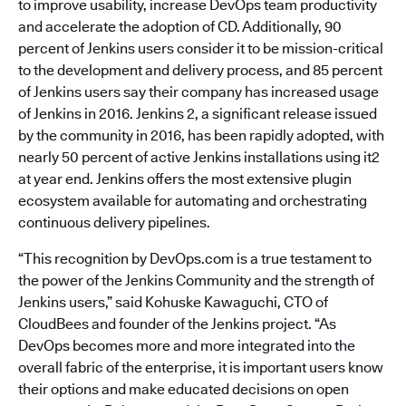
to improve usability, increase DevOps team productivity
and accelerate the adoption of CD. Additionally, 90
percent of Jenkins users consider it to be mission-critical
to the development and delivery process, and 85 percent
of Jenkins users say their company has increased usage
of Jenkins in 2016. Jenkins 2, a significant release issued
by the community in 2016, has been rapidly adopted, with
nearly 50 percent of active Jenkins installations using it2
at year end. Jenkins offers the most extensive plugin
ecosystem available for automating and orchestrating
continuous delivery pipelines.
“This recognition by DevOps.com is a true testament to
the power of the Jenkins Community and the strength of
Jenkins users,” said Kohuske Kawaguchi, CTO of
CloudBees and founder of the Jenkins project. “As
DevOps becomes more and more integrated into the
overall fabric of the enterprise, it is important users know
their options and make educated decisions on open