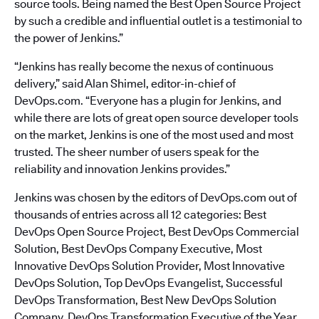
source tools. Being named the Best Open Source Project
by such a credible and influential outlet is a testimonial to
the power of Jenkins.”
“Jenkins has really become the nexus of continuous
delivery,” said Alan Shimel, editor-in-chief of
DevOps.com. “Everyone has a plugin for Jenkins, and
while there are lots of great open source developer tools
on the market, Jenkins is one of the most used and most
trusted. The sheer number of users speak for the
reliability and innovation Jenkins provides.”
Jenkins was chosen by the editors of DevOps.com out of
thousands of entries across all 12 categories: Best
DevOps Open Source Project, Best DevOps Commercial
Solution, Best DevOps Company Executive, Most
Innovative DevOps Solution Provider, Most Innovative
DevOps Solution, Top DevOps Evangelist, Successful
DevOps Transformation, Best New DevOps Solution
Company, DevOps Transformation Executive of the Year,