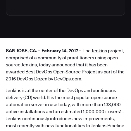
SAN JOSE, CA. – February 14, 2017 –
The
Jenkins
project,
comprised of a community of practitioners using open
source Jenkins, today announced that it has been
awarded Best DevOps Open Source Project as part of the
2016 DevOps Dozen by DevOps.com.
Jenkins is at the center of the DevOps and continuous
delivery (CD) world. It is the most popular open source
automation server in use today, with more than 133,000
active installations and an estimated 1,000,000+ users1 .
Jenkins continuously introduces new improvements,
most recently with new functionalities to Jenkins Pipeline