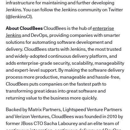
infrastructure for maintaining and further developing
Jenkins. You can follow the Jenkins community on Twitter
(@JenkinsCI).
About CloudBees
CloudBees is the hub of
enterprise
Jenkins
and DevOps, providing companies with smarter
solutions for automating software development and
delivery. CloudBees starts with Jenkins, the most trusted
and widely-adopted continuous delivery platform, and
adds enterprise-grade security, scalability, manageability
and expert-level support. By making the software delivery
process more productive, manageable and hassle-free,
CloudBees puts companies on the fastest path to
transforming great ideas into great software and
returning value to the business more quickly.
Backed by Matrix Partners, Lightspeed Venture Partners
and Verizon Ventures, CloudBees was founded in 2010 by
former JBoss CTO Sacha Labourey and an elite team of