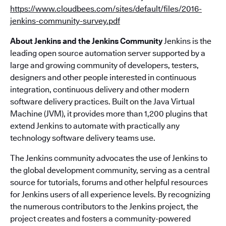
https://www.cloudbees.com/sites/default/files/2016-
jenkins-community-survey.pdf
About Jenkins and the Jenkins Community
Jenkins is the
leading open source automation server supported by a
large and growing community of developers, testers,
designers and other people interested in continuous
integration, continuous delivery and other modern
software delivery practices. Built on the Java Virtual
Machine (JVM), it provides more than 1,200 plugins that
extend Jenkins to automate with practically any
technology software delivery teams use.
The Jenkins community advocates the use of Jenkins to
the global development community, serving as a central
source for tutorials, forums and other helpful resources
for Jenkins users of all experience levels. By recognizing
the numerous contributors to the Jenkins project, the
project creates and fosters a community-powered