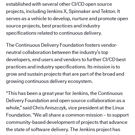
established with several other CI/CD open source
projects, including Jenkins X, Spinnaker and Tekton. It
serves as a vehicle to develop, nurture and promote open
source projects, best practices and industry
specifications related to continuous delivery.
The Continuous Delivery Foundation fosters vendor-
neutral collaboration between the industry’s top
developers, end users and vendors to further CI/CD best
practices and industry specifications. Its mission is to
grow and sustain projects that are part of the broad and
growing continuous delivery ecosystem.
“This has been a great year for Jenkins, the Continuous
Delivery Foundation and open source collaboration as a
whole,” said Chris Aniszczyk, vice president at the Linux
Foundation. “We all share a common mission – to support
community-based development of projects that advance
the state of software delivery. The Jenkins project has