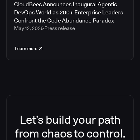
CloudBees Announces Inaugural Agentic
DevOps World as 200+ Enterprise Leaders
Confront the Code Abundance Paradox
May 12, 2026
Press release
Learn more
Let’s build your path
from chaos to control.