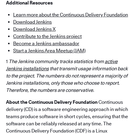
Additional Resources
Learn more about the Continuous Delivery Foundation
Download Jenkins
Download Jenkins X
Contribute to the Jenkins project
Become a Jenkins ambassador
Start a Jenkins Area Meetup (JAM)
1
The Jenkins community tracks statistics from
active
Jenkins installations
that transmit usage information back
to the project. The numbers do not represent a majority of
Jenkins installations, only those who choose to report.
Therefore, the numbers are conservative.
About the Continuous Delivery Foundation
Continuous
delivery (CD) is a software engineering approach in which
teams produce software in short cycles, ensuring that the
software can be reliably released at any time. The
Continuous Delivery Foundation (CDF) is a Linux