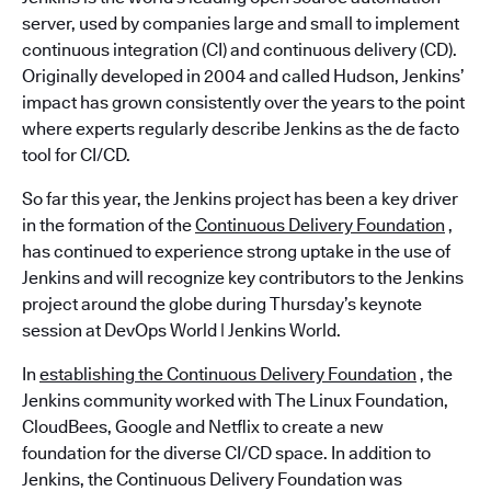
server, used by companies large and small to implement
continuous integration (CI) and continuous delivery (CD).
Originally developed in 2004 and called Hudson, Jenkins’
impact has grown consistently over the years to the point
where experts regularly describe Jenkins as the de facto
tool for CI/CD.
So far this year, the Jenkins project has been a key driver
in the formation of the
Continuous Delivery Foundation
,
has continued to experience strong uptake in the use of
Jenkins and will recognize key contributors to the Jenkins
project around the globe during Thursday’s keynote
session at DevOps World | Jenkins World.
In
establishing the Continuous Delivery Foundation
, the
Jenkins community worked with The Linux Foundation,
CloudBees, Google and Netflix to create a new
foundation for the diverse CI/CD space. In addition to
Jenkins, the Continuous Delivery Foundation was