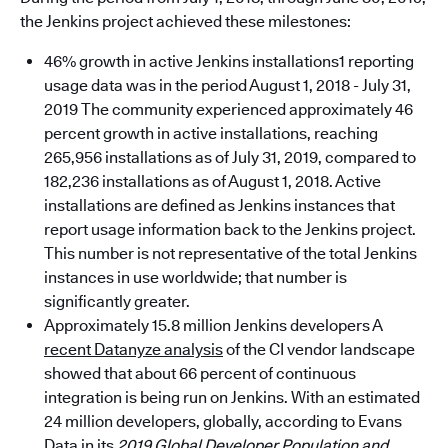
the Jenkins project achieved these milestones:
46% growth in active Jenkins installations1 reporting
usage data was in the period August 1, 2018 - July 31,
2019 The community experienced approximately 46
percent growth in active installations, reaching
265,956 installations as of July 31, 2019, compared to
182,236 installations as of August 1, 2018. Active
installations are defined as Jenkins instances that
report usage information back to the Jenkins project.
This number is not representative of the total Jenkins
instances in use worldwide; that number is
significantly greater.
Approximately 15.8 million Jenkins developers A
recent Datanyze analysis
of the CI vendor landscape
showed that about 66 percent of continuous
integration is being run on Jenkins. With an estimated
24 million developers, globally, according to Evans
Data in its
2019 Global Developer Population and