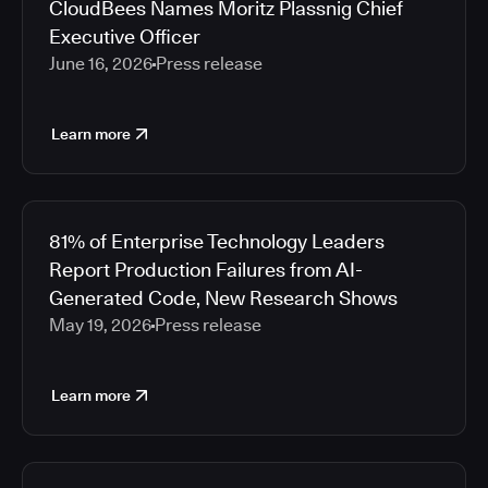
CloudBees Names Moritz Plassnig Chief
Executive Officer
June 16, 2026
Press release
Learn more
81% of Enterprise Technology Leaders
Report Production Failures from AI-
Generated Code, New Research Shows
May 19, 2026
Press release
Learn more