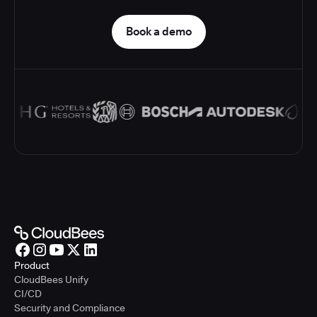
Book a demo
Product
CloudBees Unify
CI/CD
Security and Compliance