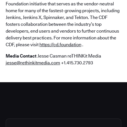
Foundation initiative that serves as the vendor-neutral
home for many of the fastest-growing projects, including
Jenkins, Jenkins X, Spinnaker, and Tekton. The CDF
fosters collaboration between the industry’s top
developers, end users and vendors to further continuous
delivery best practices. For more information about the
CDF, please visit
https://cd.foundation
.
Media Contact
Jesse Casman reTHINKit Media
jesse@rethinkitmedia.com
+1.415.730.2793