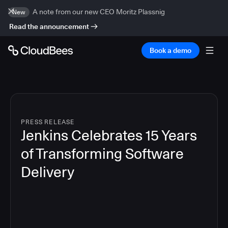
A note from our new CEO Moritz Plassnig
New
Read the announcement
Book a demo
PRESS RELEASE
Jenkins Celebrates 15 Years
of Transforming Software
Delivery
6