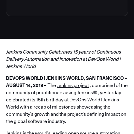
Jenkins Community Celebrates 15 years of Continuous
Delivery Automation and Innovation at DevOps World |
Jenkins World
DEVOPS WORLD | JENKINS WORLD, SAN FRANCISCO –
AUGUST 14, 2019 –
The
Jenkins project
, comprised of the
community of practitioners using Jenkins® , yesterday
celebrated its 15th birthday at
DevOps World | Jenkins
World
with a recap of milestones showcasing the
community’s growth and the project’s defining impact on
the global software industry.
Jenkins is the world’s leading open source automation