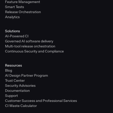
Feature Management
Smart Tests
Release Orchestration
Analytics
Solutions
AI-Powered CI
Governed AI software delivery
Multi-tool release orchestration
Continuous Security and Compliance
Resources
Blog
AI Design Partner Program
Trust Center
Security Advisories
Documentation
Support
Customer Success and Professional Services
CI Waste Calculator