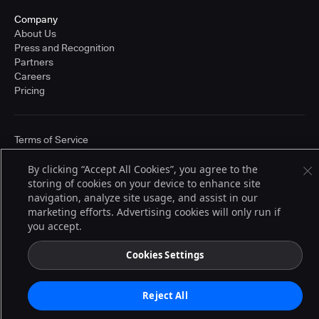
Company
About Us
Press and Recognition
Partners
Careers
Pricing
Terms of Service
© 2026 CloudBees, Inc., CloudBees® and the Infinity logo® are registered
trademarks of CloudBees, Inc. in the United States and may be registered in
By clicking “Accept All Cookies”, you agree to the
other countries. Other products or brand names may be trademarks or
storing of cookies on your device to enhance site
registered trademarks of CloudBees, Inc. or their respective holders.
navigation, analyze site usage, and assist in our
marketing efforts. Advertising cookies will only run if
you accept.
Cookies Settings
Reject All