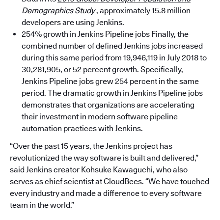
Demographics Study
, approximately 15.8 million
developers are using Jenkins.
254% growth in Jenkins Pipeline jobs Finally, the
combined number of defined Jenkins jobs increased
during this same period from 19,946,119 in July 2018 to
30,281,905, or 52 percent growth. Specifically,
Jenkins Pipeline jobs grew 254 percent in the same
period. The dramatic growth in Jenkins Pipeline jobs
demonstrates that organizations are accelerating
their investment in modern software pipeline
automation practices with Jenkins.
“Over the past 15 years, the Jenkins project has
revolutionized the way software is built and delivered,”
said Jenkins creator Kohsuke Kawaguchi, who also
serves as chief scientist at CloudBees. “We have touched
every industry and made a difference to every software
team in the world.”