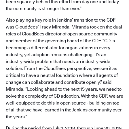
been squarely behind this effort from day one and today
the community is stronger than ever.”
Also playing a key role in Jenkins’ transition to the CDF
was CloudBees’ Tracy Miranda. Miranda took on the dual
roles of CloudBees director of open source community
and member of the governing board of the CDF. “CD is
becoming a differentiator for organizations in every
industry, yet adoption remains challenging. It’s an
industry-wide problem that needs an industry-wide
solution. From the CloudBees perspective, we see it as
critical to have a neutral foundation where all agents of
change can collaborate and contribute openly,” said
Miranda. “Looking ahead to the next 15 years, we need to
solve the complexity of CD adoption. With the CDF, we are
well-equipped to do this in open source - building on top
of all that we have learned in the Jenkins community over
the years.”
During the period from July 1, 2018, through June 30, 2019,