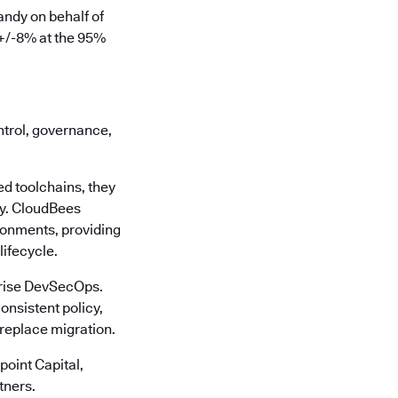
ndy on behalf of
 +/-8% at the 95%
ontrol, governance,
d toolchains, they
cy. CloudBees
ronments, providing
lifecycle.
rprise DevSecOps.
onsistent policy,
-replace migration.
oint Capital,
tners.