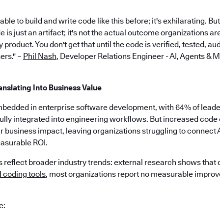
le to build and write code like this before; it's exhilarating. Bu
is just an artifact; it's not the actual outcome organizations ar
 product. You don't get that until the code is verified, tested, a
ers." –
Phil Nash
, Developer Relations Engineer - AI, Agents & 
anslating Into Business Value
mbedded in enterprise software development, with 64% of leaders
ully integrated into engineering workflows. But increased code 
ar business impact, leaving organizations struggling to connect 
asurable ROI.
 reflect broader industry trends: external research shows that
 coding tools
, most organizations report no measurable impro
e: