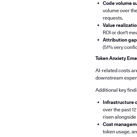
Code volume s
volume over the
requests.
Value realizatio
ROI or don't mea
Attribution gap
(51% very confid
Token Anxiety Eme
AI-related costs ar
downstream expense
Additional key find
Infrastructure 
over the past 1
risen alongsid
Cost manageme
token usage, a