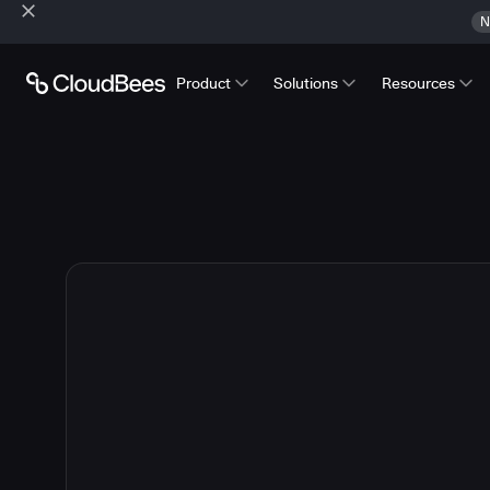
N
Product
Solutions
Resources