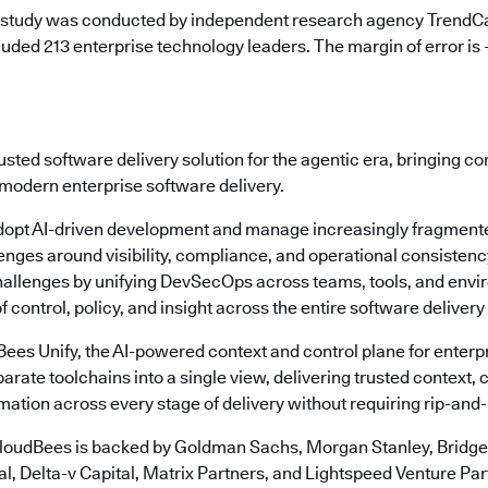
 study was conducted by independent research agency TrendCa
uded 213 enterprise technology leaders. The margin of error is
usted software delivery solution for the agentic era, bringing c
 modern enterprise software delivery.
dopt AI-driven development and manage increasingly fragmente
enges around visibility, compliance, and operational consisten
allenges by unifying DevSecOps across teams, tools, and envi
f control, policy, and insight across the entire software delivery 
dBees Unify, the AI-powered context and control plane for ente
arate toolchains into a single view, delivering trusted context, c
ation across every stage of delivery without requiring rip-and
loudBees is backed by Goldman Sachs, Morgan Stanley, Bridgep
l, Delta-v Capital, Matrix Partners, and Lightspeed Venture Par