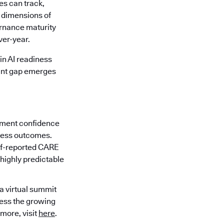
es can track,
x dimensions of
ernance maturity
ver-year.
in AI readiness
cant gap emerges
ement confidence
iness outcomes.
elf-reported CARE
 highly predictable
 a virtual summit
ress the growing
 more, visit
here
.