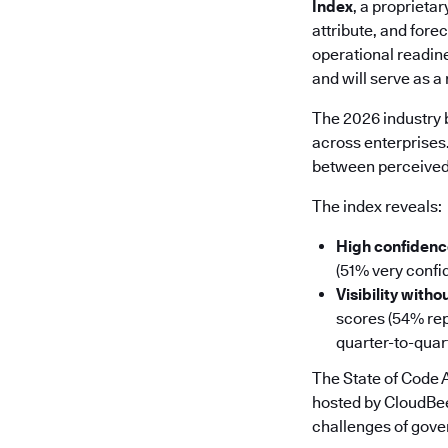
Index
, a proprieta
attribute, and fore
operational readin
and will serve as 
The 2026 industry b
across enterprises
between perceived 
The index reveals:
High confidence
(51% very confid
Visibility witho
scores (54% repo
quarter-to-quar
The State of Code
hosted by CloudBee
challenges of gover