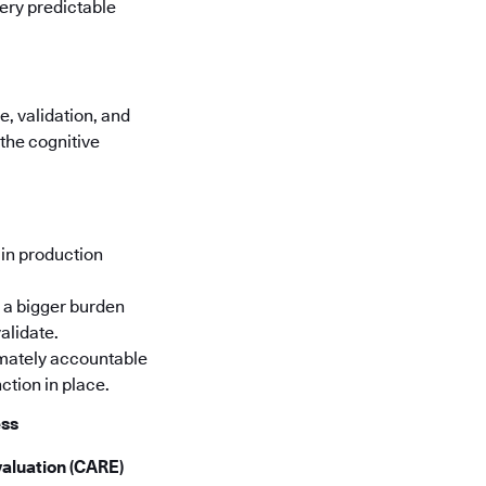
very predictable
, validation, and
the cognitive
in production
 a bigger burden
alidate.
timately accountable
ction in place.
ess
aluation (CARE)