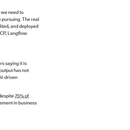
t we need to
e pursuing. The real
udited, and deployed
MCP, Langflow
 saying it is
output has not
AI-driven
 despite
75% of
vement in business