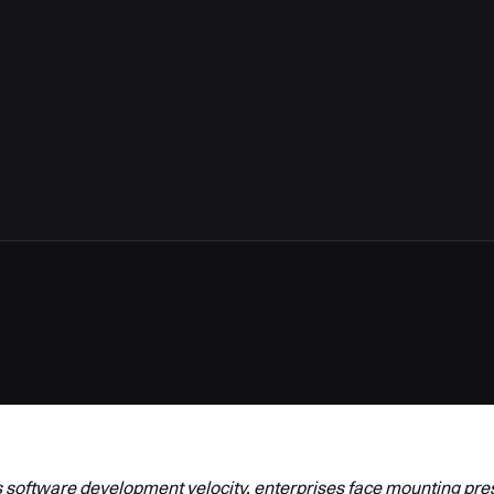
 software development velocity, enterprises face mounting pre