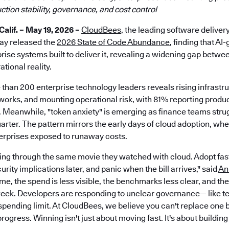
tion stability, governance, and cost control
lif. – May 19, 2026 –
CloudBees
, the leading software deliver
day released the
2026 State of Code Abundance
, finding that AI
prise systems built to deliver it, revealing a widening gap betwe
tional reality.
 than 200 enterprise technology leaders reveals rising infrastr
rks, and mounting operational risk, with 81% reporting producti
 Meanwhile, "token anxiety" is emerging as finance teams strug
arter. The pattern mirrors the early days of cloud adoption, when 
terprises exposed to runaway costs.
ving through the same movie they watched with cloud. Adopt fast,
ity implications later, and panic when the bill arrives," said
An
me, the spend is less visible, the benchmarks less clear, and th
ek. Developers are responding to unclear governance— like t
spending limit. At CloudBees, we believe you can't replace one 
 progress. Winning isn't just about moving fast. It's about buildi