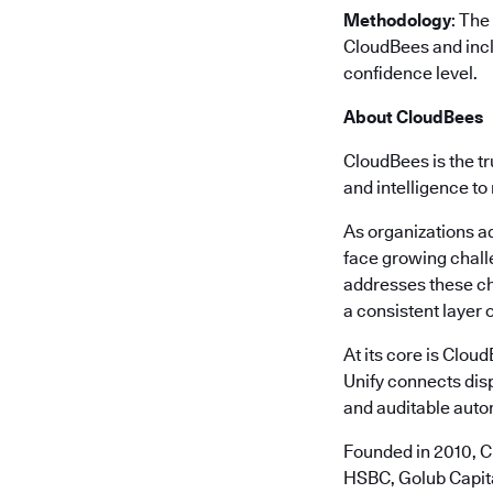
Methodology
: The
CloudBees and incl
confidence level.
About CloudBees
CloudBees is the tr
and intelligence to
As organizations a
face growing chall
addresses these ch
a consistent layer o
At its core is Clou
Unify connects disp
and auditable autom
Founded in 2010, C
HSBC, Golub Capita