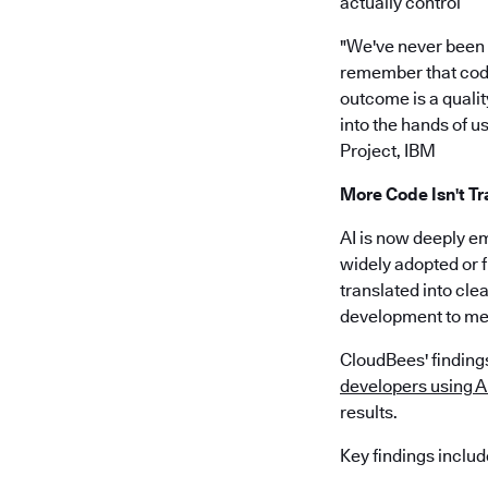
actually control”
"We've never been ab
remember that code 
outcome is a quality
into the hands of us
Project, IBM
More Code Isn't Tr
AI is now deeply e
widely adopted or f
translated into cle
development to me
CloudBees' findings
developers using AI
results.
Key findings includ