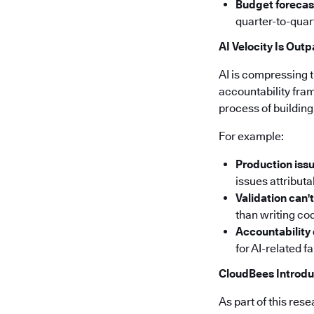
Budget forecas
quarter-to-quar
AI Velocity Is Out
AI is compressing 
accountability fra
process of building
For example:
Production issu
issues attribut
Validation can'
than writing cod
Accountability
for AI-related f
CloudBees Introdu
As part of this re