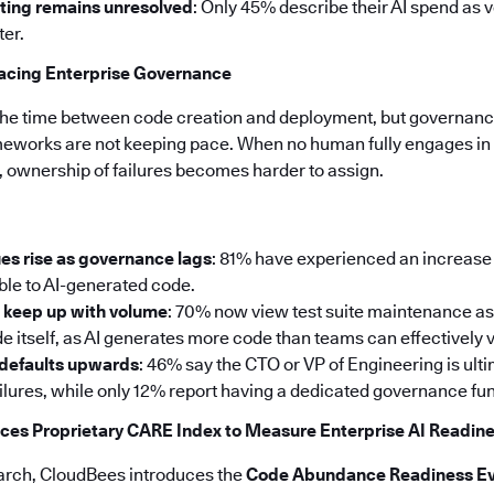
ting remains unresolved
: Only 45% describe their AI spend as 
ter.
pacing Enterprise Governance
the time between code creation and deployment, but governance
meworks are not keeping pace. When no human fully engages in 
, ownership of failures becomes harder to assign.
es rise as governance lags
: 81% have experienced an increase 
able to AI-generated code.
t keep up with volume
: 70% now view test suite maintenance as
e itself, as AI generates more code than teams can effectively v
 defaults upwards
: 46% say the CTO or VP of Engineering is ul
ailures, while only 12% report having a dedicated governance fun
ces Proprietary CARE Index to Measure Enterprise AI Readin
search, CloudBees introduces the
Code Abundance Readiness Ev