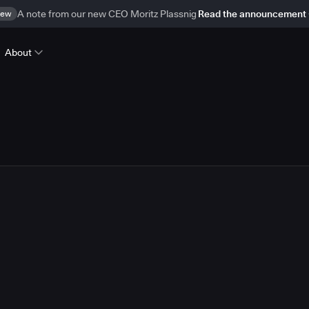
ew
A note from our new CEO Moritz Plassnig
Read the announcement
About