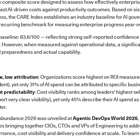
ry composite score designed to assess how effectively enterpris
cast AI-driven costs against productivity outcomes. Based on si
ess, the CARE Index establishes an industry baseline for AI gov
a recurring benchmark for measuring enterprise progress year-o
aseline: 83.6/100 — reflecting strong self-reported confidence 
. However, when measured against operational data, a signifi
preparedness and actual capability.
, low attribution
: Organizations score highest on ROI measur
ent), yet only 31% of AI spend can be attributed to specific bus
ut predictability
: Cost visibility ranks among leaders' highest s
rt very clear visibility), yet only 45% describe their AI spend as
ter.
 Abundance 2026 was unveiled at
Agentic DevOps World 2026
,
s bringing together CIOs, CTOs and VPs of Engineering to add
nance, cost visibility and delivery confidence at scale. To learn