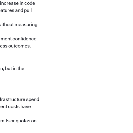
 increase in code
atures and pull
 without measuring
rement confidence
iness outcomes.
, but in the
nfrastructure spend
ment costs have
imits or quotas on