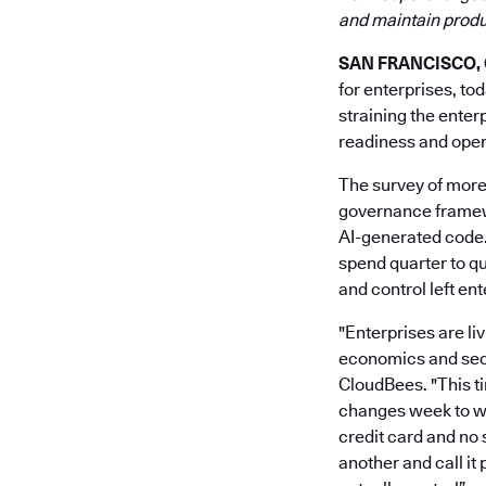
and maintain produc
SAN FRANCISCO, Ca
for enterprises, to
straining the enter
readiness and opera
The survey of more
governance framewo
AI-generated code.
spend quarter to qu
and control left en
"Enterprises are li
economics and secur
CloudBees. "This ti
changes week to we
credit card and no 
another and call it