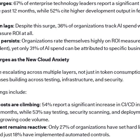
urges
: 67% of enterprise technology leaders report a significant
 past 12 months, while 52% cite higher development output in fe
n lags
: Despite this surge, 36% of organizations track AI spend
sure ROI at all.
 persists
: Organizations rate themselves highly on ROI measu
ent), yet only 31% of AI spend can be attributed to specific bus
rges as the New Cloud Anxiety
e escalating across multiple layers, not just in token consumption
s building across testing, infrastructure, and security.
ings include:
costs are climbing
: 54% report a significant increase in CI/CD i
2 months, while 53% say testing, security scanning, and deploy
e growing code volume.
nt remains reactive
: Only 27% of organizations have set hard l
nd just 18% have implemented automated controls.