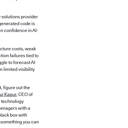
y solutions provider
-generated code is
en confidence in AI-
ucture costs, weak
on failures tied to
gle to forecast AI
limited visibility
 figure out the
uj Kapur
, CEO of
e technology
eenagers with a
black box with
ng something you can