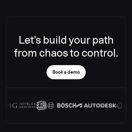
Let’s build your path
from chaos to control.
Book a demo