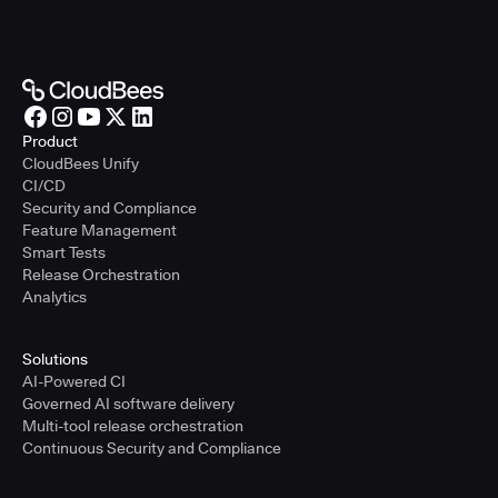
Product
CloudBees Unify
CI/CD
Security and Compliance
Feature Management
Smart Tests
Release Orchestration
Analytics
Solutions
AI-Powered CI
Governed AI software delivery
Multi-tool release orchestration
Continuous Security and Compliance