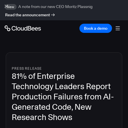
A note from our new CEO Moritz Plassnig
New
Read the announcement
Book a demo
PRESS RELEASE
81% of Enterprise
Technology Leaders Report
Production Failures from AI-
Generated Code, New
Research Shows