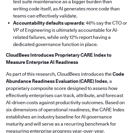
test suite maintenance as a bigger burden than
writing code itself, as AI generates more code than
teams can effectively validate.
Accountability defaults upwards
: 46% say the CTO or
VP of Engineering is ultimately accountable for AI-
related failures, while only 12% report having a
dedicated governance function in place.
CloudBees Introduces Proprietary CARE Index to
Measure Enterprise AI Readiness
As part of this research, CloudBees introduces the
Code
Abundance Readiness Evaluation (CARE) Index
, a
proprietary composite score designed to assess how
effectively enterprises can track, attribute, and forecast
AI-driven costs against productivity outcomes. Based on
six dimensions of operational readiness, the CARE Index
establishes an industry baseline for AI governance
maturity and will serve as a recurring benchmark for
measuring enterprise progress year-over-year.