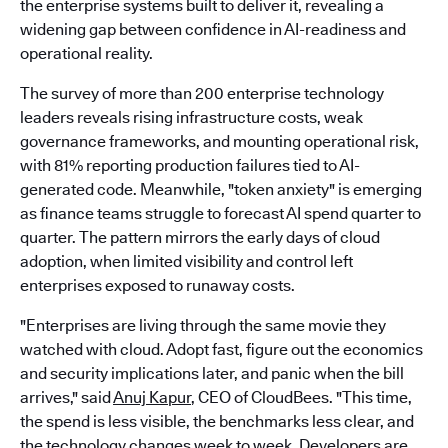
the enterprise systems built to deliver it, revealing a
widening gap between confidence in AI-readiness and
operational reality.
The survey of more than 200 enterprise technology
leaders reveals rising infrastructure costs, weak
governance frameworks, and mounting operational risk,
with 81% reporting production failures tied to AI-
generated code. Meanwhile, "token anxiety" is emerging
as finance teams struggle to forecast AI spend quarter to
quarter. The pattern mirrors the early days of cloud
adoption, when limited visibility and control left
enterprises exposed to runaway costs.
"Enterprises are living through the same movie they
watched with cloud. Adopt fast, figure out the economics
and security implications later, and panic when the bill
arrives," said
Anuj Kapur
, CEO of CloudBees. "This time,
the spend is less visible, the benchmarks less clear, and
the technology changes week to week. Developers are