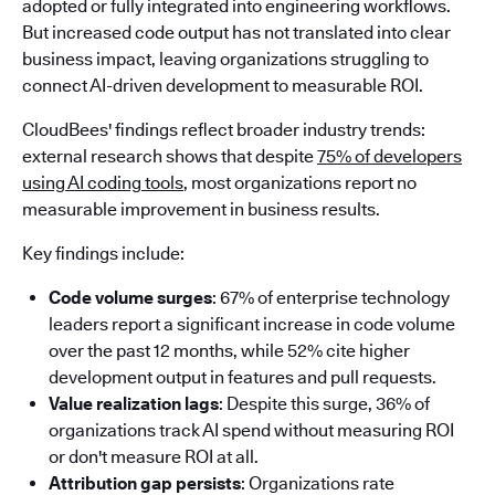
adopted or fully integrated into engineering workflows.
But increased code output has not translated into clear
business impact, leaving organizations struggling to
connect AI-driven development to measurable ROI.
CloudBees' findings reflect broader industry trends:
external research shows that despite
75% of developers
using AI coding tools
, most organizations report no
measurable improvement in business results.
Key findings include:
Code volume surges
: 67% of enterprise technology
leaders report a significant increase in code volume
over the past 12 months, while 52% cite higher
development output in features and pull requests.
Value realization lags
: Despite this surge, 36% of
organizations track AI spend without measuring ROI
or don't measure ROI at all.
Attribution gap persists
: Organizations rate