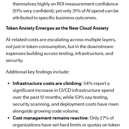
themselves highly on ROI measurement confidence
(51% very confident), yet only 31% of AI spend can be
attributed to specific business outcomes.
Token Anxiety Emerges as the New Cloud Anxiety
AI-related costs are escalating across multiple layers,
not just in token consumption, but in the downstream
expenses building across testing, infrastructure, and
security.
Additional key findings include:
Infrastructure costs are climbing
: 54% report a
significant increase in CI/CD infrastructure spend
over the past 12 months, while 53% say testing,
security scanning, and deployment costs have risen
alongside growing code volume.
Cost management remains reactive
: Only 27% of
organizations have set hard limits or quotas on token