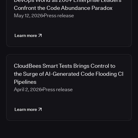
Confront the Code Abundance Paradox
May 12, 2026
Press release
Learn more
CloudBees Smart Tests Brings Control to
the Surge of AI-Generated Code Flooding CI
Pipelines
April 2, 2026
Press release
Learn more