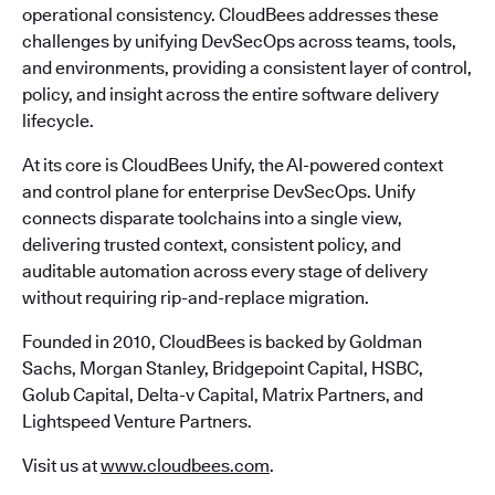
operational consistency. CloudBees addresses these
challenges by unifying DevSecOps across teams, tools,
and environments, providing a consistent layer of control,
policy, and insight across the entire software delivery
lifecycle.
At its core is CloudBees Unify, the AI-powered context
and control plane for enterprise DevSecOps. Unify
connects disparate toolchains into a single view,
delivering trusted context, consistent policy, and
auditable automation across every stage of delivery
without requiring rip-and-replace migration.
Founded in 2010, CloudBees is backed by Goldman
Sachs, Morgan Stanley, Bridgepoint Capital, HSBC,
Golub Capital, Delta-v Capital, Matrix Partners, and
Lightspeed Venture Partners.
Visit us at
www.cloudbees.com
.