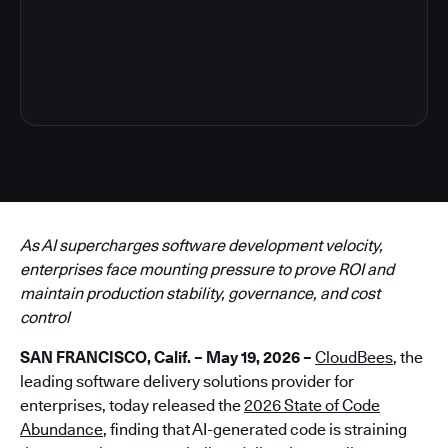
6
As AI supercharges software development velocity,
enterprises face mounting pressure to prove ROI and
maintain production stability, governance, and cost
control
SAN FRANCISCO, Calif. – May 19, 2026 –
CloudBees
, the
leading software delivery solutions provider for
enterprises, today released the
2026 State of Code
Abundance
, finding that AI-generated code is straining