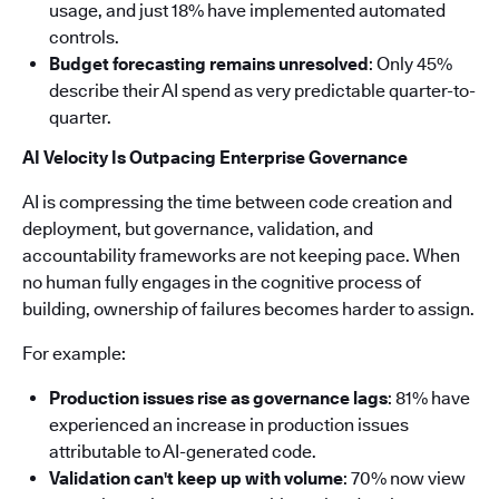
usage, and just 18% have implemented automated
controls.
Budget forecasting remains unresolved
: Only 45%
describe their AI spend as very predictable quarter-to-
quarter.
AI Velocity Is Outpacing Enterprise Governance
AI is compressing the time between code creation and
deployment, but governance, validation, and
accountability frameworks are not keeping pace. When
no human fully engages in the cognitive process of
building, ownership of failures becomes harder to assign.
For example:
Production issues rise as governance lags
: 81% have
experienced an increase in production issues
attributable to AI-generated code.
Validation can't keep up with volume
: 70% now view