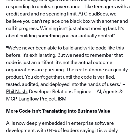
responding to unclear governance— like teenagers with a
credit card and no spending limit. At CloudBees, we
believe you can't replace one black box with another and
call it progress. Winning isn't just about moving fast. It's
about building something you can actually control”
"We've never been able to build and write code like this
before; it's exhilarating. But we need to remember that
code is just an artifact; it's not the actual outcome
organizations are pursuing. The real outcome is a quality
product. You don't get that until the code is verified,
tested, audited, and deployed into the hands of users." –
Phil Nash
, Developer Relations Engineer - AI, Agents &
MCP, Langflow Project, IBM
More Code Isn't Translating Into Business Value
AI is now deeply embedded in enterprise software
development, with 64% of leaders saying it is widely