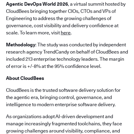
Agentic DevOps World 2026
, a virtual summit hosted by
CloudBees bringing together CIOs, CTOs and VPs of
Engineering to address the growing challenges of
governance, cost visibility and delivery confidence at
scale. To learn more, visit
here
.
Methodology
: The study was conducted by independent
research agency TrendCandy on behalf of CloudBees and
included 213 enterprise technology leaders. The margin
of error is +/-8% at the 95% confidence level.
About CloudBees
CloudBees is the trusted software delivery solution for
the agentic era, bringing control, governance, and
intelligence to modern enterprise software delivery.
As organizations adopt AI-driven development and
manage increasingly fragmented toolchains, they face
growing challenges around visibility, compliance, and