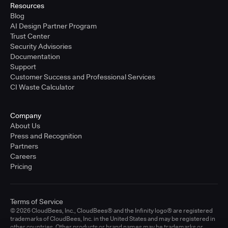
Resources
Blog
AI Design Partner Program
Trust Center
Security Advisories
Documentation
Support
Customer Success and Professional Services
CI Waste Calculator
Company
About Us
Press and Recognition
Partners
Careers
Pricing
Terms of Service
© 2026 CloudBees, Inc., CloudBees® and the Infinity logo® are registered
trademarks of CloudBees, Inc. in the United States and may be registered in
other countries. Other products or brand names may be trademarks or