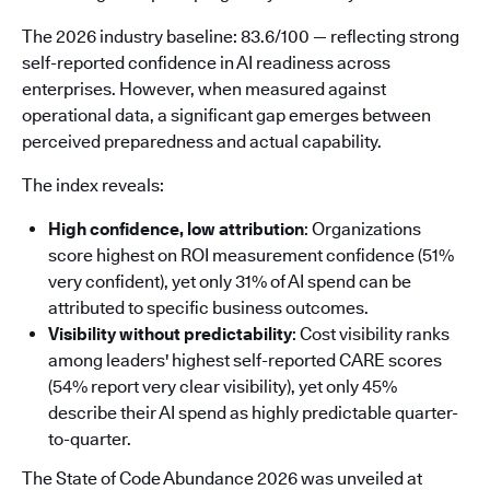
The 2026 industry baseline: 83.6/100 — reflecting strong
self-reported confidence in AI readiness across
enterprises. However, when measured against
operational data, a significant gap emerges between
perceived preparedness and actual capability.
The index reveals:
High confidence, low attribution
: Organizations
score highest on ROI measurement confidence (51%
very confident), yet only 31% of AI spend can be
attributed to specific business outcomes.
Visibility without predictability
: Cost visibility ranks
among leaders' highest self-reported CARE scores
(54% report very clear visibility), yet only 45%
describe their AI spend as highly predictable quarter-
to-quarter.
The State of Code Abundance 2026 was unveiled at