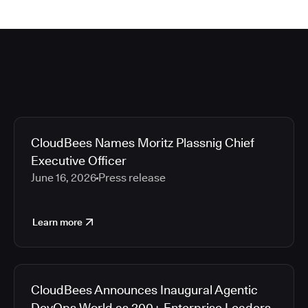
CloudBees Names Moritz Plassnig Chief
Executive Officer
June 16, 2026
Press release
Learn more
CloudBees Announces Inaugural Agentic
DevOps World as 200+ Enterprise Leaders