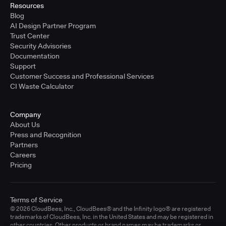
Resources
Blog
AI Design Partner Program
Trust Center
Security Advisories
Documentation
Support
Customer Success and Professional Services
CI Waste Calculator
Company
About Us
Press and Recognition
Partners
Careers
Pricing
Terms of Service
© 2026 CloudBees, Inc., CloudBees® and the Infinity logo® are registered
trademarks of CloudBees, Inc. in the United States and may be registered in
other countries. Other products or brand names may be trademarks or