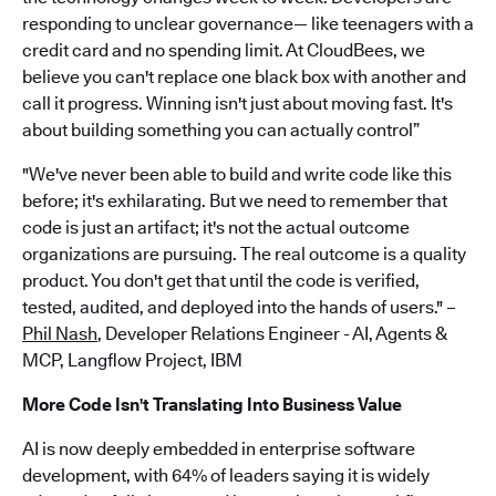
responding to unclear governance— like teenagers with a
credit card and no spending limit. At CloudBees, we
believe you can't replace one black box with another and
call it progress. Winning isn't just about moving fast. It's
about building something you can actually control”
"We've never been able to build and write code like this
before; it's exhilarating. But we need to remember that
code is just an artifact; it's not the actual outcome
organizations are pursuing. The real outcome is a quality
product. You don't get that until the code is verified,
tested, audited, and deployed into the hands of users." –
Phil Nash
, Developer Relations Engineer - AI, Agents &
MCP, Langflow Project, IBM
More Code Isn't Translating Into Business Value
AI is now deeply embedded in enterprise software
development, with 64% of leaders saying it is widely