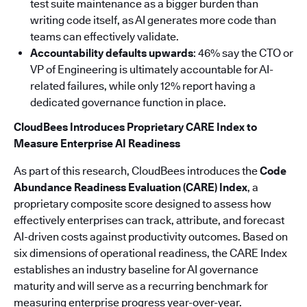
test suite maintenance as a bigger burden than
writing code itself, as AI generates more code than
teams can effectively validate.
Accountability defaults upwards
: 46% say the CTO or
VP of Engineering is ultimately accountable for AI-
related failures, while only 12% report having a
dedicated governance function in place.
CloudBees Introduces Proprietary CARE Index to
Measure Enterprise AI Readiness
As part of this research, CloudBees introduces the
Code
Abundance Readiness Evaluation (CARE) Index
, a
proprietary composite score designed to assess how
effectively enterprises can track, attribute, and forecast
AI-driven costs against productivity outcomes. Based on
six dimensions of operational readiness, the CARE Index
establishes an industry baseline for AI governance
maturity and will serve as a recurring benchmark for
measuring enterprise progress year-over-year.