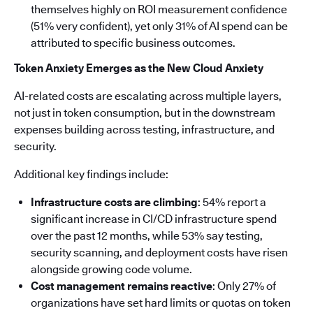
themselves highly on ROI measurement confidence
(51% very confident), yet only 31% of AI spend can be
attributed to specific business outcomes.
Token Anxiety Emerges as the New Cloud Anxiety
AI-related costs are escalating across multiple layers,
not just in token consumption, but in the downstream
expenses building across testing, infrastructure, and
security.
Additional key findings include:
Infrastructure costs are climbing
: 54% report a
significant increase in CI/CD infrastructure spend
over the past 12 months, while 53% say testing,
security scanning, and deployment costs have risen
alongside growing code volume.
Cost management remains reactive
: Only 27% of
organizations have set hard limits or quotas on token