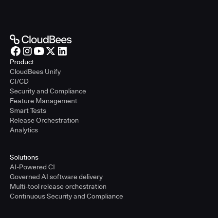
Product
CloudBees Unify
CI/CD
Security and Compliance
Feature Management
Smart Tests
Release Orchestration
Analytics
Solutions
AI-Powered CI
Governed AI software delivery
Multi-tool release orchestration
Continuous Security and Compliance