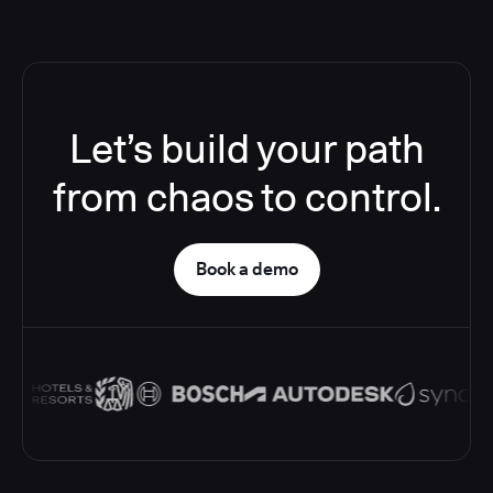
Let’s build your path
from chaos to control.
Book a demo