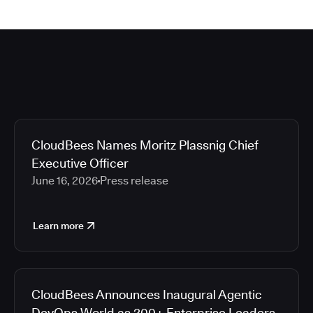
CloudBees Names Moritz Plassnig Chief
Executive Officer
June 16, 2026
Press release
Learn more
CloudBees Announces Inaugural Agentic
DevOps World as 200+ Enterprise Leaders