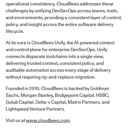
operational consistency. CloudBees addresses these
challenges by unifying DevSecOps across teams, tools,
and environments, providing a consistent layer of control,
policy, and insight across the entire software delivery
lifecycle.
At its core is CloudBees Unify, the AI-powered context
and control plane for enterprise DevSecOps. Unify
connects disparate toolchains into a single view,
delivering trusted context, consistent policy, and
auditable automation across every stage of delivery
without requiring rip-and-replace migration.
Founded in 2010, CloudBees is backed by Goldman
Sachs, Morgan Stanley, Bridgepoint Capital, HSBC,
Golub Capital, Delta-v Capital, Matrix Partners, and
Lightspeed Venture Partners.
Visit us at
www.cloudbees.com
.