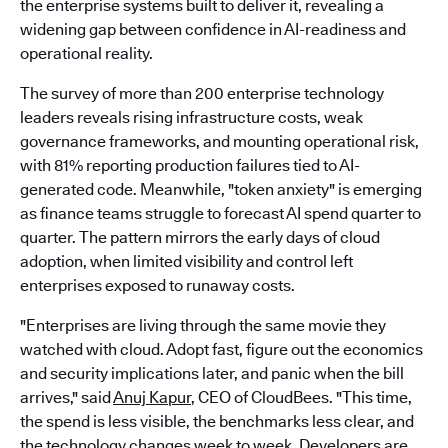
the enterprise systems built to deliver it, revealing a
widening gap between confidence in AI-readiness and
operational reality.
The survey of more than 200 enterprise technology
leaders reveals rising infrastructure costs, weak
governance frameworks, and mounting operational risk,
with 81% reporting production failures tied to AI-
generated code. Meanwhile, "token anxiety" is emerging
as finance teams struggle to forecast AI spend quarter to
quarter. The pattern mirrors the early days of cloud
adoption, when limited visibility and control left
enterprises exposed to runaway costs.
"Enterprises are living through the same movie they
watched with cloud. Adopt fast, figure out the economics
and security implications later, and panic when the bill
arrives," said
Anuj Kapur
, CEO of CloudBees. "This time,
the spend is less visible, the benchmarks less clear, and
the technology changes week to week. Developers are