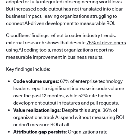
adopted or fully integrated into engineering workflows.
But increased code output has not translated into clear
business impact, leaving organizations struggling to
connect AI-driven development to measurable ROI.
CloudBees' findings reflect broader industry trends:
external research shows that despite
75% of developers
using AI coding tools
, most organizations report no
measurable improvement in business results.
Key findings include:
Code volume surges
: 67% of enterprise technology
leaders report a significant increase in code volume
over the past 12 months, while 52% cite higher
development output in features and pull requests.
Value realization lags
: Despite this surge, 36% of
organizations track AI spend without measuring ROI
or don't measure ROI at all.
Attribution gap persists
: Organizations rate