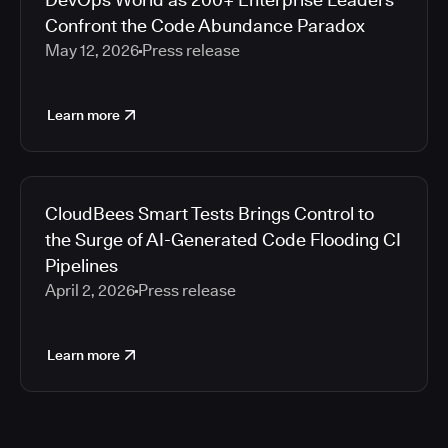
Confront the Code Abundance Paradox
May 12, 2026
Press release
Learn more
CloudBees Smart Tests Brings Control to
the Surge of AI-Generated Code Flooding CI
Pipelines
April 2, 2026
Press release
Learn more