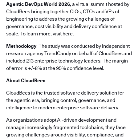
Agentic DevOps World 2026
, a virtual summit hosted by
CloudBees bringing together CIOs, CTOs and VPs of
Engineering to address the growing challenges of
governance, cost visibility and delivery confidence at
scale. To learn more, visit
here
.
Methodology
: The study was conducted by independent
research agency TrendCandy on behalf of CloudBees and
included 213 enterprise technology leaders. The margin
of error is +/-8% at the 95% confidence level.
About CloudBees
CloudBees is the trusted software delivery solution for
the agentic era, bringing control, governance, and
intelligence to modern enterprise software delivery.
As organizations adopt AI-driven development and
manage increasingly fragmented toolchains, they face
growing challenges around visibility, compliance, and