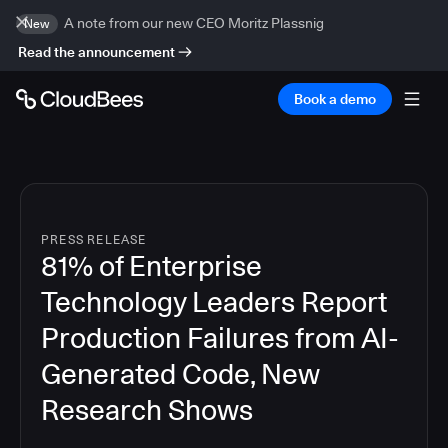
A note from our new CEO Moritz Plassnig
New
Read the announcement
Book a demo
PRESS RELEASE
81% of Enterprise
Technology Leaders Report
Production Failures from AI-
Generated Code, New
Research Shows