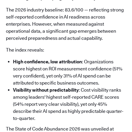
The 2026 industry baseline: 83.6/100 — reflecting strong
self-reported confidence in AI readiness across
enterprises. However, when measured against
operational data, a significant gap emerges between
perceived preparedness and actual capability.
The index reveals:
High confidence, low attribution
: Organizations
score highest on ROI measurement confidence (51%
very confident), yet only 31% of AI spend can be
attributed to specific business outcomes.
Visibility without predictability
: Cost visibility ranks
among leaders' highest self-reported CARE scores
(54% report very clear visibility), yet only 45%
describe their AI spend as highly predictable quarter-
to-quarter.
The State of Code Abundance 2026 was unveiled at