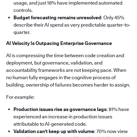
usage, and just 18% have implemented automated
controls.
Budget forecasting remains unresolved
: Only 45%
describe their AI spend as very predictable quarter-to-
quarter.
AI Velocity Is Outpacing Enterprise Governance
AI is compressing the time between code creation and
deployment, but governance, validation, and
accountability frameworks are not keeping pace. When
no human fully engages in the cognitive process of
building, ownership of failures becomes harder to assign.
For example:
Production issues rise as governance lags
: 81% have
experienced an increase in production issues
attributable to AI-generated code.
Validation can't keep up with volume
: 70% now view