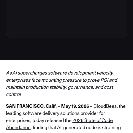
6
As AI supercharges software development velocity,
enterprises face mounting pressure to prove ROI and
maintain production stability, governance, and cost
control
SAN FRANCISCO, Calif. – May 19, 2026 –
CloudBees
, the
leading software delivery solutions provider for
enterprises, today released the
2026 State of Code
Abundance
, finding that AI-generated code is straining