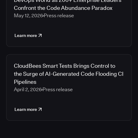
Confront the Code Abundance Paradox
May 12, 2026
Press release
Learn more
CloudBees Smart Tests Brings Control to
the Surge of AI-Generated Code Flooding CI
Pipelines
April 2, 2026
Press release
Learn more