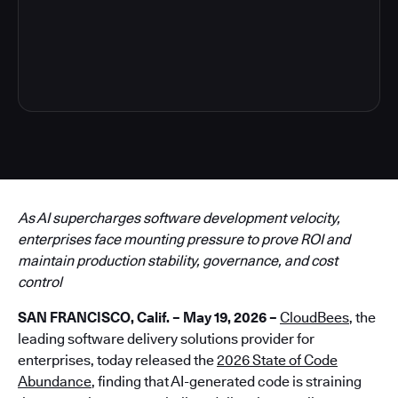
6
As AI supercharges software development velocity,
enterprises face mounting pressure to prove ROI and
maintain production stability, governance, and cost
control
SAN FRANCISCO, Calif. – May 19, 2026 –
CloudBees
, the
leading software delivery solutions provider for
enterprises, today released the
2026 State of Code
Abundance
, finding that AI-generated code is straining