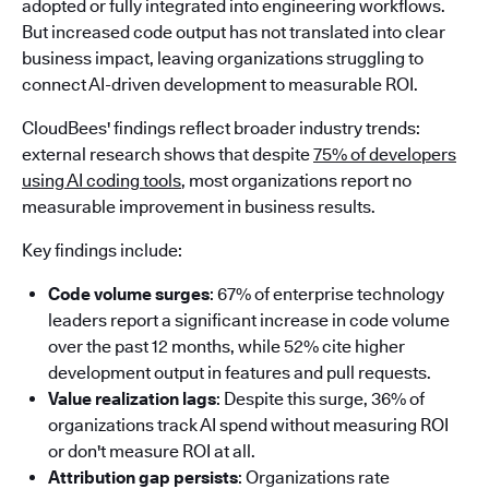
adopted or fully integrated into engineering workflows.
But increased code output has not translated into clear
business impact, leaving organizations struggling to
connect AI-driven development to measurable ROI.
CloudBees' findings reflect broader industry trends:
external research shows that despite
75% of developers
using AI coding tools
, most organizations report no
measurable improvement in business results.
Key findings include:
Code volume surges
: 67% of enterprise technology
leaders report a significant increase in code volume
over the past 12 months, while 52% cite higher
development output in features and pull requests.
Value realization lags
: Despite this surge, 36% of
organizations track AI spend without measuring ROI
or don't measure ROI at all.
Attribution gap persists
: Organizations rate