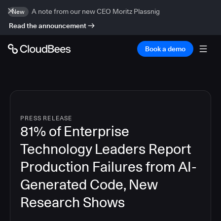
A note from our new CEO Moritz Plassnig
New
Read the announcement
Book a demo
PRESS RELEASE
81% of Enterprise
Technology Leaders Report
Production Failures from AI-
Generated Code, New
Research Shows