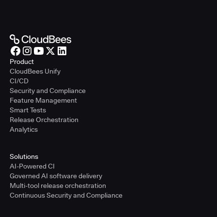
Product
CloudBees Unify
CI/CD
Security and Compliance
Feature Management
Smart Tests
Release Orchestration
Analytics
Solutions
AI-Powered CI
Governed AI software delivery
Multi-tool release orchestration
Continuous Security and Compliance