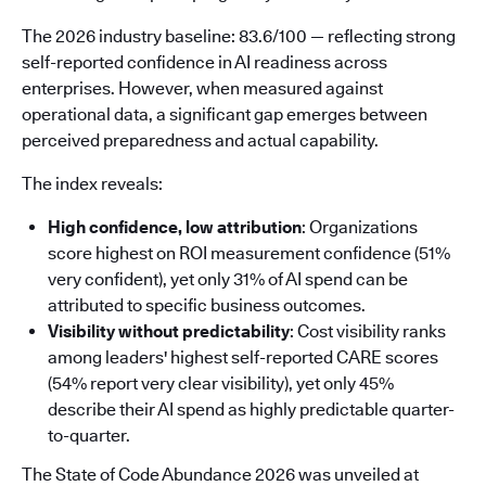
The 2026 industry baseline: 83.6/100 — reflecting strong
self-reported confidence in AI readiness across
enterprises. However, when measured against
operational data, a significant gap emerges between
perceived preparedness and actual capability.
The index reveals:
High confidence, low attribution
: Organizations
score highest on ROI measurement confidence (51%
very confident), yet only 31% of AI spend can be
attributed to specific business outcomes.
Visibility without predictability
: Cost visibility ranks
among leaders' highest self-reported CARE scores
(54% report very clear visibility), yet only 45%
describe their AI spend as highly predictable quarter-
to-quarter.
The State of Code Abundance 2026 was unveiled at