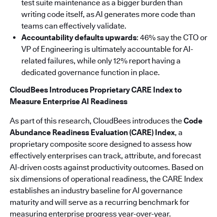
test suite maintenance as a bigger burden than
writing code itself, as AI generates more code than
teams can effectively validate.
Accountability defaults upwards
: 46% say the CTO or
VP of Engineering is ultimately accountable for AI-
related failures, while only 12% report having a
dedicated governance function in place.
CloudBees Introduces Proprietary CARE Index to
Measure Enterprise AI Readiness
As part of this research, CloudBees introduces the
Code
Abundance Readiness Evaluation (CARE) Index
, a
proprietary composite score designed to assess how
effectively enterprises can track, attribute, and forecast
AI-driven costs against productivity outcomes. Based on
six dimensions of operational readiness, the CARE Index
establishes an industry baseline for AI governance
maturity and will serve as a recurring benchmark for
measuring enterprise progress year-over-year.