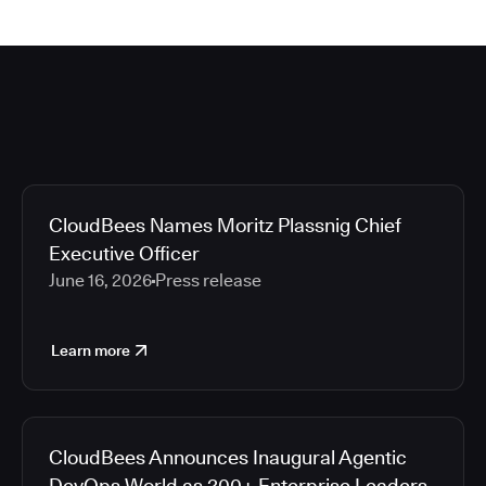
CloudBees Names Moritz Plassnig Chief
Executive Officer
June 16, 2026
Press release
Learn more
CloudBees Announces Inaugural Agentic
DevOps World as 200+ Enterprise Leaders