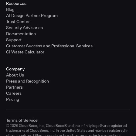
Resources
Blog
AI Design Partner Program
Trust Center
Security Advisories
Documentation
Support
Customer Success and Professional Services
CI Waste Calculator
Company
About Us
Press and Recognition
Partners
Careers
Pricing
Terms of Service
© 2026 CloudBees, Inc., CloudBees® and the Infinity logo® are registered
trademarks of CloudBees, Inc. in the United States and may be registered in
other countries. Other products or brand names may be trademarks or