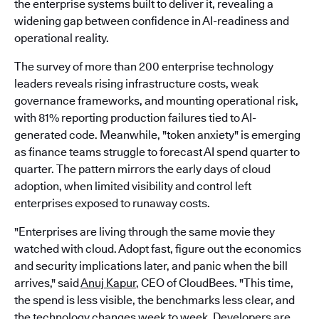
the enterprise systems built to deliver it, revealing a
widening gap between confidence in AI-readiness and
operational reality.
The survey of more than 200 enterprise technology
leaders reveals rising infrastructure costs, weak
governance frameworks, and mounting operational risk,
with 81% reporting production failures tied to AI-
generated code. Meanwhile, "token anxiety" is emerging
as finance teams struggle to forecast AI spend quarter to
quarter. The pattern mirrors the early days of cloud
adoption, when limited visibility and control left
enterprises exposed to runaway costs.
"Enterprises are living through the same movie they
watched with cloud. Adopt fast, figure out the economics
and security implications later, and panic when the bill
arrives," said
Anuj Kapur
, CEO of CloudBees. "This time,
the spend is less visible, the benchmarks less clear, and
the technology changes week to week. Developers are