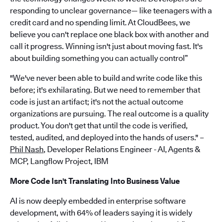
responding to unclear governance— like teenagers with a
credit card and no spending limit. At CloudBees, we
believe you can't replace one black box with another and
call it progress. Winning isn't just about moving fast. It's
about building something you can actually control”
"We've never been able to build and write code like this
before; it's exhilarating. But we need to remember that
code is just an artifact; it's not the actual outcome
organizations are pursuing. The real outcome is a quality
product. You don't get that until the code is verified,
tested, audited, and deployed into the hands of users." –
Phil Nash
, Developer Relations Engineer - AI, Agents &
MCP, Langflow Project, IBM
More Code Isn't Translating Into Business Value
AI is now deeply embedded in enterprise software
development, with 64% of leaders saying it is widely