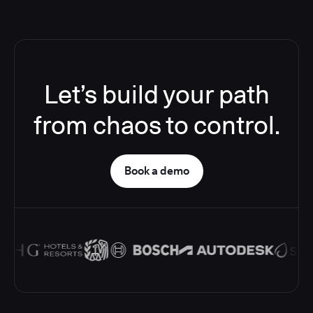
Let’s build your path
from chaos to control.
Book a demo