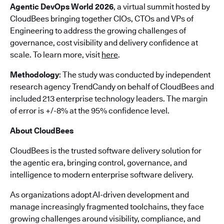
Agentic DevOps World 2026
, a virtual summit hosted by
CloudBees bringing together CIOs, CTOs and VPs of
Engineering to address the growing challenges of
governance, cost visibility and delivery confidence at
scale. To learn more, visit
here
.
Methodology
: The study was conducted by independent
research agency TrendCandy on behalf of CloudBees and
included 213 enterprise technology leaders. The margin
of error is +/-8% at the 95% confidence level.
About CloudBees
CloudBees is the trusted software delivery solution for
the agentic era, bringing control, governance, and
intelligence to modern enterprise software delivery.
As organizations adopt AI-driven development and
manage increasingly fragmented toolchains, they face
growing challenges around visibility, compliance, and