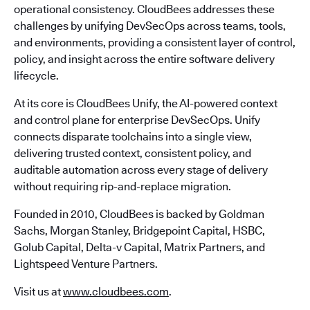
operational consistency. CloudBees addresses these
challenges by unifying DevSecOps across teams, tools,
and environments, providing a consistent layer of control,
policy, and insight across the entire software delivery
lifecycle.
At its core is CloudBees Unify, the AI-powered context
and control plane for enterprise DevSecOps. Unify
connects disparate toolchains into a single view,
delivering trusted context, consistent policy, and
auditable automation across every stage of delivery
without requiring rip-and-replace migration.
Founded in 2010, CloudBees is backed by Goldman
Sachs, Morgan Stanley, Bridgepoint Capital, HSBC,
Golub Capital, Delta-v Capital, Matrix Partners, and
Lightspeed Venture Partners.
Visit us at
www.cloudbees.com
.