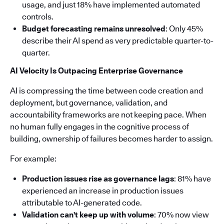
usage, and just 18% have implemented automated
controls.
Budget forecasting remains unresolved
: Only 45%
describe their AI spend as very predictable quarter-to-
quarter.
AI Velocity Is Outpacing Enterprise Governance
AI is compressing the time between code creation and
deployment, but governance, validation, and
accountability frameworks are not keeping pace. When
no human fully engages in the cognitive process of
building, ownership of failures becomes harder to assign.
For example:
Production issues rise as governance lags
: 81% have
experienced an increase in production issues
attributable to AI-generated code.
Validation can't keep up with volume
: 70% now view