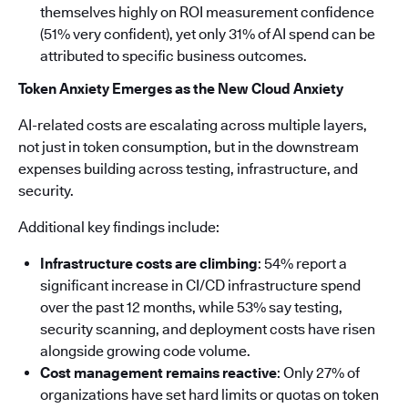
themselves highly on ROI measurement confidence
(51% very confident), yet only 31% of AI spend can be
attributed to specific business outcomes.
Token Anxiety Emerges as the New Cloud Anxiety
AI-related costs are escalating across multiple layers,
not just in token consumption, but in the downstream
expenses building across testing, infrastructure, and
security.
Additional key findings include:
Infrastructure costs are climbing
: 54% report a
significant increase in CI/CD infrastructure spend
over the past 12 months, while 53% say testing,
security scanning, and deployment costs have risen
alongside growing code volume.
Cost management remains reactive
: Only 27% of
organizations have set hard limits or quotas on token