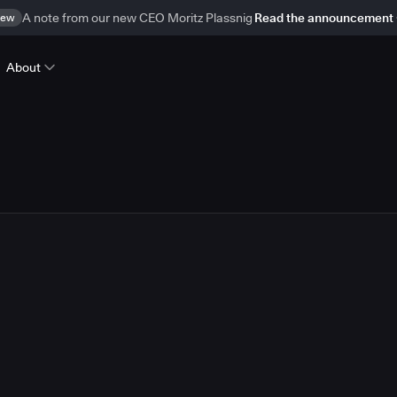
ew
A note from our new CEO Moritz Plassnig
Read the announcement
About