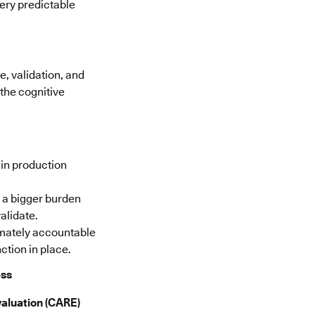
very predictable
, validation, and
the cognitive
in production
 a bigger burden
alidate.
timately accountable
ction in place.
ess
aluation (CARE)