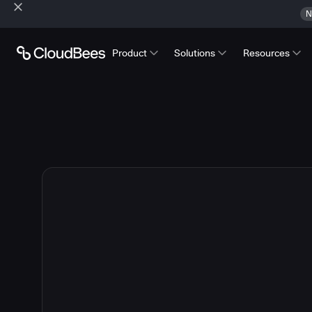
N
Product
Solutions
Resources