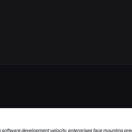
 software development velocity, enterprises face mounting pre