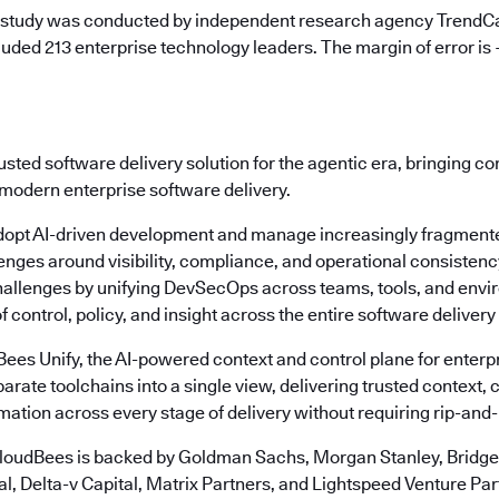
 study was conducted by independent research agency TrendCa
uded 213 enterprise technology leaders. The margin of error is
usted software delivery solution for the agentic era, bringing c
 modern enterprise software delivery.
dopt AI-driven development and manage increasingly fragmente
enges around visibility, compliance, and operational consisten
allenges by unifying DevSecOps across teams, tools, and envi
f control, policy, and insight across the entire software delivery 
dBees Unify, the AI-powered context and control plane for ente
arate toolchains into a single view, delivering trusted context, c
ation across every stage of delivery without requiring rip-and
loudBees is backed by Goldman Sachs, Morgan Stanley, Bridgep
l, Delta-v Capital, Matrix Partners, and Lightspeed Venture Par