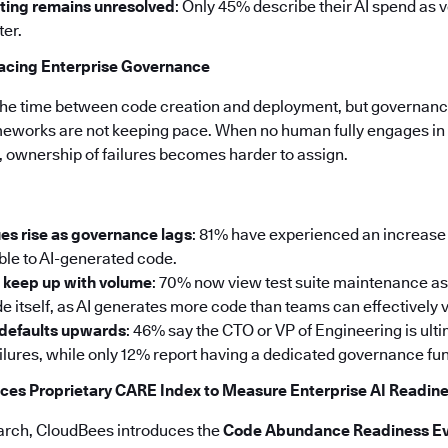
ting remains unresolved
: Only 45% describe their AI spend as 
ter.
pacing Enterprise Governance
the time between code creation and deployment, but governance
meworks are not keeping pace. When no human fully engages in 
, ownership of failures becomes harder to assign.
es rise as governance lags
: 81% have experienced an increase 
able to AI-generated code.
t keep up with volume
: 70% now view test suite maintenance as
e itself, as AI generates more code than teams can effectively v
 defaults upwards
: 46% say the CTO or VP of Engineering is ul
ailures, while only 12% report having a dedicated governance fun
ces Proprietary CARE Index to Measure Enterprise AI Readin
search, CloudBees introduces the
Code Abundance Readiness Ev