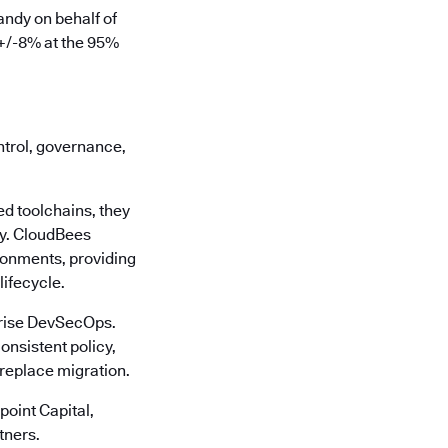
ndy on behalf of
 +/-8% at the 95%
ontrol, governance,
d toolchains, they
cy. CloudBees
ronments, providing
lifecycle.
rprise DevSecOps.
onsistent policy,
-replace migration.
oint Capital,
tners.