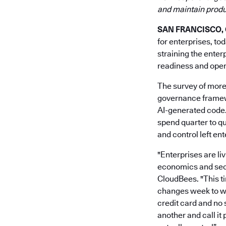
and maintain produc
SAN FRANCISCO, Ca
for enterprises, to
straining the enter
readiness and opera
The survey of more
governance framewo
AI-generated code.
spend quarter to qu
and control left en
"Enterprises are li
economics and secur
CloudBees. "This ti
changes week to we
credit card and no 
another and call it