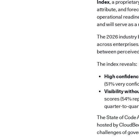
Index
, a proprieta
attribute, and fore
operational readin
and will serve as 
The 2026 industry b
across enterprises
between perceived 
The index reveals:
High confidence
(51% very confid
Visibility witho
scores (54% repo
quarter-to-quar
The State of Code
hosted by CloudBee
challenges of gover