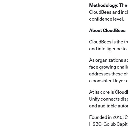
Methodology
: The
CloudBees and incl
confidence level.
About CloudBees
CloudBees is the tr
and intelligence to
As organizations a
face growing chall
addresses these ch
a consistent layer o
At its core is Clou
Unify connects disp
and auditable autom
Founded in 2010, C
HSBC, Golub Capita