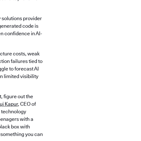
y solutions provider
-generated code is
en confidence in AI-
ucture costs, weak
on failures tied to
gle to forecast AI
limited visibility
 figure out the
uj Kapur
, CEO of
e technology
eenagers with a
black box with
ng something you can