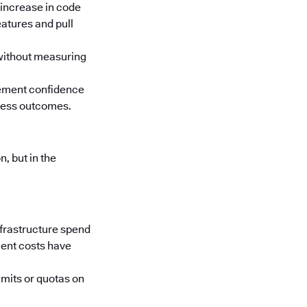
 increase in code
atures and pull
 without measuring
rement confidence
iness outcomes.
, but in the
nfrastructure spend
ment costs have
imits or quotas on