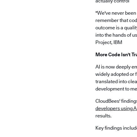
actually control”
"We've never been ab
remember that code 
outcome is a quality
into the hands of us
Project, IBM
More Code Isn't Tr
AI is now deeply e
widely adopted or f
translated into cle
development to me
CloudBees' findings
developers using AI
results.
Key findings includ