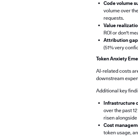
Code volume s
volume over the
requests.
Value realizatio
ROI or don't mea
Attribution gap
(51% very confid
Token Anxiety Eme
AI-related costs ar
downstream expense
Additional key find
Infrastructure 
over the past 1
risen alongsid
Cost manageme
token usage, a