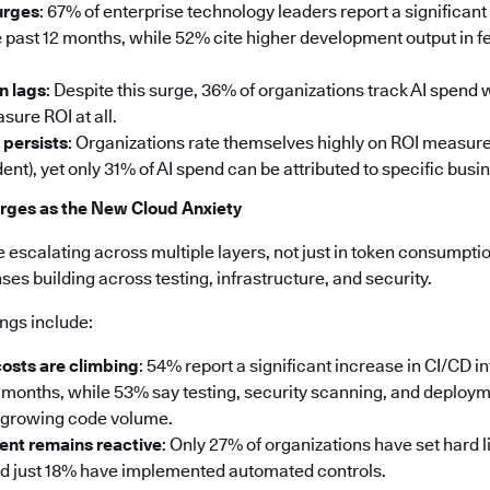
urges
: 67% of enterprise technology leaders report a significant
 past 12 months, while 52% cite higher development output in fe
n lags
: Despite this surge, 36% of organizations track AI spend
sure ROI at all.
 persists
: Organizations rate themselves highly on ROI measu
ent), yet only 31% of AI spend can be attributed to specific bus
rges as the New Cloud Anxiety
e escalating across multiple layers, not just in token consumption
s building across testing, infrastructure, and security.
ings include:
costs are climbing
: 54% report a significant increase in CI/CD i
2 months, while 53% say testing, security scanning, and deploy
e growing code volume.
nt remains reactive
: Only 27% of organizations have set hard l
nd just 18% have implemented automated controls.