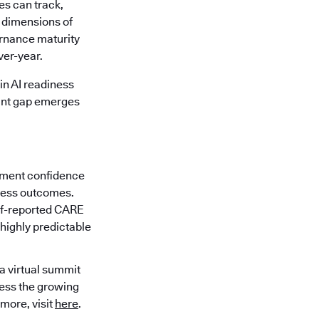
es can track,
x dimensions of
ernance maturity
ver-year.
in AI readiness
cant gap emerges
ement confidence
iness outcomes.
elf-reported CARE
 highly predictable
 a virtual summit
ress the growing
 more, visit
here
.