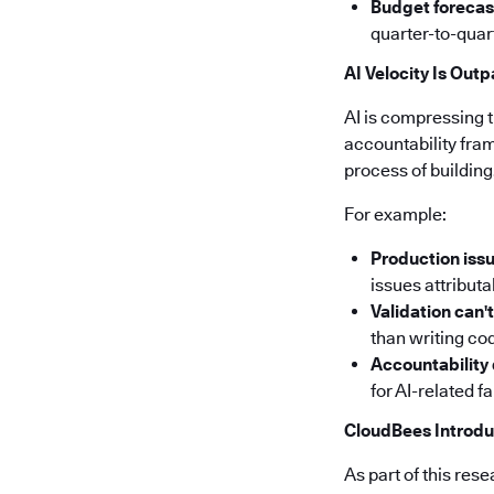
Budget forecas
quarter-to-quar
AI Velocity Is Out
AI is compressing 
accountability fra
process of building
For example:
Production issu
issues attribut
Validation can'
than writing cod
Accountability
for AI-related f
CloudBees Introdu
As part of this re