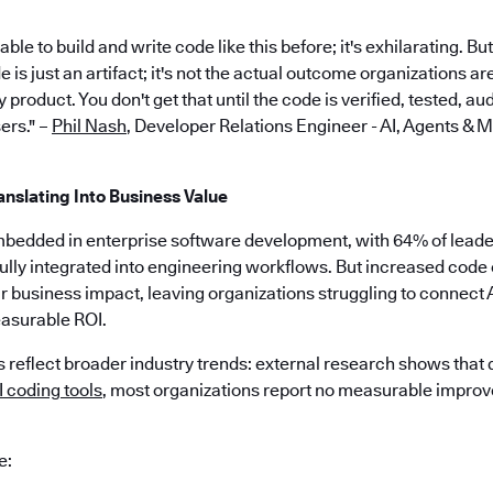
le to build and write code like this before; it's exhilarating. Bu
is just an artifact; it's not the actual outcome organizations ar
 product. You don't get that until the code is verified, tested, a
ers." –
Phil Nash
, Developer Relations Engineer - AI, Agents & 
anslating Into Business Value
mbedded in enterprise software development, with 64% of leaders
ully integrated into engineering workflows. But increased code 
ar business impact, leaving organizations struggling to connect 
asurable ROI.
 reflect broader industry trends: external research shows that
 coding tools
, most organizations report no measurable impro
e: