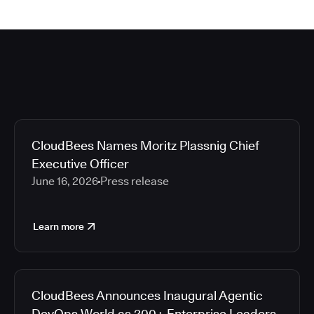
CloudBees Names Moritz Plassnig Chief
Executive Officer
June 16, 2026
Press release
Learn more
CloudBees Announces Inaugural Agentic
DevOps World as 200+ Enterprise Leaders