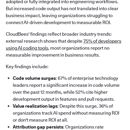
adopted or fully integrated into engineering workflows.
But increased code output has not translated into clear
business impact, leaving organizations struggling to
connect AI-driven development to measurable ROI.
CloudBees' findings reflect broader industry trends:
external research shows that despite
75% of developers
using AI coding tools
, most organizations report no
measurable improvement in business results.
Key findings include:
Code volume surges
: 67% of enterprise technology
leaders report a significant increase in code volume
over the past 12 months, while 52% cite higher
development output in features and pull requests.
Value realization lags
: Despite this surge, 36% of
organizations track AI spend without measuring ROI
or don't measure ROI at all.
Attribution gap persists
: Organizations rate