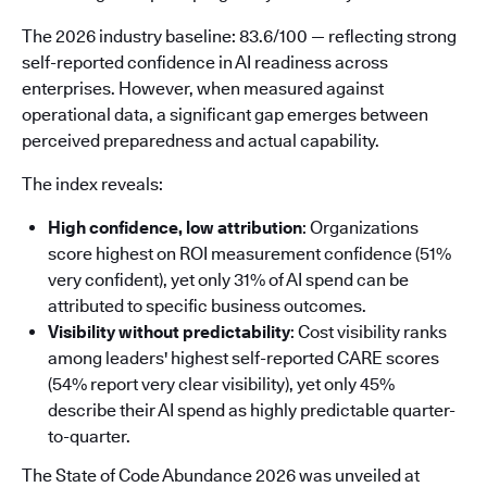
The 2026 industry baseline: 83.6/100 — reflecting strong
self-reported confidence in AI readiness across
enterprises. However, when measured against
operational data, a significant gap emerges between
perceived preparedness and actual capability.
The index reveals:
High confidence, low attribution
: Organizations
score highest on ROI measurement confidence (51%
very confident), yet only 31% of AI spend can be
attributed to specific business outcomes.
Visibility without predictability
: Cost visibility ranks
among leaders' highest self-reported CARE scores
(54% report very clear visibility), yet only 45%
describe their AI spend as highly predictable quarter-
to-quarter.
The State of Code Abundance 2026 was unveiled at