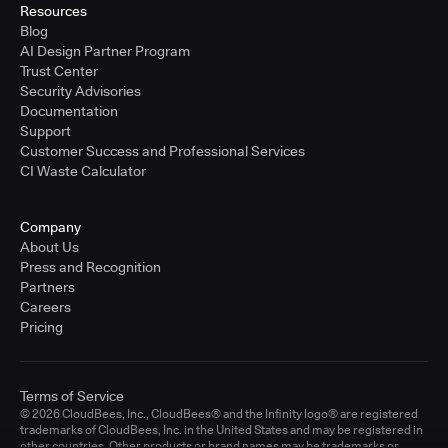
Resources
Blog
AI Design Partner Program
Trust Center
Security Advisories
Documentation
Support
Customer Success and Professional Services
CI Waste Calculator
Company
About Us
Press and Recognition
Partners
Careers
Pricing
Terms of Service
© 2026 CloudBees, Inc., CloudBees® and the Infinity logo® are registered
trademarks of CloudBees, Inc. in the United States and may be registered in
other countries. Other products or brand names may be trademarks or