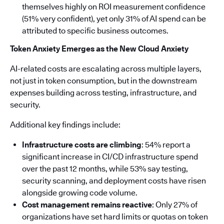
themselves highly on ROI measurement confidence
(51% very confident), yet only 31% of AI spend can be
attributed to specific business outcomes.
Token Anxiety Emerges as the New Cloud Anxiety
AI-related costs are escalating across multiple layers,
not just in token consumption, but in the downstream
expenses building across testing, infrastructure, and
security.
Additional key findings include:
Infrastructure costs are climbing
: 54% report a
significant increase in CI/CD infrastructure spend
over the past 12 months, while 53% say testing,
security scanning, and deployment costs have risen
alongside growing code volume.
Cost management remains reactive
: Only 27% of
organizations have set hard limits or quotas on token