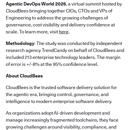
Agentic DevOps World 2026
, a virtual summit hosted by
CloudBees bringing together CIOs, CTOs and VPs of
Engineering to address the growing challenges of
governance, cost visibility and delivery confidence at
scale. To learn more, visit
here
.
Methodology
: The study was conducted by independent
research agency TrendCandy on behalf of CloudBees and
included 213 enterprise technology leaders. The margin
of error is +/-8% at the 95% confidence level.
About CloudBees
CloudBees is the trusted software delivery solution for
the agentic era, bringing control, governance, and
intelligence to modern enterprise software delivery.
As organizations adopt AI-driven development and
manage increasingly fragmented toolchains, they face
growing challenges around visibility, compliance, and