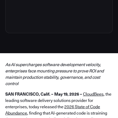
6
As AI supercharges software development velocity,
enterprises face mounting pressure to prove ROI and
maintain production stability, governance, and cost
control
SAN FRANCISCO, Calif. – May 19, 2026 –
CloudBees
, the
leading software delivery solutions provider for
enterprises, today released the
2026 State of Code
Abundance
, finding that AI-generated code is straining