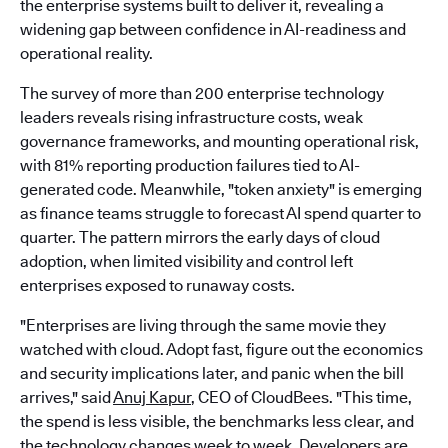
the enterprise systems built to deliver it, revealing a
widening gap between confidence in AI-readiness and
operational reality.
The survey of more than 200 enterprise technology
leaders reveals rising infrastructure costs, weak
governance frameworks, and mounting operational risk,
with 81% reporting production failures tied to AI-
generated code. Meanwhile, "token anxiety" is emerging
as finance teams struggle to forecast AI spend quarter to
quarter. The pattern mirrors the early days of cloud
adoption, when limited visibility and control left
enterprises exposed to runaway costs.
"Enterprises are living through the same movie they
watched with cloud. Adopt fast, figure out the economics
and security implications later, and panic when the bill
arrives," said
Anuj Kapur
, CEO of CloudBees. "This time,
the spend is less visible, the benchmarks less clear, and
the technology changes week to week. Developers are