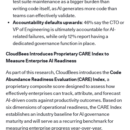
test suite maintenance as a bigger burden than
writing code itself, as AI generates more code than
teams can effectively validate.
Accountability defaults upwards
: 46% say the CTO or
VP of Engineering is ultimately accountable for AI-
related failures, while only 12% report having a
dedicated governance function in place.
CloudBees Introduces Proprietary CARE Index to
Measure Enterprise AI Readiness
As part of this research, CloudBees introduces the
Code
Abundance Readiness Evaluation (CARE) Index
, a
proprietary composite score designed to assess how
effectively enterprises can track, attribute, and forecast
AI-driven costs against productivity outcomes. Based on
six dimensions of operational readiness, the CARE Index
establishes an industry baseline for AI governance
maturity and will serve as a recurring benchmark for
measuring enterprise progress year-over-year.