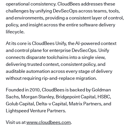
operational consistency. CloudBees addresses these
challenges by unifying DevSecOps across teams, tools,
and environments, providing a consistent layer of control,
policy, and insight across the entire software delivery
lifecycle.
At its core is CloudBees Unify, the AI-powered context
and control plane for enterprise DevSecOps. Unify
connects disparate toolchains into a single view,
delivering trusted context, consistent policy, and
auditable automation across every stage of delivery
without requiring rip-and-replace migration.
Founded in 2010, CloudBees is backed by Goldman
Sachs, Morgan Stanley, Bridgepoint Capital, HSBC,
Golub Capital, Delta-v Capital, Matrix Partners, and
Lightspeed Venture Partners.
Visit us at
www.cloudbees.com
.