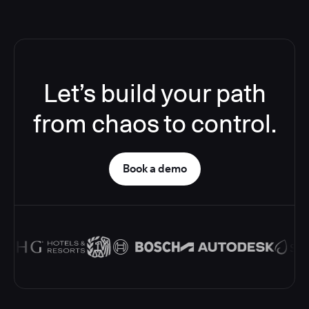
Let’s build your path
from chaos to control.
Book a demo