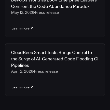
Confront the Code Abundance Paradox
May 12, 2026
Press release
Learn more
CloudBees Smart Tests Brings Control to
the Surge of AI-Generated Code Flooding CI
Pipelines
April 2, 2026
Press release
Learn more