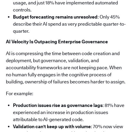
usage, and just 18% have implemented automated
controls.
Budget forecasting remains unresolved
: Only 45%
describe their AI spend as very predictable quarter-to-
quarter.
AI Velocity Is Outpacing Enterprise Governance
AI is compressing the time between code creation and
deployment, but governance, validation, and
accountability frameworks are not keeping pace. When
no human fully engages in the cognitive process of
building, ownership of failures becomes harder to assign.
For example:
Production issues rise as governance lags
: 81% have
experienced an increase in production issues
attributable to AI-generated code.
Validation can't keep up with volume
: 70% now view