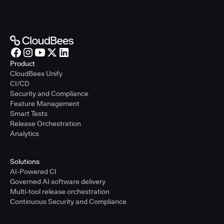
Product
CloudBees Unify
CI/CD
Security and Compliance
Feature Management
Smart Tests
Release Orchestration
Analytics
Solutions
AI-Powered CI
Governed AI software delivery
Multi-tool release orchestration
Continuous Security and Compliance