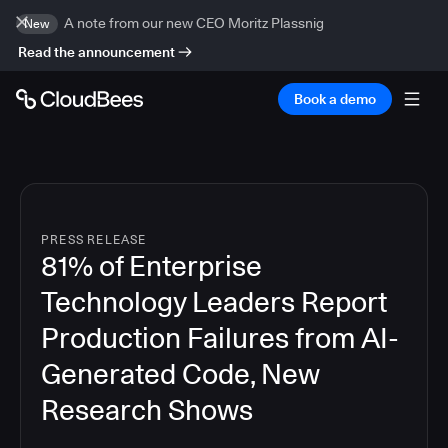
A note from our new CEO Moritz Plassnig
New
Read the announcement
Book a demo
PRESS RELEASE
81% of Enterprise
Technology Leaders Report
Production Failures from AI-
Generated Code, New
Research Shows