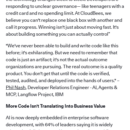
responding to unclear governance— like teenagers with a
credit card and no spending limit. At CloudBees, we
believe you can't replace one black box with another and
call it progress. Winning isn't just about moving fast. It's
about building something you can actually control”
"We've never been able to build and write code like this
before; it's exhilarating. But we need to remember that
code is just an artifact; it's not the actual outcome
organizations are pursuing. The real outcome is a quality
product. You don't get that until the code is verified,
tested, audited, and deployed into the hands of users." –
Phil Nash
, Developer Relations Engineer - AI, Agents &
MCP, Langflow Project, IBM
More Code Isn't Translating Into Business Value
AI is now deeply embedded in enterprise software
development, with 64% of leaders saying it is widely