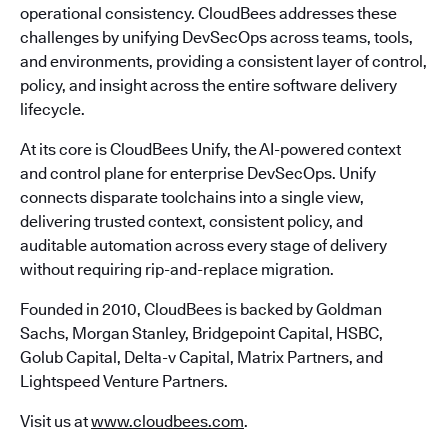
operational consistency. CloudBees addresses these
challenges by unifying DevSecOps across teams, tools,
and environments, providing a consistent layer of control,
policy, and insight across the entire software delivery
lifecycle.
At its core is CloudBees Unify, the AI-powered context
and control plane for enterprise DevSecOps. Unify
connects disparate toolchains into a single view,
delivering trusted context, consistent policy, and
auditable automation across every stage of delivery
without requiring rip-and-replace migration.
Founded in 2010, CloudBees is backed by Goldman
Sachs, Morgan Stanley, Bridgepoint Capital, HSBC,
Golub Capital, Delta-v Capital, Matrix Partners, and
Lightspeed Venture Partners.
Visit us at
www.cloudbees.com
.