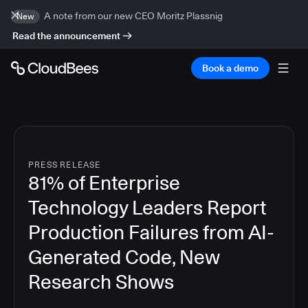
A note from our new CEO Moritz Plassnig
New
Read the announcement
Book a demo
PRESS RELEASE
81% of Enterprise
Technology Leaders Report
Production Failures from AI-
Generated Code, New
Research Shows