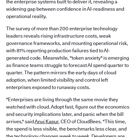
the enterprise systems built to deliver it, revealing a
widening gap between confidence in AI-readiness and
operational reality.
The survey of more than 200 enterprise technology
leaders reveals rising infrastructure costs, weak
governance frameworks, and mounting operational risk,
with 81% reporting production failures tied to AI-
generated code. Meanwhile, "token anxiety" is emerging
as finance teams struggle to forecast AI spend quarter to
quarter. The pattern mirrors the early days of cloud
adoption, when limited visibility and control left
enterprises exposed to runaway costs.
"Enterprises are living through the same movie they
watched with cloud. Adopt fast, figure out the economics
and security implications later, and panic when the bill
arrives," said
Anuj Kapur
, CEO of CloudBees. "This time,
the spend is less visible, the benchmarks less clear, and
the technology changes week to week. Developers are