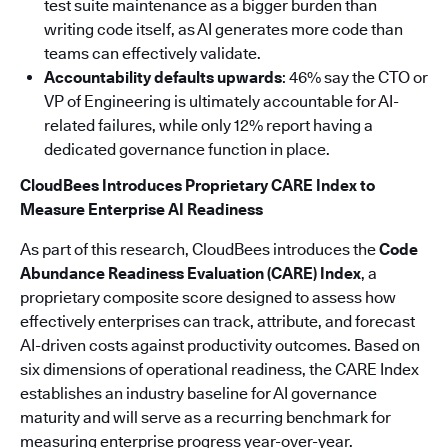
test suite maintenance as a bigger burden than
writing code itself, as AI generates more code than
teams can effectively validate.
Accountability defaults upwards
: 46% say the CTO or
VP of Engineering is ultimately accountable for AI-
related failures, while only 12% report having a
dedicated governance function in place.
CloudBees Introduces Proprietary CARE Index to
Measure Enterprise AI Readiness
As part of this research, CloudBees introduces the
Code
Abundance Readiness Evaluation (CARE) Index
, a
proprietary composite score designed to assess how
effectively enterprises can track, attribute, and forecast
AI-driven costs against productivity outcomes. Based on
six dimensions of operational readiness, the CARE Index
establishes an industry baseline for AI governance
maturity and will serve as a recurring benchmark for
measuring enterprise progress year-over-year.