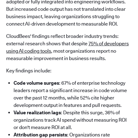
adopted or fully integrated into engineering workflows.
But increased code output has not translated into clear
business impact, leaving organizations struggling to
connect AI-driven development to measurable ROI.
CloudBees' findings reflect broader industry trends:
external research shows that despite
75% of developers
using AI coding tools
, most organizations report no
measurable improvement in business results.
Key findings include:
Code volume surges
: 67% of enterprise technology
leaders report a significant increase in code volume
over the past 12 months, while 52% cite higher
development output in features and pull requests.
Value realization lags
: Despite this surge, 36% of
organizations track AI spend without measuring ROI
or don't measure ROI at all.
Attribution gap persists
: Organizations rate