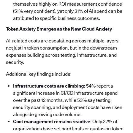
themselves highly on ROI measurement confidence
(51% very confident), yet only 31% of AI spend can be
attributed to specific business outcomes.
Token Anxiety Emerges as the New Cloud Anxiety
AI-related costs are escalating across multiple layers,
not just in token consumption, but in the downstream
expenses building across testing, infrastructure, and
security.
Additional key findings include:
Infrastructure costs are climbing
: 54% report a
significant increase in CI/CD infrastructure spend
over the past 12 months, while 53% say testing,
security scanning, and deployment costs have risen
alongside growing code volume.
Cost management remains reactive
: Only 27% of
organizations have set hard limits or quotas on token