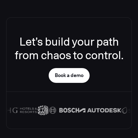
Let’s build your path
from chaos to control.
Book a demo