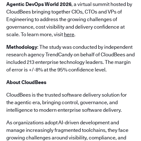
Agentic DevOps World 2026
, a virtual summit hosted by
CloudBees bringing together CIOs, CTOs and VPs of
Engineering to address the growing challenges of
governance, cost visibility and delivery confidence at
scale. To learn more, visit
here
.
Methodology
: The study was conducted by independent
research agency TrendCandy on behalf of CloudBees and
included 213 enterprise technology leaders. The margin
of error is +/-8% at the 95% confidence level.
About CloudBees
CloudBees is the trusted software delivery solution for
the agentic era, bringing control, governance, and
intelligence to modern enterprise software delivery.
As organizations adopt AI-driven development and
manage increasingly fragmented toolchains, they face
growing challenges around visibility, compliance, and