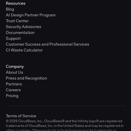
Resources
Blog
AI Design Partner Program
Trust Center
Security Advisories
Documentation
Support
Customer Success and Professional Services
CI Waste Calculator
Company
About Us
Press and Recognition
Partners
Careers
Pricing
Terms of Service
© 2026 CloudBees, Inc., CloudBees® and the Infinity logo® are registered
trademarks of CloudBees, Inc. in the United States and may be registered in
other countries. Other products or brand names may be trademarks or