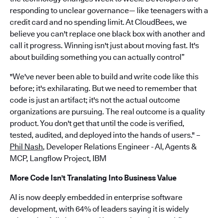
responding to unclear governance— like teenagers with a
credit card and no spending limit. At CloudBees, we
believe you can't replace one black box with another and
call it progress. Winning isn't just about moving fast. It's
about building something you can actually control”
"We've never been able to build and write code like this
before; it's exhilarating. But we need to remember that
code is just an artifact; it's not the actual outcome
organizations are pursuing. The real outcome is a quality
product. You don't get that until the code is verified,
tested, audited, and deployed into the hands of users." –
Phil Nash
, Developer Relations Engineer - AI, Agents &
MCP, Langflow Project, IBM
More Code Isn't Translating Into Business Value
AI is now deeply embedded in enterprise software
development, with 64% of leaders saying it is widely