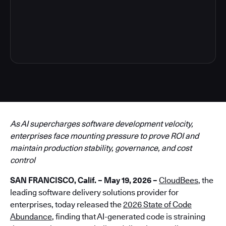
6
As AI supercharges software development velocity,
enterprises face mounting pressure to prove ROI and
maintain production stability, governance, and cost
control
SAN FRANCISCO, Calif. – May 19, 2026 –
CloudBees
, the
leading software delivery solutions provider for
enterprises, today released the
2026 State of Code
Abundance
, finding that AI-generated code is straining