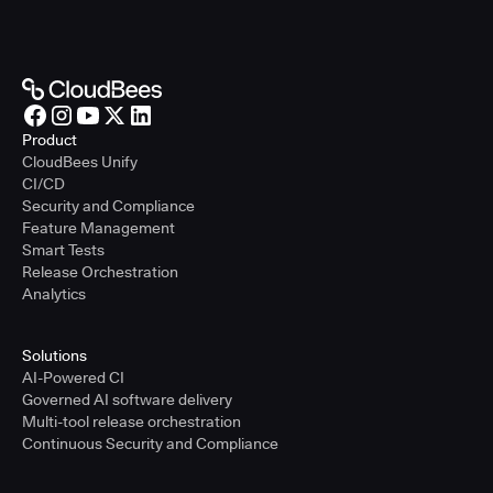
Product
CloudBees Unify
CI/CD
Security and Compliance
Feature Management
Smart Tests
Release Orchestration
Analytics
Solutions
AI-Powered CI
Governed AI software delivery
Multi-tool release orchestration
Continuous Security and Compliance