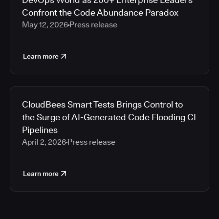
Confront the Code Abundance Paradox
May 12, 2026
Press release
Learn more
CloudBees Smart Tests Brings Control to
the Surge of AI-Generated Code Flooding CI
Pipelines
April 2, 2026
Press release
Learn more