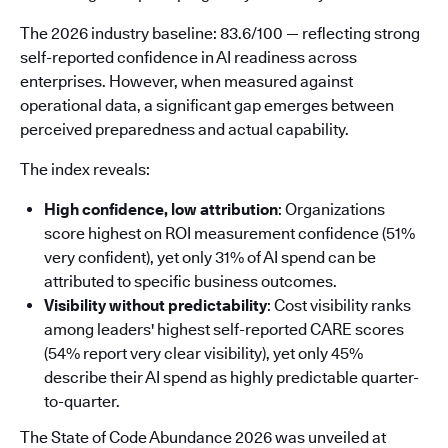
The 2026 industry baseline: 83.6/100 — reflecting strong
self-reported confidence in AI readiness across
enterprises. However, when measured against
operational data, a significant gap emerges between
perceived preparedness and actual capability.
The index reveals:
High confidence, low attribution
: Organizations
score highest on ROI measurement confidence (51%
very confident), yet only 31% of AI spend can be
attributed to specific business outcomes.
Visibility without predictability
: Cost visibility ranks
among leaders' highest self-reported CARE scores
(54% report very clear visibility), yet only 45%
describe their AI spend as highly predictable quarter-
to-quarter.
The State of Code Abundance 2026 was unveiled at