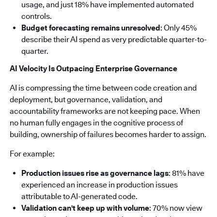
usage, and just 18% have implemented automated
controls.
Budget forecasting remains unresolved
: Only 45%
describe their AI spend as very predictable quarter-to-
quarter.
AI Velocity Is Outpacing Enterprise Governance
AI is compressing the time between code creation and
deployment, but governance, validation, and
accountability frameworks are not keeping pace. When
no human fully engages in the cognitive process of
building, ownership of failures becomes harder to assign.
For example:
Production issues rise as governance lags
: 81% have
experienced an increase in production issues
attributable to AI-generated code.
Validation can't keep up with volume
: 70% now view