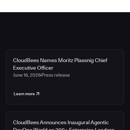
CloudBees Names Moritz Plassnig Chief
Executive Officer
June 16, 2026
Press release
Learn more
CloudBees Announces Inaugural Agentic
DevOps World as 200+ Enterprise Leaders