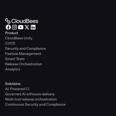
Product
CloudBees Unify
CI/CD
Security and Compliance
Feature Management
Smart Tests
Release Orchestration
Analytics
Solutions
AI-Powered CI
Governed AI software delivery
Multi-tool release orchestration
Continuous Security and Compliance