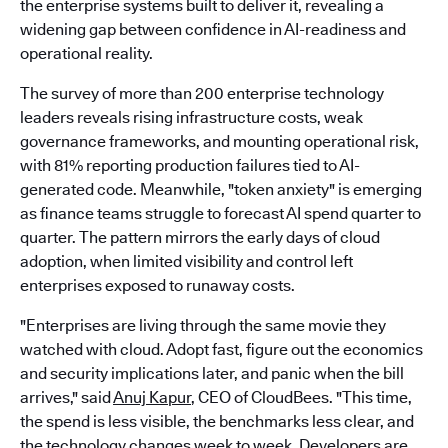
the enterprise systems built to deliver it, revealing a
widening gap between confidence in AI-readiness and
operational reality.
The survey of more than 200 enterprise technology
leaders reveals rising infrastructure costs, weak
governance frameworks, and mounting operational risk,
with 81% reporting production failures tied to AI-
generated code. Meanwhile, "token anxiety" is emerging
as finance teams struggle to forecast AI spend quarter to
quarter. The pattern mirrors the early days of cloud
adoption, when limited visibility and control left
enterprises exposed to runaway costs.
"Enterprises are living through the same movie they
watched with cloud. Adopt fast, figure out the economics
and security implications later, and panic when the bill
arrives," said
Anuj Kapur
, CEO of CloudBees. "This time,
the spend is less visible, the benchmarks less clear, and
the technology changes week to week. Developers are