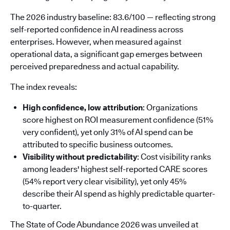
The 2026 industry baseline: 83.6/100 — reflecting strong
self-reported confidence in AI readiness across
enterprises. However, when measured against
operational data, a significant gap emerges between
perceived preparedness and actual capability.
The index reveals:
High confidence, low attribution
: Organizations
score highest on ROI measurement confidence (51%
very confident), yet only 31% of AI spend can be
attributed to specific business outcomes.
Visibility without predictability
: Cost visibility ranks
among leaders' highest self-reported CARE scores
(54% report very clear visibility), yet only 45%
describe their AI spend as highly predictable quarter-
to-quarter.
The State of Code Abundance 2026 was unveiled at