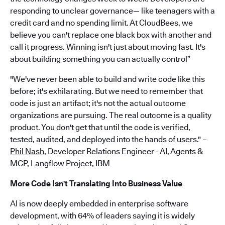
responding to unclear governance— like teenagers with a
credit card and no spending limit. At CloudBees, we
believe you can't replace one black box with another and
call it progress. Winning isn't just about moving fast. It's
about building something you can actually control”
"We've never been able to build and write code like this
before; it's exhilarating. But we need to remember that
code is just an artifact; it's not the actual outcome
organizations are pursuing. The real outcome is a quality
product. You don't get that until the code is verified,
tested, audited, and deployed into the hands of users." –
Phil Nash
, Developer Relations Engineer - AI, Agents &
MCP, Langflow Project, IBM
More Code Isn't Translating Into Business Value
AI is now deeply embedded in enterprise software
development, with 64% of leaders saying it is widely