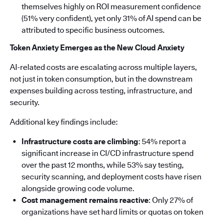
themselves highly on ROI measurement confidence
(51% very confident), yet only 31% of AI spend can be
attributed to specific business outcomes.
Token Anxiety Emerges as the New Cloud Anxiety
AI-related costs are escalating across multiple layers,
not just in token consumption, but in the downstream
expenses building across testing, infrastructure, and
security.
Additional key findings include:
Infrastructure costs are climbing
: 54% report a
significant increase in CI/CD infrastructure spend
over the past 12 months, while 53% say testing,
security scanning, and deployment costs have risen
alongside growing code volume.
Cost management remains reactive
: Only 27% of
organizations have set hard limits or quotas on token