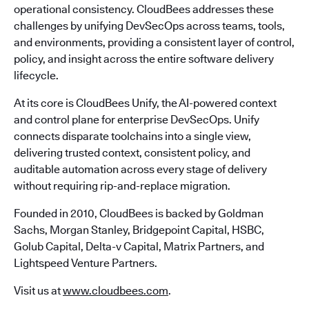
operational consistency. CloudBees addresses these
challenges by unifying DevSecOps across teams, tools,
and environments, providing a consistent layer of control,
policy, and insight across the entire software delivery
lifecycle.
At its core is CloudBees Unify, the AI-powered context
and control plane for enterprise DevSecOps. Unify
connects disparate toolchains into a single view,
delivering trusted context, consistent policy, and
auditable automation across every stage of delivery
without requiring rip-and-replace migration.
Founded in 2010, CloudBees is backed by Goldman
Sachs, Morgan Stanley, Bridgepoint Capital, HSBC,
Golub Capital, Delta-v Capital, Matrix Partners, and
Lightspeed Venture Partners.
Visit us at
www.cloudbees.com
.