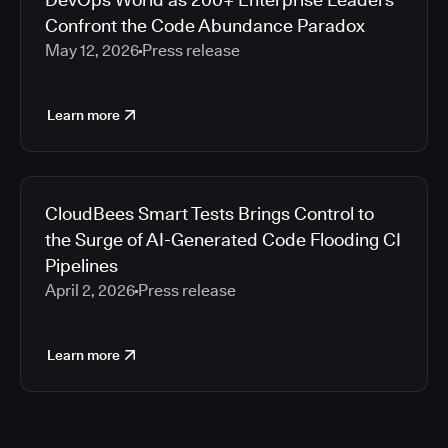
Confront the Code Abundance Paradox
May 12, 2026
Press release
Learn more
CloudBees Smart Tests Brings Control to
the Surge of AI-Generated Code Flooding CI
Pipelines
April 2, 2026
Press release
Learn more