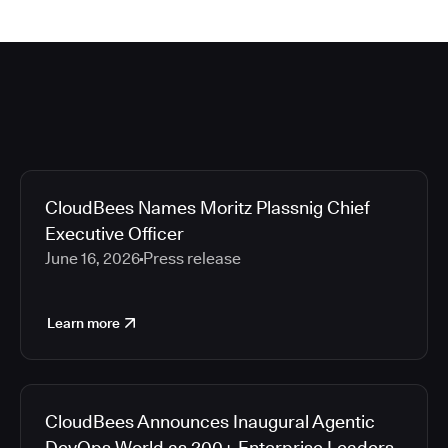
CloudBees Names Moritz Plassnig Chief
Executive Officer
June 16, 2026
Press release
Learn more
CloudBees Announces Inaugural Agentic
DevOps World as 200+ Enterprise Leaders