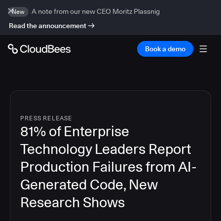
A note from our new CEO Moritz Plassnig
New
Read the announcement
Book a demo
PRESS RELEASE
81% of Enterprise
Technology Leaders Report
Production Failures from AI-
Generated Code, New
Research Shows