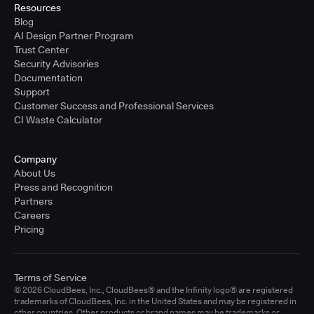
Resources
Blog
AI Design Partner Program
Trust Center
Security Advisories
Documentation
Support
Customer Success and Professional Services
CI Waste Calculator
Company
About Us
Press and Recognition
Partners
Careers
Pricing
Terms of Service
© 2026 CloudBees, Inc., CloudBees® and the Infinity logo® are registered
trademarks of CloudBees, Inc. in the United States and may be registered in
other countries. Other products or brand names may be trademarks or