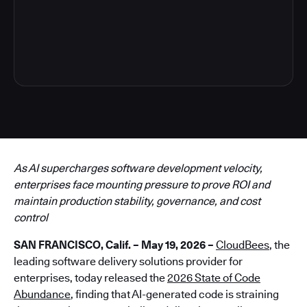
6
As AI supercharges software development velocity,
enterprises face mounting pressure to prove ROI and
maintain production stability, governance, and cost
control
SAN FRANCISCO, Calif. – May 19, 2026 –
CloudBees
, the
leading software delivery solutions provider for
enterprises, today released the
2026 State of Code
Abundance
, finding that AI-generated code is straining