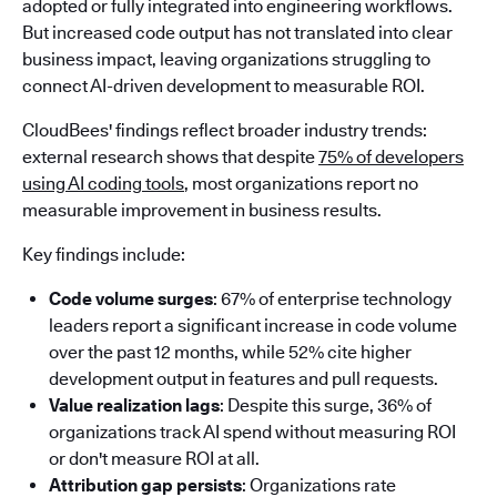
adopted or fully integrated into engineering workflows.
But increased code output has not translated into clear
business impact, leaving organizations struggling to
connect AI-driven development to measurable ROI.
CloudBees' findings reflect broader industry trends:
external research shows that despite
75% of developers
using AI coding tools
, most organizations report no
measurable improvement in business results.
Key findings include:
Code volume surges
: 67% of enterprise technology
leaders report a significant increase in code volume
over the past 12 months, while 52% cite higher
development output in features and pull requests.
Value realization lags
: Despite this surge, 36% of
organizations track AI spend without measuring ROI
or don't measure ROI at all.
Attribution gap persists
: Organizations rate