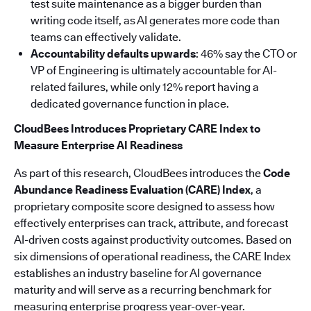
test suite maintenance as a bigger burden than
writing code itself, as AI generates more code than
teams can effectively validate.
Accountability defaults upwards
: 46% say the CTO or
VP of Engineering is ultimately accountable for AI-
related failures, while only 12% report having a
dedicated governance function in place.
CloudBees Introduces Proprietary CARE Index to
Measure Enterprise AI Readiness
As part of this research, CloudBees introduces the
Code
Abundance Readiness Evaluation (CARE) Index
, a
proprietary composite score designed to assess how
effectively enterprises can track, attribute, and forecast
AI-driven costs against productivity outcomes. Based on
six dimensions of operational readiness, the CARE Index
establishes an industry baseline for AI governance
maturity and will serve as a recurring benchmark for
measuring enterprise progress year-over-year.