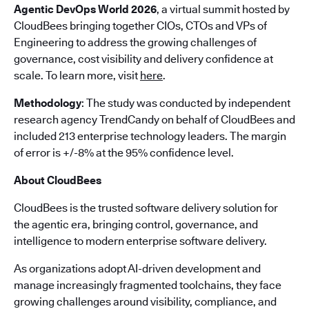
Agentic DevOps World 2026
, a virtual summit hosted by
CloudBees bringing together CIOs, CTOs and VPs of
Engineering to address the growing challenges of
governance, cost visibility and delivery confidence at
scale. To learn more, visit
here
.
Methodology
: The study was conducted by independent
research agency TrendCandy on behalf of CloudBees and
included 213 enterprise technology leaders. The margin
of error is +/-8% at the 95% confidence level.
About CloudBees
CloudBees is the trusted software delivery solution for
the agentic era, bringing control, governance, and
intelligence to modern enterprise software delivery.
As organizations adopt AI-driven development and
manage increasingly fragmented toolchains, they face
growing challenges around visibility, compliance, and