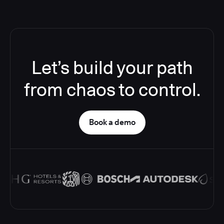
Let’s build your path
from chaos to control.
Book a demo