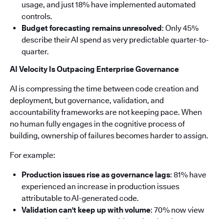
usage, and just 18% have implemented automated
controls.
Budget forecasting remains unresolved
: Only 45%
describe their AI spend as very predictable quarter-to-
quarter.
AI Velocity Is Outpacing Enterprise Governance
AI is compressing the time between code creation and
deployment, but governance, validation, and
accountability frameworks are not keeping pace. When
no human fully engages in the cognitive process of
building, ownership of failures becomes harder to assign.
For example:
Production issues rise as governance lags
: 81% have
experienced an increase in production issues
attributable to AI-generated code.
Validation can't keep up with volume
: 70% now view