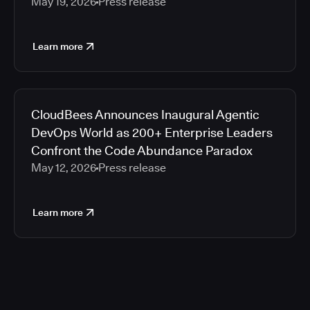
May 19, 2026
Press release
Learn more
CloudBees Announces Inaugural Agentic
DevOps World as 200+ Enterprise Leaders
Confront the Code Abundance Paradox
May 12, 2026
Press release
Learn more