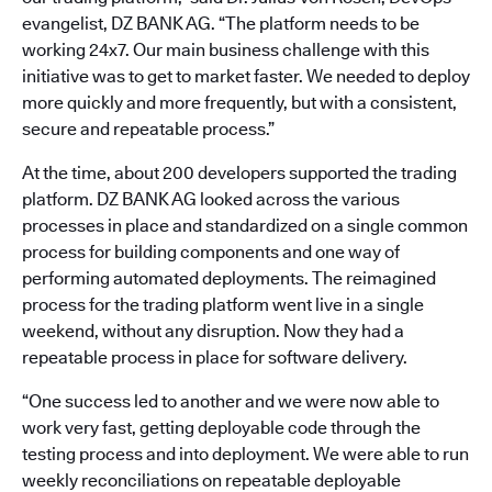
evangelist, DZ BANK AG. “The platform needs to be
working 24x7. Our main business challenge with this
initiative was to get to market faster. We needed to deploy
more quickly and more frequently, but with a consistent,
secure and repeatable process.”
At the time, about 200 developers supported the trading
platform. DZ BANK AG looked across the various
processes in place and standardized on a single common
process for building components and one way of
performing automated deployments. The reimagined
process for the trading platform went live in a single
weekend, without any disruption. Now they had a
repeatable process in place for software delivery.
“One success led to another and we were now able to
work very fast, getting deployable code through the
testing process and into deployment. We were able to run
weekly reconciliations on repeatable deployable