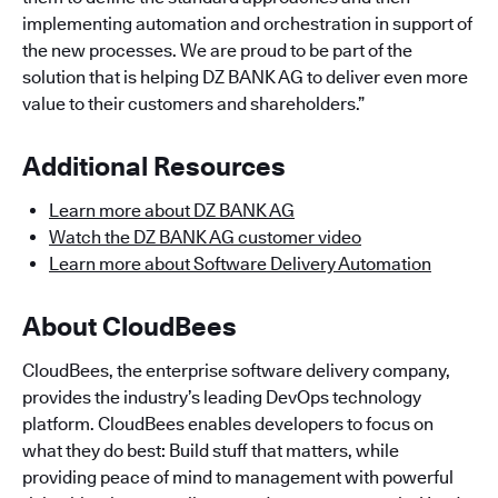
implementing automation and orchestration in support of
the new processes. We are proud to be part of the
solution that is helping DZ BANK AG to deliver even more
value to their customers and shareholders.”
Additional Resources
Learn more about DZ BANK AG
Watch the DZ BANK AG customer video
Learn more about Software Delivery Automation
About CloudBees
CloudBees, the enterprise software delivery company,
provides the industry’s leading DevOps technology
platform. CloudBees enables developers to focus on
what they do best: Build stuff that matters, while
providing peace of mind to management with powerful