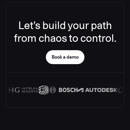
Let’s build your path
from chaos to control.
Book a demo