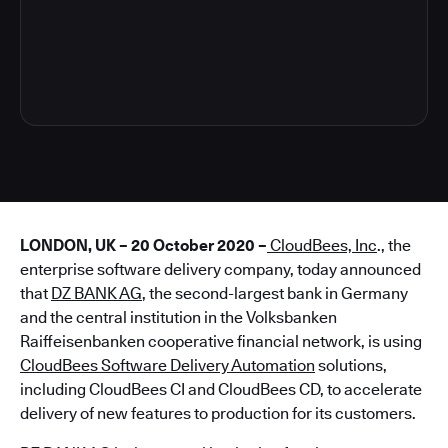
5
LONDON, UK – 20 October 2020 –
CloudBees, Inc
., the
enterprise software delivery company, today announced
that
DZ BANK AG
, the second-largest bank in Germany
and the central institution in the Volksbanken
Raiffeisenbanken cooperative financial network, is using
CloudBees Software Delivery Automation
solutions,
including CloudBees CI and CloudBees CD, to accelerate
delivery of new features to production for its customers.