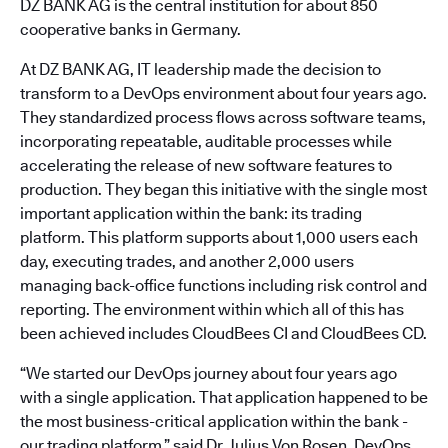
DZ BANK AG is the central institution for about 850
cooperative banks in Germany.
At DZ BANK AG, IT leadership made the decision to
transform to a DevOps environment about four years ago.
They standardized process flows across software teams,
incorporating repeatable, auditable processes while
accelerating the release of new software features to
production. They began this initiative with the single most
important application within the bank: its trading
platform. This platform supports about 1,000 users each
day, executing trades, and another 2,000 users
managing back-office functions including risk control and
reporting. The environment within which all of this has
been achieved includes CloudBees CI and CloudBees CD.
“We started our DevOps journey about four years ago
with a single application. That application happened to be
the most business-critical application within the bank -
our trading platform,” said Dr. Julius Von Rosen, DevOps