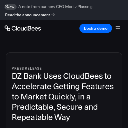
A note from our new CEO Moritz Plassnig
New
Read the announcement
Book a demo
PRESS RELEASE
DZ Bank Uses CloudBees to
Accelerate Getting Features
to Market Quickly, in a
Predictable, Secure and
Repeatable Way