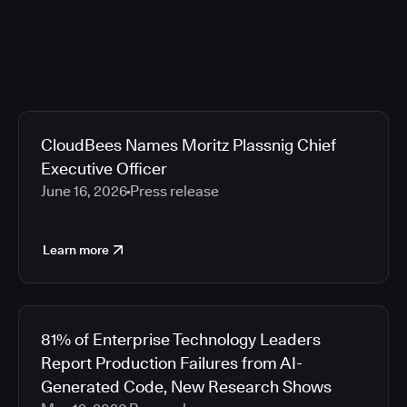
CloudBees Names Moritz Plassnig Chief
Executive Officer
June 16, 2026
Press release
Learn more
81% of Enterprise Technology Leaders
Report Production Failures from AI-
Generated Code, New Research Shows