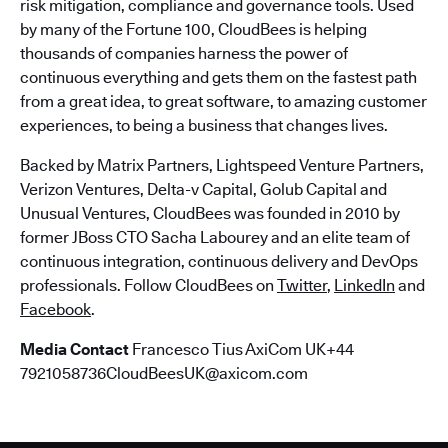
risk mitigation, compliance and governance tools. Used
by many of the Fortune 100, CloudBees is helping
thousands of companies harness the power of
continuous everything and gets them on the fastest path
from a great idea, to great software, to amazing customer
experiences, to being a business that changes lives.
Backed by Matrix Partners, Lightspeed Venture Partners,
Verizon Ventures, Delta-v Capital, Golub Capital and
Unusual Ventures, CloudBees was founded in 2010 by
former JBoss CTO Sacha Labourey and an elite team of
continuous integration, continuous delivery and DevOps
professionals. Follow CloudBees on
Twitter
,
LinkedIn
and
Facebook
.
Media Contact
Francesco Tius AxiCom UK+44
7921058736CloudBeesUK@axicom.com