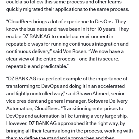
could also follow this same process and other teams
quickly migrated their applications to the same process.
“CloudBees brings a lot of experience to DevOps. They
know the business and have been in it for 10 years. They
enable DZ BANK AG to model our environment in
repeatable ways for running continuous integration and
continuous delivery,” said Von Rosen. “We now have a
clear view of the entire process - one that is secure,
repeatable and predictable.”
“DZ BANK AG is a perfect example of the importance of
transforming to DevOps and doing it in an accelerated
and tightly controlled way,” said Shawn Ahmed, senior
vice president and general manager, Software Delivery
Automation, CloudBees. “Transitioning enterprises to
DevOps and automation is like turning a very large ship.
However, DZ BANK AG approached it the right way, by
bringing all their teams along in the process, working with
them to define the standard approaches and then