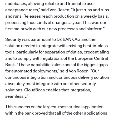
codebases, allowing reliable and traceable user
acceptance tests,” said Von Rosen. “It just runs and runs
and runs. Releases reach production on a weekly basis,
processing thousands of changes a year. This was our
first major win with our new processes and platform.”
Security was paramount to DZ BANK AG and their
solution needed to integrate with existing best-in-class
tools, particularly for separation of duties, credentialing
and to comply with regulations of the European Central
Bank. “These capabilities close one of the biggest gaps
for automated deployments,” said Von Rosen. “Our
continuous integration and continuous delivery solution
absolutely must integrate with our other security
solutions. CloudBees enables that integration,
seamlessly.”
This success on the largest, most critical application
within the bank proved that all of the other applications