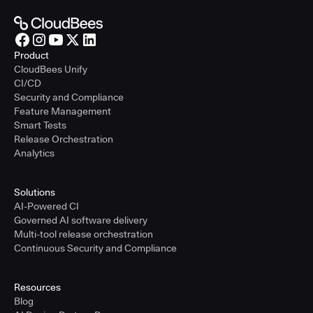
Product
CloudBees Unify
CI/CD
Security and Compliance
Feature Management
Smart Tests
Release Orchestration
Analytics
Solutions
AI-Powered CI
Governed AI software delivery
Multi-tool release orchestration
Continuous Security and Compliance
Resources
Blog