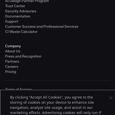
AI Design Partner Program
Trust Center
Security Advisories
Documentation
Support
Customer Success and Professional Services
CI Waste Calculator
Company
About Us
Press and Recognition
Partners
Careers
Pricing
Terms of Service
© 2026 CloudBees, Inc., CloudBees® and the Infinity logo® are registered
By clicking “Accept All Cookies”, you agree to the
trademarks of CloudBees, Inc. in the United States and may be registered in
storing of cookies on your device to enhance site
other countries. Other products or brand names may be trademarks or
registered trademarks of CloudBees, Inc. or their respective holders.
navigation, analyze site usage, and assist in our
marketing efforts. Advertising cookies will only run if