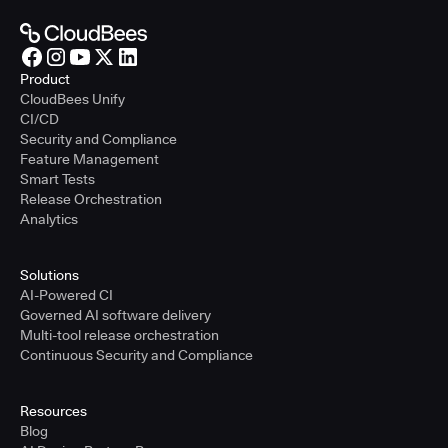
Product
CloudBees Unify
CI/CD
Security and Compliance
Feature Management
Smart Tests
Release Orchestration
Analytics
Solutions
AI-Powered CI
Governed AI software delivery
Multi-tool release orchestration
Continuous Security and Compliance
Resources
Blog