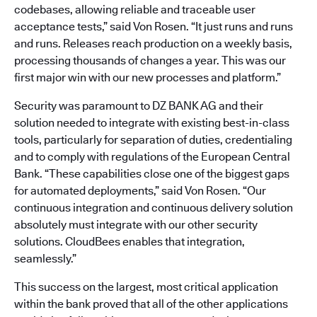
codebases, allowing reliable and traceable user
acceptance tests,” said Von Rosen. “It just runs and runs
and runs. Releases reach production on a weekly basis,
processing thousands of changes a year. This was our
first major win with our new processes and platform.”
Security was paramount to DZ BANK AG and their
solution needed to integrate with existing best-in-class
tools, particularly for separation of duties, credentialing
and to comply with regulations of the European Central
Bank. “These capabilities close one of the biggest gaps
for automated deployments,” said Von Rosen. “Our
continuous integration and continuous delivery solution
absolutely must integrate with our other security
solutions. CloudBees enables that integration,
seamlessly.”
This success on the largest, most critical application
within the bank proved that all of the other applications