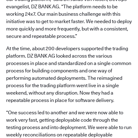
evangelist, DZ BANK AG. “The platform needs to be
working 24x7. Our main business challenge with this
initiative was to get to market faster. We needed to deploy
more quickly and more frequently, but with a consistent,
secure and repeatable process.”
At the time, about 200 developers supported the trading
platform. DZ BANK AG looked across the various
processes in place and standardized on a single common
process for building components and one way of
performing automated deployments. The reimagined
process for the trading platform went live in a single
weekend, without any disruption. Now they had a
repeatable process in place for software delivery.
“One success led to another and we were now able to
work very fast, getting deployable code through the
testing process and into deployment. We were able to run
weekly reconciliations on repeatable deployable