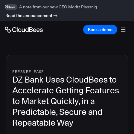
A note from our new CEO Moritz Plassnig
New
Read the announcement
Book a demo
PRESS RELEASE
DZ Bank Uses CloudBees to
Accelerate Getting Features
to Market Quickly, in a
Predictable, Secure and
Repeatable Way