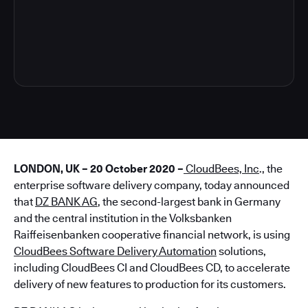
5
LONDON, UK – 20 October 2020 –
CloudBees, Inc
., the
enterprise software delivery company, today announced
that
DZ BANK AG
, the second-largest bank in Germany
and the central institution in the Volksbanken
Raiffeisenbanken cooperative financial network, is using
CloudBees Software Delivery Automation
solutions,
including CloudBees CI and CloudBees CD, to accelerate
delivery of new features to production for its customers.