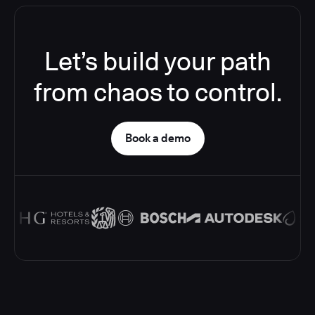
Let’s build your path
from chaos to control.
Book a demo