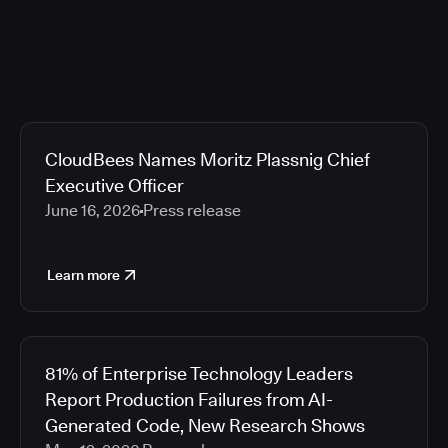
CloudBees Names Moritz Plassnig Chief
Executive Officer
June 16, 2026
Press release
Learn more
81% of Enterprise Technology Leaders
Report Production Failures from AI-
Generated Code, New Research Shows