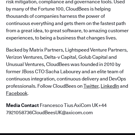
risk mitigation, compliance and governance tools. Used
by many of the Fortune 100, CloudBees is helping
thousands of companies harness the power of
continuous everything and gets them on the fastest path
from a great idea, to great software, to amazing customer
experiences, to being a business that changes lives.
Backed by Matrix Partners, Lightspeed Venture Partners,
Verizon Ventures, Delta-v Capital, Golub Capital and
Unusual Ventures, CloudBees was founded in 2010 by
former JBoss CTO Sacha Labourey and an elite team of
continuous integration, continuous delivery and DevOps
professionals. Follow CloudBees on
Twitter
,
LinkedIn
and
Facebook
.
Media Contact
Francesco Tius AxiCom UK+44
7921058736CloudBeesUK@axicom.com