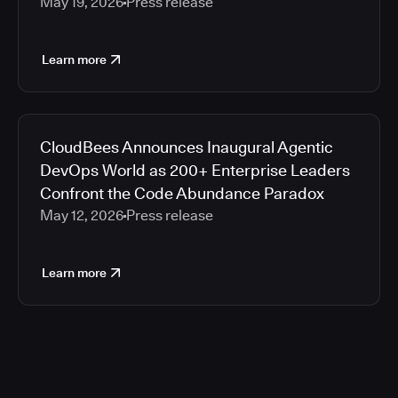
May 19, 2026
Press release
Learn more
CloudBees Announces Inaugural Agentic
DevOps World as 200+ Enterprise Leaders
Confront the Code Abundance Paradox
May 12, 2026
Press release
Learn more