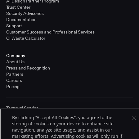
AI Design Partner Program
Trust Center
Security Advisories
Documentation
Support
Customer Success and Professional Services
CI Waste Calculator
Company
About Us
Press and Recognition
Partners
Careers
Pricing
Terms of Service
© 2026 CloudBees, Inc., CloudBees® and the Infinity logo® are registered
By clicking “Accept All Cookies”, you agree to the
trademarks of CloudBees, Inc. in the United States and may be registered in
storing of cookies on your device to enhance site
other countries. Other products or brand names may be trademarks or
registered trademarks of CloudBees, Inc. or their respective holders.
navigation, analyze site usage, and assist in our
marketing efforts. Advertising cookies will only run if