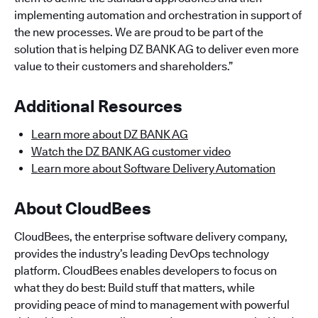
implementing automation and orchestration in support of
the new processes. We are proud to be part of the
solution that is helping DZ BANK AG to deliver even more
value to their customers and shareholders.”
Additional Resources
Learn more about DZ BANK AG
Watch the DZ BANK AG customer video
Learn more about Software Delivery Automation
About CloudBees
CloudBees, the enterprise software delivery company,
provides the industry’s leading DevOps technology
platform. CloudBees enables developers to focus on
what they do best: Build stuff that matters, while
providing peace of mind to management with powerful