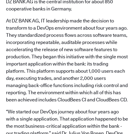
DZ BANK AG is the central institution for about 850
cooperative banks in Germany.
At DZ BANK AG, IT leadership made the decision to
transform to a DevOps environment about four years ago.
They standardized process flows across software teams,
incorporating repeatable, auditable processes while
accelerating the release of new software features to
production. They began this initiative with the single most
important application within the bank: its trading
platform. This platform supports about 1,000 users each
day, executing trades, and another 2,000 users
managing back-office functions including risk control and
reporting. The environment within which all of this has
been achieved includes CloudBees CI and CloudBees CD.
“We started our DevOps journey about four years ago
with a single application. That application happened to be
the most business-critical application within the bank -
our trading platform,” said Dr. Julius Von Rosen, DevOps