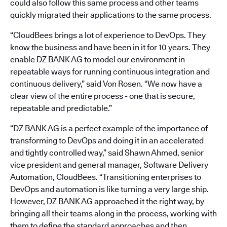
could also follow this same process and other teams
quickly migrated their applications to the same process.
“CloudBees brings a lot of experience to DevOps. They
know the business and have been in it for 10 years. They
enable DZ BANK AG to model our environment in
repeatable ways for running continuous integration and
continuous delivery,” said Von Rosen. “We now have a
clear view of the entire process - one that is secure,
repeatable and predictable.”
“DZ BANK AG is a perfect example of the importance of
transforming to DevOps and doing it in an accelerated
and tightly controlled way,” said Shawn Ahmed, senior
vice president and general manager, Software Delivery
Automation, CloudBees. “Transitioning enterprises to
DevOps and automation is like turning a very large ship.
However, DZ BANK AG approached it the right way, by
bringing all their teams along in the process, working with
them to define the standard approaches and then